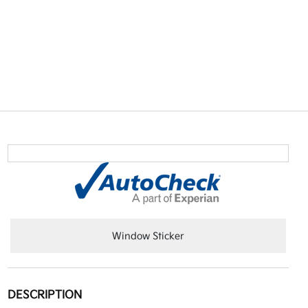
Window Sticker
DESCRIPTION