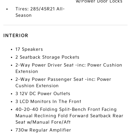
w/Power Door Locks
Tires: 285/45R21 All-
Season
INTERIOR
17 Speakers
2 Seatback Storage Pockets
2-Way Power Driver Seat -inc: Power Cushion
Extension
2-Way Power Passenger Seat -inc: Power
Cushion Extension
3 12V DC Power Outlets
3 LCD Monitors In The Front
40-20-40 Folding Split-Bench Front Facing
Manual Reclining Fold Forward Seatback Rear
Seat w/Manual Fore/Aft
730w Regular Amplifier