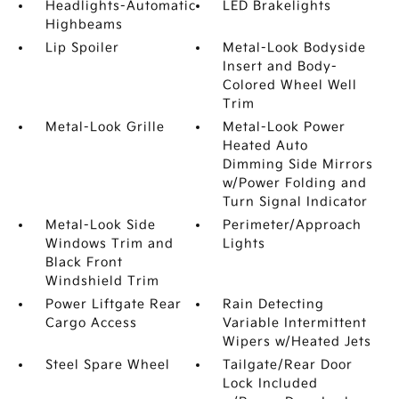
Headlights-Automatic
LED Brakelights
Highbeams
Lip Spoiler
Metal-Look Bodyside
Insert and Body-
Colored Wheel Well
Trim
Metal-Look Grille
Metal-Look Power
Heated Auto
Dimming Side Mirrors
w/Power Folding and
Turn Signal Indicator
Metal-Look Side
Perimeter/Approach
Windows Trim and
Lights
Black Front
Windshield Trim
Power Liftgate Rear
Rain Detecting
Cargo Access
Variable Intermittent
Wipers w/Heated Jets
Steel Spare Wheel
Tailgate/Rear Door
Lock Included