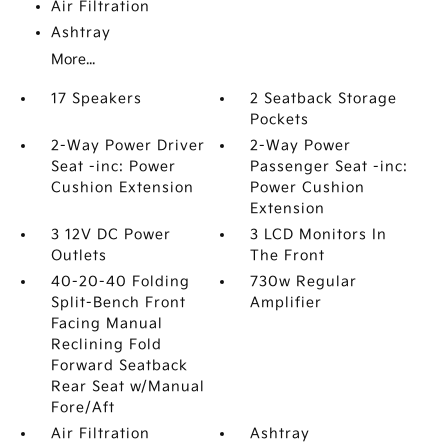
Air Filtration
Ashtray
More...
17 Speakers
2 Seatback Storage
Pockets
2-Way Power Driver
2-Way Power
Seat -inc: Power
Passenger Seat -inc:
Cushion Extension
Power Cushion
Extension
3 12V DC Power
3 LCD Monitors In
Outlets
The Front
40-20-40 Folding
730w Regular
Split-Bench Front
Amplifier
Facing Manual
Reclining Fold
Forward Seatback
Rear Seat w/Manual
Fore/Aft
Air Filtration
Ashtray