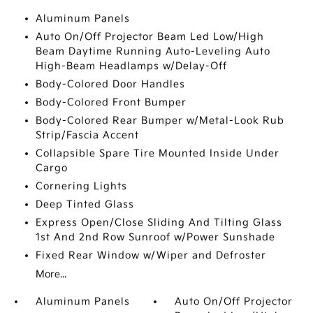
Aluminum Panels
Auto On/Off Projector Beam Led Low/High
Beam Daytime Running Auto-Leveling Auto
High-Beam Headlamps w/Delay-Off
Body-Colored Door Handles
Body-Colored Front Bumper
Body-Colored Rear Bumper w/Metal-Look Rub
Strip/Fascia Accent
Collapsible Spare Tire Mounted Inside Under
Cargo
Cornering Lights
Deep Tinted Glass
Express Open/Close Sliding And Tilting Glass
1st And 2nd Row Sunroof w/Power Sunshade
Fixed Rear Window w/Wiper and Defroster
More...
Aluminum Panels
Auto On/Off Projector