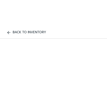
BACK TO INVENTORY