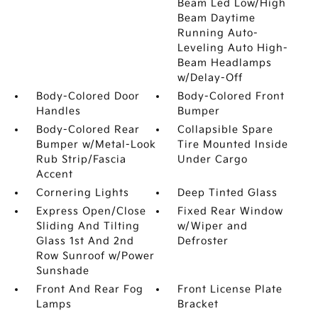
Beam Led Low/High
Beam Daytime
Running Auto-
Leveling Auto High-
Beam Headlamps
w/Delay-Off
Body-Colored Door
Body-Colored Front
Handles
Bumper
Body-Colored Rear
Collapsible Spare
Bumper w/Metal-Look
Tire Mounted Inside
Rub Strip/Fascia
Under Cargo
Accent
Cornering Lights
Deep Tinted Glass
Express Open/Close
Fixed Rear Window
Sliding And Tilting
w/Wiper and
Glass 1st And 2nd
Defroster
Row Sunroof w/Power
Sunshade
Front And Rear Fog
Front License Plate
Lamps
Bracket