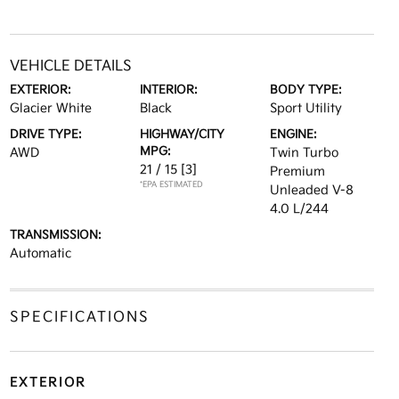
VEHICLE DETAILS
EXTERIOR:
INTERIOR:
BODY TYPE:
Glacier White
Black
Sport Utility
DRIVE TYPE:
HIGHWAY/CITY
ENGINE:
MPG:
AWD
Twin Turbo
21 / 15
[3]
Premium
*EPA ESTIMATED
Unleaded V-8
4.0 L/244
TRANSMISSION:
Automatic
SPECIFICATIONS
EXTERIOR