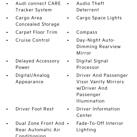
Audi connect CARE
Audio Theft
Tracker System
Deterrent
Cargo Area
Cargo Space Lights
Concealed Storage
Carpet Floor Trim
Compass
Cruise Control
Day-Night Auto-
Dimming Rearview
Mirror
Delayed Accessory
Digital Signal
Power
Processor
Digital/Analog
Driver And Passenger
Appearance
Visor Vanity Mirrors
w/Driver And
Passenger
Illumination
Driver Foot Rest
Driver Information
Center
Dual Zone Front And
Fade-To-Off Interior
Rear Automatic Air
Lighting
Conditioning