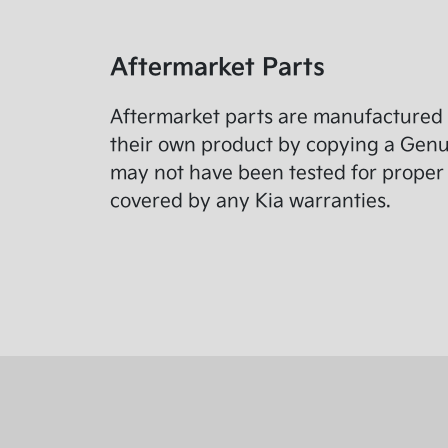
Aftermarket Parts
Aftermarket parts are manufactured 
their own product by copying a Genuin
may not have been tested for proper 
covered by any Kia warranties.