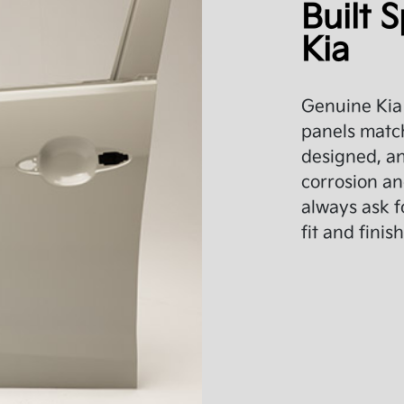
Built S
Kia
Genuine Kia 
panels match
designed, an
corrosion an
always ask f
fit and finish