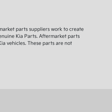
arket parts suppliers work to create
enuine Kia Parts. Aftermarket parts
ia vehicles. These parts are not