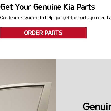
Genuin