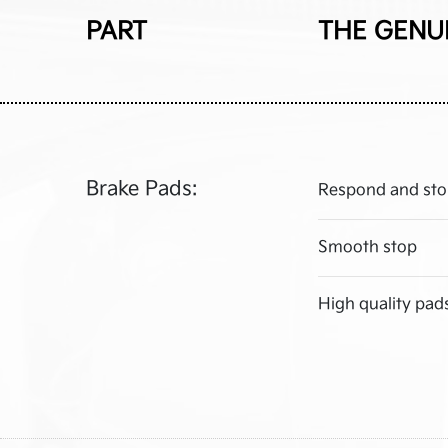
PART
THE GENU
Brake Pads:
Respond and sto
Smooth stop
High quality pad