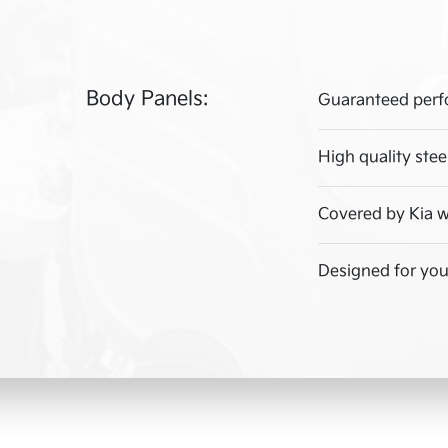
Body Panels:
Guaranteed perf
High quality stee
Covered by Kia w
Designed for your