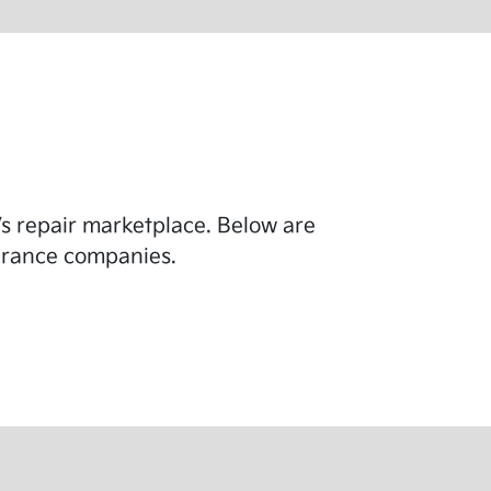
y’s repair marketplace. Below are
surance companies.