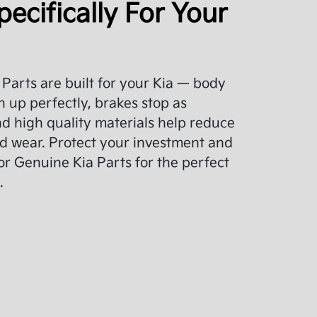
pecifically For Your
Parts are built for your Kia — body
 up perfectly, brakes stop as
d high quality materials help reduce
d wear. Protect your investment and
or Genuine Kia Parts for the perfect
.