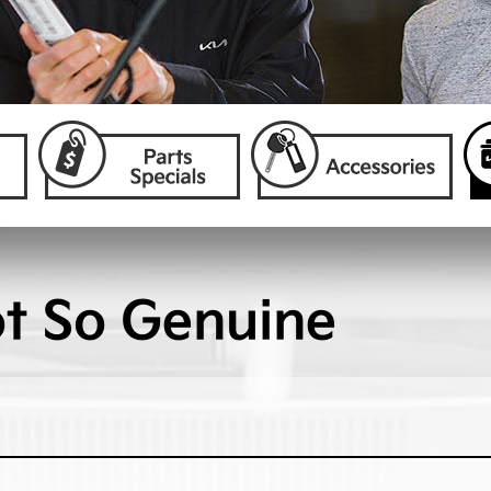
ot So Genuine