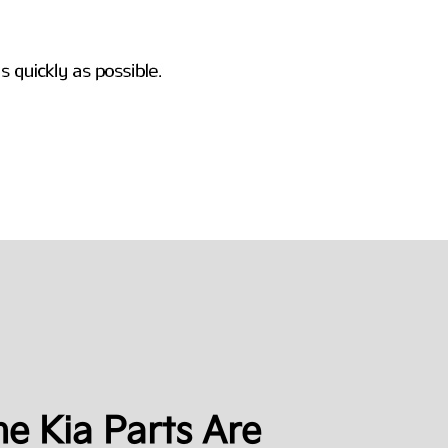
e Kia Parts Are