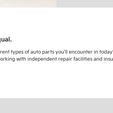
ual.
fferent types of auto parts you’ll encounter in toda
rking with independent repair facilities and in