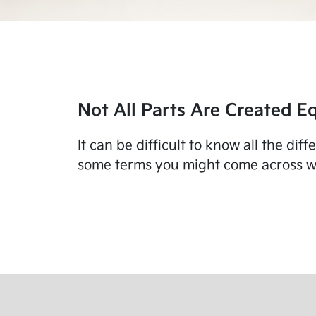
Not All Parts Are Created Eq
It can be difficult to know all the di
some terms you might come across wo