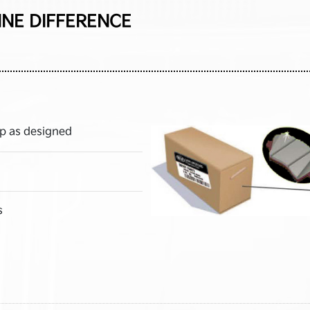
INE DIFFERENCE
p as designed
s