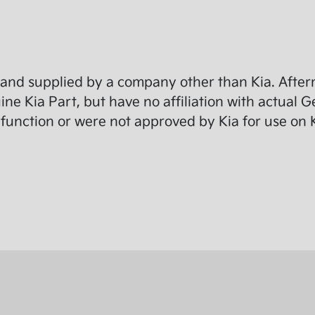
and supplied by a company other than Kia. Afterm
e Kia Part, but have no affiliation with actual G
function or were not approved by Kia for use on K