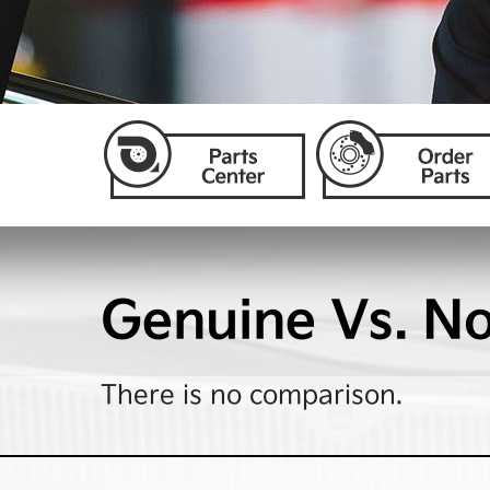
Genuine Vs. N
There is no comparison.