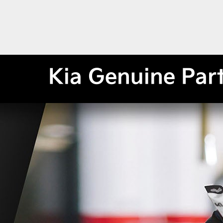
Kia Genuine Par