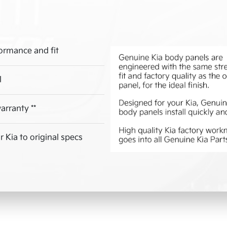
ormance and fit
l
arranty **
 Kia to original specs