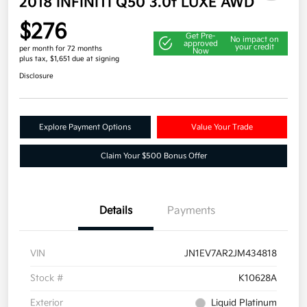
2018 INFINITI Q50 3.0t LUXE AWD
$276
Get Pre-
No impact on
approved
your credit
per month for 72 months
Now
plus tax, $1,651 due at signing
Disclosure
Explore Payment Options
Value Your Trade
Claim Your $500 Bonus Offer
Details
Payments
VIN
JN1EV7AR2JM434818
Stock #
K10628A
Exterior
Liquid Platinum