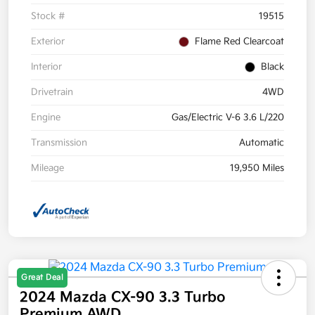
Stock #
19515
Exterior
Flame Red Clearcoat
Interior
Black
Drivetrain
4WD
Engine
Gas/Electric V-6 3.6 L/220
Transmission
Automatic
Mileage
19,950 Miles
Great Deal
2024 Mazda CX-90 3.3 Turbo
Premium AWD