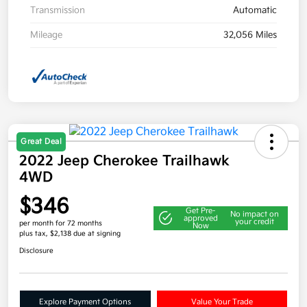
Transmission
Automatic
Mileage
32,056 Miles
Great Deal
2022 Jeep Cherokee Trailhawk
4WD
$346
Get Pre-
No impact on
approved
your credit
per month for 72 months
Now
plus tax, $2,138 due at signing
Disclosure
Explore Payment Options
Value Your Trade