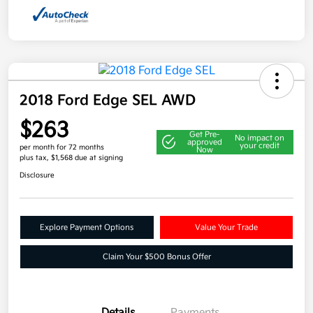
2018 Ford Edge SEL AWD
$263
Get Pre-
No impact on
approved
your credit
per month for 72 months
Now
plus tax, $1,568 due at signing
Disclosure
Explore Payment Options
Value Your Trade
Claim Your $500 Bonus Offer
Details
Payments