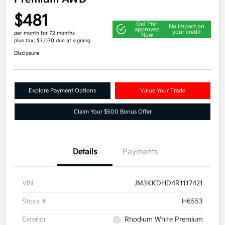
$481
Get Pre-
No impact on
approved
your credit
per month for 72 months
Now
plus tax, $3,070 due at signing
Disclosure
Explore Payment Options
Value Your Trade
Claim Your $500 Bonus Offer
Details
Payments
VIN
JM3KKDHD4R1117421
Stock #
H6553
Exterior
Rhodium White Premium