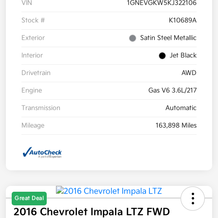
VIN
1GNEVGKW5KJ322106
Stock #
K10689A
Exterior
Satin Steel Metallic
Interior
Jet Black
Drivetrain
AWD
Engine
Gas V6 3.6L/217
Transmission
Automatic
Mileage
163,898 Miles
Great Deal
2016 Chevrolet Impala LTZ FWD