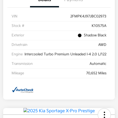
VIN
2FMPK4J97JBC02973
Stock #
K10575A
Exterior
Shadow Black
Drivetrain
AWD
Engine
Intercooled Turbo Premium Unleaded I-4 2.0 L/122
Transmission
Automatic
Mileage
70,652 Miles