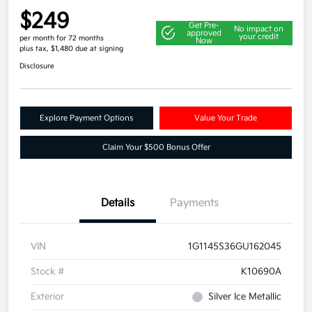
$249
Get Pre-
No impact on
approved
your credit
per month for 72 months
Now
plus tax, $1,480 due at signing
Disclosure
Explore Payment Options
Value Your Trade
Claim Your $500 Bonus Offer
Details
Payments
VIN
1G1145S36GU162045
Stock #
K10690A
Exterior
Silver Ice Metallic