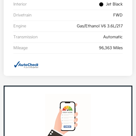
Interior
Jet Black
Drivetrain
FWD
Engine
Gas/Ethanol V6 3.6L/217
Transmission
Automatic
Mileage
96,363 Miles