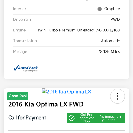
Interior
Graphite
Drivetrain
AWD
Engine
Twin Turbo Premium Unleaded V-6 3.0 L/183
Transmission
Automatic
Mileage
78,125 Miles
Great Deal
2016 Kia Optima LX FWD
Get Pre-
No impact on
Call for Payment
approved
your credit
Now