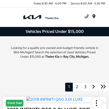
Today 8:30 AM - 6:00 PM
Service 8:00 AM - 5:30 PM
Menu
Vehicles Priced Under $15,000
Looking for a quality pre-owned and budget-friendly vehicle in
Mid-Michigan? Search the selection of Used Vehicles Priced
Under $15,000 at
Thelen Kia
in
Bay City, Michigan.
1
2
3
Great Deal