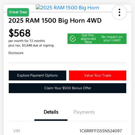
Great Deal
2025 RAM 1500 Big Horn 4WD
$568
Get Pre-
No impact on
approved
your credit
per month for 72 months
Now
plus tax, $3,648 due at signing
Disclosure
Explore Payment Options
Value Your Trade
Claim Your $500 Bonus Offer
Details
Payments
VIN
1C6RRFFG5SN524097