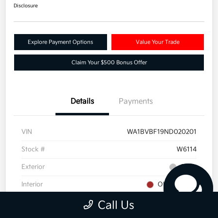
Disclosure
Explore Payment Options
Value Your Trade
Claim Your $500 Bonus Offer
Details
Payments
VIN
WA1BVBF19ND020201
Stock #
W6114
Exterior
Silver
Interior
Okapi Brown
Drivetrain
AWD
Call Us