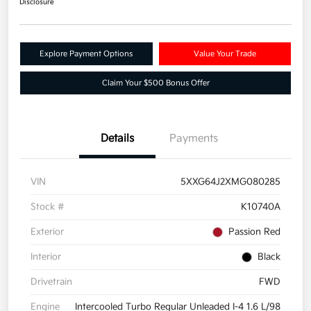
Disclosure
Explore Payment Options
Value Your Trade
Claim Your $500 Bonus Offer
Details
Payments
VIN
5XXG64J2XMG080285
Stock #
K10740A
Exterior
Passion Red
Interior
Black
Drivetrain
FWD
Engine
Intercooled Turbo Regular Unleaded I-4 1.6 L/98