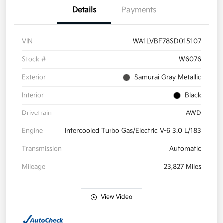
Details
Payments
VIN
WA1LVBF78SD015107
Stock #
W6076
Exterior
Samurai Gray Metallic
Interior
Black
Drivetrain
AWD
Engine
Intercooled Turbo Gas/Electric V-6 3.0 L/183
Transmission
Automatic
Mileage
23,827 Miles
View Video