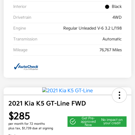
Interior
Black
Drivetrain
4WD
Engine
Regular Unleaded V-6 3.2 L/198
Transmission
Automatic
Mileage
76,767 Miles
2021 Kia K5 GT-Line FWD
$285
Get Pre-
No impact on
approved
your credit
per month for 72 months
Now
plus tax, $1,739 due at signing