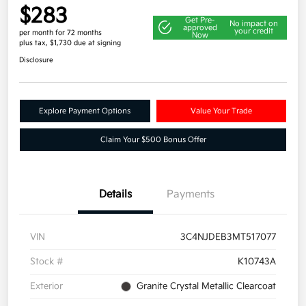
$283
Get Pre-
No impact on
approved
your credit
per month for 72 months
Now
plus tax, $1,730 due at signing
Disclosure
Explore Payment Options
Value Your Trade
Claim Your $500 Bonus Offer
Details
Payments
VIN
3C4NJDEB3MT517077
Stock #
K10743A
Exterior
Granite Crystal Metallic Clearcoat