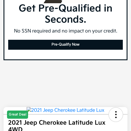
Get Pre-Qualified in
Seconds.
No SSN required and no impact on your credit.
Pre-Qualify Now
Great Deal
2021 Jeep Cherokee Latitude Lux
4WD