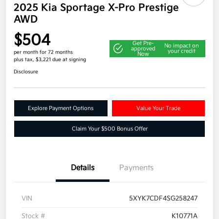
2025 Kia Sportage X-Pro Prestige
AWD
$504
Get Pre-
No impact on
approved
your credit
per month for 72 months
Now
plus tax, $3,221 due at signing
Disclosure
Explore Payment Options
Value Your Trade
Claim Your $500 Bonus Offer
Details
Payments
VIN
5XYK7CDF4SG258247
Stock #
K10771A