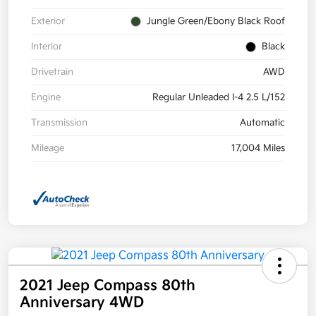
Exterior
Jungle Green/Ebony Black Roof
Interior
Black
Drivetrain
AWD
Engine
Regular Unleaded I-4 2.5 L/152
Transmission
Automatic
Mileage
17,004 Miles
2021 Jeep Compass 80th
Anniversary 4WD