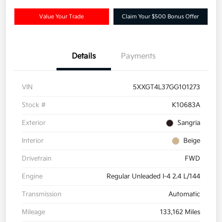
Value Your Trade
Claim Your $500 Bonus Offer
Details
Payments
VIN
5XXGT4L37GG101273
Stock #
K10683A
Exterior
Sangria
Interior
Beige
Drivetrain
FWD
Engine
Regular Unleaded I-4 2.4 L/144
Transmission
Automatic
Mileage
133,162 Miles