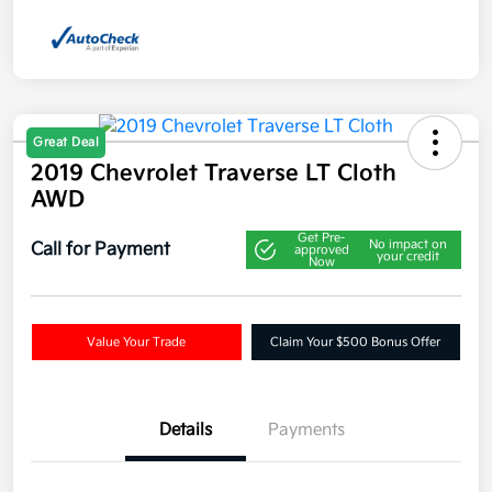
Great Deal
2019 Chevrolet Traverse LT Cloth
AWD
Get Pre-
No impact on
Call for Payment
approved
your credit
Now
Value Your Trade
Claim Your $500 Bonus Offer
Details
Payments