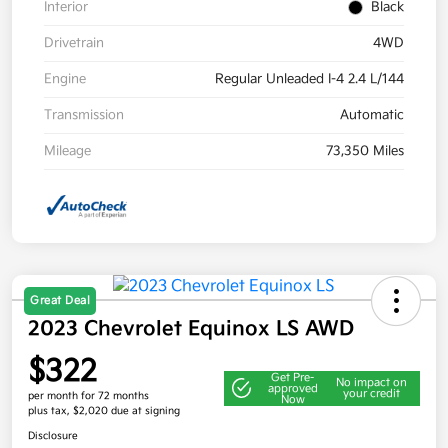
Interior
Black
Drivetrain
4WD
Engine
Regular Unleaded I-4 2.4 L/144
Transmission
Automatic
Mileage
73,350 Miles
Great Deal
2023 Chevrolet Equinox LS AWD
$322
Get Pre-
No impact on
approved
your credit
per month for 72 months
Now
plus tax, $2,020 due at signing
Disclosure