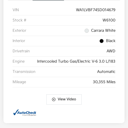
VIN
WA1LVBF74SD014679
Stock #
W6100
Exterior
Carrara White
Interior
Black
Drivetrain
AWD
Engine
Intercooled Turbo Gas/Electric V-6 3.0 L/183
Transmission
Automatic
Mileage
30,355 Miles
View Video