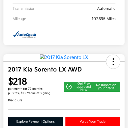
Transmission
Automatic
Mileage
107,695 Miles
2017 Kia Sorento LX AWD
$218
Get Pre-
No impact on
approved
your credit
per month for 72 months
Now
plus tax, $1,279 due at signing
Disclosure
Explore Payment Options
Value Your Trade