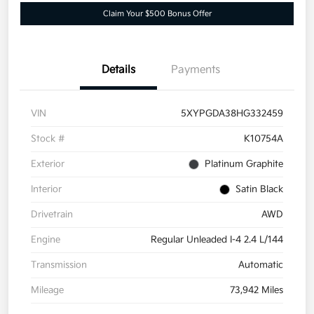
Claim Your $500 Bonus Offer
Details
Payments
VIN
5XYPGDA38HG332459
Stock #
K10754A
Exterior
Platinum Graphite
Interior
Satin Black
Drivetrain
AWD
Engine
Regular Unleaded I-4 2.4 L/144
Transmission
Automatic
Mileage
73,942 Miles