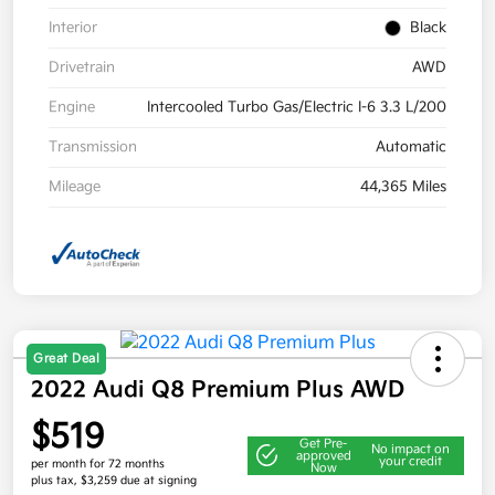
Interior
Black
Drivetrain
AWD
Engine
Intercooled Turbo Gas/Electric I-6 3.3 L/200
Transmission
Automatic
Mileage
44,365 Miles
Great Deal
2022 Audi Q8 Premium Plus AWD
$519
Get Pre-
No impact on
approved
your credit
per month for 72 months
Now
plus tax, $3,259 due at signing