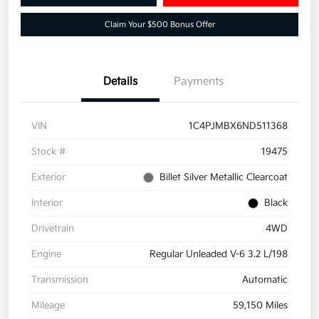
Claim Your $500 Bonus Offer
Details
Payments
VIN
1C4PJMBX6ND511368
Stock #
19475
Exterior
Billet Silver Metallic Clearcoat
Interior
Black
Drivetrain
4WD
Engine
Regular Unleaded V-6 3.2 L/198
Transmission
Automatic
Mileage
59,150 Miles