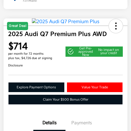
Great Deal
2025 Audi Q7 Premium Plus AWD
$714
Get Pre-
No impact on
approved
your credit
per month for 72 months
Now
plus tax, $4,726 due at signing
Disclosure
Explore Payment Options
Value Your Trade
Claim Your $500 Bonus Offer
Details
Payments