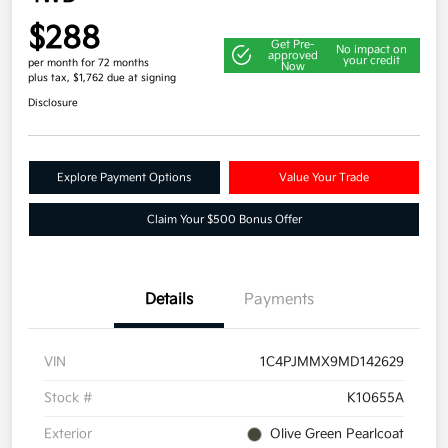
$288
Get Pre-
No impact on
approved
your credit
per month for 72 months
Now
plus tax, $1,762 due at signing
Disclosure
Explore Payment Options
Value Your Trade
Claim Your $500 Bonus Offer
Details
Payments
VIN
1C4PJMMX9MD142629
Stock #
K10655A
Exterior
Olive Green Pearlcoat