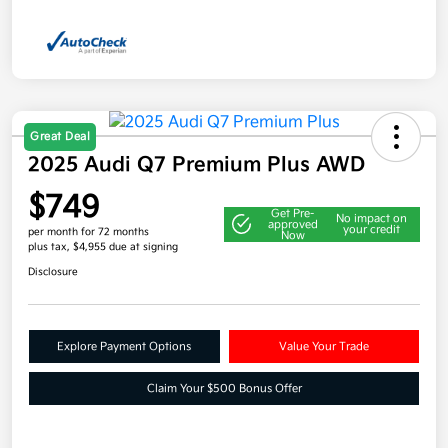
Great Deal
2025 Audi Q7 Premium Plus AWD
$749
Get Pre-
No impact on
approved
your credit
per month for 72 months
Now
plus tax, $4,955 due at signing
Disclosure
Explore Payment Options
Value Your Trade
Claim Your $500 Bonus Offer