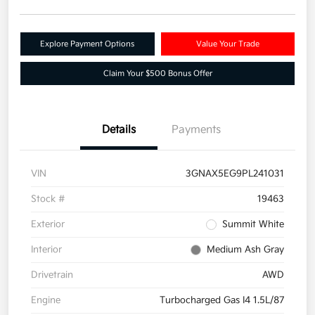
Explore Payment Options
Value Your Trade
Claim Your $500 Bonus Offer
Details
Payments
VIN
3GNAX5EG9PL241031
Stock #
19463
Exterior
Summit White
Interior
Medium Ash Gray
Drivetrain
AWD
Engine
Turbocharged Gas I4 1.5L/87