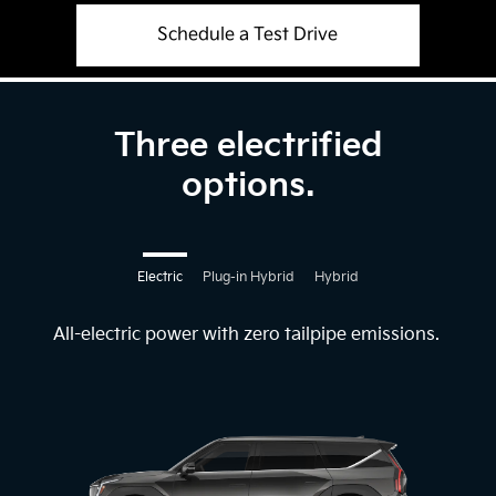
Schedule a Test Drive