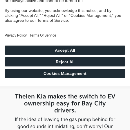
Thelen Kia
makes the switch to EV
ownership easy for
Bay City
drivers.
If the idea of leaving the gas pump behind for
good sounds intimidating, don’t worry! Our