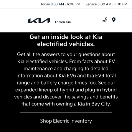
Today 8:30 AM - 6:00 PM
Service 8:00 AM - 5:30 PM
Menu
Get an inside look at Kia
electrified vehicles.
Get all the answers to your questions about
Kia electrified vehicles. From facts about EV
maintenance and charging to detailed
information about Kia EV6 and Kia EV9 total
range and battery charge times too. See our
expanded lineup of hybrid and plug-in hybrid
vehicles and discover the savings and benefits
that come with owning a Kia in
Bay City
.
Shop Electric Inventory