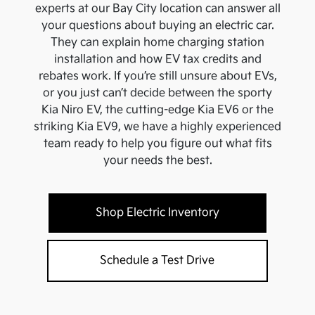
experts at our
Bay City
location can answer all
your questions about buying an electric car.
They can explain home charging station
installation and how EV tax credits and
rebates work. If you’re still unsure about EVs,
or you just can’t decide between the sporty
Kia Niro EV, the cutting-edge Kia EV6 or the
striking Kia EV9, we have a highly experienced
team ready to help you figure out what fits
your needs the best.
Shop Electric Inventory
Schedule a Test Drive