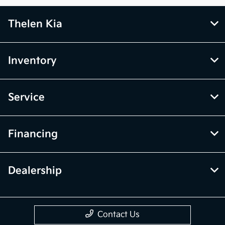
Thelen Kia
Inventory
Service
Financing
Dealership
Contact Us