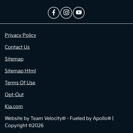
Privacy Policy
Contact Us
Sitemap
Sitemap Html
Terms Of Use
Opt-Out
Kia.com
Website by
Team Velocity®
- Fueled by Apollo® |
Copyright ©2026