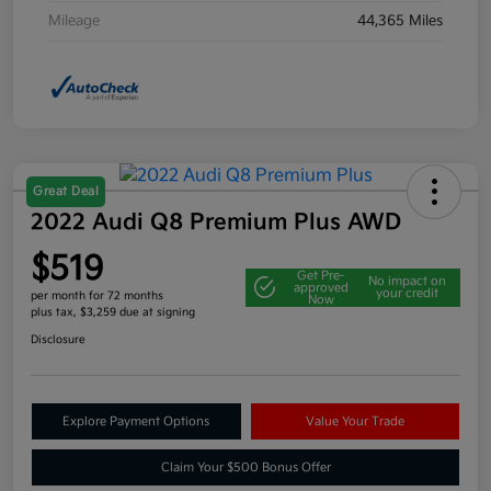
Mileage
44,365 Miles
Great Deal
2022 Audi Q8 Premium Plus AWD
$519
Get Pre-
No impact on
approved
your credit
per month for 72 months
Now
plus tax, $3,259 due at signing
Disclosure
Explore Payment Options
Value Your Trade
Claim Your $500 Bonus Offer