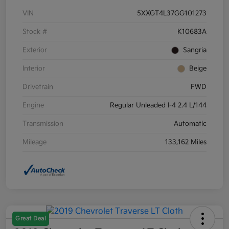
VIN
5XXGT4L37GG101273
Stock #
K10683A
Exterior
Sangria
Interior
Beige
Drivetrain
FWD
Engine
Regular Unleaded I-4 2.4 L/144
Transmission
Automatic
Mileage
133,162 Miles
Great Deal