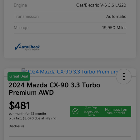
Engine
Gas/Electric V-6 3.6 L/220
Transmission
Automatic
Mileage
19,950 Miles
Great Deal
2024 Mazda CX-90 3.3 Turbo
Premium AWD
$481
Get Pre-
No impact on
approved
your credit
per month for 72 months
Now
plus tax, $3,070 due at signing
Disclosure