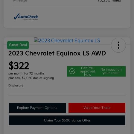
Mileage
73,350 Miles
Great Deal
2023 Chevrolet Equinox LS AWD
$322
Get Pre-
No impact on
approved
your credit
per month for 72 months
Now
plus tax, $2,020 due at signing
Disclosure
Explore Payment Options
Value Your Trade
Claim Your $500 Bonus Offer