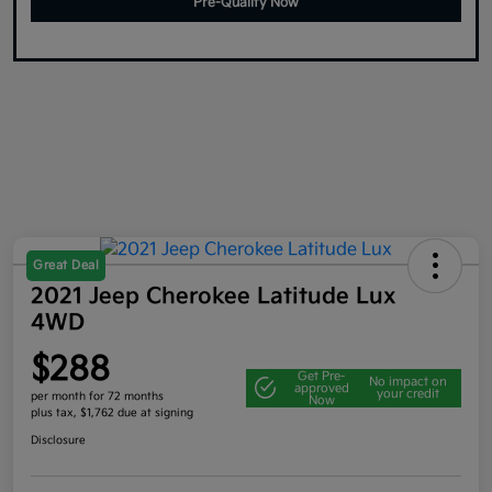
Pre-Qualify Now
Great Deal
2021 Jeep Cherokee Latitude Lux
4WD
$288
Get Pre-
No impact on
approved
your credit
per month for 72 months
Now
plus tax, $1,762 due at signing
Disclosure