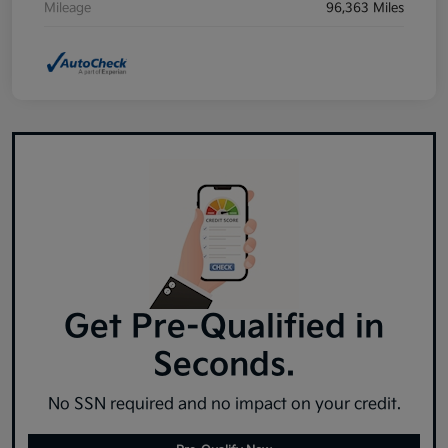
Mileage
96,363 Miles
Get Pre-Qualified in
Seconds.
No SSN required and no impact on your credit.