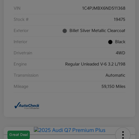
VIN
1C4PJMBX6ND511368
Stock #
19475
Exterior
Billet Silver Metallic Clearcoat
Interior
Black
Drivetrain
4WD
Engine
Regular Unleaded V-6 3.2 L/198
Transmission
Automatic
Mileage
59,150 Miles
Great Deal