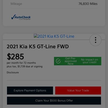
Mileage
76,830 Miles
2021 Kia K5 GT-Line FWD
$285
Get Pre-
No impact on
approved
your credit
per month for 72 months
Now
plus tax, $1,739 due at signing
Disclosure
Explore Payment Options
Value Your Trade
Claim Your $500 Bonus Offer