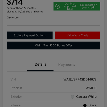
$714
Get Pre-
No impact on
approved
your credit
per month for 72 months
Now
plus tax, $4,726 due at signing
Disclosure
Explore Payment Options
Value Your Trade
Claim Your $500 Bonus Offer
Details
Payments
VIN
WA1LVBF74SD014679
Stock #
W6100
Exterior
Carrara White
Interior
Black