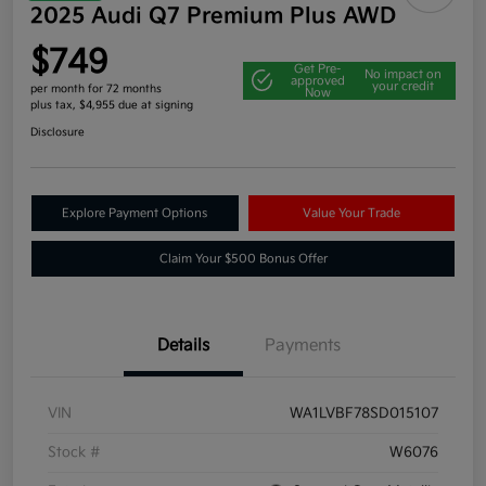
2025 Audi Q7 Premium Plus AWD
$749
Get Pre-
No impact on
approved
your credit
per month for 72 months
Now
plus tax, $4,955 due at signing
Disclosure
Explore Payment Options
Value Your Trade
Claim Your $500 Bonus Offer
Details
Payments
VIN
WA1LVBF78SD015107
Stock #
W6076