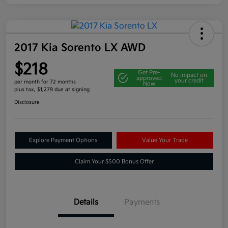
2017 Kia Sorento LX AWD
$218
Get Pre-
No impact on
approved
your credit
per month for 72 months
Now
plus tax, $1,279 due at signing
Disclosure
Explore Payment Options
Value Your Trade
Claim Your $500 Bonus Offer
Details
Payments