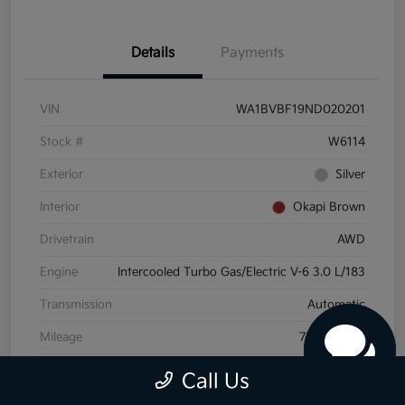
Details
Payments
VIN
WA1BVBF19ND020201
Stock #
W6114
Exterior
Silver
Interior
Okapi Brown
Drivetrain
AWD
Engine
Intercooled Turbo Gas/Electric V-6 3.0 L/183
Transmission
Automatic
Mileage
72,175 Miles
Call Us
View Video