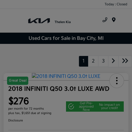
Today : Closed
Menu
Used Cars for Sale in Bay City, MI
1
2
3
Great Deal
2018 INFINITI Q50 3.0t LUXE AWD
$276
Get Pre-
No impact on
approved
your credit
per month for 72 months
Now
plus tax, $1,651 due at signing
Disclosure