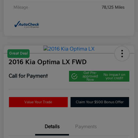
Mileage
78,125 Miles
Great Deal
2016 Kia Optima LX FWD
Get Pre-
No impact on
Call for Payment
approved
your credit
Now
Value Your Trade
Claim Your $500 Bonus Offer
Details
Payments