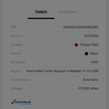
Details
Payments
VIN
5XXG64J2XMG080285
Stock #
K10740A
Exterior
Passion Red
Interior
Black
Drivetrain
FWD
Engine
Intercooled Turbo Regular Unleaded I-4 1.6 L/98
Transmission
Automatic
Mileage
107,695 Miles