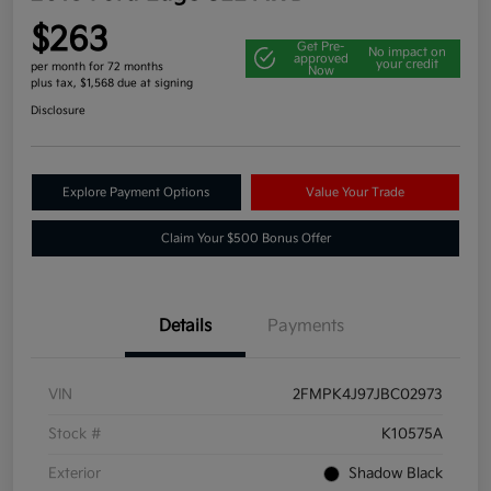
$263
Get Pre-
No impact on
approved
your credit
per month for 72 months
Now
plus tax, $1,568 due at signing
Disclosure
Explore Payment Options
Value Your Trade
Claim Your $500 Bonus Offer
Details
Payments
VIN
2FMPK4J97JBC02973
Stock #
K10575A
Exterior
Shadow Black