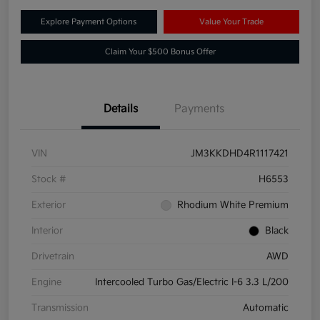
Explore Payment Options
Value Your Trade
Claim Your $500 Bonus Offer
Details
Payments
VIN
JM3KKDHD4R1117421
Stock #
H6553
Exterior
Rhodium White Premium
Interior
Black
Drivetrain
AWD
Engine
Intercooled Turbo Gas/Electric I-6 3.3 L/200
Transmission
Automatic