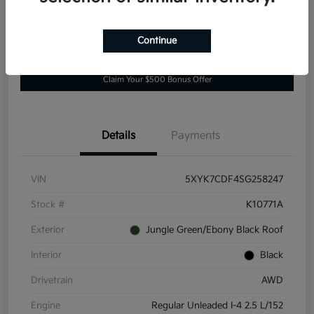
Continue
Explore Payment Options
Value Your Trade
Claim Your $500 Bonus Offer
Details
Payments
VIN
5XYK7CDF4SG258247
Stock #
K10771A
Exterior
Jungle Green/Ebony Black Roof
Interior
Black
Drivetrain
AWD
Engine
Regular Unleaded I-4 2.5 L/152