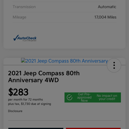
Transmission
Automatic
Mileage
17,004 Miles
2021 Jeep Compass 80th
Anniversary 4WD
$283
Get Pre-
No impact on
approved
your credit
per month for 72 months
Now
plus tax, $1,730 due at signing
Disclosure