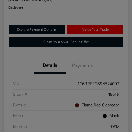
plus tax, $3,648 due at signing
Disclosure
Explore Payment Options
Value Your Trade
Claim Your $500 Bonus Offer
Details
Payments
VIN
1C6RRFFG5SN524097
Stock #
19515
Exterior
Flame Red Clearcoat
Interior
Black
Drivetrain
4WD