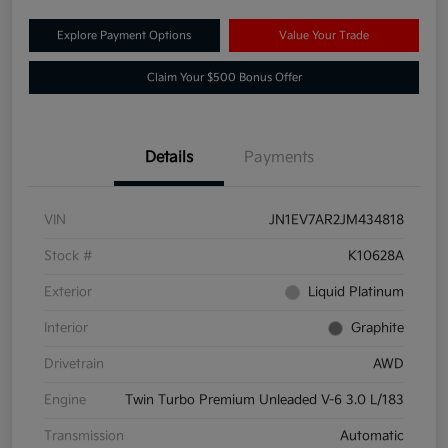
Explore Payment Options
Value Your Trade
Claim Your $500 Bonus Offer
Details
Payments
VIN
JN1EV7AR2JM434818
Stock #
K10628A
Exterior
Liquid Platinum
Interior
Graphite
Drivetrain
AWD
Engine
Twin Turbo Premium Unleaded V-6 3.0 L/183
Transmission
Automatic