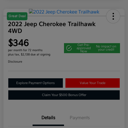
Great Deal
2022 Jeep Cherokee Trailhawk
4WD
$346
Get Pre-
No impact on
approved
your credit
per month for 72 months
Now
plus tax, $2,138 due at signing
Disclosure
Explore Payment Options
Value Your Trade
Claim Your $500 Bonus Offer
Details
Payments