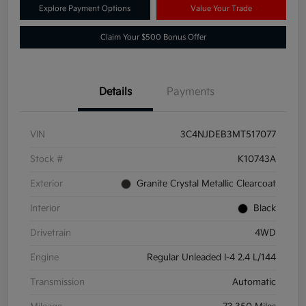
Explore Payment Options
Value Your Trade
Claim Your $500 Bonus Offer
Details
Payments
VIN
3C4NJDEB3MT517077
Stock #
K10743A
Exterior
Granite Crystal Metallic Clearcoat
Interior
Black
Drivetrain
4WD
Engine
Regular Unleaded I-4 2.4 L/144
Transmission
Automatic