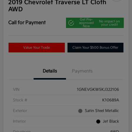
2019 Chevrolet Traverse LT Cloth
AWD
Get Pre-
No impact on
Call for Payment
approved
your credit
Now
Value Your Trade
Claim Your $500 Bonus Offer
Details
Payments
VIN
1GNEVGKW5KJ322106
Stock #
K10689A
Exterior
Satin Steel Metallic
Interior
Jet Black