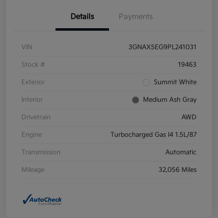
Details
Payments
VIN
3GNAX5EG9PL241031
Stock #
19463
Exterior
Summit White
Interior
Medium Ash Gray
Drivetrain
AWD
Engine
Turbocharged Gas I4 1.5L/87
Transmission
Automatic
Mileage
32,056 Miles