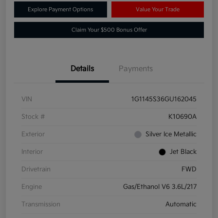
Explore Payment Options
Value Your Trade
Claim Your $500 Bonus Offer
Details
Payments
VIN
1G1145S36GU162045
Stock #
K10690A
Exterior
Silver Ice Metallic
Interior
Jet Black
Drivetrain
FWD
Engine
Gas/Ethanol V6 3.6L/217
Transmission
Automatic