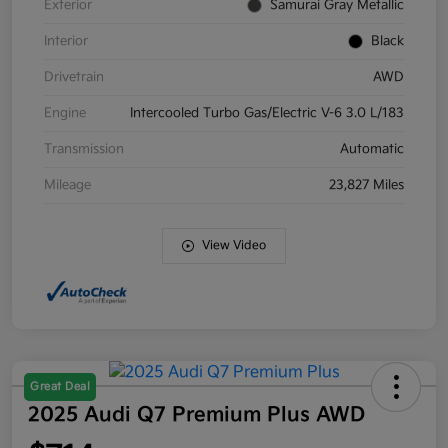
Exterior
Samurai Gray Metallic
Interior
Black
Drivetrain
AWD
Engine
Intercooled Turbo Gas/Electric V-6 3.0 L/183
Transmission
Automatic
Mileage
23,827 Miles
View Video
Great Deal
2025 Audi Q7 Premium Plus AWD