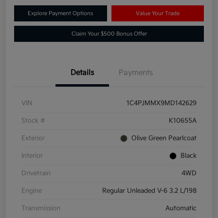
Explore Payment Options
Value Your Trade
Claim Your $500 Bonus Offer
Details
Payments
VIN
1C4PJMMX9MD142629
Stock #
K10655A
Exterior
Olive Green Pearlcoat
Interior
Black
Drivetrain
4WD
Engine
Regular Unleaded V-6 3.2 L/198
Transmission
Automatic