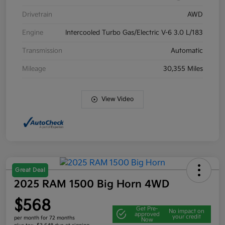
Drivetrain
AWD
Engine
Intercooled Turbo Gas/Electric V-6 3.0 L/183
Transmission
Automatic
Mileage
30,355 Miles
View Video
Great Deal
2025 RAM 1500 Big Horn 4WD
$568
Get Pre-
No impact on
approved
your credit
per month for 72 months
Now