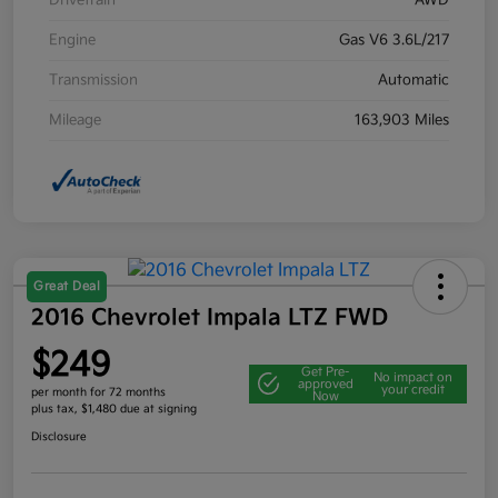
Drivetrain
AWD
Engine
Gas V6 3.6L/217
Transmission
Automatic
Mileage
163,903 Miles
Great Deal
2016 Chevrolet Impala LTZ FWD
$249
Get Pre-
No impact on
approved
your credit
per month for 72 months
Now
plus tax, $1,480 due at signing
Disclosure