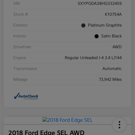
VIN
5XYPGDA38HG332459
Stock #
K10754A
Exterior
Platinum Graphite
Interior
Satin Black
Drivetrain
AWD
Engine
Regular Unleaded I-4 2.4 L/144
Transmission
Automatic
Mileage
73,942 Miles
2018 Ford Edge SEL AWD