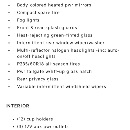
Body-colored heated pwr mirrors
Compact spare tire
Fog lights
Front & rear splash guards
Heat-rejecting green-tinted glass
Intermittent rear window wiper/washer
Multi-reflector halogen headlights -inc: auto-
on/off headlights
P235/60R18 all-season tires
Pwr tailgate w/lift-up glass hatch
Rear privacy glass
Variable intermittent windshield wipers
INTERIOR
(12) cup holders
(3) 12V aux pwr outlets