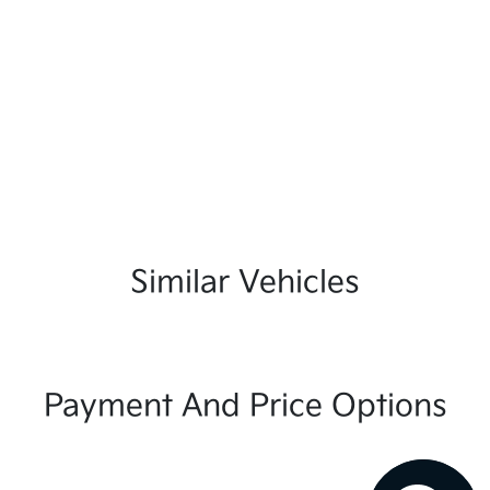
Similar Vehicles
Payment And Price Options