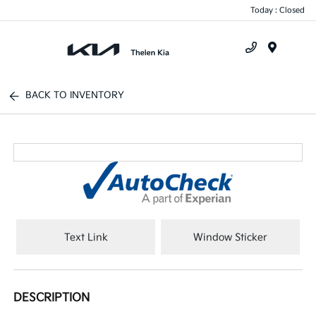
Today : Closed
Menu
BACK TO INVENTORY
Text Link
Window Sticker
DESCRIPTION