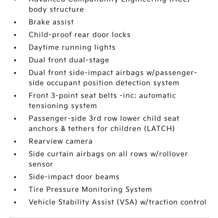
body structure
Brake assist
Child-proof rear door locks
Daytime running lights
Dual front dual-stage
Dual front side-impact airbags w/passenger-
side occupant position detection system
Front 3-point seat belts -inc: automatic
tensioning system
Passenger-side 3rd row lower child seat
anchors & tethers for children (LATCH)
Rearview camera
Side curtain airbags on all rows w/rollover
sensor
Side-impact door beams
Tire Pressure Monitoring System
Vehicle Stability Assist (VSA) w/traction control