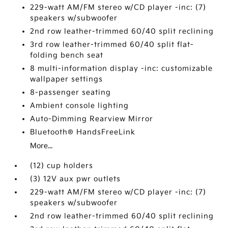
229-watt AM/FM stereo w/CD player -inc: (7)
speakers w/subwoofer
2nd row leather-trimmed 60/40 split reclining
3rd row leather-trimmed 60/40 split flat-
folding bench seat
8 multi-information display -inc: customizable
wallpaper settings
8-passenger seating
Ambient console lighting
Auto-Dimming Rearview Mirror
Bluetooth® HandsFreeLink
More...
(12) cup holders
(3) 12V aux pwr outlets
229-watt AM/FM stereo w/CD player -inc: (7)
speakers w/subwoofer
2nd row leather-trimmed 60/40 split reclining