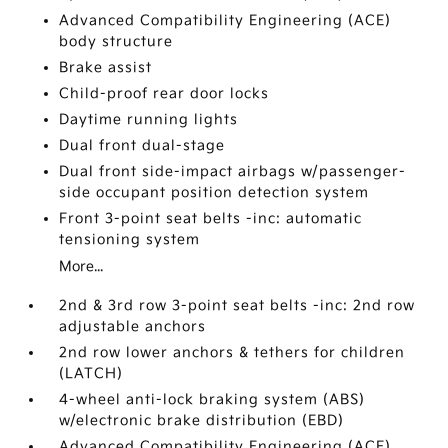
Advanced Compatibility Engineering (ACE)
body structure
Brake assist
Child-proof rear door locks
Daytime running lights
Dual front dual-stage
Dual front side-impact airbags w/passenger-
side occupant position detection system
Front 3-point seat belts -inc: automatic
tensioning system
More...
2nd & 3rd row 3-point seat belts -inc: 2nd row
adjustable anchors
2nd row lower anchors & tethers for children
(LATCH)
4-wheel anti-lock braking system (ABS)
w/electronic brake distribution (EBD)
Advanced Compatibility Engineering (ACE)