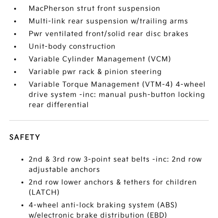
MacPherson strut front suspension
Multi-link rear suspension w/trailing arms
Pwr ventilated front/solid rear disc brakes
Unit-body construction
Variable Cylinder Management (VCM)
Variable pwr rack & pinion steering
Variable Torque Management (VTM-4) 4-wheel
drive system -inc: manual push-button locking
rear differential
SAFETY
2nd & 3rd row 3-point seat belts -inc: 2nd row
adjustable anchors
2nd row lower anchors & tethers for children
(LATCH)
4-wheel anti-lock braking system (ABS)
w/electronic brake distribution (EBD)