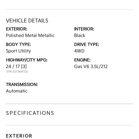
VEHICLE DETAILS
EXTERIOR:
INTERIOR:
Polished Metal Metallic
Black
BODY TYPE:
DRIVE TYPE:
Sport Utility
4WD
HIGHWAY/CITY MPG:
ENGINE:
24 / 17
[3]
Gas V6 3.5L/212
*EPA ESTIMATED
TRANSMISSION:
Automatic
SPECIFICATIONS
EXTERIOR