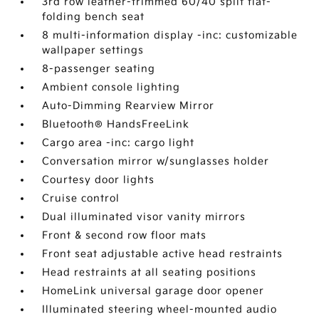
3rd row leather-trimmed 60/40 split flat-
folding bench seat
8 multi-information display -inc: customizable
wallpaper settings
8-passenger seating
Ambient console lighting
Auto-Dimming Rearview Mirror
Bluetooth® HandsFreeLink
Cargo area -inc: cargo light
Conversation mirror w/sunglasses holder
Courtesy door lights
Cruise control
Dual illuminated visor vanity mirrors
Front & second row floor mats
Front seat adjustable active head restraints
Head restraints at all seating positions
HomeLink universal garage door opener
Illuminated steering wheel-mounted audio