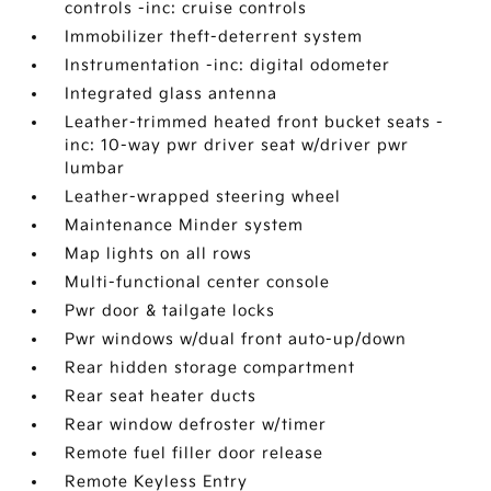
controls -inc: cruise controls
Immobilizer theft-deterrent system
Instrumentation -inc: digital odometer
Integrated glass antenna
Leather-trimmed heated front bucket seats -
inc: 10-way pwr driver seat w/driver pwr
lumbar
Leather-wrapped steering wheel
Maintenance Minder system
Map lights on all rows
Multi-functional center console
Pwr door & tailgate locks
Pwr windows w/dual front auto-up/down
Rear hidden storage compartment
Rear seat heater ducts
Rear window defroster w/timer
Remote fuel filler door release
Remote Keyless Entry