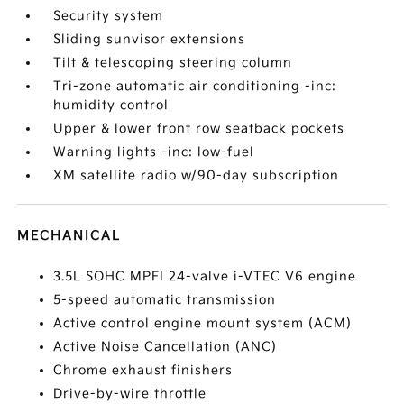
Security system
Sliding sunvisor extensions
Tilt & telescoping steering column
Tri-zone automatic air conditioning -inc:
humidity control
Upper & lower front row seatback pockets
Warning lights -inc: low-fuel
XM satellite radio w/90-day subscription
MECHANICAL
3.5L SOHC MPFI 24-valve i-VTEC V6 engine
5-speed automatic transmission
Active control engine mount system (ACM)
Active Noise Cancellation (ANC)
Chrome exhaust finishers
Drive-by-wire throttle