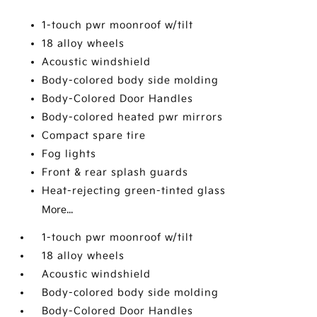
1-touch pwr moonroof w/tilt
18 alloy wheels
Acoustic windshield
Body-colored body side molding
Body-Colored Door Handles
Body-colored heated pwr mirrors
Compact spare tire
Fog lights
Front & rear splash guards
Heat-rejecting green-tinted glass
More...
1-touch pwr moonroof w/tilt
18 alloy wheels
Acoustic windshield
Body-colored body side molding
Body-Colored Door Handles