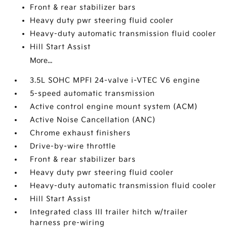
Front & rear stabilizer bars
Heavy duty pwr steering fluid cooler
Heavy-duty automatic transmission fluid cooler
Hill Start Assist
More...
3.5L SOHC MPFI 24-valve i-VTEC V6 engine
5-speed automatic transmission
Active control engine mount system (ACM)
Active Noise Cancellation (ANC)
Chrome exhaust finishers
Drive-by-wire throttle
Front & rear stabilizer bars
Heavy duty pwr steering fluid cooler
Heavy-duty automatic transmission fluid cooler
Hill Start Assist
Integrated class III trailer hitch w/trailer
harness pre-wiring