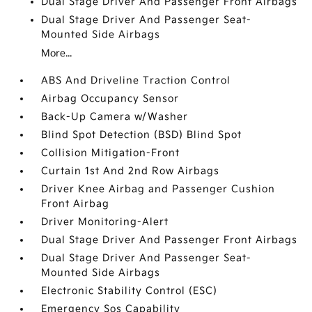
Dual Stage Driver And Passenger Front Airbags
Dual Stage Driver And Passenger Seat-
Mounted Side Airbags
More...
ABS And Driveline Traction Control
Airbag Occupancy Sensor
Back-Up Camera w/Washer
Blind Spot Detection (BSD) Blind Spot
Collision Mitigation-Front
Curtain 1st And 2nd Row Airbags
Driver Knee Airbag and Passenger Cushion
Front Airbag
Driver Monitoring-Alert
Dual Stage Driver And Passenger Front Airbags
Dual Stage Driver And Passenger Seat-
Mounted Side Airbags
Electronic Stability Control (ESC)
Emergency Sos Capability