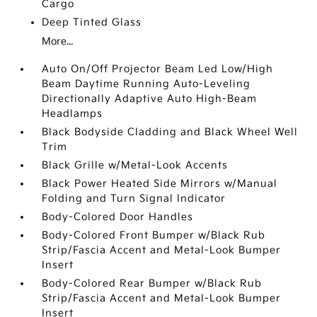
Cargo
Deep Tinted Glass
More...
Auto On/Off Projector Beam Led Low/High
Beam Daytime Running Auto-Leveling
Directionally Adaptive Auto High-Beam
Headlamps
Black Bodyside Cladding and Black Wheel Well
Trim
Black Grille w/Metal-Look Accents
Black Power Heated Side Mirrors w/Manual
Folding and Turn Signal Indicator
Body-Colored Door Handles
Body-Colored Front Bumper w/Black Rub
Strip/Fascia Accent and Metal-Look Bumper
Insert
Body-Colored Rear Bumper w/Black Rub
Strip/Fascia Accent and Metal-Look Bumper
Insert