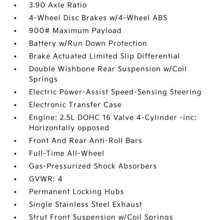
3.90 Axle Ratio
4-Wheel Disc Brakes w/4-Wheel ABS
900# Maximum Payload
Battery w/Run Down Protection
Brake Actuated Limited Slip Differential
Double Wishbone Rear Suspension w/Coil
Springs
Electric Power-Assist Speed-Sensing Steering
Electronic Transfer Case
Engine: 2.5L DOHC 16 Valve 4-Cylinder -inc:
Horizontally opposed
Front And Rear Anti-Roll Bars
Full-Time All-Wheel
Gas-Pressurized Shock Absorbers
GVWR: 4
Permanent Locking Hubs
Single Stainless Steel Exhaust
Strut Front Suspension w/Coil Springs