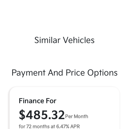
Similar Vehicles
Payment And Price Options
Finance For
$485.32
Per Month
for 72 months at 6.47% APR