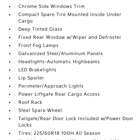
Chrome Side Windows Trim
Compact Spare Tire Mounted Inside Under
Cargo
Deep Tinted Glass
Fixed Rear Window w/Wiper and Defroster
Front Fog Lamps
Galvanized Steel/Aluminum Panels
Headlights-Automatic Highbeams
LED Brakelights
Lip Spoiler
Perimeter/Approach Lights
Power Liftgate Rear Cargo Access
Roof Rack
Steel Spare Wheel
Tailgate/Rear Door Lock Included w/Power Door
Locks
Tires: 225/60R18 100H All Season