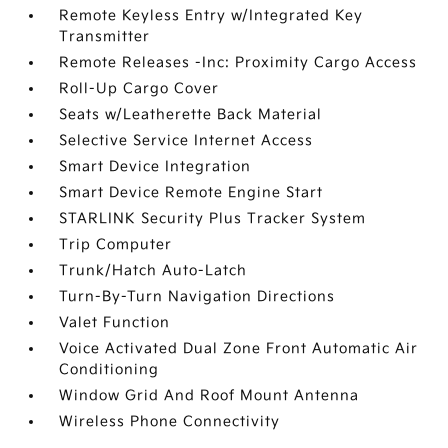
Remote Keyless Entry w/Integrated Key
Transmitter
Remote Releases -Inc: Proximity Cargo Access
Roll-Up Cargo Cover
Seats w/Leatherette Back Material
Selective Service Internet Access
Smart Device Integration
Smart Device Remote Engine Start
STARLINK Security Plus Tracker System
Trip Computer
Trunk/Hatch Auto-Latch
Turn-By-Turn Navigation Directions
Valet Function
Voice Activated Dual Zone Front Automatic Air
Conditioning
Window Grid And Roof Mount Antenna
Wireless Phone Connectivity