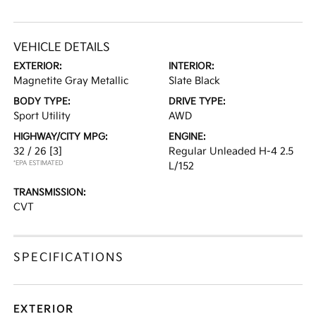
VEHICLE DETAILS
EXTERIOR:
INTERIOR:
Magnetite Gray Metallic
Slate Black
BODY TYPE:
DRIVE TYPE:
Sport Utility
AWD
HIGHWAY/CITY MPG:
ENGINE:
32 / 26
[3]
Regular Unleaded H-4 2.5
*EPA ESTIMATED
L/152
TRANSMISSION:
CVT
SPECIFICATIONS
EXTERIOR