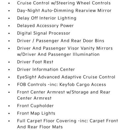
Cruise Control w/Steering Wheel Controls
Day-Night Auto-Dimming Rearview Mirror
Delay Off Interior Lighting
Delayed Accessory Power
Digital Signal Processor
Driver / Passenger And Rear Door Bins
Driver And Passenger Visor Vanity Mirrors
w/Driver And Passenger Illumination
Driver Foot Rest
Driver Information Center
EyeSight Advanced Adaptive Cruise Control
FOB Controls -inc: Keyfob Cargo Access
Front Center Armrest w/Storage and Rear
Center Armrest
Front Cupholder
Front Map Lights
Full Carpet Floor Covering -inc: Carpet Front
And Rear Floor Mats