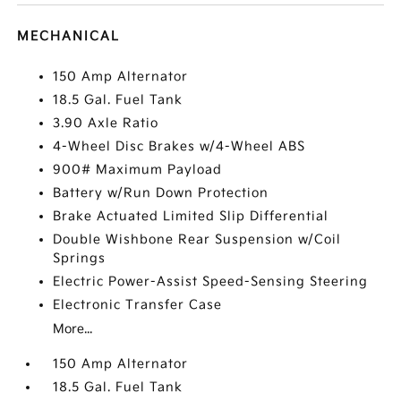
MECHANICAL
150 Amp Alternator
18.5 Gal. Fuel Tank
3.90 Axle Ratio
4-Wheel Disc Brakes w/4-Wheel ABS
900# Maximum Payload
Battery w/Run Down Protection
Brake Actuated Limited Slip Differential
Double Wishbone Rear Suspension w/Coil
Springs
Electric Power-Assist Speed-Sensing Steering
Electronic Transfer Case
More...
150 Amp Alternator
18.5 Gal. Fuel Tank