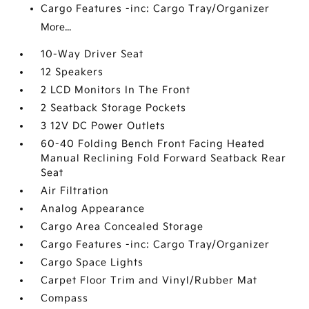
Cargo Features -inc: Cargo Tray/Organizer
More...
10-Way Driver Seat
12 Speakers
2 LCD Monitors In The Front
2 Seatback Storage Pockets
3 12V DC Power Outlets
60-40 Folding Bench Front Facing Heated
Manual Reclining Fold Forward Seatback Rear
Seat
Air Filtration
Analog Appearance
Cargo Area Concealed Storage
Cargo Features -inc: Cargo Tray/Organizer
Cargo Space Lights
Carpet Floor Trim and Vinyl/Rubber Mat
Compass