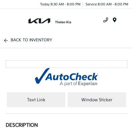
Today 8:30 AM - 8:00 PM
Service 8:00 AM - 8:00 PM
Menu
BACK TO INVENTORY
Text Link
Window Sticker
DESCRIPTION