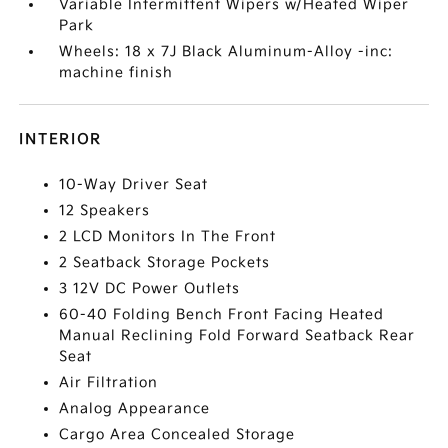
Variable Intermittent Wipers w/Heated Wiper
Park
Wheels: 18 x 7J Black Aluminum-Alloy -inc:
machine finish
INTERIOR
10-Way Driver Seat
12 Speakers
2 LCD Monitors In The Front
2 Seatback Storage Pockets
3 12V DC Power Outlets
60-40 Folding Bench Front Facing Heated
Manual Reclining Fold Forward Seatback Rear
Seat
Air Filtration
Analog Appearance
Cargo Area Concealed Storage