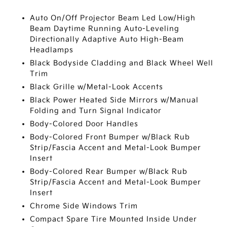
Auto On/Off Projector Beam Led Low/High
Beam Daytime Running Auto-Leveling
Directionally Adaptive Auto High-Beam
Headlamps
Black Bodyside Cladding and Black Wheel Well
Trim
Black Grille w/Metal-Look Accents
Black Power Heated Side Mirrors w/Manual
Folding and Turn Signal Indicator
Body-Colored Door Handles
Body-Colored Front Bumper w/Black Rub
Strip/Fascia Accent and Metal-Look Bumper
Insert
Body-Colored Rear Bumper w/Black Rub
Strip/Fascia Accent and Metal-Look Bumper
Insert
Chrome Side Windows Trim
Compact Spare Tire Mounted Inside Under