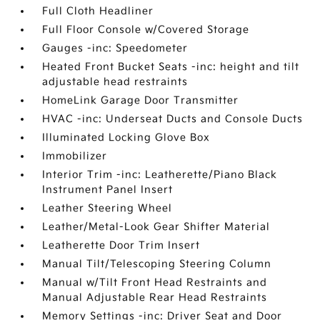
Full Cloth Headliner
Full Floor Console w/Covered Storage
Gauges -inc: Speedometer
Heated Front Bucket Seats -inc: height and tilt
adjustable head restraints
HomeLink Garage Door Transmitter
HVAC -inc: Underseat Ducts and Console Ducts
Illuminated Locking Glove Box
Immobilizer
Interior Trim -inc: Leatherette/Piano Black
Instrument Panel Insert
Leather Steering Wheel
Leather/Metal-Look Gear Shifter Material
Leatherette Door Trim Insert
Manual Tilt/Telescoping Steering Column
Manual w/Tilt Front Head Restraints and
Manual Adjustable Rear Head Restraints
Memory Settings -inc: Driver Seat and Door