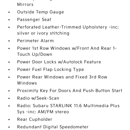
Mirrors
Outside Temp Gauge
Passenger Seat
Perforated Leather-Trimmed Upholstery -inc:
silver or ivory stitching
Perimeter Alarm
Power 1st Row Windows w/Front And Rear 1-
Touch Up/Down
Power Door Locks w/Autolock Feature
Power Fuel Flap Locking Type
Power Rear Windows and Fixed 3rd Row
Windows
Proximity Key For Doors And Push Button Start
Radio w/Seek-Scan
Radio: Subaru STARLINK 11.6 Multimedia Plus
Sys -inc: AM/FM stereo
Rear Cupholder
Redundant Digital Speedometer