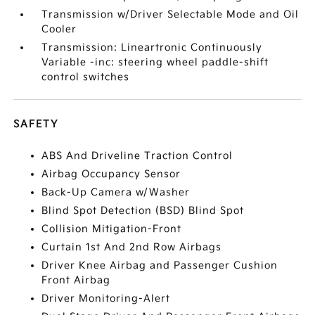
Transmission w/Driver Selectable Mode and Oil
Cooler
Transmission: Lineartronic Continuously
Variable -inc: steering wheel paddle-shift
control switches
SAFETY
ABS And Driveline Traction Control
Airbag Occupancy Sensor
Back-Up Camera w/Washer
Blind Spot Detection (BSD) Blind Spot
Collision Mitigation-Front
Curtain 1st And 2nd Row Airbags
Driver Knee Airbag and Passenger Cushion
Front Airbag
Driver Monitoring-Alert