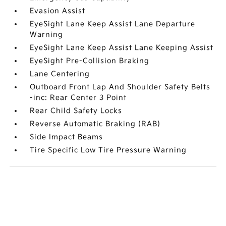
Evasion Assist
EyeSight Lane Keep Assist Lane Departure
Warning
EyeSight Lane Keep Assist Lane Keeping Assist
EyeSight Pre-Collision Braking
Lane Centering
Outboard Front Lap And Shoulder Safety Belts
-inc: Rear Center 3 Point
Rear Child Safety Locks
Reverse Automatic Braking (RAB)
Side Impact Beams
Tire Specific Low Tire Pressure Warning