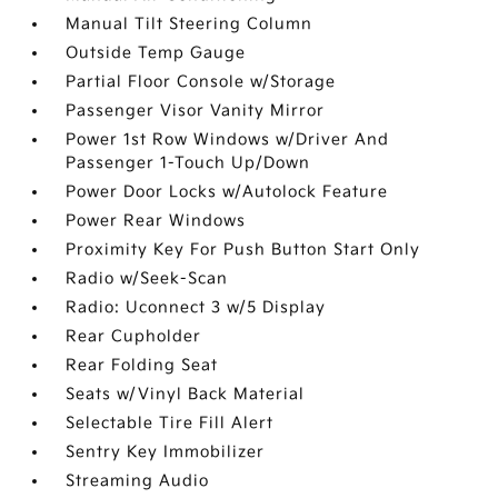
Manual Tilt Steering Column
Outside Temp Gauge
Partial Floor Console w/Storage
Passenger Visor Vanity Mirror
Power 1st Row Windows w/Driver And
Passenger 1-Touch Up/Down
Power Door Locks w/Autolock Feature
Power Rear Windows
Proximity Key For Push Button Start Only
Radio w/Seek-Scan
Radio: Uconnect 3 w/5 Display
Rear Cupholder
Rear Folding Seat
Seats w/Vinyl Back Material
Selectable Tire Fill Alert
Sentry Key Immobilizer
Streaming Audio