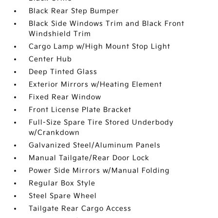
Black Rear Step Bumper
Black Side Windows Trim and Black Front
Windshield Trim
Cargo Lamp w/High Mount Stop Light
Center Hub
Deep Tinted Glass
Exterior Mirrors w/Heating Element
Fixed Rear Window
Front License Plate Bracket
Full-Size Spare Tire Stored Underbody
w/Crankdown
Galvanized Steel/Aluminum Panels
Manual Tailgate/Rear Door Lock
Power Side Mirrors w/Manual Folding
Regular Box Style
Steel Spare Wheel
Tailgate Rear Cargo Access