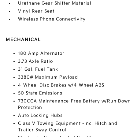
Urethane Gear Shifter Material
Vinyl Rear Seat
Wireless Phone Connectivity
MECHANICAL
180 Amp Alternator
3.73 Axle Ratio
31 Gal. Fuel Tank
3380# Maximum Payload
4-Wheel Disc Brakes w/4-Wheel ABS
50 State Emissions
730CCA Maintenance-Free Battery w/Run Down
Protection
Auto Locking Hubs
Class V Towing Equipment -inc: Hitch and
Trailer Sway Control