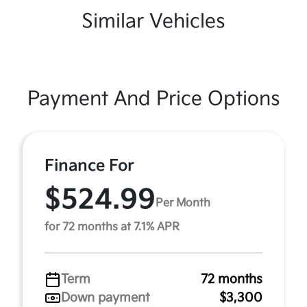
Similar Vehicles
Payment And Price Options
Finance For
$524.99
Per Month
for 72 months at 7.1% APR
Term
72 months
Down payment
$3,300