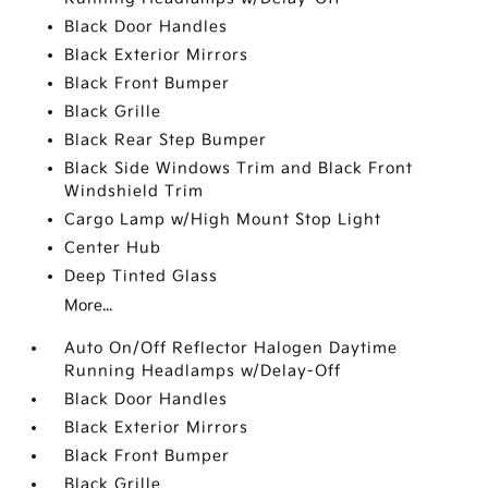
Black Door Handles
Black Exterior Mirrors
Black Front Bumper
Black Grille
Black Rear Step Bumper
Black Side Windows Trim and Black Front
Windshield Trim
Cargo Lamp w/High Mount Stop Light
Center Hub
Deep Tinted Glass
More...
Auto On/Off Reflector Halogen Daytime
Running Headlamps w/Delay-Off
Black Door Handles
Black Exterior Mirrors
Black Front Bumper
Black Grille