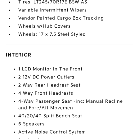
Tires: LT245/70R17E BSW AS
Variable Intermittent Wipers
Vendor Painted Cargo Box Tracking
Wheels w/Hub Covers
Wheels: 17 x 7.5 Steel Styled
INTERIOR
1 LCD Monitor In The Front
2 12V DC Power Outlets
2 Way Rear Headrest Seat
4 Way Front Headrests
4-Way Passenger Seat -inc: Manual Recline
and Fore/Aft Movement
40/20/40 Split Bench Seat
6 Speakers
Active Noise Control System