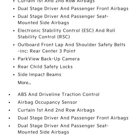
Curtain 1st And 2nd Row Airbags
Dual Stage Driver And Passenger Front Airbags
Dual Stage Driver And Passenger Seat-
Mounted Side Airbags
Electronic Stability Control (ESC) And Roll
Stability Control (RSC)
Outboard Front Lap And Shoulder Safety Belts
-inc: Rear Center 3 Point
ParkView Back-Up Camera
Rear Child Safety Locks
Side Impact Beams
More...
ABS And Driveline Traction Control
Airbag Occupancy Sensor
Curtain 1st And 2nd Row Airbags
Dual Stage Driver And Passenger Front Airbags
Dual Stage Driver And Passenger Seat-
Mounted Side Airbags