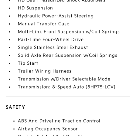
HD Gas-Pressurized Shock Absorbers
HD Suspension
Hydraulic Power-Assist Steering
Manual Transfer Case
Multi-Link Front Suspension w/Coil Springs
Part-Time Four-Wheel Drive
Single Stainless Steel Exhaust
Solid Axle Rear Suspension w/Coil Springs
Tip Start
Trailer Wiring Harness
Transmission w/Driver Selectable Mode
Transmission: 8-Speed Auto (8HP75-LCV)
SAFETY
ABS And Driveline Traction Control
Airbag Occupancy Sensor