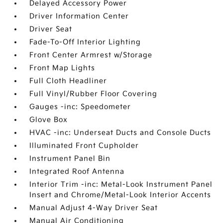
Delayed Accessory Power
Driver Information Center
Driver Seat
Fade-To-Off Interior Lighting
Front Center Armrest w/Storage
Front Map Lights
Full Cloth Headliner
Full Vinyl/Rubber Floor Covering
Gauges -inc: Speedometer
Glove Box
HVAC -inc: Underseat Ducts and Console Ducts
Illuminated Front Cupholder
Instrument Panel Bin
Integrated Roof Antenna
Interior Trim -inc: Metal-Look Instrument Panel
Insert and Chrome/Metal-Look Interior Accents
Manual Adjust 4-Way Driver Seat
Manual Air Conditioning