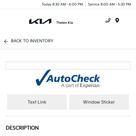
Today 8:30 AM - 6:00 PM
Service 8:00 AM - 5:30 PM
Menu
BACK TO INVENTORY
Text Link
Window Sticker
DESCRIPTION