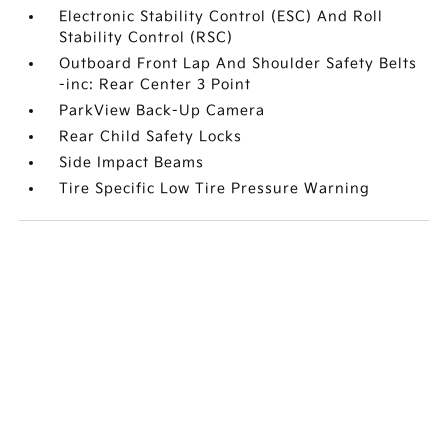
Electronic Stability Control (ESC) And Roll
Stability Control (RSC)
Outboard Front Lap And Shoulder Safety Belts
-inc: Rear Center 3 Point
ParkView Back-Up Camera
Rear Child Safety Locks
Side Impact Beams
Tire Specific Low Tire Pressure Warning