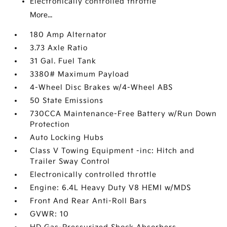
Electronically controlled throttle
More...
180 Amp Alternator
3.73 Axle Ratio
31 Gal. Fuel Tank
3380# Maximum Payload
4-Wheel Disc Brakes w/4-Wheel ABS
50 State Emissions
730CCA Maintenance-Free Battery w/Run Down
Protection
Auto Locking Hubs
Class V Towing Equipment -inc: Hitch and
Trailer Sway Control
Electronically controlled throttle
Engine: 6.4L Heavy Duty V8 HEMI w/MDS
Front And Rear Anti-Roll Bars
GVWR: 10