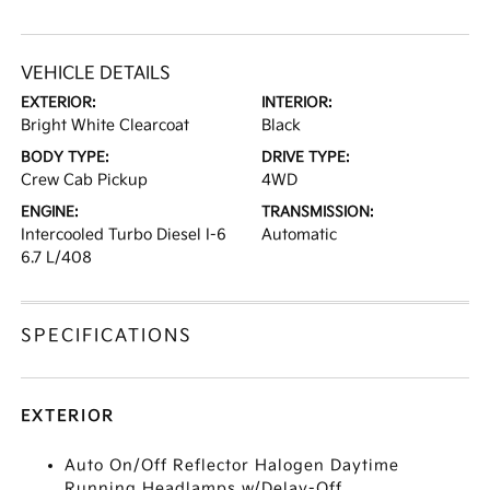
VEHICLE DETAILS
EXTERIOR:
INTERIOR:
Bright White Clearcoat
Black
BODY TYPE:
DRIVE TYPE:
Crew Cab Pickup
4WD
ENGINE:
TRANSMISSION:
Intercooled Turbo Diesel I-6
Automatic
6.7 L/408
SPECIFICATIONS
EXTERIOR
Auto On/Off Reflector Halogen Daytime
Running Headlamps w/Delay-Off