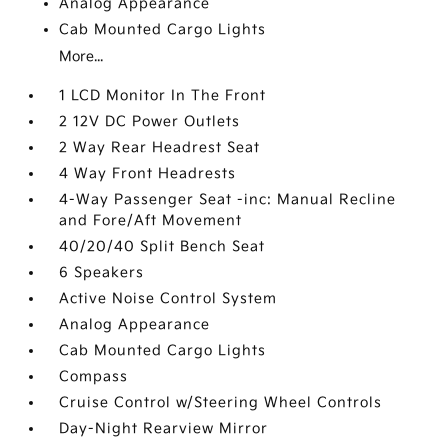
Analog Appearance
Cab Mounted Cargo Lights
More...
1 LCD Monitor In The Front
2 12V DC Power Outlets
2 Way Rear Headrest Seat
4 Way Front Headrests
4-Way Passenger Seat -inc: Manual Recline
and Fore/Aft Movement
40/20/40 Split Bench Seat
6 Speakers
Active Noise Control System
Analog Appearance
Cab Mounted Cargo Lights
Compass
Cruise Control w/Steering Wheel Controls
Day-Night Rearview Mirror