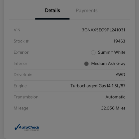
Details
Payments
VIN
3GNAX5EG9PL241031
Stock #
19463
Exterior
Summit White
Interior
Medium Ash Gray
Drivetrain
AWD
Engine
Turbocharged Gas I4 1.5L/87
Transmission
Automatic
Mileage
32,056 Miles