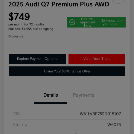
2025 Audi Q7 Premium Plus AWD
$749
Get Pre-
No impact on
approved
your credit
per month for 72 months
Now
plus tax, $4,955 due at signing
Disclosure
Explore Payment Options
Value Your Trade
Claim Your $500 Bonus Offer
Details
Payments
VIN
WA1LVBF78SD015107
Stock #
W6076