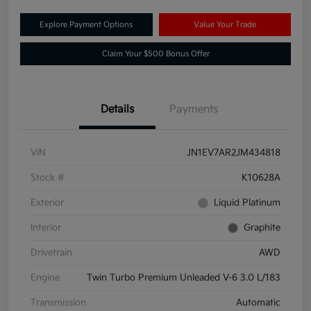
Explore Payment Options
Value Your Trade
Claim Your $500 Bonus Offer
Details
Payments
VIN
JN1EV7AR2JM434818
Stock #
K10628A
Exterior
Liquid Platinum
Interior
Graphite
Drivetrain
AWD
Engine
Twin Turbo Premium Unleaded V-6 3.0 L/183
Transmission
Automatic