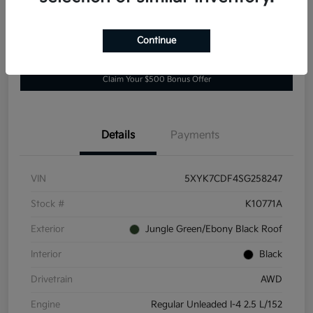
Continue
Explore Payment Options
Value Your Trade
Claim Your $500 Bonus Offer
Details
Payments
VIN
5XYK7CDF4SG258247
Stock #
K10771A
Exterior
Jungle Green/Ebony Black Roof
Interior
Black
Drivetrain
AWD
Engine
Regular Unleaded I-4 2.5 L/152