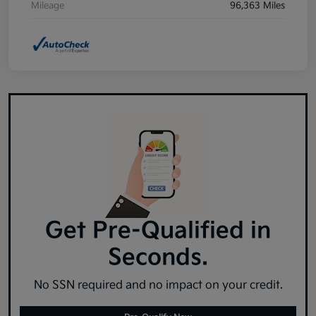
Mileage
96,363 Miles
Get Pre-Qualified in
Seconds.
No SSN required and no impact on your credit.