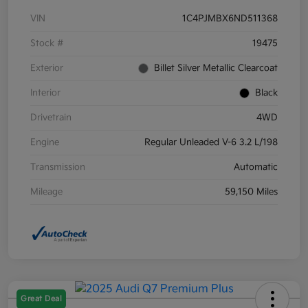
VIN
1C4PJMBX6ND511368
Stock #
19475
Exterior
Billet Silver Metallic Clearcoat
Interior
Black
Drivetrain
4WD
Engine
Regular Unleaded V-6 3.2 L/198
Transmission
Automatic
Mileage
59,150 Miles
Great Deal