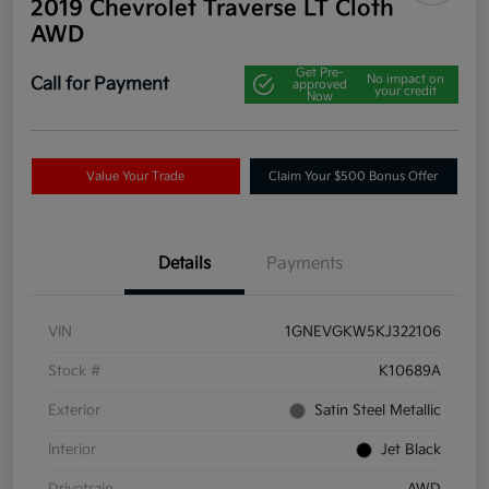
2019 Chevrolet Traverse LT Cloth
AWD
Get Pre-
No impact on
Call for Payment
approved
your credit
Now
Value Your Trade
Claim Your $500 Bonus Offer
Details
Payments
VIN
1GNEVGKW5KJ322106
Stock #
K10689A
Exterior
Satin Steel Metallic
Interior
Jet Black