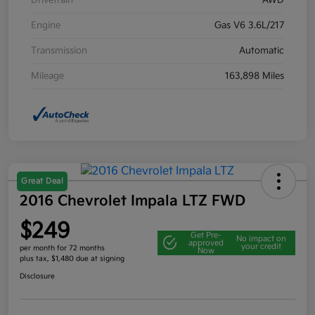
Drivetrain
AWD
Engine
Gas V6 3.6L/217
Transmission
Automatic
Mileage
163,898 Miles
Great Deal
2016 Chevrolet Impala LTZ FWD
$249
Get Pre-
No impact on
approved
your credit
per month for 72 months
Now
plus tax, $1,480 due at signing
Disclosure