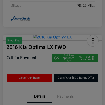
Mileage
78,125 Miles
Great Deal
2016 Kia Optima LX FWD
Get Pre-
No impact on
Call for Payment
approved
your credit
Now
Value Your Trade
Claim Your $500 Bonus Offer
Details
Payments