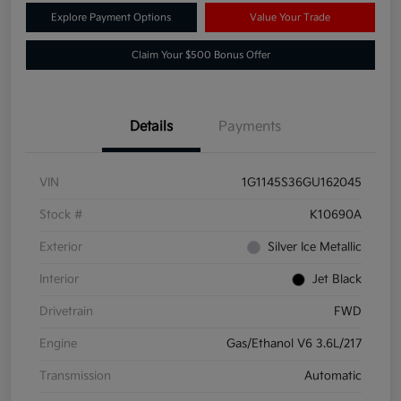
Explore Payment Options
Value Your Trade
Claim Your $500 Bonus Offer
Details
Payments
VIN
1G1145S36GU162045
Stock #
K10690A
Exterior
Silver Ice Metallic
Interior
Jet Black
Drivetrain
FWD
Engine
Gas/Ethanol V6 3.6L/217
Transmission
Automatic