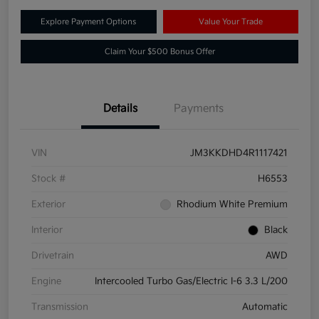
Explore Payment Options
Value Your Trade
Claim Your $500 Bonus Offer
Details
Payments
VIN
JM3KKDHD4R1117421
Stock #
H6553
Exterior
Rhodium White Premium
Interior
Black
Drivetrain
AWD
Engine
Intercooled Turbo Gas/Electric I-6 3.3 L/200
Transmission
Automatic