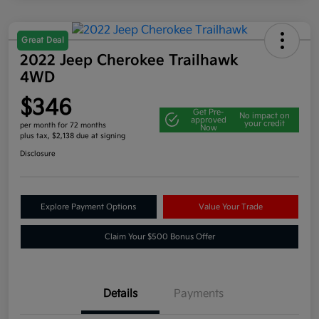
Great Deal
2022 Jeep Cherokee Trailhawk
4WD
$346
Get Pre-
No impact on
approved
your credit
per month for 72 months
Now
plus tax, $2,138 due at signing
Disclosure
Explore Payment Options
Value Your Trade
Claim Your $500 Bonus Offer
Details
Payments