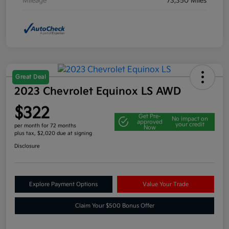
Mileage
73,350 Miles
Great Deal
2023 Chevrolet Equinox LS AWD
$322
Get Pre-
No impact on
approved
your credit
per month for 72 months
Now
plus tax, $2,020 due at signing
Disclosure
Explore Payment Options
Value Your Trade
Claim Your $500 Bonus Offer