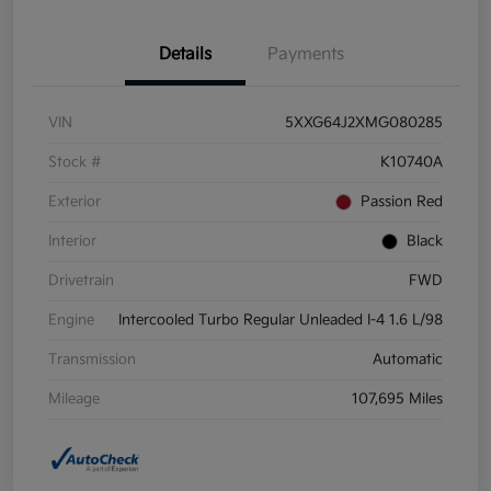
Details
Payments
VIN
5XXG64J2XMG080285
Stock #
K10740A
Exterior
Passion Red
Interior
Black
Drivetrain
FWD
Engine
Intercooled Turbo Regular Unleaded I-4 1.6 L/98
Transmission
Automatic
Mileage
107,695 Miles