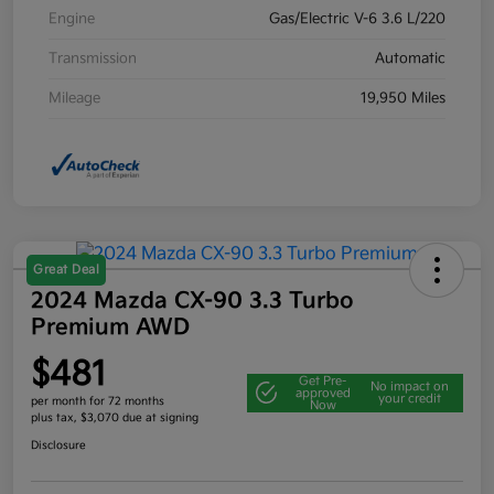
Engine
Gas/Electric V-6 3.6 L/220
Transmission
Automatic
Mileage
19,950 Miles
Great Deal
2024 Mazda CX-90 3.3 Turbo
Premium AWD
$481
Get Pre-
No impact on
approved
your credit
per month for 72 months
Now
plus tax, $3,070 due at signing
Disclosure