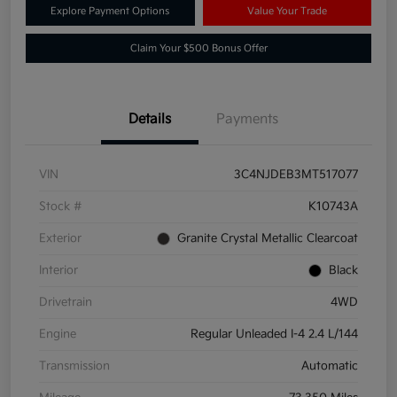
Explore Payment Options
Value Your Trade
Claim Your $500 Bonus Offer
Details
Payments
VIN
3C4NJDEB3MT517077
Stock #
K10743A
Exterior
Granite Crystal Metallic Clearcoat
Interior
Black
Drivetrain
4WD
Engine
Regular Unleaded I-4 2.4 L/144
Transmission
Automatic