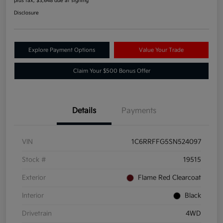
plus tax, $3,648 due at signing
Disclosure
Explore Payment Options
Value Your Trade
Claim Your $500 Bonus Offer
Details
Payments
VIN
1C6RRFFG5SN524097
Stock #
19515
Exterior
Flame Red Clearcoat
Interior
Black
Drivetrain
4WD