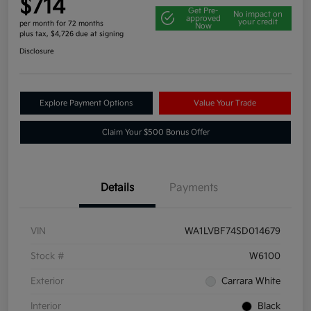
$714
Get Pre-
No impact on
approved
your credit
per month for 72 months
Now
plus tax, $4,726 due at signing
Disclosure
Explore Payment Options
Value Your Trade
Claim Your $500 Bonus Offer
Details
Payments
VIN
WA1LVBF74SD014679
Stock #
W6100
Exterior
Carrara White
Interior
Black