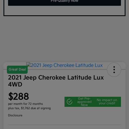
Pre-Qualify Now
Great Deal
2021 Jeep Cherokee Latitude Lux
4WD
$288
Get Pre-
No impact on
approved
your credit
per month for 72 months
Now
plus tax, $1,762 due at signing
Disclosure