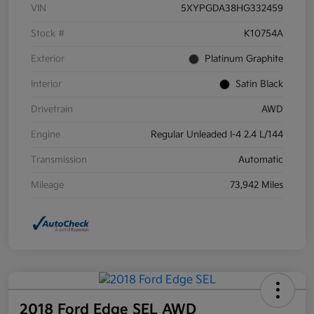
VIN
5XYPGDA38HG332459
Stock #
K10754A
Exterior
Platinum Graphite
Interior
Satin Black
Drivetrain
AWD
Engine
Regular Unleaded I-4 2.4 L/144
Transmission
Automatic
Mileage
73,942 Miles
2018 Ford Edge SEL AWD