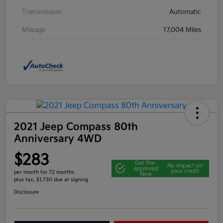
Transmission
Automatic
Mileage
17,004 Miles
2021 Jeep Compass 80th
Anniversary 4WD
$283
Get Pre-
No impact on
approved
your credit
per month for 72 months
Now
plus tax, $1,730 due at signing
Disclosure