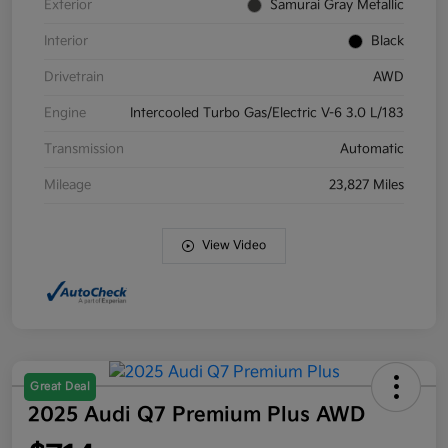
Exterior
Samurai Gray Metallic
Interior
Black
Drivetrain
AWD
Engine
Intercooled Turbo Gas/Electric V-6 3.0 L/183
Transmission
Automatic
Mileage
23,827 Miles
View Video
Great Deal
2025 Audi Q7 Premium Plus AWD