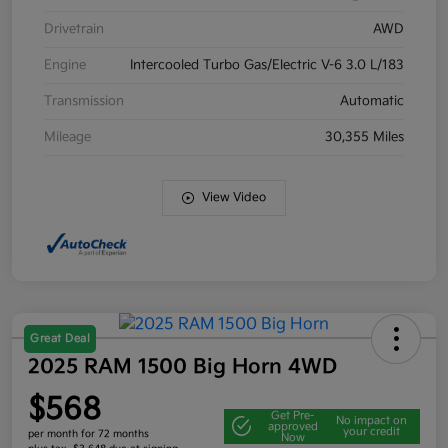
Drivetrain
AWD
Engine
Intercooled Turbo Gas/Electric V-6 3.0 L/183
Transmission
Automatic
Mileage
30,355 Miles
View Video
Great Deal
2025 RAM 1500 Big Horn 4WD
$568
Get Pre-
No impact on
approved
your credit
per month for 72 months
Now