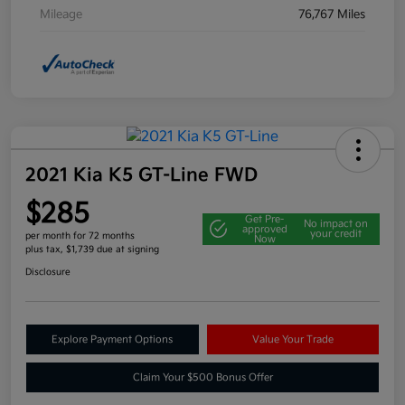
Mileage
76,767 Miles
2021 Kia K5 GT-Line FWD
$285
Get Pre-
No impact on
approved
your credit
per month for 72 months
Now
plus tax, $1,739 due at signing
Disclosure
Explore Payment Options
Value Your Trade
Claim Your $500 Bonus Offer