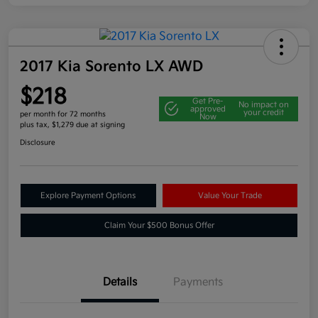
2017 Kia Sorento LX AWD
$218
Get Pre-
No impact on
approved
your credit
per month for 72 months
Now
plus tax, $1,279 due at signing
Disclosure
Explore Payment Options
Value Your Trade
Claim Your $500 Bonus Offer
Details
Payments