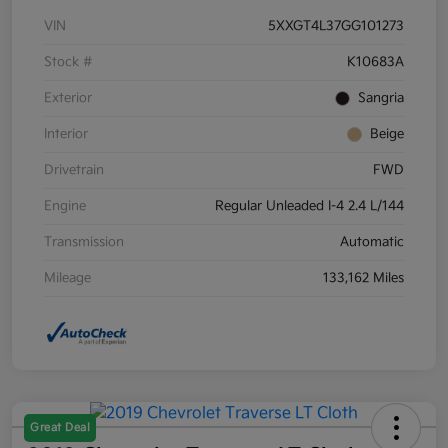
VIN
5XXGT4L37GG101273
Stock #
K10683A
Exterior
Sangria
Interior
Beige
Drivetrain
FWD
Engine
Regular Unleaded I-4 2.4 L/144
Transmission
Automatic
Mileage
133,162 Miles
Great Deal