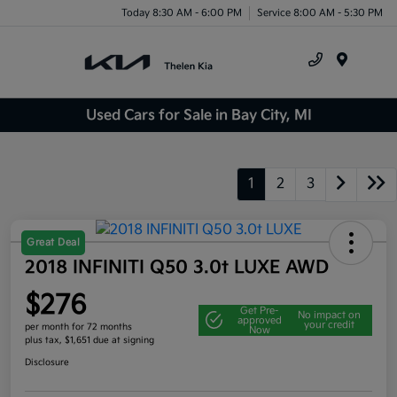
Today 8:30 AM - 6:00 PM
Service 8:00 AM - 5:30 PM
Menu
Used Cars for Sale in Bay City, MI
1
2
3
Great Deal
2018 INFINITI Q50 3.0t LUXE AWD
$276
Get Pre-
No impact on
approved
your credit
per month for 72 months
Now
plus tax, $1,651 due at signing
Disclosure