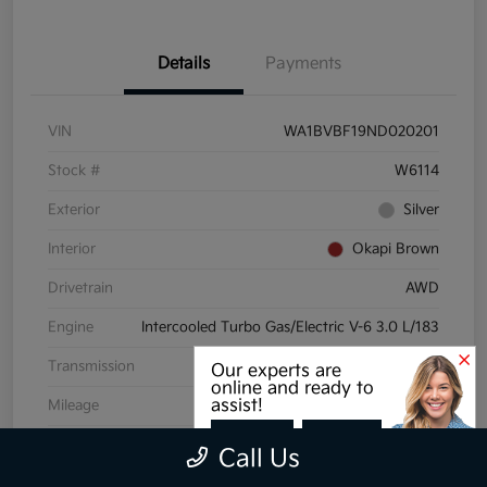
Details
Payments
VIN
WA1BVBF19ND020201
Stock #
W6114
Exterior
Silver
Interior
Okapi Brown
Drivetrain
AWD
Engine
Intercooled Turbo Gas/Electric V-6 3.0 L/183
Transmission
Automatic
Our experts are
online and ready to
assist!
Mileage
72,175 Miles
CHAT
TEXT
Call Us
View Video