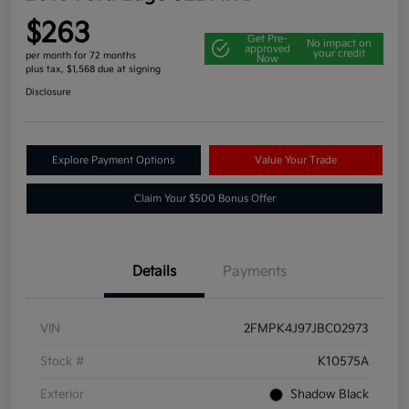
$263
Get Pre-
No impact on
approved
your credit
per month for 72 months
Now
plus tax, $1,568 due at signing
Disclosure
Explore Payment Options
Value Your Trade
Claim Your $500 Bonus Offer
Details
Payments
VIN
2FMPK4J97JBC02973
Stock #
K10575A
Exterior
Shadow Black