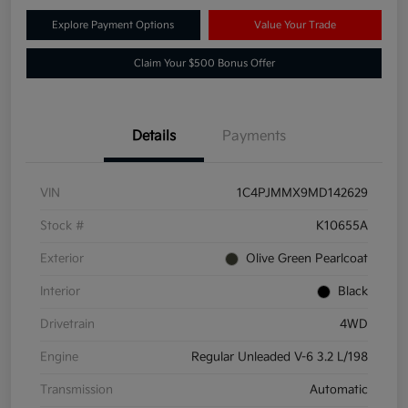
Explore Payment Options
Value Your Trade
Claim Your $500 Bonus Offer
Details
Payments
VIN
1C4PJMMX9MD142629
Stock #
K10655A
Exterior
Olive Green Pearlcoat
Interior
Black
Drivetrain
4WD
Engine
Regular Unleaded V-6 3.2 L/198
Transmission
Automatic