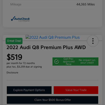
Mileage
44,365 Miles
Great Deal
2022 Audi Q8 Premium Plus AWD
$519
Get Pre-
No impact on
approved
your credit
per month for 72 months
Now
plus tax, $3,259 due at signing
Disclosure
Explore Payment Options
Value Your Trade
Claim Your $500 Bonus Offer