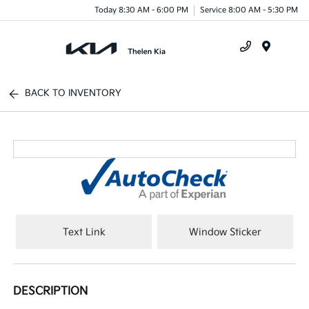
Today 8:30 AM - 6:00 PM
Service 8:00 AM - 5:30 PM
Menu
BACK TO INVENTORY
Text Link
Window Sticker
DESCRIPTION