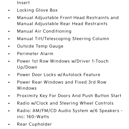
Insert
Locking Glove Box
Manual Adjustable Front Head Restraints and
Manual Adjustable Rear Head Restraints
Manual Air Conditioning
Manual Tilt/Telescoping Steering Column
Outside Temp Gauge
Perimeter Alarm
Power 1st Row Windows w/Driver 1-Touch
Up/Down
Power Door Locks w/Autolock Feature
Power Rear Windows and Fixed 3rd Row
Windows
Proximity Key For Doors And Push Button Start
Radio w/Clock and Steering Wheel Controls
Radio: AM/FM/CD Audio System w/6 Speakers -
inc: 160-Watts
Rear Cupholder