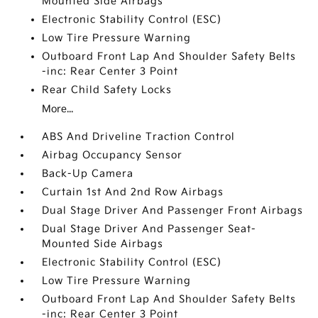
Mounted Side Airbags
Electronic Stability Control (ESC)
Low Tire Pressure Warning
Outboard Front Lap And Shoulder Safety Belts
-inc: Rear Center 3 Point
Rear Child Safety Locks
More...
ABS And Driveline Traction Control
Airbag Occupancy Sensor
Back-Up Camera
Curtain 1st And 2nd Row Airbags
Dual Stage Driver And Passenger Front Airbags
Dual Stage Driver And Passenger Seat-
Mounted Side Airbags
Electronic Stability Control (ESC)
Low Tire Pressure Warning
Outboard Front Lap And Shoulder Safety Belts
-inc: Rear Center 3 Point