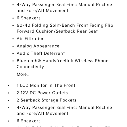
4-Way Passenger Seat -inc: Manual Recline
and Fore/Aft Movement
6 Speakers
60-40 Folding Split-Bench Front Facing Flip
Forward Cushion/Seatback Rear Seat
Air Filtration
Analog Appearance
Audio Theft Deterrent
Bluetooth® Handsfreelink Wireless Phone
Connectivity
More...
1 LCD Monitor In The Front
2 12V DC Power Outlets
2 Seatback Storage Pockets
4-Way Passenger Seat -inc: Manual Recline
and Fore/Aft Movement
6 Speakers