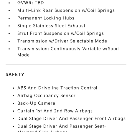
GVWR: TBD
Multi-Link Rear Suspension w/Coil Springs
Permanent Locking Hubs
Single Stainless Steel Exhaust
Strut Front Suspension w/Coil Springs
Transmission w/Driver Selectable Mode
Transmission: Continuously Variable w/Sport
Mode
SAFETY
ABS And Driveline Traction Control
Airbag Occupancy Sensor
Back-Up Camera
Curtain 1st And 2nd Row Airbags
Dual Stage Driver And Passenger Front Airbags
Dual Stage Driver And Passenger Seat-