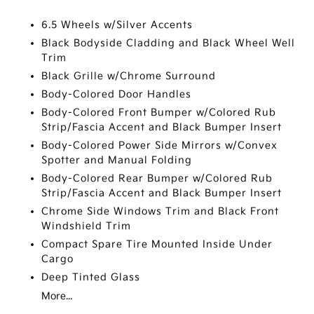
6.5 Wheels w/Silver Accents
Black Bodyside Cladding and Black Wheel Well
Trim
Black Grille w/Chrome Surround
Body-Colored Door Handles
Body-Colored Front Bumper w/Colored Rub
Strip/Fascia Accent and Black Bumper Insert
Body-Colored Power Side Mirrors w/Convex
Spotter and Manual Folding
Body-Colored Rear Bumper w/Colored Rub
Strip/Fascia Accent and Black Bumper Insert
Chrome Side Windows Trim and Black Front
Windshield Trim
Compact Spare Tire Mounted Inside Under
Cargo
Deep Tinted Glass
More...