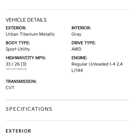
VEHICLE DETAILS
EXTERIOR:
INTERIOR:
Urban Titanium Metallic
Gray
BODY TYPE:
DRIVE TYPE:
Sport Utility
AWD
HIGHWAY/CITY MPG:
ENGINE:
33 / 26
[3]
Regular Unleaded I-4 2.4
*EPA ESTIMATED
L/144
TRANSMISSION:
CVT
SPECIFICATIONS
EXTERIOR