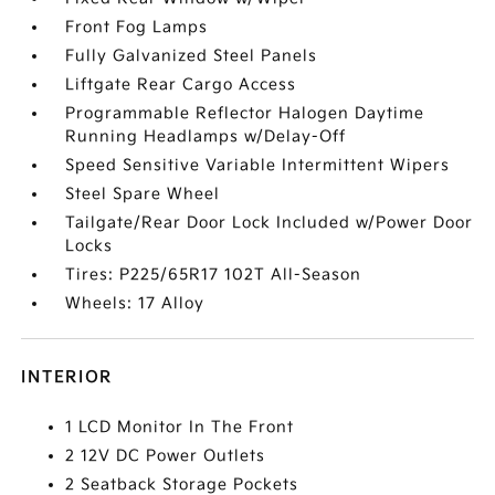
Front Fog Lamps
Fully Galvanized Steel Panels
Liftgate Rear Cargo Access
Programmable Reflector Halogen Daytime
Running Headlamps w/Delay-Off
Speed Sensitive Variable Intermittent Wipers
Steel Spare Wheel
Tailgate/Rear Door Lock Included w/Power Door
Locks
Tires: P225/65R17 102T All-Season
Wheels: 17 Alloy
INTERIOR
1 LCD Monitor In The Front
2 12V DC Power Outlets
2 Seatback Storage Pockets