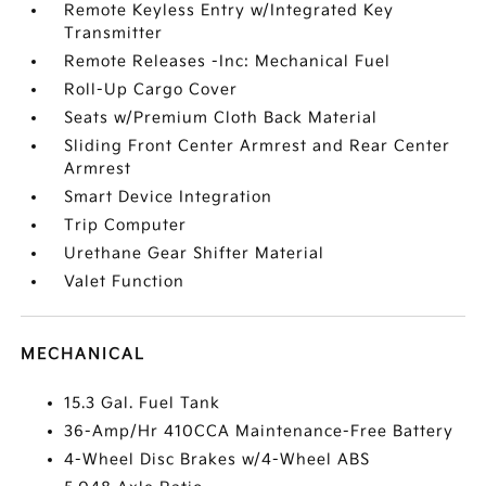
Remote Keyless Entry w/Integrated Key
Transmitter
Remote Releases -Inc: Mechanical Fuel
Roll-Up Cargo Cover
Seats w/Premium Cloth Back Material
Sliding Front Center Armrest and Rear Center
Armrest
Smart Device Integration
Trip Computer
Urethane Gear Shifter Material
Valet Function
MECHANICAL
15.3 Gal. Fuel Tank
36-Amp/Hr 410CCA Maintenance-Free Battery
4-Wheel Disc Brakes w/4-Wheel ABS