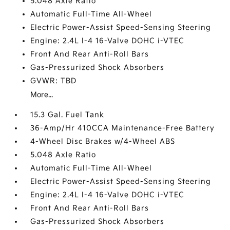
5.048 Axle Ratio
Automatic Full-Time All-Wheel
Electric Power-Assist Speed-Sensing Steering
Engine: 2.4L I-4 16-Valve DOHC i-VTEC
Front And Rear Anti-Roll Bars
Gas-Pressurized Shock Absorbers
GVWR: TBD
More...
15.3 Gal. Fuel Tank
36-Amp/Hr 410CCA Maintenance-Free Battery
4-Wheel Disc Brakes w/4-Wheel ABS
5.048 Axle Ratio
Automatic Full-Time All-Wheel
Electric Power-Assist Speed-Sensing Steering
Engine: 2.4L I-4 16-Valve DOHC i-VTEC
Front And Rear Anti-Roll Bars
Gas-Pressurized Shock Absorbers