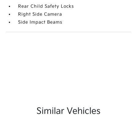
Rear Child Safety Locks
Right Side Camera
Side Impact Beams
Similar Vehicles