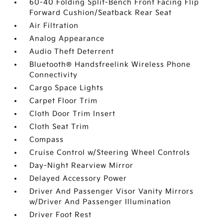
60-40 Folding Split-Bench Front Facing Flip
Forward Cushion/Seatback Rear Seat
Air Filtration
Analog Appearance
Audio Theft Deterrent
Bluetooth® Handsfreelink Wireless Phone
Connectivity
Cargo Space Lights
Carpet Floor Trim
Cloth Door Trim Insert
Cloth Seat Trim
Compass
Cruise Control w/Steering Wheel Controls
Day-Night Rearview Mirror
Delayed Accessory Power
Driver And Passenger Visor Vanity Mirrors
w/Driver And Passenger Illumination
Driver Foot Rest