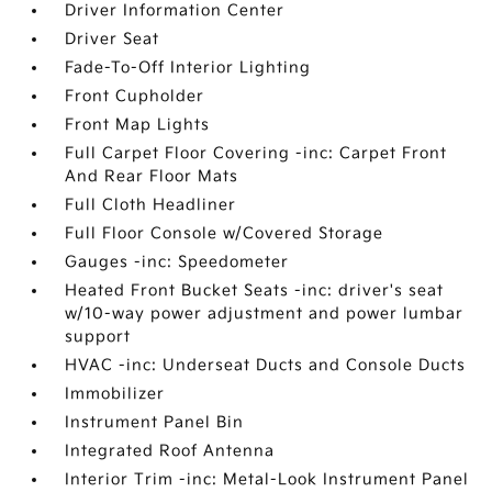
Driver Information Center
Driver Seat
Fade-To-Off Interior Lighting
Front Cupholder
Front Map Lights
Full Carpet Floor Covering -inc: Carpet Front
And Rear Floor Mats
Full Cloth Headliner
Full Floor Console w/Covered Storage
Gauges -inc: Speedometer
Heated Front Bucket Seats -inc: driver's seat
w/10-way power adjustment and power lumbar
support
HVAC -inc: Underseat Ducts and Console Ducts
Immobilizer
Instrument Panel Bin
Integrated Roof Antenna
Interior Trim -inc: Metal-Look Instrument Panel