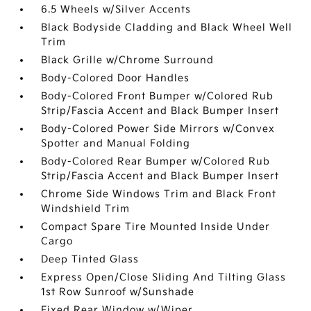
6.5 Wheels w/Silver Accents
Black Bodyside Cladding and Black Wheel Well
Trim
Black Grille w/Chrome Surround
Body-Colored Door Handles
Body-Colored Front Bumper w/Colored Rub
Strip/Fascia Accent and Black Bumper Insert
Body-Colored Power Side Mirrors w/Convex
Spotter and Manual Folding
Body-Colored Rear Bumper w/Colored Rub
Strip/Fascia Accent and Black Bumper Insert
Chrome Side Windows Trim and Black Front
Windshield Trim
Compact Spare Tire Mounted Inside Under
Cargo
Deep Tinted Glass
Express Open/Close Sliding And Tilting Glass
1st Row Sunroof w/Sunshade
Fixed Rear Window w/Wiper