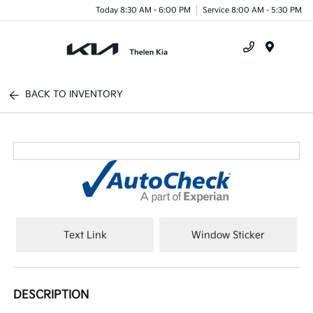
Today 8:30 AM - 6:00 PM
Service 8:00 AM - 5:30 PM
Menu
BACK TO INVENTORY
Text Link
Window Sticker
DESCRIPTION