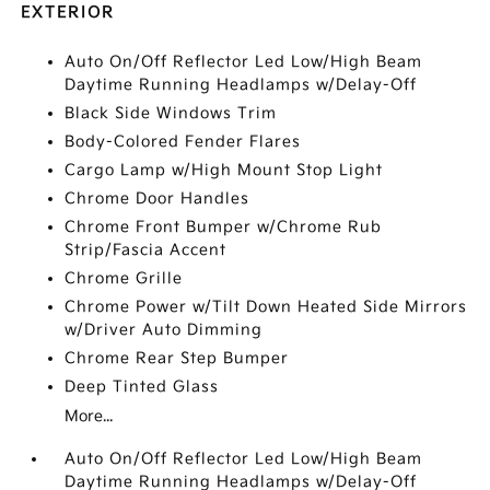
EXTERIOR
Auto On/Off Reflector Led Low/High Beam
Daytime Running Headlamps w/Delay-Off
Black Side Windows Trim
Body-Colored Fender Flares
Cargo Lamp w/High Mount Stop Light
Chrome Door Handles
Chrome Front Bumper w/Chrome Rub
Strip/Fascia Accent
Chrome Grille
Chrome Power w/Tilt Down Heated Side Mirrors
w/Driver Auto Dimming
Chrome Rear Step Bumper
Deep Tinted Glass
More...
Auto On/Off Reflector Led Low/High Beam
Daytime Running Headlamps w/Delay-Off