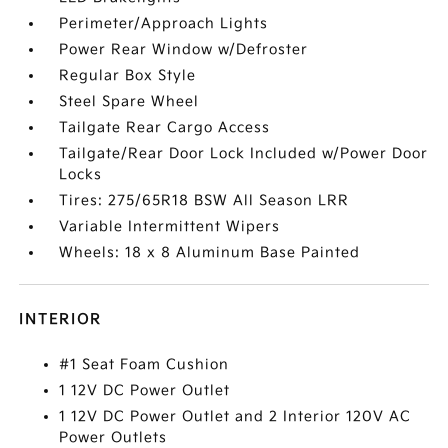
Perimeter/Approach Lights
Power Rear Window w/Defroster
Regular Box Style
Steel Spare Wheel
Tailgate Rear Cargo Access
Tailgate/Rear Door Lock Included w/Power Door
Locks
Tires: 275/65R18 BSW All Season LRR
Variable Intermittent Wipers
Wheels: 18 x 8 Aluminum Base Painted
INTERIOR
#1 Seat Foam Cushion
1 12V DC Power Outlet
1 12V DC Power Outlet and 2 Interior 120V AC
Power Outlets