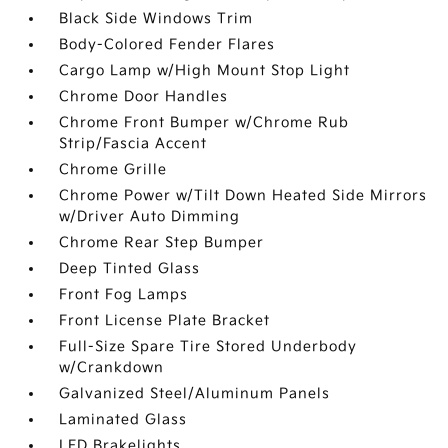
Black Side Windows Trim
Body-Colored Fender Flares
Cargo Lamp w/High Mount Stop Light
Chrome Door Handles
Chrome Front Bumper w/Chrome Rub
Strip/Fascia Accent
Chrome Grille
Chrome Power w/Tilt Down Heated Side Mirrors
w/Driver Auto Dimming
Chrome Rear Step Bumper
Deep Tinted Glass
Front Fog Lamps
Front License Plate Bracket
Full-Size Spare Tire Stored Underbody
w/Crankdown
Galvanized Steel/Aluminum Panels
Laminated Glass
LED Brakelights