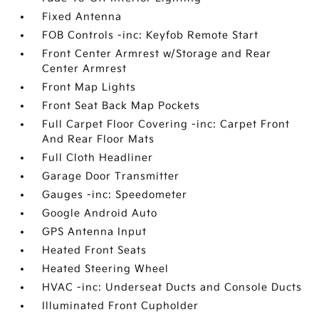
Fixed Antenna
FOB Controls -inc: Keyfob Remote Start
Front Center Armrest w/Storage and Rear
Center Armrest
Front Map Lights
Front Seat Back Map Pockets
Full Carpet Floor Covering -inc: Carpet Front
And Rear Floor Mats
Full Cloth Headliner
Garage Door Transmitter
Gauges -inc: Speedometer
Google Android Auto
GPS Antenna Input
Heated Front Seats
Heated Steering Wheel
HVAC -inc: Underseat Ducts and Console Ducts
Illuminated Front Cupholder