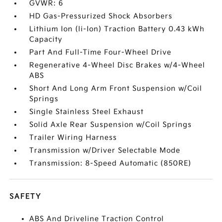
GVWR: 6
HD Gas-Pressurized Shock Absorbers
Lithium Ion (li-Ion) Traction Battery 0.43 kWh
Capacity
Part And Full-Time Four-Wheel Drive
Regenerative 4-Wheel Disc Brakes w/4-Wheel
ABS
Short And Long Arm Front Suspension w/Coil
Springs
Single Stainless Steel Exhaust
Solid Axle Rear Suspension w/Coil Springs
Trailer Wiring Harness
Transmission w/Driver Selectable Mode
Transmission: 8-Speed Automatic (850RE)
SAFETY
ABS And Driveline Traction Control