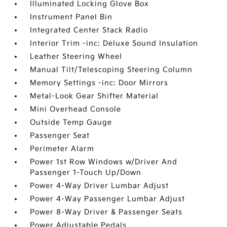
Illuminated Locking Glove Box
Instrument Panel Bin
Integrated Center Stack Radio
Interior Trim -inc: Deluxe Sound Insulation
Leather Steering Wheel
Manual Tilt/Telescoping Steering Column
Memory Settings -inc: Door Mirrors
Metal-Look Gear Shifter Material
Mini Overhead Console
Outside Temp Gauge
Passenger Seat
Perimeter Alarm
Power 1st Row Windows w/Driver And
Passenger 1-Touch Up/Down
Power 4-Way Driver Lumbar Adjust
Power 4-Way Passenger Lumbar Adjust
Power 8-Way Driver & Passenger Seats
Power Adjustable Pedals