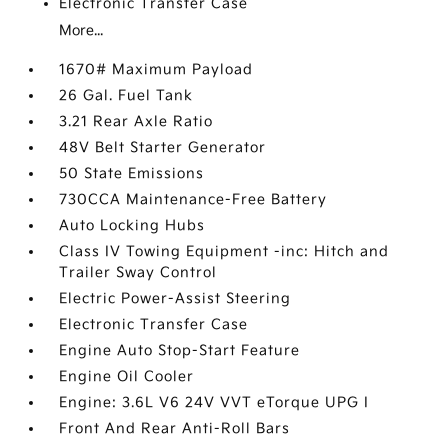
Electronic Transfer Case
More...
1670# Maximum Payload
26 Gal. Fuel Tank
3.21 Rear Axle Ratio
48V Belt Starter Generator
50 State Emissions
730CCA Maintenance-Free Battery
Auto Locking Hubs
Class IV Towing Equipment -inc: Hitch and
Trailer Sway Control
Electric Power-Assist Steering
Electronic Transfer Case
Engine Auto Stop-Start Feature
Engine Oil Cooler
Engine: 3.6L V6 24V VVT eTorque UPG I
Front And Rear Anti-Roll Bars