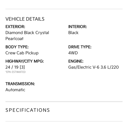
VEHICLE DETAILS
EXTERIOR:
INTERIOR:
Diamond Black Crystal
Black
Pearlcoat
BODY TYPE:
DRIVE TYPE:
Crew Cab Pickup
4WD
HIGHWAY/CITY MPG:
ENGINE:
24 / 19
[3]
Gas/Electric V-6 3.6 L/220
*EPA ESTIMATED
TRANSMISSION:
Automatic
SPECIFICATIONS