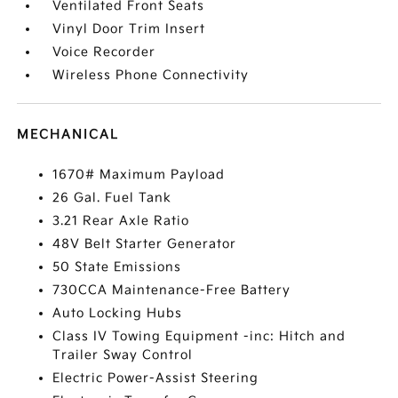
Ventilated Front Seats
Vinyl Door Trim Insert
Voice Recorder
Wireless Phone Connectivity
MECHANICAL
1670# Maximum Payload
26 Gal. Fuel Tank
3.21 Rear Axle Ratio
48V Belt Starter Generator
50 State Emissions
730CCA Maintenance-Free Battery
Auto Locking Hubs
Class IV Towing Equipment -inc: Hitch and
Trailer Sway Control
Electric Power-Assist Steering