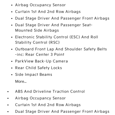
Airbag Occupancy Sensor
Curtain 1st And 2nd Row Airbags
Dual Stage Driver And Passenger Front Airbags
Dual Stage Driver And Passenger Seat-
Mounted Side Airbags
Electronic Stability Control (ESC) And Roll
Stability Control (RSC)
Outboard Front Lap And Shoulder Safety Belts
-inc: Rear Center 3 Point
ParkView Back-Up Camera
Rear Child Safety Locks
Side Impact Beams
More...
ABS And Driveline Traction Control
Airbag Occupancy Sensor
Curtain 1st And 2nd Row Airbags
Dual Stage Driver And Passenger Front Airbags