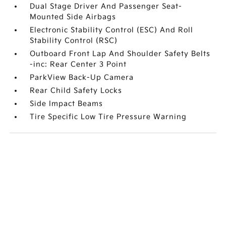
Dual Stage Driver And Passenger Seat-
Mounted Side Airbags
Electronic Stability Control (ESC) And Roll
Stability Control (RSC)
Outboard Front Lap And Shoulder Safety Belts
-inc: Rear Center 3 Point
ParkView Back-Up Camera
Rear Child Safety Locks
Side Impact Beams
Tire Specific Low Tire Pressure Warning