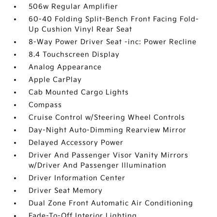
506w Regular Amplifier
60-40 Folding Split-Bench Front Facing Fold-
Up Cushion Vinyl Rear Seat
8-Way Power Driver Seat -inc: Power Recline
8.4 Touchscreen Display
Analog Appearance
Apple CarPlay
Cab Mounted Cargo Lights
Compass
Cruise Control w/Steering Wheel Controls
Day-Night Auto-Dimming Rearview Mirror
Delayed Accessory Power
Driver And Passenger Visor Vanity Mirrors
w/Driver And Passenger Illumination
Driver Information Center
Driver Seat Memory
Dual Zone Front Automatic Air Conditioning
Fade-To-Off Interior Lighting