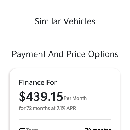
Similar Vehicles
Payment And Price Options
Finance For
$439.15
Per Month
for 72 months at 7.1% APR