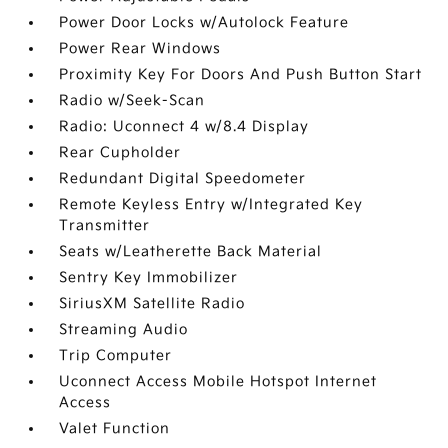
Power Door Locks w/Autolock Feature
Power Rear Windows
Proximity Key For Doors And Push Button Start
Radio w/Seek-Scan
Radio: Uconnect 4 w/8.4 Display
Rear Cupholder
Redundant Digital Speedometer
Remote Keyless Entry w/Integrated Key
Transmitter
Seats w/Leatherette Back Material
Sentry Key Immobilizer
SiriusXM Satellite Radio
Streaming Audio
Trip Computer
Uconnect Access Mobile Hotspot Internet
Access
Valet Function