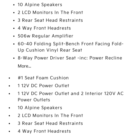
10 Alpine Speakers
2 LCD Monitors In The Front
3 Rear Seat Head Restraints
4 Way Front Headrests
506w Regular Amplifier
60-40 Folding Split-Bench Front Facing Fold-
Up Cushion Vinyl Rear Seat
8-Way Power Driver Seat -inc: Power Recline
More...
#1 Seat Foam Cushion
1 12V DC Power Outlet
1 12V DC Power Outlet and 2 Interior 120V AC
Power Outlets
10 Alpine Speakers
2 LCD Monitors In The Front
3 Rear Seat Head Restraints
4 Way Front Headrests