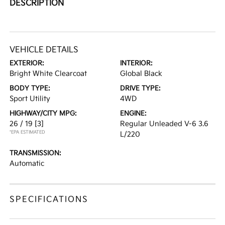
DESCRIPTION
VEHICLE DETAILS
EXTERIOR:
INTERIOR:
Bright White Clearcoat
Global Black
BODY TYPE:
DRIVE TYPE:
Sport Utility
4WD
HIGHWAY/CITY MPG:
ENGINE:
26 / 19
[3]
Regular Unleaded V-6 3.6
*EPA ESTIMATED
L/220
TRANSMISSION:
Automatic
SPECIFICATIONS