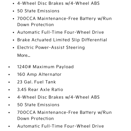
4-Wheel Disc Brakes w/4-Wheel ABS
50 State Emissions
700CCA Maintenance-Free Battery w/Run
Down Protection
Automatic Full-Time Four-Wheel Drive
Brake Actuated Limited Slip Differential
Electric Power-Assist Steering
More...
1240# Maximum Payload
160 Amp Alternator
23 Gal. Fuel Tank
3.45 Rear Axle Ratio
4-Wheel Disc Brakes w/4-Wheel ABS
50 State Emissions
700CCA Maintenance-Free Battery w/Run
Down Protection
Automatic Full-Time Four-Wheel Drive