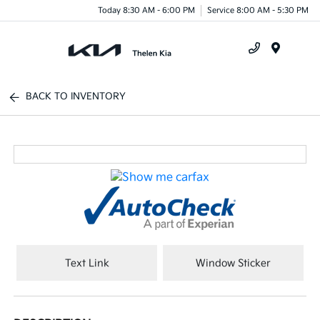
Today 8:30 AM - 6:00 PM
Service 8:00 AM - 5:30 PM
Menu
BACK TO INVENTORY
Text Link
Window Sticker