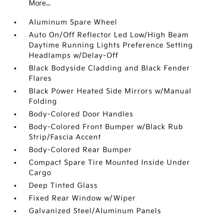
More...
Aluminum Spare Wheel
Auto On/Off Reflector Led Low/High Beam
Daytime Running Lights Preference Setting
Headlamps w/Delay-Off
Black Bodyside Cladding and Black Fender
Flares
Black Power Heated Side Mirrors w/Manual
Folding
Body-Colored Door Handles
Body-Colored Front Bumper w/Black Rub
Strip/Fascia Accent
Body-Colored Rear Bumper
Compact Spare Tire Mounted Inside Under
Cargo
Deep Tinted Glass
Fixed Rear Window w/Wiper
Galvanized Steel/Aluminum Panels