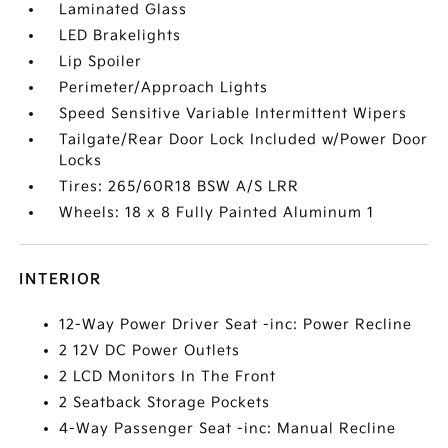
Laminated Glass
LED Brakelights
Lip Spoiler
Perimeter/Approach Lights
Speed Sensitive Variable Intermittent Wipers
Tailgate/Rear Door Lock Included w/Power Door
Locks
Tires: 265/60R18 BSW A/S LRR
Wheels: 18 x 8 Fully Painted Aluminum 1
INTERIOR
12-Way Power Driver Seat -inc: Power Recline
2 12V DC Power Outlets
2 LCD Monitors In The Front
2 Seatback Storage Pockets
4-Way Passenger Seat -inc: Manual Recline