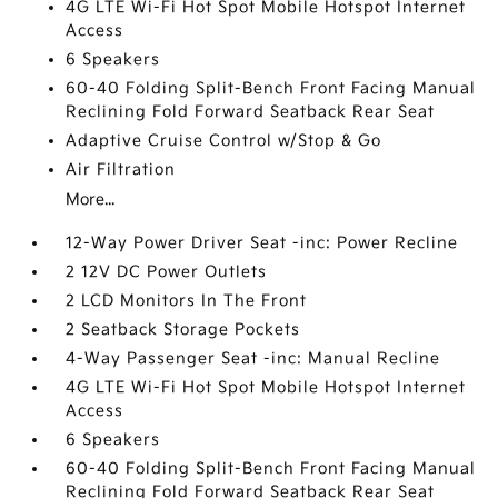
4G LTE Wi-Fi Hot Spot Mobile Hotspot Internet
Access
6 Speakers
60-40 Folding Split-Bench Front Facing Manual
Reclining Fold Forward Seatback Rear Seat
Adaptive Cruise Control w/Stop & Go
Air Filtration
More...
12-Way Power Driver Seat -inc: Power Recline
2 12V DC Power Outlets
2 LCD Monitors In The Front
2 Seatback Storage Pockets
4-Way Passenger Seat -inc: Manual Recline
4G LTE Wi-Fi Hot Spot Mobile Hotspot Internet
Access
6 Speakers
60-40 Folding Split-Bench Front Facing Manual
Reclining Fold Forward Seatback Rear Seat