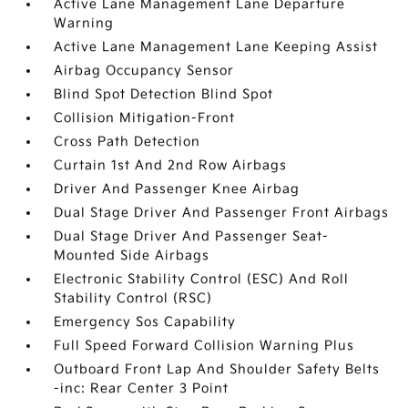
Active Lane Management Lane Departure
Warning
Active Lane Management Lane Keeping Assist
Airbag Occupancy Sensor
Blind Spot Detection Blind Spot
Collision Mitigation-Front
Cross Path Detection
Curtain 1st And 2nd Row Airbags
Driver And Passenger Knee Airbag
Dual Stage Driver And Passenger Front Airbags
Dual Stage Driver And Passenger Seat-
Mounted Side Airbags
Electronic Stability Control (ESC) And Roll
Stability Control (RSC)
Emergency Sos Capability
Full Speed Forward Collision Warning Plus
Outboard Front Lap And Shoulder Safety Belts
-inc: Rear Center 3 Point