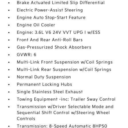
Brake Actuated Limited Slip Differential
Electric Power-Assist Steering
Engine Auto Stop-Start Feature
Engine Oil Cooler
Engine: 3.6L V6 24V VVT UPG I w/ESS
Front And Rear Anti-Roll Bars
Gas-Pressurized Shock Absorbers
GVWR: 6
Multi-Link Front Suspension w/Coil Springs
Multi-Link Rear Suspension w/Coil Springs
Normal Duty Suspension
Permanent Locking Hubs
Single Stainless Steel Exhaust
Towing Equipment -inc: Trailer Sway Control
Transmission w/Driver Selectable Mode and
Sequential Shift Control w/Steering Wheel
Controls
Transmission: 8-Speed Automatic 8HP50