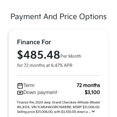
Payment And Price Options
Finance For
$485.48
Per Month
for 72 months at 6.47% APR
Term
72 months
Down payment
$3,100
Finance this 2024 Jeep Grand Cherokee Altitude (Model
WLJH74, VIN 1C4RJHAG3RC164899). MSRP $31,006.00.
Selling price $31,006.00, with $3,100.00 down a ...