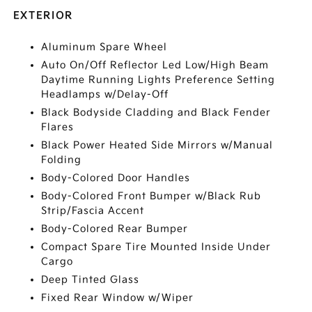
EXTERIOR
Aluminum Spare Wheel
Auto On/Off Reflector Led Low/High Beam
Daytime Running Lights Preference Setting
Headlamps w/Delay-Off
Black Bodyside Cladding and Black Fender
Flares
Black Power Heated Side Mirrors w/Manual
Folding
Body-Colored Door Handles
Body-Colored Front Bumper w/Black Rub
Strip/Fascia Accent
Body-Colored Rear Bumper
Compact Spare Tire Mounted Inside Under
Cargo
Deep Tinted Glass
Fixed Rear Window w/Wiper