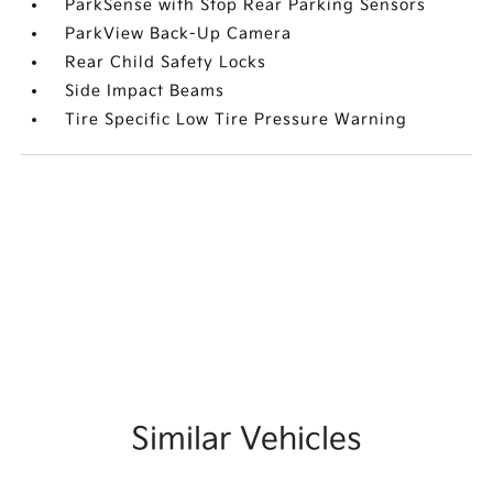
ParkSense with Stop Rear Parking Sensors
ParkView Back-Up Camera
Rear Child Safety Locks
Side Impact Beams
Tire Specific Low Tire Pressure Warning
Similar Vehicles