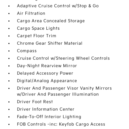
Adaptive Cruise Control w/Stop & Go
Air Filtration
Cargo Area Concealed Storage
Cargo Space Lights
Carpet Floor Trim
Chrome Gear Shifter Material
Compass
Cruise Control w/Steering Wheel Controls
Day-Night Rearview Mirror
Delayed Accessory Power
Digital/Analog Appearance
Driver And Passenger Visor Vanity Mirrors
w/Driver And Passenger Illumination
Driver Foot Rest
Driver Information Center
Fade-To-Off Interior Lighting
FOB Controls -inc: Keyfob Cargo Access