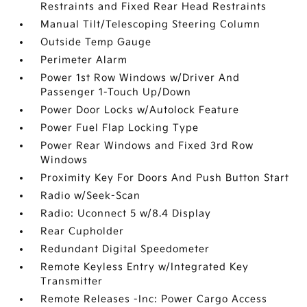
Restraints and Fixed Rear Head Restraints
Manual Tilt/Telescoping Steering Column
Outside Temp Gauge
Perimeter Alarm
Power 1st Row Windows w/Driver And
Passenger 1-Touch Up/Down
Power Door Locks w/Autolock Feature
Power Fuel Flap Locking Type
Power Rear Windows and Fixed 3rd Row
Windows
Proximity Key For Doors And Push Button Start
Radio w/Seek-Scan
Radio: Uconnect 5 w/8.4 Display
Rear Cupholder
Redundant Digital Speedometer
Remote Keyless Entry w/Integrated Key
Transmitter
Remote Releases -Inc: Power Cargo Access