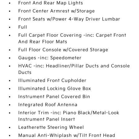
Front And Rear Map Lights
Front Center Armrest w/Storage
Front Seats w/Power 4-Way Driver Lumbar
Full
Full Carpet Floor Covering -inc: Carpet Front
And Rear Floor Mats
Full Floor Console w/Covered Storage
Gauges -inc: Speedometer
HVAC -inc: Headliner/Pillar Ducts and Console
Ducts
Illuminated Front Cupholder
Illuminated Locking Glove Box
Instrument Panel Covered Bin
Integrated Roof Antenna
Interior Trim -inc: Piano Black/Metal-Look
Instrument Panel Insert
Leatherette Steering Wheel
Manual Anti-Whiplash w/Tilt Front Head