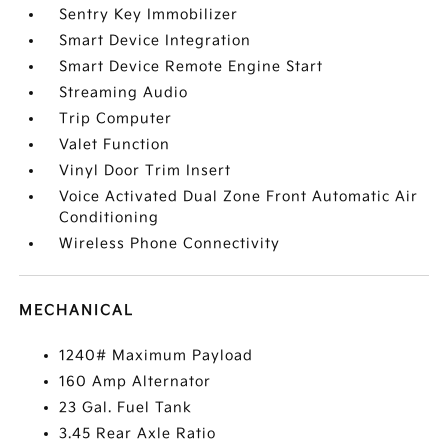
Sentry Key Immobilizer
Smart Device Integration
Smart Device Remote Engine Start
Streaming Audio
Trip Computer
Valet Function
Vinyl Door Trim Insert
Voice Activated Dual Zone Front Automatic Air
Conditioning
Wireless Phone Connectivity
MECHANICAL
1240# Maximum Payload
160 Amp Alternator
23 Gal. Fuel Tank
3.45 Rear Axle Ratio