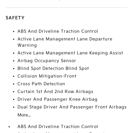
SAFETY
ABS And Driveline Traction Control
Active Lane Management Lane Departure
Warning
Active Lane Management Lane Keeping Assist
Airbag Occupancy Sensor
Blind Spot Detection Blind Spot
Collision Mitigation-Front
Cross Path Detection
Curtain 1st And 2nd Row Airbags
Driver And Passenger Knee Airbag
Dual Stage Driver And Passenger Front Airbags
More...
ABS And Driveline Traction Control