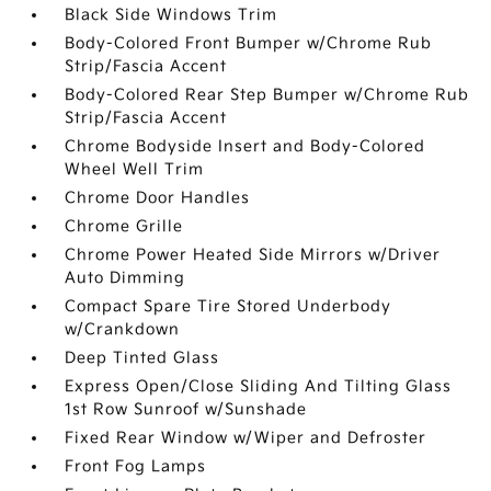
Black Side Windows Trim
Body-Colored Front Bumper w/Chrome Rub
Strip/Fascia Accent
Body-Colored Rear Step Bumper w/Chrome Rub
Strip/Fascia Accent
Chrome Bodyside Insert and Body-Colored
Wheel Well Trim
Chrome Door Handles
Chrome Grille
Chrome Power Heated Side Mirrors w/Driver
Auto Dimming
Compact Spare Tire Stored Underbody
w/Crankdown
Deep Tinted Glass
Express Open/Close Sliding And Tilting Glass
1st Row Sunroof w/Sunshade
Fixed Rear Window w/Wiper and Defroster
Front Fog Lamps