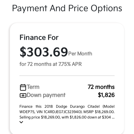
Payment And Price Options
Finance For
$303.69
Per Month
for 72 months at 7.75% APR
Term
72 months
Down payment
$1,826
Finance this 2018 Dodge Durango Citadel (Model
WDEP75, VIN 1C4RDJEG7JC323940). MSRP $18,269.00.
Selling price $18,269.00, with $1,826.00 down at $304 ...