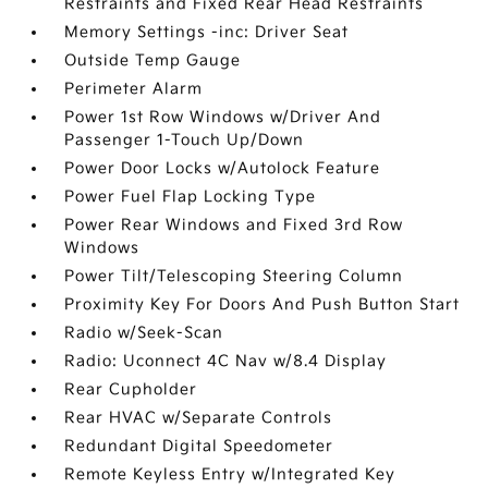
Restraints and Fixed Rear Head Restraints
Memory Settings -inc: Driver Seat
Outside Temp Gauge
Perimeter Alarm
Power 1st Row Windows w/Driver And
Passenger 1-Touch Up/Down
Power Door Locks w/Autolock Feature
Power Fuel Flap Locking Type
Power Rear Windows and Fixed 3rd Row
Windows
Power Tilt/Telescoping Steering Column
Proximity Key For Doors And Push Button Start
Radio w/Seek-Scan
Radio: Uconnect 4C Nav w/8.4 Display
Rear Cupholder
Rear HVAC w/Separate Controls
Redundant Digital Speedometer
Remote Keyless Entry w/Integrated Key