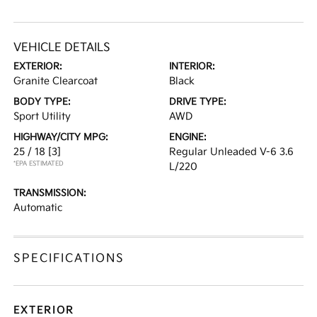
VEHICLE DETAILS
EXTERIOR:
INTERIOR:
Granite Clearcoat
Black
BODY TYPE:
DRIVE TYPE:
Sport Utility
AWD
HIGHWAY/CITY MPG:
ENGINE:
25 / 18
[3]
Regular Unleaded V-6 3.6
*EPA ESTIMATED
L/220
TRANSMISSION:
Automatic
SPECIFICATIONS
EXTERIOR