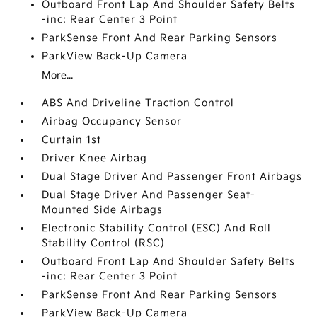
Outboard Front Lap And Shoulder Safety Belts
-inc: Rear Center 3 Point
ParkSense Front And Rear Parking Sensors
ParkView Back-Up Camera
More...
ABS And Driveline Traction Control
Airbag Occupancy Sensor
Curtain 1st
Driver Knee Airbag
Dual Stage Driver And Passenger Front Airbags
Dual Stage Driver And Passenger Seat-
Mounted Side Airbags
Electronic Stability Control (ESC) And Roll
Stability Control (RSC)
Outboard Front Lap And Shoulder Safety Belts
-inc: Rear Center 3 Point
ParkSense Front And Rear Parking Sensors
ParkView Back-Up Camera