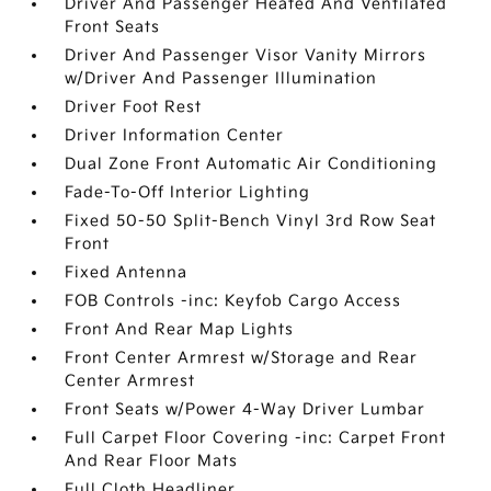
Driver And Passenger Heated And Ventilated
Front Seats
Driver And Passenger Visor Vanity Mirrors
w/Driver And Passenger Illumination
Driver Foot Rest
Driver Information Center
Dual Zone Front Automatic Air Conditioning
Fade-To-Off Interior Lighting
Fixed 50-50 Split-Bench Vinyl 3rd Row Seat
Front
Fixed Antenna
FOB Controls -inc: Keyfob Cargo Access
Front And Rear Map Lights
Front Center Armrest w/Storage and Rear
Center Armrest
Front Seats w/Power 4-Way Driver Lumbar
Full Carpet Floor Covering -inc: Carpet Front
And Rear Floor Mats
Full Cloth Headliner