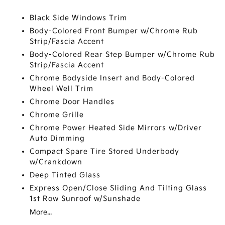
Black Side Windows Trim
Body-Colored Front Bumper w/Chrome Rub
Strip/Fascia Accent
Body-Colored Rear Step Bumper w/Chrome Rub
Strip/Fascia Accent
Chrome Bodyside Insert and Body-Colored
Wheel Well Trim
Chrome Door Handles
Chrome Grille
Chrome Power Heated Side Mirrors w/Driver
Auto Dimming
Compact Spare Tire Stored Underbody
w/Crankdown
Deep Tinted Glass
Express Open/Close Sliding And Tilting Glass
1st Row Sunroof w/Sunshade
More...