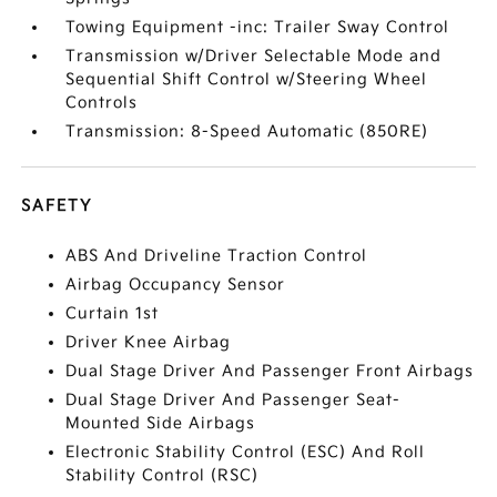
Towing Equipment -inc: Trailer Sway Control
Transmission w/Driver Selectable Mode and
Sequential Shift Control w/Steering Wheel
Controls
Transmission: 8-Speed Automatic (850RE)
SAFETY
ABS And Driveline Traction Control
Airbag Occupancy Sensor
Curtain 1st
Driver Knee Airbag
Dual Stage Driver And Passenger Front Airbags
Dual Stage Driver And Passenger Seat-
Mounted Side Airbags
Electronic Stability Control (ESC) And Roll
Stability Control (RSC)