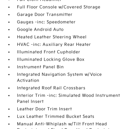
Full Floor Console w/Covered Storage
Garage Door Transmitter
Gauges -inc: Speedometer
Google Android Auto
Heated Leather Steering Wheel
HVAC -inc: Auxiliary Rear Heater
Illuminated Front Cupholder
Illuminated Locking Glove Box
Instrument Panel Bin
Integrated Navigation System w/Voice
Activation
Integrated Roof Rail Crossbars
Interior Trim -inc: Simulated Wood Instrument
Panel Insert
Leather Door Trim Insert
Lux Leather Trimmed Bucket Seats
Manual Anti-Whiplash w/Tilt Front Head