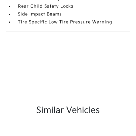
Rear Child Safety Locks
Side Impact Beams
Tire Specific Low Tire Pressure Warning
Similar Vehicles