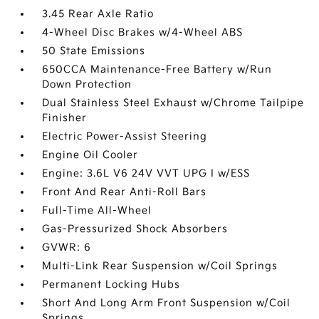
3.45 Rear Axle Ratio
4-Wheel Disc Brakes w/4-Wheel ABS
50 State Emissions
650CCA Maintenance-Free Battery w/Run
Down Protection
Dual Stainless Steel Exhaust w/Chrome Tailpipe
Finisher
Electric Power-Assist Steering
Engine Oil Cooler
Engine: 3.6L V6 24V VVT UPG I w/ESS
Front And Rear Anti-Roll Bars
Full-Time All-Wheel
Gas-Pressurized Shock Absorbers
GVWR: 6
Multi-Link Rear Suspension w/Coil Springs
Permanent Locking Hubs
Short And Long Arm Front Suspension w/Coil
Springs