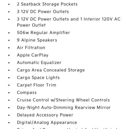
2 Seatback Storage Pockets
3 12V DC Power Outlets
3 12V DC Power Outlets and 1 Interior 120V AC
Power Outlet
506w Regular Amplifier
9 Alpine Speakers
Air Filtration
Apple CarPlay
Automatic Equalizer
Cargo Area Concealed Storage
Cargo Space Lights
Carpet Floor Trim
Compass
Cruise Control w/Steering Wheel Controls
Day-Night Auto-Dimming Rearview Mirror
Delayed Accessory Power
Digital/Analog Appearance