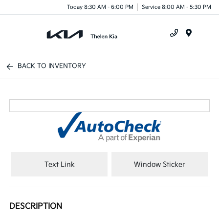
Today 8:30 AM - 6:00 PM
Service 8:00 AM - 5:30 PM
Menu
BACK TO INVENTORY
Text Link
Window Sticker
DESCRIPTION