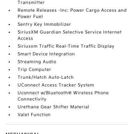
Transmitter
Remote Releases -Inc: Power Cargo Access and
Power Fuel
Sentry Key Immobilizer
SiriusXM Guardian Selective Service Internet
Access
Siriusxm Traffic Real-Time Traffic Display
Smart Device Integration
Streaming Audio
Trip Computer
Trunk/Hatch Auto-Latch
UConnect Access Tracker System
Uconnect w/Bluetooth® Wireless Phone
Connectivity
Urethane Gear Shifter Material
Valet Function