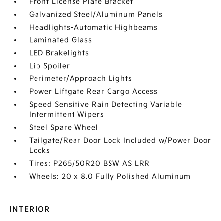
Front License Plate Bracket
Galvanized Steel/Aluminum Panels
Headlights-Automatic Highbeams
Laminated Glass
LED Brakelights
Lip Spoiler
Perimeter/Approach Lights
Power Liftgate Rear Cargo Access
Speed Sensitive Rain Detecting Variable
Intermittent Wipers
Steel Spare Wheel
Tailgate/Rear Door Lock Included w/Power Door
Locks
Tires: P265/50R20 BSW AS LRR
Wheels: 20 x 8.0 Fully Polished Aluminum
INTERIOR