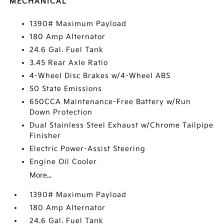
MECHANICAL
1390# Maximum Payload
180 Amp Alternator
24.6 Gal. Fuel Tank
3.45 Rear Axle Ratio
4-Wheel Disc Brakes w/4-Wheel ABS
50 State Emissions
650CCA Maintenance-Free Battery w/Run
Down Protection
Dual Stainless Steel Exhaust w/Chrome Tailpipe
Finisher
Electric Power-Assist Steering
Engine Oil Cooler
More...
1390# Maximum Payload
180 Amp Alternator
24.6 Gal. Fuel Tank