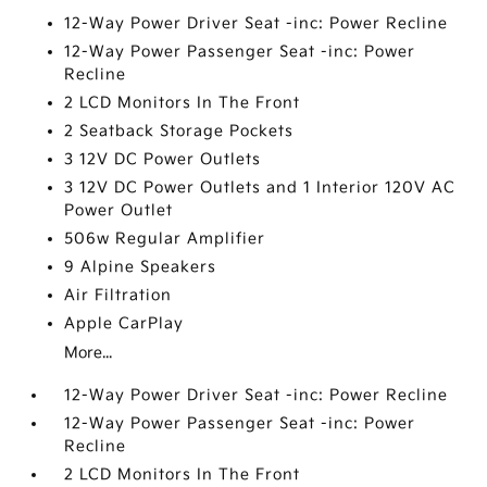
12-Way Power Driver Seat -inc: Power Recline
12-Way Power Passenger Seat -inc: Power
Recline
2 LCD Monitors In The Front
2 Seatback Storage Pockets
3 12V DC Power Outlets
3 12V DC Power Outlets and 1 Interior 120V AC
Power Outlet
506w Regular Amplifier
9 Alpine Speakers
Air Filtration
Apple CarPlay
More...
12-Way Power Driver Seat -inc: Power Recline
12-Way Power Passenger Seat -inc: Power
Recline
2 LCD Monitors In The Front