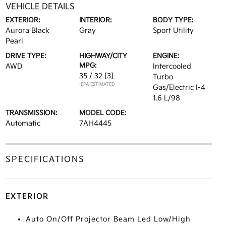
VEHICLE DETAILS
EXTERIOR:
INTERIOR:
BODY TYPE:
Aurora Black
Gray
Sport Utility
Pearl
DRIVE TYPE:
HIGHWAY/CITY
ENGINE:
MPG:
AWD
Intercooled
35 / 32
[3]
Turbo
*EPA ESTIMATED
Gas/Electric I-4
1.6 L/98
TRANSMISSION:
MODEL CODE:
Automatic
7AH4445
SPECIFICATIONS
EXTERIOR
Auto On/Off Projector Beam Led Low/High