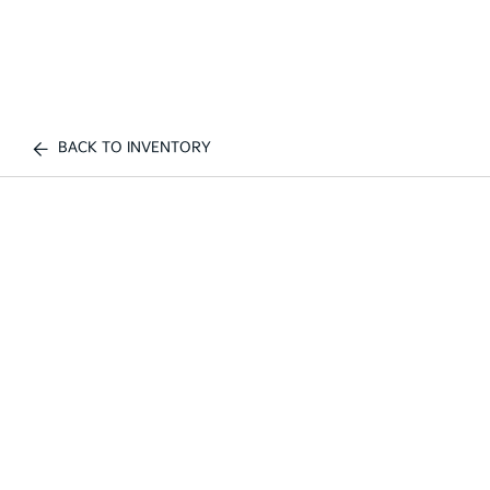
BACK TO INVENTORY