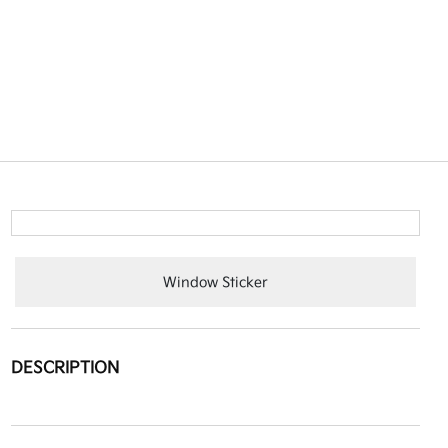
Window Sticker
DESCRIPTION