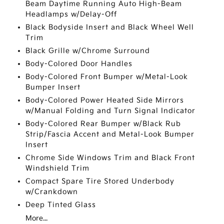
Beam Daytime Running Auto High-Beam
Headlamps w/Delay-Off
Black Bodyside Insert and Black Wheel Well
Trim
Black Grille w/Chrome Surround
Body-Colored Door Handles
Body-Colored Front Bumper w/Metal-Look
Bumper Insert
Body-Colored Power Heated Side Mirrors
w/Manual Folding and Turn Signal Indicator
Body-Colored Rear Bumper w/Black Rub
Strip/Fascia Accent and Metal-Look Bumper
Insert
Chrome Side Windows Trim and Black Front
Windshield Trim
Compact Spare Tire Stored Underbody
w/Crankdown
Deep Tinted Glass
More...