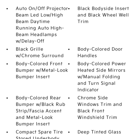
Auto On/Off Projector
Black Bodyside Insert
Beam Led Low/High
and Black Wheel Well
Beam Daytime
Trim
Running Auto High-
Beam Headlamps
w/Delay-Off
Black Grille
Body-Colored Door
w/Chrome Surround
Handles
Body-Colored Front
Body-Colored Power
Bumper w/Metal-Look
Heated Side Mirrors
Bumper Insert
w/Manual Folding
and Turn Signal
Indicator
Body-Colored Rear
Chrome Side
Bumper w/Black Rub
Windows Trim and
Strip/Fascia Accent
Black Front
and Metal-Look
Windshield Trim
Bumper Insert
Compact Spare Tire
Deep Tinted Glass
Stored Underbody