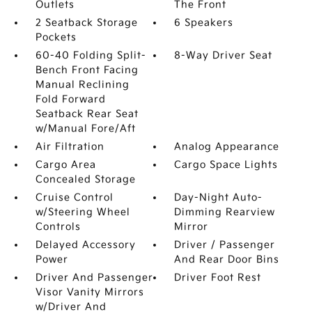
Outlets
The Front
2 Seatback Storage
6 Speakers
Pockets
60-40 Folding Split-
8-Way Driver Seat
Bench Front Facing
Manual Reclining
Fold Forward
Seatback Rear Seat
w/Manual Fore/Aft
Air Filtration
Analog Appearance
Cargo Area
Cargo Space Lights
Concealed Storage
Cruise Control
Day-Night Auto-
w/Steering Wheel
Dimming Rearview
Controls
Mirror
Delayed Accessory
Driver / Passenger
Power
And Rear Door Bins
Driver And Passenger
Driver Foot Rest
Visor Vanity Mirrors
w/Driver And