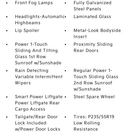
Front Fog Lamps
Fully Galvanized
Steel Panels
Headlights-Automatic
Laminated Glass
Highbeams
Lip Spoiler
Metal-Look Bodyside
Insert
Power 1-Touch
Proximity Sliding
Sliding And Tilting
Rear Doors
Glass 1st Row
Sunroof w/Sunshade
Rain Detecting
Regular Power 1-
Variable Intermittent
Touch Sliding Glass
Wipers
2nd Row Sunroof
w/Sunshade
Smart Power Liftgate
Steel Spare Wheel
Power Liftgate Rear
Cargo Access
Tailgate/Rear Door
Tires: P235/55R19
Lock Included
Low Rolling
w/Power Door Locks
Resistance