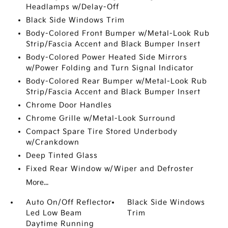
Headlamps w/Delay-Off
Black Side Windows Trim
Body-Colored Front Bumper w/Metal-Look Rub
Strip/Fascia Accent and Black Bumper Insert
Body-Colored Power Heated Side Mirrors
w/Power Folding and Turn Signal Indicator
Body-Colored Rear Bumper w/Metal-Look Rub
Strip/Fascia Accent and Black Bumper Insert
Chrome Door Handles
Chrome Grille w/Metal-Look Surround
Compact Spare Tire Stored Underbody
w/Crankdown
Deep Tinted Glass
Fixed Rear Window w/Wiper and Defroster
More...
Auto On/Off Reflector
Black Side Windows
Led Low Beam
Trim
Daytime Running