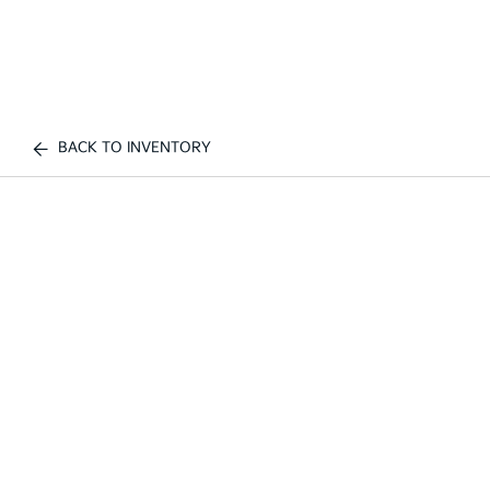
BACK TO INVENTORY