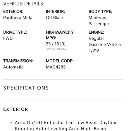
VEHICLE DETAILS
EXTERIOR:
INTERIOR:
BODY TYPE:
Panthera Metal
Off Black
Mini-van,
Passenger
DRIVE TYPE:
HIGHWAY/CITY
ENGINE:
MPG:
FWD
Regular
25 / 18
[3]
Gasoline V-6 3.5
*EPA ESTIMATED
L/212
TRANSMISSION:
MODEL CODE:
Automatic
MAC4285
SPECIFICATIONS
EXTERIOR
Auto On/Off Reflector Led Low Beam Daytime
Running Auto-Leveling Auto High-Beam