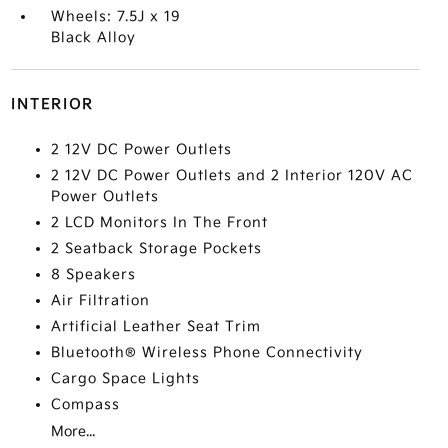
Wheels: 7.5J x 19
Black Alloy
INTERIOR
2 12V DC Power Outlets
2 12V DC Power Outlets and 2 Interior 120V AC
Power Outlets
2 LCD Monitors In The Front
2 Seatback Storage Pockets
8 Speakers
Air Filtration
Artificial Leather Seat Trim
Bluetooth® Wireless Phone Connectivity
Cargo Space Lights
Compass
More...