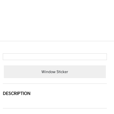
Window Sticker
DESCRIPTION