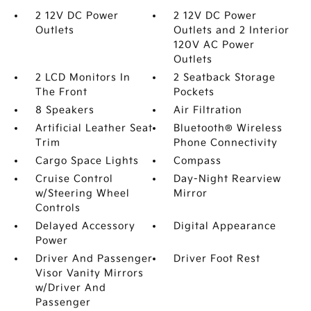
2 12V DC Power
2 12V DC Power
Outlets
Outlets and 2 Interior
120V AC Power
Outlets
2 LCD Monitors In
2 Seatback Storage
The Front
Pockets
8 Speakers
Air Filtration
Artificial Leather Seat
Bluetooth® Wireless
Trim
Phone Connectivity
Cargo Space Lights
Compass
Cruise Control
Day-Night Rearview
w/Steering Wheel
Mirror
Controls
Delayed Accessory
Digital Appearance
Power
Driver And Passenger
Driver Foot Rest
Visor Vanity Mirrors
w/Driver And
Passenger