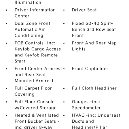
Illumination
Driver Information
Driver Seat
Center
Dual Zone Front
Fixed 60-40 Split-
Automatic Air
Bench 3rd Row Seat
Conditioning
Front
FOB Controls -inc:
Front And Rear Map
Keyfob Cargo Access
Lights
and Keyfob Remote
Start
Front Center Armrest
Front Cupholder
and Rear Seat
Mounted Armrest
Full Carpet Floor
Full Cloth Headliner
Covering
Full Floor Console
Gauges -inc:
w/Covered Storage
Speedometer
Heated & Ventilated
HVAC -inc: Underseat
Front Bucket Seats -
Ducts and
inc: driver 8-way
Headliner/Pillar