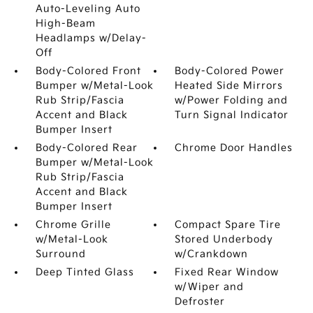
Auto-Leveling Auto
High-Beam
Headlamps w/Delay-
Off
Body-Colored Front
Body-Colored Power
Bumper w/Metal-Look
Heated Side Mirrors
Rub Strip/Fascia
w/Power Folding and
Accent and Black
Turn Signal Indicator
Bumper Insert
Body-Colored Rear
Chrome Door Handles
Bumper w/Metal-Look
Rub Strip/Fascia
Accent and Black
Bumper Insert
Chrome Grille
Compact Spare Tire
w/Metal-Look
Stored Underbody
Surround
w/Crankdown
Deep Tinted Glass
Fixed Rear Window
w/Wiper and
Defroster