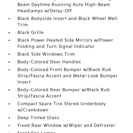
Beam Daytime Running Auto High-Beam
Headlamps w/Delay-Off
Black Bodyside Insert and Black Wheel Well
Trim
Black Grille
Black Power Heated Side Mirrors w/Power
Folding and Turn Signal Indicator
Black Side Windows Trim
Body-Colored Door Handles
Body-Colored Front Bumper w/Black Rub
Strip/Fascia Accent and Metal-Look Bumper
Insert
Body-Colored Rear Bumper w/Black Rub
Strip/Fascia Accent
Compact Spare Tire Stored Underbody
w/Crankdown
Deep Tinted Glass
Fixed Rear Window w/Wiper and Defroster