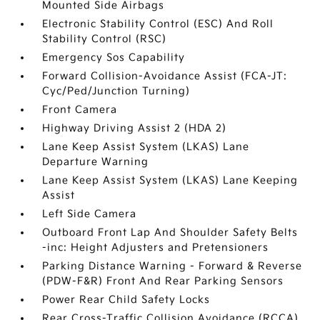
Mounted Side Airbags
Electronic Stability Control (ESC) And Roll
Stability Control (RSC)
Emergency Sos Capability
Forward Collision-Avoidance Assist (FCA-JT:
Cyc/Ped/Junction Turning)
Front Camera
Highway Driving Assist 2 (HDA 2)
Lane Keep Assist System (LKAS) Lane
Departure Warning
Lane Keep Assist System (LKAS) Lane Keeping
Assist
Left Side Camera
Outboard Front Lap And Shoulder Safety Belts
-inc: Height Adjusters and Pretensioners
Parking Distance Warning - Forward & Reverse
(PDW-F&R) Front And Rear Parking Sensors
Power Rear Child Safety Locks
Rear Cross-Traffic Collision Avoidance (RCCA)