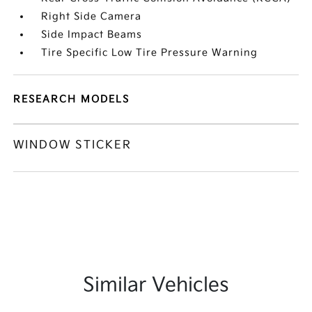
Right Side Camera
Side Impact Beams
Tire Specific Low Tire Pressure Warning
RESEARCH MODELS
WINDOW STICKER
Similar Vehicles