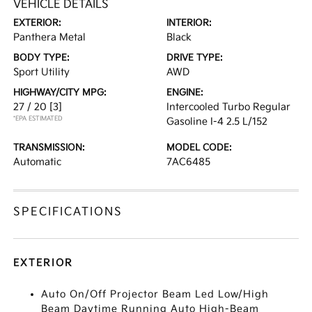
VEHICLE DETAILS
EXTERIOR:
INTERIOR:
Panthera Metal
Black
BODY TYPE:
DRIVE TYPE:
Sport Utility
AWD
HIGHWAY/CITY MPG:
ENGINE:
27 / 20
[3]
Intercooled Turbo Regular
*EPA ESTIMATED
Gasoline I-4 2.5 L/152
TRANSMISSION:
MODEL CODE:
Automatic
7AC6485
SPECIFICATIONS
EXTERIOR
Auto On/Off Projector Beam Led Low/High
Beam Daytime Running Auto High-Beam