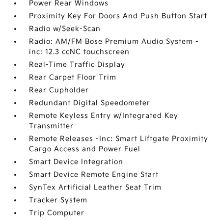
Power Rear Windows
Proximity Key For Doors And Push Button Start
Radio w/Seek-Scan
Radio: AM/FM Bose Premium Audio System -
inc: 12.3 ccNC touchscreen
Real-Time Traffic Display
Rear Carpet Floor Trim
Rear Cupholder
Redundant Digital Speedometer
Remote Keyless Entry w/Integrated Key
Transmitter
Remote Releases -Inc: Smart Liftgate Proximity
Cargo Access and Power Fuel
Smart Device Integration
Smart Device Remote Engine Start
SynTex Artificial Leather Seat Trim
Tracker System
Trip Computer