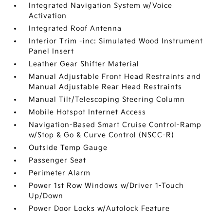
Integrated Navigation System w/Voice
Activation
Integrated Roof Antenna
Interior Trim -inc: Simulated Wood Instrument
Panel Insert
Leather Gear Shifter Material
Manual Adjustable Front Head Restraints and
Manual Adjustable Rear Head Restraints
Manual Tilt/Telescoping Steering Column
Mobile Hotspot Internet Access
Navigation-Based Smart Cruise Control-Ramp
w/Stop & Go & Curve Control (NSCC-R)
Outside Temp Gauge
Passenger Seat
Perimeter Alarm
Power 1st Row Windows w/Driver 1-Touch
Up/Down
Power Door Locks w/Autolock Feature