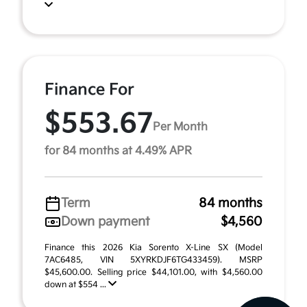
Finance For
$553.67
Per Month
for 84 months at 4.49% APR
Term
84 months
Down payment
$4,560
Finance this 2026 Kia Sorento X-Line SX (Model
7AC6485, VIN 5XYRKDJF6TG433459). MSRP
$45,600.00. Selling price $44,101.00, with $4,560.00
down at $554 ...