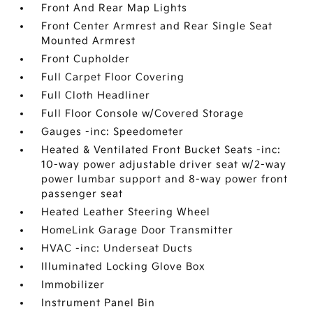
Front And Rear Map Lights
Front Center Armrest and Rear Single Seat
Mounted Armrest
Front Cupholder
Full Carpet Floor Covering
Full Cloth Headliner
Full Floor Console w/Covered Storage
Gauges -inc: Speedometer
Heated & Ventilated Front Bucket Seats -inc:
10-way power adjustable driver seat w/2-way
power lumbar support and 8-way power front
passenger seat
Heated Leather Steering Wheel
HomeLink Garage Door Transmitter
HVAC -inc: Underseat Ducts
Illuminated Locking Glove Box
Immobilizer
Instrument Panel Bin