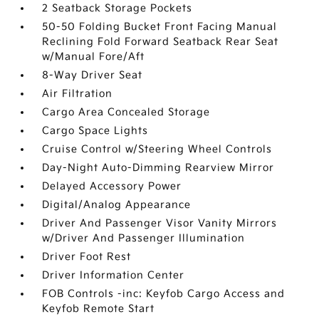
2 Seatback Storage Pockets
50-50 Folding Bucket Front Facing Manual
Reclining Fold Forward Seatback Rear Seat
w/Manual Fore/Aft
8-Way Driver Seat
Air Filtration
Cargo Area Concealed Storage
Cargo Space Lights
Cruise Control w/Steering Wheel Controls
Day-Night Auto-Dimming Rearview Mirror
Delayed Accessory Power
Digital/Analog Appearance
Driver And Passenger Visor Vanity Mirrors
w/Driver And Passenger Illumination
Driver Foot Rest
Driver Information Center
FOB Controls -inc: Keyfob Cargo Access and
Keyfob Remote Start