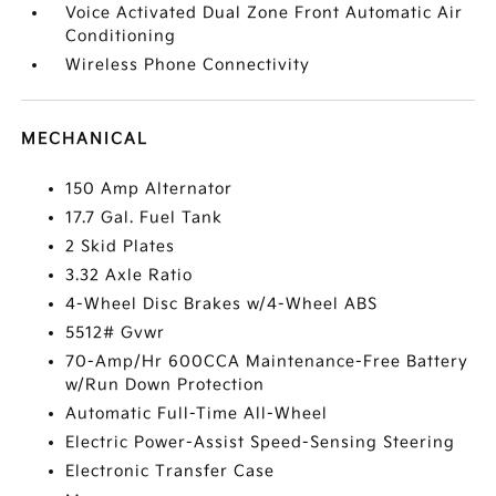
Voice Activated Dual Zone Front Automatic Air
Conditioning
Wireless Phone Connectivity
MECHANICAL
150 Amp Alternator
17.7 Gal. Fuel Tank
2 Skid Plates
3.32 Axle Ratio
4-Wheel Disc Brakes w/4-Wheel ABS
5512# Gvwr
70-Amp/Hr 600CCA Maintenance-Free Battery
w/Run Down Protection
Automatic Full-Time All-Wheel
Electric Power-Assist Speed-Sensing Steering
Electronic Transfer Case