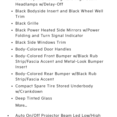
Headlamps w/Delay-Off
Black Bodyside Insert and Black Wheel Well
Trim
Black Grille
Black Power Heated Side Mirrors w/Power
Folding and Turn Signal Indicator
Black Side Windows Trim
Body-Colored Door Handles
Body-Colored Front Bumper w/Black Rub
Strip/Fascia Accent and Metal-Look Bumper
Insert
Body-Colored Rear Bumper w/Black Rub
Strip/Fascia Accent
Compact Spare Tire Stored Underbody
w/Crankdown
Deep Tinted Glass
More...
Auto On/Off Projector Beam Led Low/High