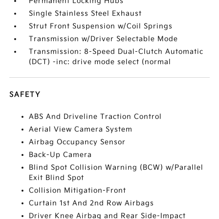
Permanent Locking Hubs
Single Stainless Steel Exhaust
Strut Front Suspension w/Coil Springs
Transmission w/Driver Selectable Mode
Transmission: 8-Speed Dual-Clutch Automatic
(DCT) -inc: drive mode select (normal
SAFETY
ABS And Driveline Traction Control
Aerial View Camera System
Airbag Occupancy Sensor
Back-Up Camera
Blind Spot Collision Warning (BCW) w/Parallel
Exit Blind Spot
Collision Mitigation-Front
Curtain 1st And 2nd Row Airbags
Driver Knee Airbag and Rear Side-Impact