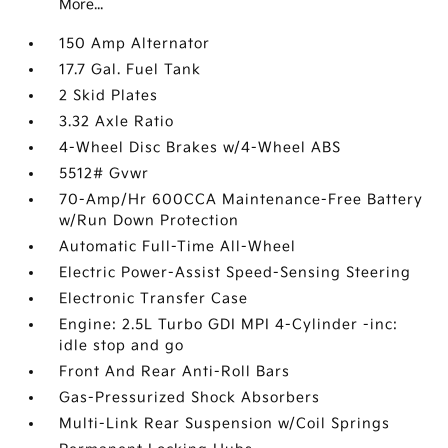
More...
150 Amp Alternator
17.7 Gal. Fuel Tank
2 Skid Plates
3.32 Axle Ratio
4-Wheel Disc Brakes w/4-Wheel ABS
5512# Gvwr
70-Amp/Hr 600CCA Maintenance-Free Battery
w/Run Down Protection
Automatic Full-Time All-Wheel
Electric Power-Assist Speed-Sensing Steering
Electronic Transfer Case
Engine: 2.5L Turbo GDI MPI 4-Cylinder -inc:
idle stop and go
Front And Rear Anti-Roll Bars
Gas-Pressurized Shock Absorbers
Multi-Link Rear Suspension w/Coil Springs