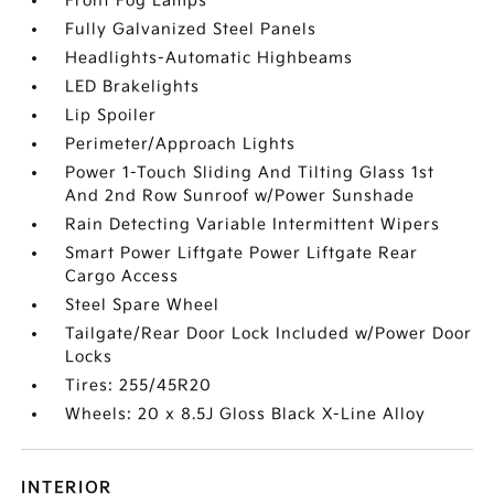
Front Fog Lamps
Fully Galvanized Steel Panels
Headlights-Automatic Highbeams
LED Brakelights
Lip Spoiler
Perimeter/Approach Lights
Power 1-Touch Sliding And Tilting Glass 1st
And 2nd Row Sunroof w/Power Sunshade
Rain Detecting Variable Intermittent Wipers
Smart Power Liftgate Power Liftgate Rear
Cargo Access
Steel Spare Wheel
Tailgate/Rear Door Lock Included w/Power Door
Locks
Tires: 255/45R20
Wheels: 20 x 8.5J Gloss Black X-Line Alloy
INTERIOR