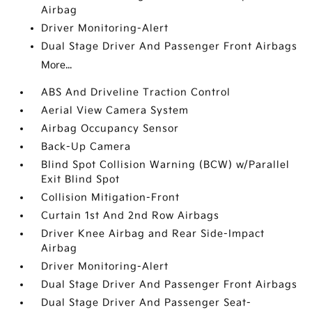
Airbag
Driver Monitoring-Alert
Dual Stage Driver And Passenger Front Airbags
More...
ABS And Driveline Traction Control
Aerial View Camera System
Airbag Occupancy Sensor
Back-Up Camera
Blind Spot Collision Warning (BCW) w/Parallel
Exit Blind Spot
Collision Mitigation-Front
Curtain 1st And 2nd Row Airbags
Driver Knee Airbag and Rear Side-Impact
Airbag
Driver Monitoring-Alert
Dual Stage Driver And Passenger Front Airbags
Dual Stage Driver And Passenger Seat-