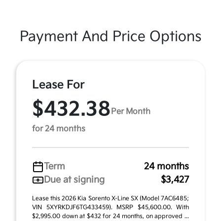
Payment And Price Options
Lease For
$432.38
Per Month
for 24 months
Term
24 months
Due at signing
$3,427
Lease this 2026 Kia Sorento X-Line SX (Model 7AC6485;
VIN 5XYRKDJF6TG433459). MSRP $45,600.00. With
$2,995.00 down at $432 for 24 months, on approved ...