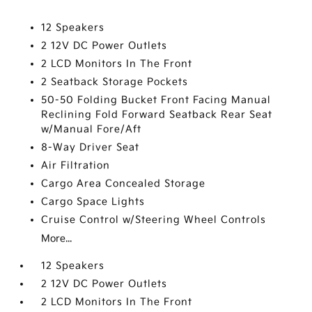
12 Speakers
2 12V DC Power Outlets
2 LCD Monitors In The Front
2 Seatback Storage Pockets
50-50 Folding Bucket Front Facing Manual
Reclining Fold Forward Seatback Rear Seat
w/Manual Fore/Aft
8-Way Driver Seat
Air Filtration
Cargo Area Concealed Storage
Cargo Space Lights
Cruise Control w/Steering Wheel Controls
More...
12 Speakers
2 12V DC Power Outlets
2 LCD Monitors In The Front