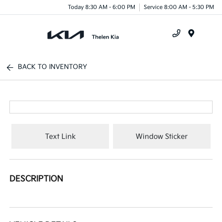
Today 8:30 AM - 6:00 PM
Service 8:00 AM - 5:30 PM
Menu
BACK TO INVENTORY
Text Link
Window Sticker
DESCRIPTION