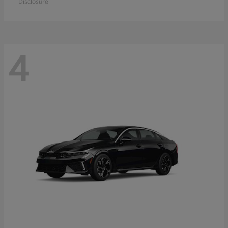
Disclosure
4