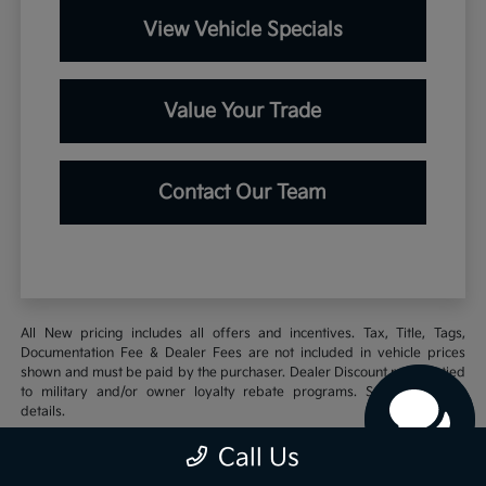
View Vehicle Specials
Value Your Trade
Contact Our Team
All New pricing includes all offers and incentives. Tax, Title, Tags,
Documentation Fee & Dealer Fees are not included in vehicle prices
shown and must be paid by the purchaser. Dealer Discount may be tied
to military and/or owner loyalty rebate programs. See Dealer for
details.
Call Us