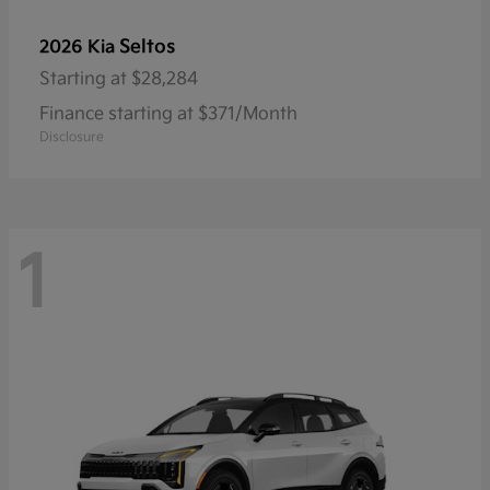
Seltos
2026 Kia
Starting at
$28,284
Finance starting at $371/Month
Disclosure
1