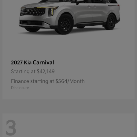
Carnival
2027 Kia
Starting at
$42,149
Finance starting at $564/Month
Disclosure
3