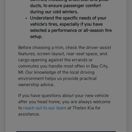
ducts, to ensure passenger comfort
during our cold winters.
Understand the specific needs of your
vehicle's tires, especially if you have
selected a performance or all-season tire
setup.
Before choosing a trim, check the driver-assist
features, screen layout, rear-seat space, and
cargo opening against the errands or
commutes you handle most often in Bay City,
MI. Our knowledge of the local driving
environment helps us provide practical
ownership advice.
If you have questions about your new vehicle
after you head home, you are always welcome
to
reach out to our team
at Thelen Kia for
assistance.