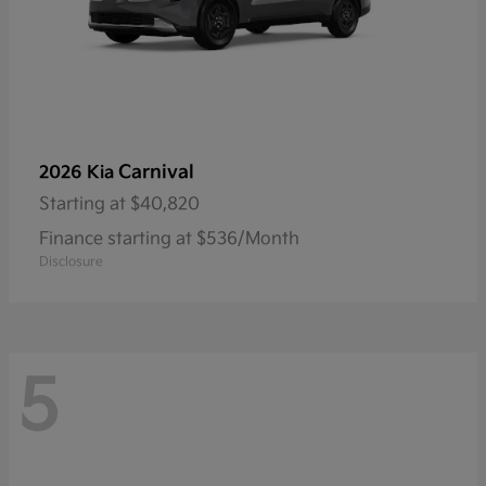
Carnival
2026 Kia
Starting at
$40,820
Finance starting at $536/Month
Disclosure
5