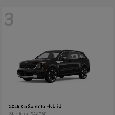
3
Sorento Hybrid
2026 Kia
Starting at
$42,260