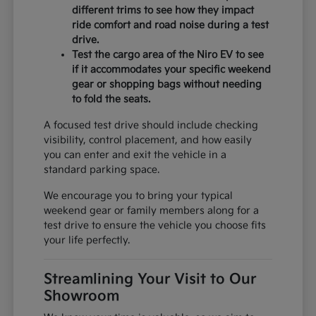
different trims to see how they impact
ride comfort and road noise during a test
drive.
Test the cargo area of the Niro EV to see
if it accommodates your specific weekend
gear or shopping bags without needing
to fold the seats.
A focused test drive should include checking
visibility, control placement, and how easily
you can enter and exit the vehicle in a
standard parking space.
We encourage you to bring your typical
weekend gear or family members along for a
test drive to ensure the vehicle you choose fits
your life perfectly.
Streamlining Your Visit to Our
Showroom