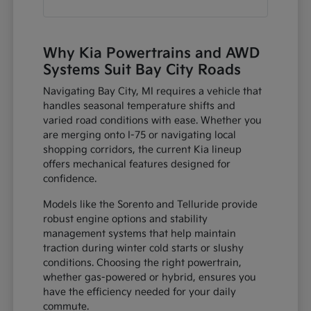
Why Kia Powertrains and AWD
Systems Suit Bay City Roads
Navigating Bay City, MI requires a vehicle that
handles seasonal temperature shifts and
varied road conditions with ease. Whether you
are merging onto I-75 or navigating local
shopping corridors, the current Kia lineup
offers mechanical features designed for
confidence.
Models like the Sorento and Telluride provide
robust engine options and stability
management systems that help maintain
traction during winter cold starts or slushy
conditions. Choosing the right powertrain,
whether gas-powered or hybrid, ensures you
have the efficiency needed for your daily
commute.