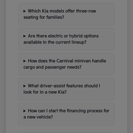
Which Kia models offer three-row
seating for families?
Are there electric or hybrid options
available in the current lineup?
How does the Carnival minivan handle
cargo and passenger needs?
What driver-assist features should I
look for in a new Kia?
How can I start the financing process for
a new vehicle?