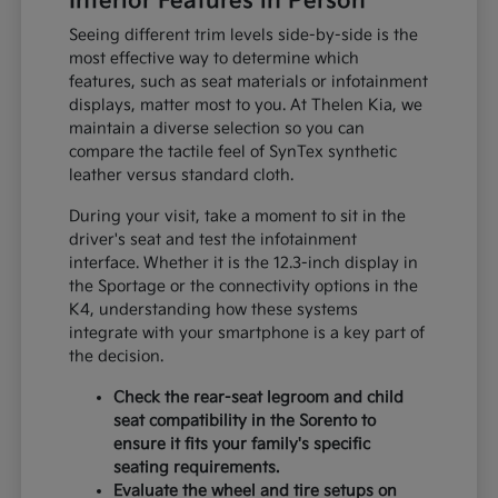
Interior Features in Person
Seeing different trim levels side-by-side is the
most effective way to determine which
features, such as seat materials or infotainment
displays, matter most to you. At Thelen Kia, we
maintain a diverse selection so you can
compare the tactile feel of SynTex synthetic
leather versus standard cloth.
During your visit, take a moment to sit in the
driver's seat and test the infotainment
interface. Whether it is the 12.3-inch display in
the Sportage or the connectivity options in the
K4, understanding how these systems
integrate with your smartphone is a key part of
the decision.
Check the rear-seat legroom and child
seat compatibility in the Sorento to
ensure it fits your family's specific
seating requirements.
Evaluate the wheel and tire setups on