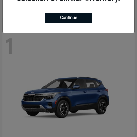
Disclosure
Continue
1