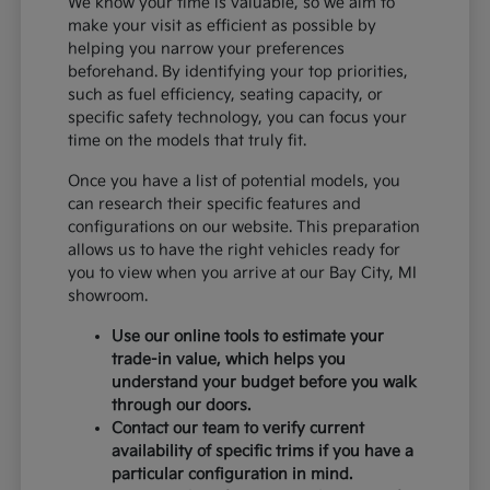
We know your time is valuable, so we aim to
make your visit as efficient as possible by
helping you narrow your preferences
beforehand. By identifying your top priorities,
such as fuel efficiency, seating capacity, or
specific safety technology, you can focus your
time on the models that truly fit.
Once you have a list of potential models, you
can research their specific features and
configurations on our website. This preparation
allows us to have the right vehicles ready for
you to view when you arrive at our Bay City, MI
showroom.
Use our online tools to estimate your
trade-in value, which helps you
understand your budget before you walk
through our doors.
Contact our team to verify current
availability of specific trims if you have a
particular configuration in mind.