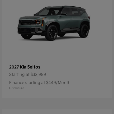
Seltos
2027 Kia
Starting at
$32,989
Finance starting at $449/Month
Disclosure