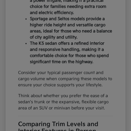
a power liftgate, making it a practical
choice for families needing extra room
and electric efficiency.
Sportage and Seltos models provide a
higher ride height and versatile cargo
areas, ideal for those who need a balance
of city agility and utility.
The K5 sedan offers a refined interior
and responsive handling, making it a
comfortable choice for those who spend
significant time on the highway.
Consider your typical passenger count and
cargo volume when comparing these models to
ensure your choice supports your lifestyle.
Think about whether you prefer the ease of a
sedan's trunk or the expansive, flexible cargo
area of an SUV or minivan before your visit.
Comparing Trim Levels and