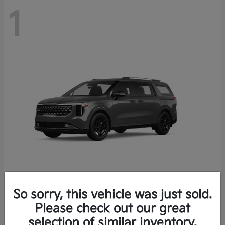
1
So sorry, this vehicle was just sold.
Carnival Hybrid
2026 Kia
Please check out our great
Starting at
$54,066
selection of similar inventory.
Finance starting at $709/Month