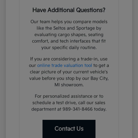
Have Additional Questions?
Our team helps you compare models
like the Seltos and Sportage by
evaluating cargo shapes, seating
comfort, and tech interfaces that fit
your specific daily routine.
If you are considering a trade-in, use
our
online trade valuation tool
to get a
clear picture of your current vehicle's
value before you stop by our Bay City,
MI showroom.
For personalized assistance or to
schedule a test drive, call our sales
department at 989-341-8466 today.
Contact Us