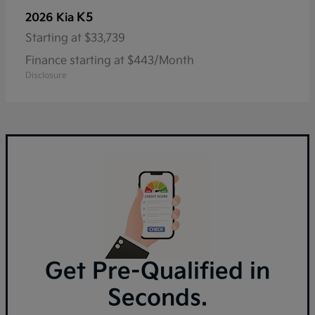
K5
2026 Kia
Starting at
$33,739
Finance starting at $443/Month
Disclosure
Get Pre-Qualified in
Seconds.