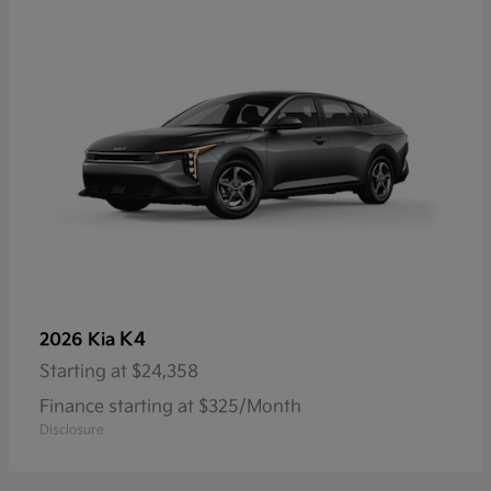
K4
2026 Kia
Starting at
$24,358
Finance starting at $325/Month
Disclosure