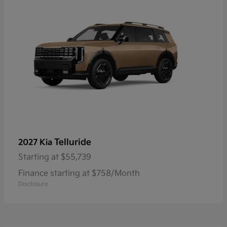
Telluride
2027 Kia
Starting at
$55,739
Finance starting at $758/Month
Disclosure