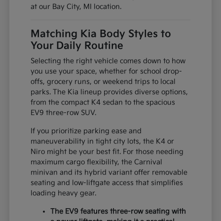
at our Bay City, MI location.
Matching Kia Body Styles to
Your Daily Routine
Selecting the right vehicle comes down to how
you use your space, whether for school drop-
offs, grocery runs, or weekend trips to local
parks. The Kia lineup provides diverse options,
from the compact K4 sedan to the spacious
EV9 three-row SUV.
If you prioritize parking ease and
maneuverability in tight city lots, the K4 or
Niro might be your best fit. For those needing
maximum cargo flexibility, the Carnival
minivan and its hybrid variant offer removable
seating and low-liftgate access that simplifies
loading heavy gear.
The EV9 features three-row seating with