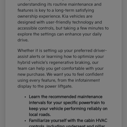
understanding its routine maintenance and
features is key to a long-term satisfying
ownership experience. Kia vehicles are
designed with user-friendly technology and
accessible controls, but taking a few minutes to
explore the settings can enhance your daily
drive.
Whether it is setting up your preferred driver-
assist alerts or learning how to optimize your
hybrid vehicle's regenerative braking, our
team can help you get comfortable with your
new purchase. We want you to feel confident
using every feature, from the infotainment
display to the power liftgate.
Learn the recommended maintenance
intervals for your specific powertrain to
keep your vehicle performing reliably on
local roads.
Familiarize yourself with the cabin HVAC
controls, including underseat and pillar