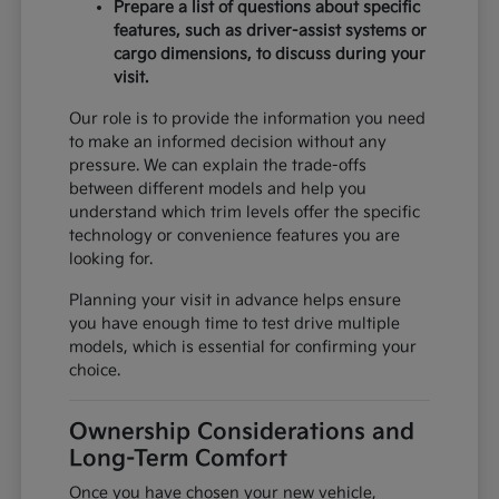
Prepare a list of questions about specific
features, such as driver-assist systems or
cargo dimensions, to discuss during your
visit.
Our role is to provide the information you need
to make an informed decision without any
pressure. We can explain the trade-offs
between different models and help you
understand which trim levels offer the specific
technology or convenience features you are
looking for.
Planning your visit in advance helps ensure
you have enough time to test drive multiple
models, which is essential for confirming your
choice.
Ownership Considerations and
Long-Term Comfort
Once you have chosen your new vehicle,