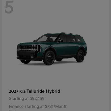
5
Telluride Hybrid
2027 Kia
Starting at
$57,459
Finance starting at $781/Month