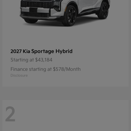
Sportage Hybrid
2027 Kia
Starting at
$43,184
Finance starting at $578/Month
Disclosure
2