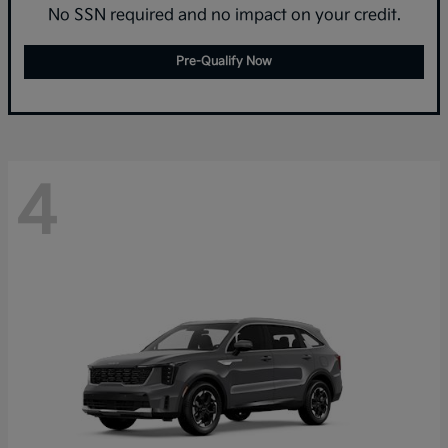
No SSN required and no impact on your credit.
Pre-Qualify Now
4