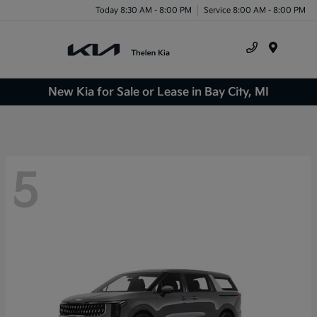
Today 8:30 AM - 8:00 PM
Service 8:00 AM - 8:00 PM
Menu
New Kia for Sale or Lease in Bay City, MI
5