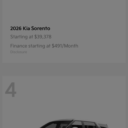
Sorento
2026 Kia
Starting at
$39,378
Finance starting at $491/Month
Disclosure
4