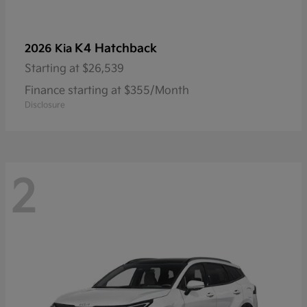
K4 Hatchback
2026 Kia
Starting at
$26,539
Finance starting at $355/Month
Disclosure
2