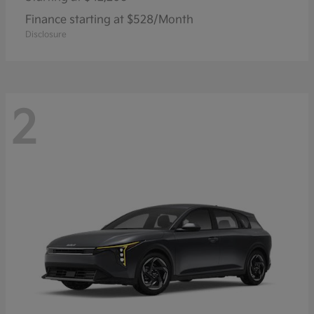
Finance starting at $528/Month
Disclosure
2