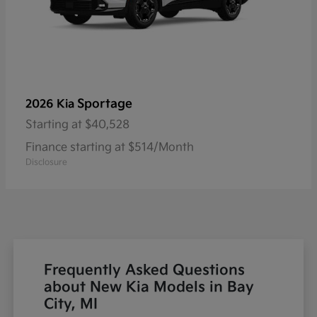
Sportage
2026 Kia
Starting at
$40,528
Finance starting at $514/Month
Disclosure
Frequently Asked Questions
about New Kia Models in Bay
City, MI