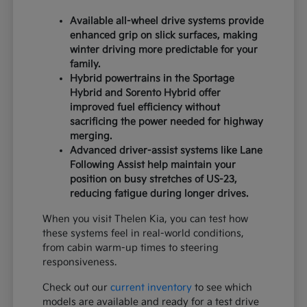
Available all-wheel drive systems provide
enhanced grip on slick surfaces, making
winter driving more predictable for your
family.
Hybrid powertrains in the Sportage
Hybrid and Sorento Hybrid offer
improved fuel efficiency without
sacrificing the power needed for highway
merging.
Advanced driver-assist systems like Lane
Following Assist help maintain your
position on busy stretches of US-23,
reducing fatigue during longer drives.
When you visit Thelen Kia, you can test how
these systems feel in real-world conditions,
from cabin warm-up times to steering
responsiveness.
Check out our
current inventory
to see which
models are available and ready for a test drive