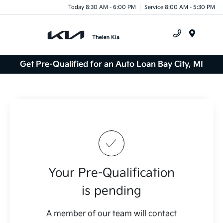
Today 8:30 AM - 6:00 PM
Service 8:00 AM - 5:30 PM
Menu
Get Pre-Qualified for an Auto Loan Bay City, MI
Your Pre-Qualification
is pending
A member of our team will contact