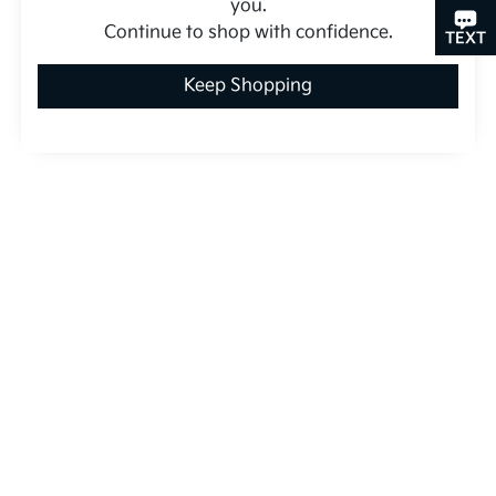
you.
Continue to shop with confidence.
CHAT
TEXT
Keep Shopping