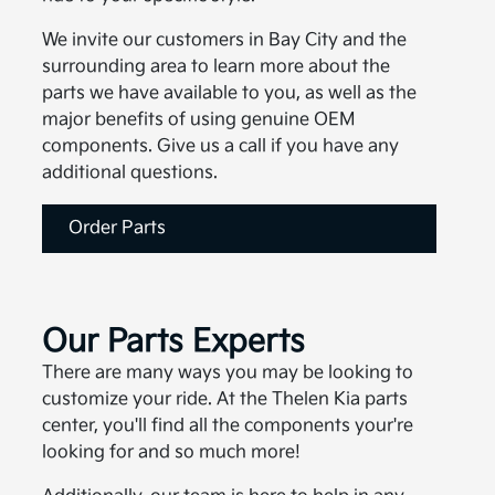
We invite our customers in Bay City and the
surrounding area to learn more about the
parts we have available to you, as well as the
major benefits of using genuine OEM
components. Give us a call if you have any
additional questions.
Order Parts
Our Parts Experts
There are many ways you may be looking to
customize your ride. At the Thelen Kia parts
center, you'll find all the components your're
looking for and so much more!