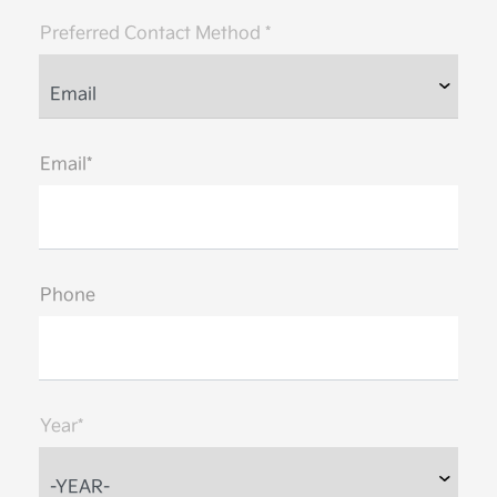
Preferred Contact Method *
Email*
Phone
Year*