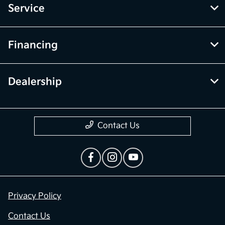
Service
Financing
Dealership
Contact Us
Privacy Policy
Contact Us