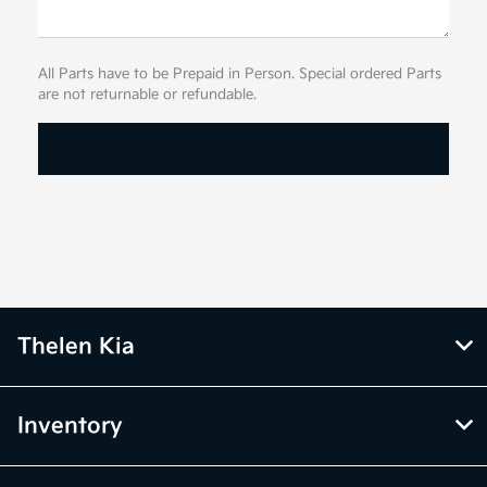
All Parts have to be Prepaid in Person. Special ordered Parts
are not returnable or refundable.
Thelen Kia
Inventory