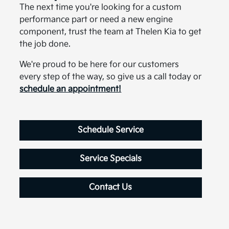
The next time you're looking for a custom
performance part or need a new engine
component, trust the team at Thelen Kia to get
the job done.
We're proud to be here for our customers
every step of the way, so give us a call today or
schedule an appointment!
Schedule Service
Service Specials
Contact Us