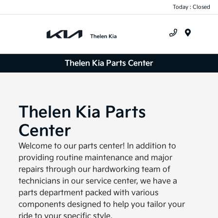
Today : Closed
Menu
Thelen Kia Parts Center
Thelen Kia Parts
Center
Welcome to our parts center! In addition to
providing routine maintenance and major
repairs through our hardworking team of
technicians in our service center, we have a
parts department packed with various
components designed to help you tailor your
ride to your specific style.