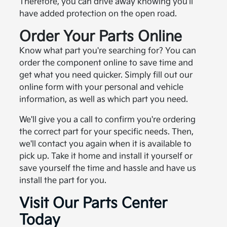
Therefore, you can drive away knowing you'll
have added protection on the open road.
Order Your Parts Online
Know what part you're searching for? You can
order the component online to save time and
get what you need quicker. Simply fill out our
online form with your personal and vehicle
information, as well as which part you need.
We'll give you a call to confirm you're ordering
the correct part for your specific needs. Then,
we'll contact you again when it is available to
pick up. Take it home and install it yourself or
save yourself the time and hassle and have us
install the part for you.
Visit Our Parts Center
Today