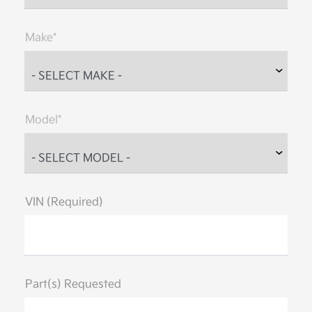
Make*
Model*
VIN (Required)
Part(s) Requested