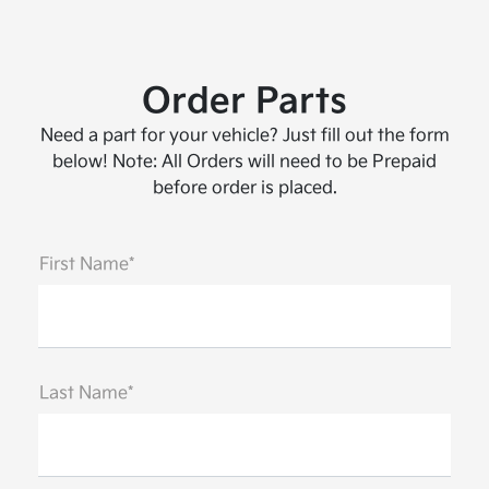
Order Parts
Need a part for your vehicle? Just fill out the form
below! Note: All Orders will need to be Prepaid
before order is placed.
First Name*
Last Name*