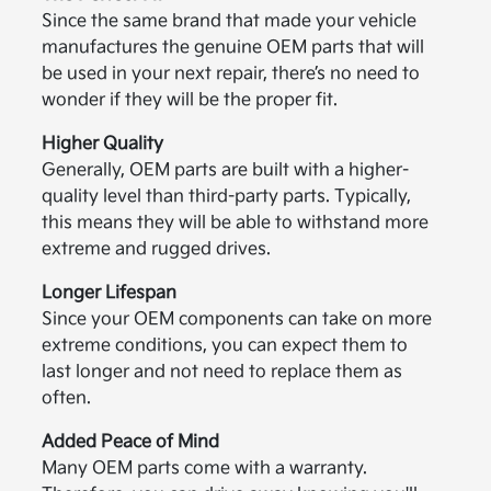
Since the same brand that made your vehicle
manufactures the genuine OEM parts that will
be used in your next repair, there’s no need to
wonder if they will be the proper fit.
Higher Quality
Generally, OEM parts are built with a higher-
quality level than third-party parts. Typically,
this means they will be able to withstand more
extreme and rugged drives.
Longer Lifespan
Since your OEM components can take on more
extreme conditions, you can expect them to
last longer and not need to replace them as
often.
Added Peace of Mind
Many OEM parts come with a warranty.