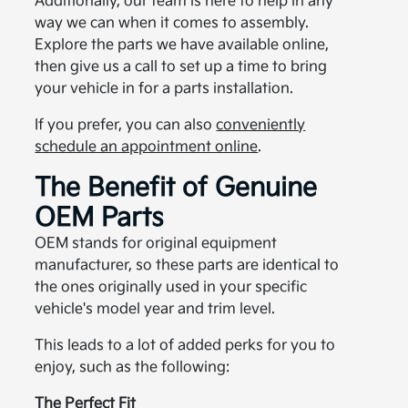
Additionally, our team is here to help in any
way we can when it comes to assembly.
Explore the parts we have available online,
then give us a call to set up a time to bring
your vehicle in for a parts installation.
If you prefer, you can also
conveniently
schedule an appointment online
.
The Benefit of Genuine
OEM Parts
OEM stands for original equipment
manufacturer, so these parts are identical to
the ones originally used in your specific
vehicle's model year and trim level.
This leads to a lot of added perks for you to
enjoy, such as the following:
The Perfect Fit