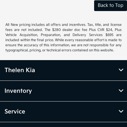
Back to Top
All New pricing includes all offers and incentives. Tax, title, and license
fees are not included. The $280 dealer doc fee Plus CVR $24, Plus
Vehicle Acquisition, Preparation, and Delivery Services $695 are
included within the final price. While every reasonable effort is made to
ensure the accuracy of this information, we are not responsible for any
typographical, pricing, or technical errors contained on this website.
Thelen Kia
Inventory
Service