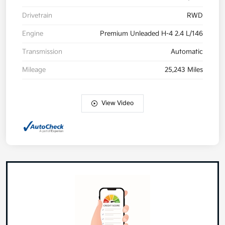
Drivetrain
RWD
Engine
Premium Unleaded H-4 2.4 L/146
Transmission
Automatic
Mileage
25,243 Miles
View Video