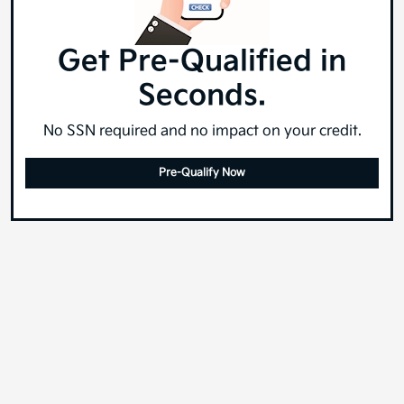
Get Pre-Qualified in
Seconds.
No SSN required and no impact on your credit.
Pre-Qualify Now