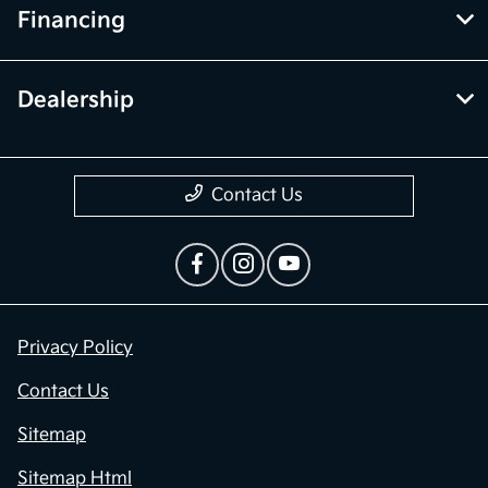
Financing
Dealership
Contact Us
Privacy Policy
Contact Us
Sitemap
Sitemap Html