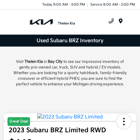
Today 9:00 AM - 3:00 PM
Service 8:00 AM - 2:00 PM
Menu
Used Subaru BRZ Inventory
Visit
Thelen Kia
in
Bay City
to see our impressive inventory of
gently pre-owned car, truck, SUV and hybrid / EV models.
Whether you are looking for a sporty hatchback, family-friendly
crossover or efficient hybrid PHEV, you are sure to find the
perfect vehicle to enhance your Michigan driving experience.
Great Deal
2023 Subaru BRZ Limited RWD