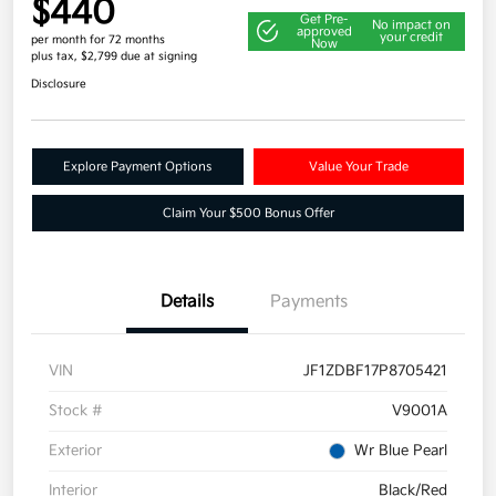
$440
Get Pre-
No impact on
approved
your credit
per month for 72 months
Now
plus tax, $2,799 due at signing
Disclosure
Explore Payment Options
Value Your Trade
Claim Your $500 Bonus Offer
Details
Payments
VIN
JF1ZDBF17P8705421
Stock #
V9001A
Exterior
Wr Blue Pearl
Interior
Black/Red