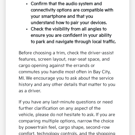
Confirm that the audio system and
connectivity options are compatible with
your smartphone and that you
understand how to pair your devices.
Check the visibility from all angles to
ensure you are confident in your ability
to park and navigate through local traffic.
Before choosing a trim, check the driver-assist
features, screen layout, rear-seat space, and
cargo opening against the errands or
commutes you handle most often in Bay City,
MI. We encourage you to ask about the service
history and any other details that matter to you
as a driver.
If you have any last-minute questions or need
further clarification on any aspect of the
vehicle, please do not hesitate to ask. If you are
comparing multiple options, narrow the choice
by powertrain feel, cargo shape, second-row
comfort, technology controls, and the shopping