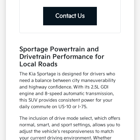
Contact Us
Sportage Powertrain and
Drivetrain Performance for
Local Roads
The Kia Sportage is designed for drivers who
need a balance between city maneuverability
and highway confidence. With its 2.5L GDI
engine and 8-speed automatic transmission,
this SUV provides consistent power for your
daily commute on US-10 or I-75.
The inclusion of drive mode select, which offers
normal, smart, and sport settings, allows you to
adjust the vehicle's responsiveness to match
your current driving environment. Whether