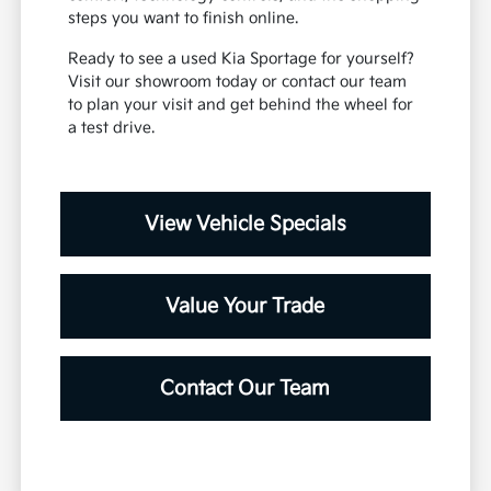
steps you want to finish online.
Ready to see a used Kia Sportage for yourself?
Visit our showroom today or contact our team
to plan your visit and get behind the wheel for
a test drive.
View Vehicle Specials
Value Your Trade
Contact Our Team