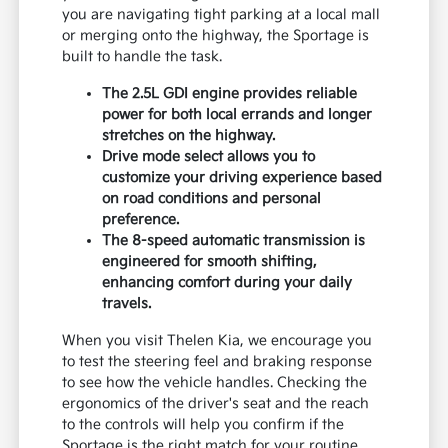
you are navigating tight parking at a local mall
or merging onto the highway, the Sportage is
built to handle the task.
The 2.5L GDI engine provides reliable
power for both local errands and longer
stretches on the highway.
Drive mode select allows you to
customize your driving experience based
on road conditions and personal
preference.
The 8-speed automatic transmission is
engineered for smooth shifting,
enhancing comfort during your daily
travels.
When you visit Thelen Kia, we encourage you
to test the steering feel and braking response
to see how the vehicle handles. Checking the
ergonomics of the driver's seat and the reach
to the controls will help you confirm if the
Sportage is the right match for your routine.