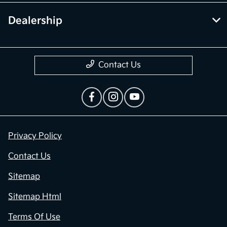
Dealership
Contact Us
Privacy Policy
Contact Us
Sitemap
Sitemap Html
Terms Of Use