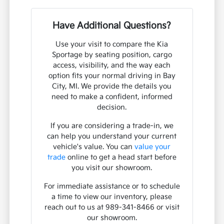
Have Additional Questions?
Use your visit to compare the Kia
Sportage by seating position, cargo
access, visibility, and the way each
option fits your normal driving in Bay
City, MI. We provide the details you
need to make a confident, informed
decision.
If you are considering a trade-in, we
can help you understand your current
vehicle's value. You can
value your
trade
online to get a head start before
you visit our showroom.
For immediate assistance or to schedule
a time to view our inventory, please
reach out to us at 989-341-8466 or visit
our showroom.