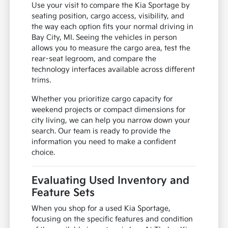
Use your visit to compare the Kia Sportage by
seating position, cargo access, visibility, and
the way each option fits your normal driving in
Bay City, MI. Seeing the vehicles in person
allows you to measure the cargo area, test the
rear-seat legroom, and compare the
technology interfaces available across different
trims.
Whether you prioritize cargo capacity for
weekend projects or compact dimensions for
city living, we can help you narrow down your
search. Our team is ready to provide the
information you need to make a confident
choice.
Evaluating Used Inventory and
Feature Sets
When you shop for a used Kia Sportage,
focusing on the specific features and condition