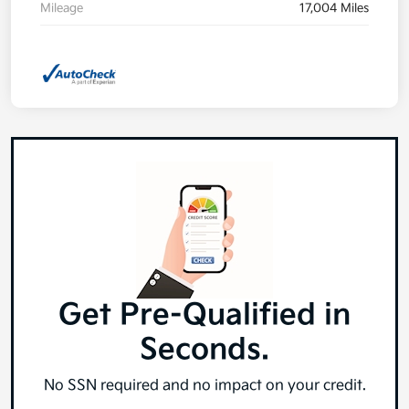
Mileage
17,004 Miles
Get Pre-Qualified in
Seconds.
No SSN required and no impact on your credit.