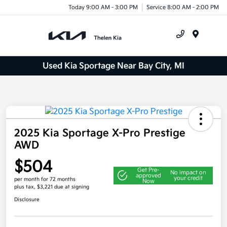
Today 9:00 AM - 3:00 PM
Service 8:00 AM - 2:00 PM
Menu
Used Kia Sportage Near Bay City, MI
2025 Kia Sportage X-Pro Prestige
AWD
$504
Get Pre-
No impact on
approved
your credit
per month for 72 months
Now
plus tax, $3,221 due at signing
Disclosure