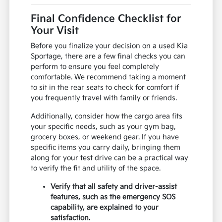
Final Confidence Checklist for
Your Visit
Before you finalize your decision on a used Kia
Sportage, there are a few final checks you can
perform to ensure you feel completely
comfortable. We recommend taking a moment
to sit in the rear seats to check for comfort if
you frequently travel with family or friends.
Additionally, consider how the cargo area fits
your specific needs, such as your gym bag,
grocery boxes, or weekend gear. If you have
specific items you carry daily, bringing them
along for your test drive can be a practical way
to verify the fit and utility of the space.
Verify that all safety and driver-assist
features, such as the emergency SOS
capability, are explained to your
satisfaction.