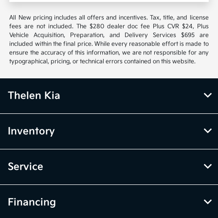
All New pricing includes all offers and incentives. Tax, title, and license
fees are not included. The $280 dealer doc fee Plus CVR $24, Plus
Vehicle Acquisition, Preparation, and Delivery Services $695 are
included within the final price. While every reasonable effort is made to
ensure the accuracy of this information, we are not responsible for any
typographical, pricing, or technical errors contained on this website.
Thelen Kia
Inventory
Service
Financing