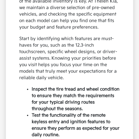
of the available inventory is key. At Thelen Kia,
we maintain a diverse selection of pre-owned
vehicles, and checking the specific equipment
on each model can help you find one that fits
your budget and feature preferences.
Start by identifying which features are must-
haves for you, such as the 12.3-inch
touchscreen, specific wheel designs, or driver-
assist systems. Knowing your priorities before
you visit helps you focus your time on the
models that truly meet your expectations for a
reliable daily vehicle.
Inspect the tire tread and wheel condition
to ensure they match the requirements
for your typical driving routes
throughout the seasons.
Test the functionality of the remote
keyless entry and ignition features to
ensure they perform as expected for your
daily routine.