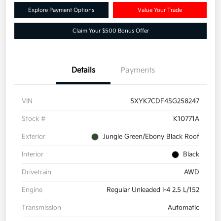
Explore Payment Options
Value Your Trade
Claim Your $500 Bonus Offer
Details
Payments
VIN
5XYK7CDF4SG258247
Stock #
K10771A
Exterior
Jungle Green/Ebony Black Roof
Interior
Black
Drivetrain
AWD
Engine
Regular Unleaded I-4 2.5 L/152
Transmission
Automatic