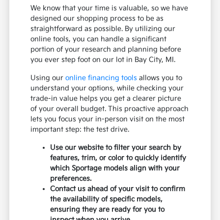
We know that your time is valuable, so we have
designed our shopping process to be as
straightforward as possible. By utilizing our
online tools, you can handle a significant
portion of your research and planning before
you ever step foot on our lot in Bay City, MI.
Using our
online financing tools
allows you to
understand your options, while checking your
trade-in value helps you get a clearer picture
of your overall budget. This proactive approach
lets you focus your in-person visit on the most
important step: the test drive.
Use our website to filter your search by
features, trim, or color to quickly identify
which Sportage models align with your
preferences.
Contact us ahead of your visit to confirm
the availability of specific models,
ensuring they are ready for you to
inspect when you arrive.