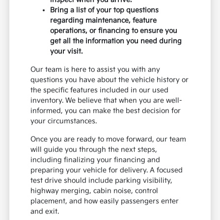
Bring a list of your top questions
regarding maintenance, feature
operations, or financing to ensure you
get all the information you need during
your visit.
Our team is here to assist you with any
questions you have about the vehicle history or
the specific features included in our used
inventory. We believe that when you are well-
informed, you can make the best decision for
your circumstances.
Once you are ready to move forward, our team
will guide you through the next steps,
including finalizing your financing and
preparing your vehicle for delivery. A focused
test drive should include parking visibility,
highway merging, cabin noise, control
placement, and how easily passengers enter
and exit.