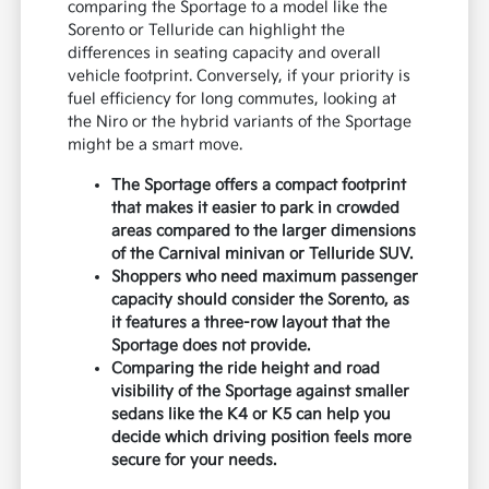
comparing the Sportage to a model like the
Sorento or Telluride can highlight the
differences in seating capacity and overall
vehicle footprint. Conversely, if your priority is
fuel efficiency for long commutes, looking at
the Niro or the hybrid variants of the Sportage
might be a smart move.
The Sportage offers a compact footprint
that makes it easier to park in crowded
areas compared to the larger dimensions
of the Carnival minivan or Telluride SUV.
Shoppers who need maximum passenger
capacity should consider the Sorento, as
it features a three-row layout that the
Sportage does not provide.
Comparing the ride height and road
visibility of the Sportage against smaller
sedans like the K4 or K5 can help you
decide which driving position feels more
secure for your needs.