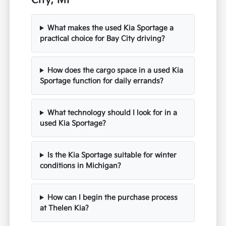
City, MI
What makes the used Kia Sportage a
practical choice for Bay City driving?
How does the cargo space in a used Kia
Sportage function for daily errands?
What technology should I look for in a
used Kia Sportage?
Is the Kia Sportage suitable for winter
conditions in Michigan?
How can I begin the purchase process
at Thelen Kia?