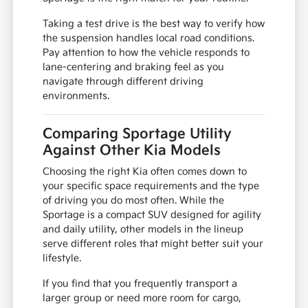
Taking a test drive is the best way to verify how
the suspension handles local road conditions.
Pay attention to how the vehicle responds to
lane-centering and braking feel as you
navigate through different driving
environments.
Comparing Sportage Utility
Against Other Kia Models
Choosing the right Kia often comes down to
your specific space requirements and the type
of driving you do most often. While the
Sportage is a compact SUV designed for agility
and daily utility, other models in the lineup
serve different roles that might better suit your
lifestyle.
If you find that you frequently transport a
larger group or need more room for cargo,