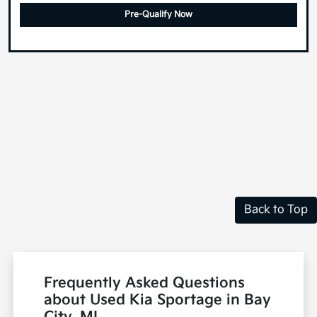
Pre-Qualify Now
Back to Top
Frequently Asked Questions
about Used Kia Sportage in Bay