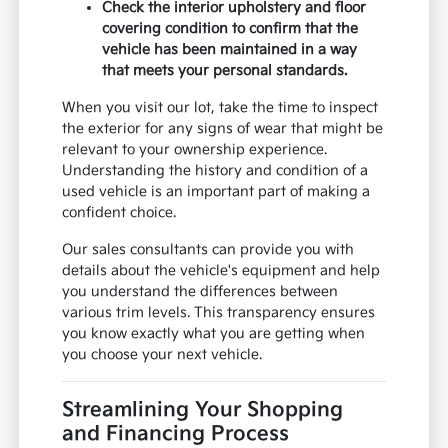
Check the interior upholstery and floor
covering condition to confirm that the
vehicle has been maintained in a way
that meets your personal standards.
When you visit our lot, take the time to inspect
the exterior for any signs of wear that might be
relevant to your ownership experience.
Understanding the history and condition of a
used vehicle is an important part of making a
confident choice.
Our sales consultants can provide you with
details about the vehicle's equipment and help
you understand the differences between
various trim levels. This transparency ensures
you know exactly what you are getting when
you choose your next vehicle.
Streamlining Your Shopping
and Financing Process