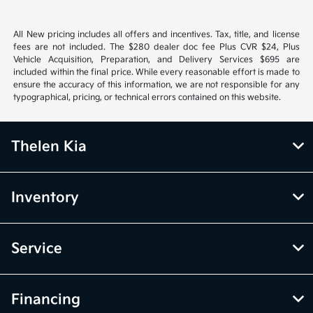
All New pricing includes all offers and incentives. Tax, title, and license
fees are not included. The $280 dealer doc fee Plus CVR $24, Plus
Vehicle Acquisition, Preparation, and Delivery Services $695 are
included within the final price. While every reasonable effort is made to
ensure the accuracy of this information, we are not responsible for any
typographical, pricing, or technical errors contained on this website.
Thelen Kia
Inventory
Service
Financing