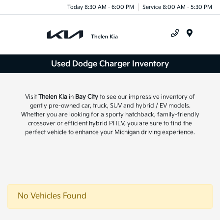
Today 8:30 AM - 6:00 PM
Service 8:00 AM - 5:30 PM
Menu
Used Dodge Charger Inventory
Visit
Thelen Kia
in
Bay City
to see our impressive inventory of
gently pre-owned car, truck, SUV and hybrid / EV models.
Whether you are looking for a sporty hatchback, family-friendly
crossover or efficient hybrid PHEV, you are sure to find the
perfect vehicle to enhance your Michigan driving experience.
No Vehicles Found