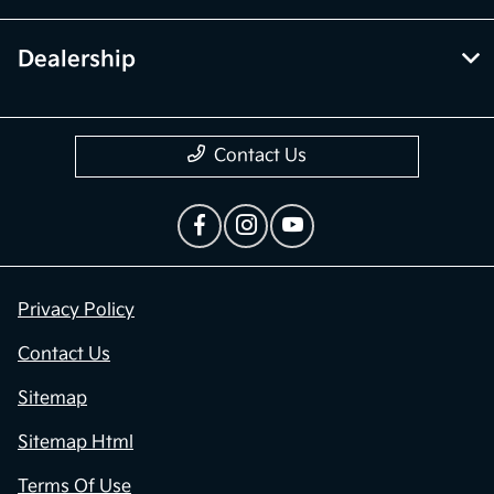
Dealership
Contact Us
Privacy Policy
Contact Us
Sitemap
Sitemap Html
Terms Of Use