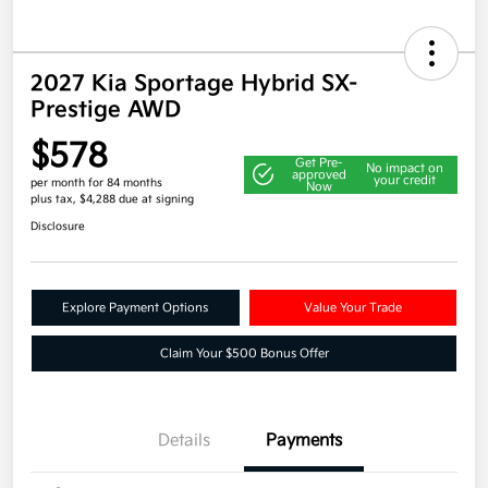
2027 Kia Sportage Hybrid SX-
Prestige AWD
$578
Get Pre-
No impact on
approved
your credit
per month for 84 months
Now
plus tax, $4,288 due at signing
Disclosure
Explore Payment Options
Value Your Trade
Claim Your $500 Bonus Offer
Details
Payments