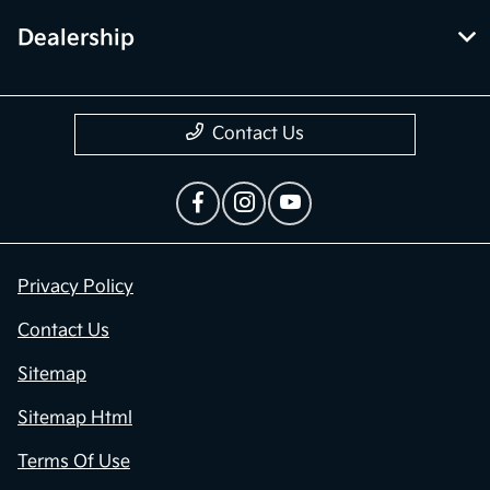
Dealership
Contact Us
Privacy Policy
Contact Us
Sitemap
Sitemap Html
Terms Of Use