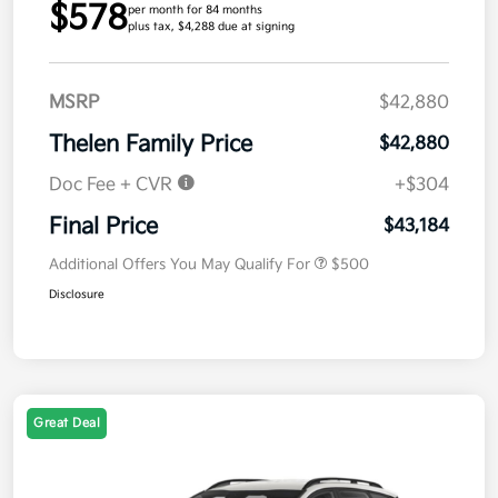
$578
per month for 84 months
plus tax, $4,288 due at signing
MSRP
$42,880
Thelen Family Price
$42,880
Doc Fee + CVR
+$304
Final Price
$43,184
Additional Offers You May Qualify For
$500
Disclosure
Great Deal