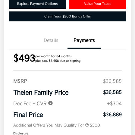
Explore Payment Options
Value Your Trade
Claim Your $500 Bonus Offer
Details
Payments
$493
per month for 84 months
plus tax, $3,658 due at signing
MSRP
$36,585
Thelen Family Price
$36,585
Doc Fee + CVR
+$304
Final Price
$36,889
Additional Offers You May Qualify For
$500
Disclosure