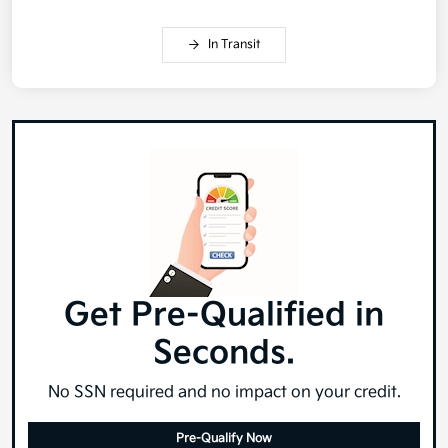
In Transit
Get Pre-Qualified in
Seconds.
No SSN required and no impact on your credit.
Pre-Qualify Now