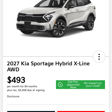
2027 Kia Sportage Hybrid X-Line
AWD
$493
Get Pre-
No impact on
approved
your credit
per month for 84 months
Now
plus tax, $3,658 due at signing
Disclosure