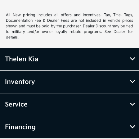
All New pricing includes all offers and incentives. Tax, Title, Tags,
Documentation Fee & Dealer Fees are not included in vehicle prices
shown and must be paid by the purchaser. Dealer Discount may be tied
to military and/or owner loyalty rebate programs. See Dealer for
details.
Thelen Kia
Inventory
Service
Financing