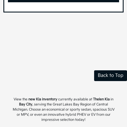
Back to Top
View the
new Kia inventory
currently available at
Thelen Kia
in
Bay City
, serving the Great Lakes Bay Region of Central
Michigan. Choose an economical or sporty sedan, spacious SUV
or MPV, or even an innovative hybrid PHEV or EV from our
impressive selection today!