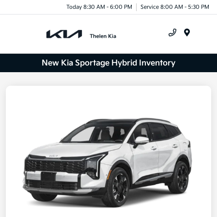
Today 8:30 AM - 6:00 PM
Service 8:00 AM - 5:30 PM
Menu
New Kia Sportage Hybrid Inventory