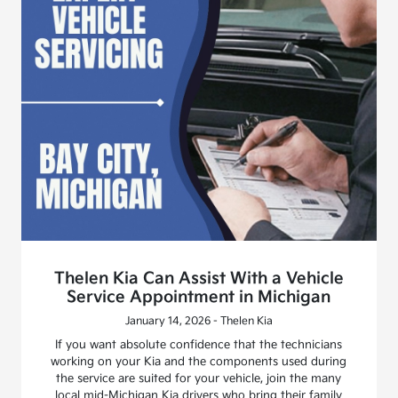
Thelen Kia Can Assist With a Vehicle
Service Appointment in Michigan
January 14, 2026 - Thelen Kia
If you want absolute confidence that the technicians
working on your Kia and the components used during
the service are suited for your vehicle, join the many
local mid-Michigan Kia drivers who bring their family