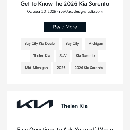
Get to Know the 2026 Kia Sorento
October 20, 2025 - rob@acedesignstudio.com
Read More
Bay City Kia Dealer
Bay City
Michigan
Thelen Kia
SUV
Kia Sorento
Mid-Michigan
2026
2026 Kia Sorento
Five Questions to Ask Yourself When