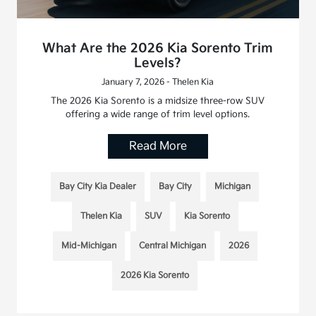
What Are the 2026 Kia Sorento Trim
Levels?
January 7, 2026 - Thelen Kia
The 2026 Kia Sorento is a midsize three-row SUV
offering a wide range of trim level options.
Read More
Bay City Kia Dealer
Bay City
Michigan
Thelen Kia
SUV
Kia Sorento
Mid-Michigan
Central Michigan
2026
2026 Kia Sorento