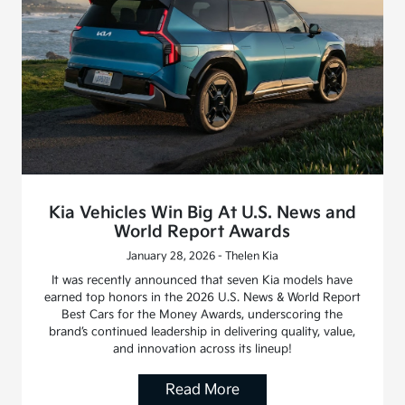
Kia Vehicles Win Big At U.S. News and
World Report Awards
January 28, 2026 - Thelen Kia
It was recently announced that seven Kia models have
earned top honors in the 2026 U.S. News & World Report
Best Cars for the Money Awards, underscoring the
brand’s continued leadership in delivering quality, value,
and innovation across its lineup!
Read More