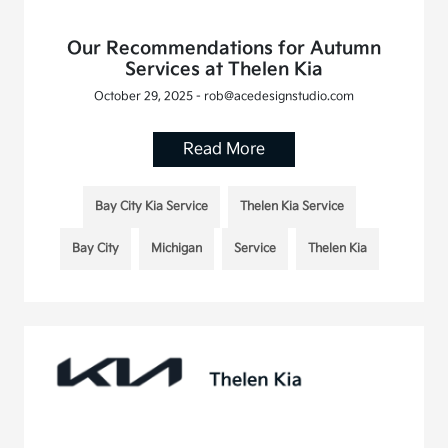
Our Recommendations for Autumn
Services at Thelen Kia
October 29, 2025 - rob@acedesignstudio.com
Read More
Bay City Kia Service
Thelen Kia Service
Bay City
Michigan
Service
Thelen Kia