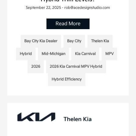
September 22, 2025 - rob@acedesignstudio.com
Read More
Bay City Kia Dealer
Bay City
Thelen Kia
Hybrid
Mid-Michigan
Kia Carnival
MPV
2026
2026 Kia Carnival MPV Hybrid
Hybrid Efficiency