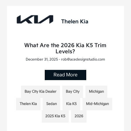
What Are the 2026 Kia K5 Trim
Levels?
December 31, 2025 - rob@acedesignstudio.com
Read More
Bay City Kia Dealer
Bay City
Michigan
Thelen Kia
Sedan
Kia K5
Mid-Michigan
2025 Kia K5
2026