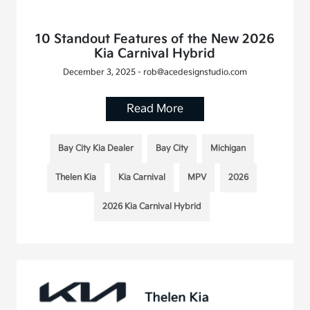
10 Standout Features of the New 2026
Kia Carnival Hybrid
December 3, 2025 - rob@acedesignstudio.com
Read More
Bay City Kia Dealer
Bay City
Michigan
Thelen Kia
Kia Carnival
MPV
2026
2026 Kia Carnival Hybrid