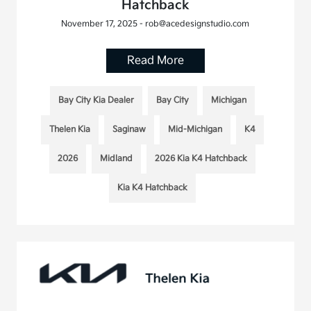
Hatchback
November 17, 2025 - rob@acedesignstudio.com
Read More
Bay City Kia Dealer
Bay City
Michigan
Thelen Kia
Saginaw
Mid-Michigan
K4
2026
Midland
2026 Kia K4 Hatchback
Kia K4 Hatchback