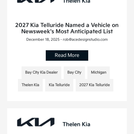
2027 Kia Telluride Named a Vehicle on
Newsweek's Most Anticipated List
December 18, 2025 - rob@acedesignstudio.com
Read More
Bay City Kia Dealer
Bay City
Michigan
Thelen Kia
Kia Telluride
2027 Kia Telluride