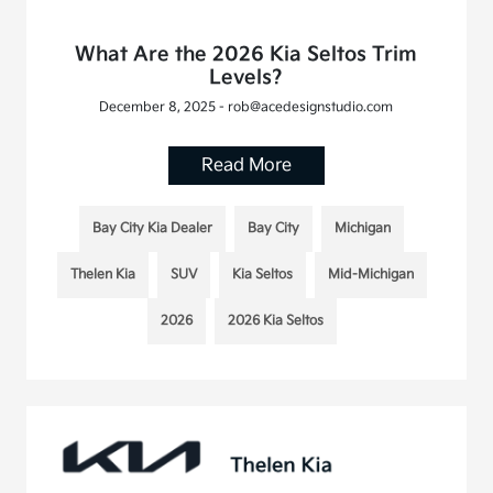
What Are the 2026 Kia Seltos Trim
Levels?
December 8, 2025 - rob@acedesignstudio.com
Read More
Bay City Kia Dealer
Bay City
Michigan
Thelen Kia
SUV
Kia Seltos
Mid-Michigan
2026
2026 Kia Seltos