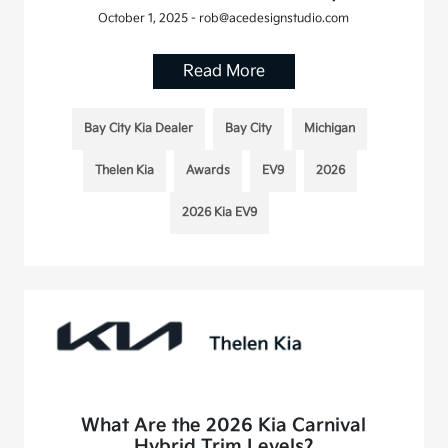
October 1, 2025 - rob@acedesignstudio.com
Read More
Bay City Kia Dealer
Bay City
Michigan
Thelen Kia
Awards
EV9
2026
2026 Kia EV9
What Are the 2026 Kia Carnival
Hybrid Trim Levels?