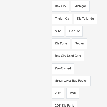
Bay City
Michigan
Thelen Kia
Kia Telluride
SUV
Kia SUV
Kia Forte
Sedan
Bay City Used Cars
Pre-Owned
Great Lakes Bay Region
2021
AWD
2021 Kia Forte