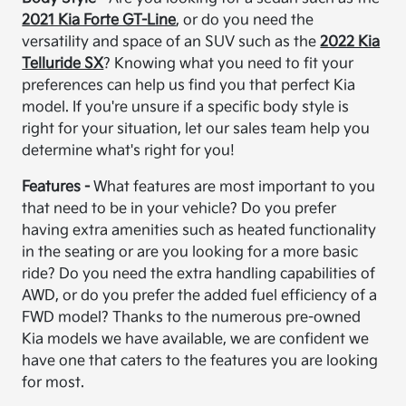
2021 Kia Forte GT-Line
, or do you need the
versatility and space of an SUV such as the
2022 Kia
Telluride SX
? Knowing what you need to fit your
preferences can help us find you that perfect Kia
model. If you're unsure if a specific body style is
right for your situation, let our sales team help you
determine what's right for you!
Features -
What features are most important to you
that need to be in your vehicle? Do you prefer
having extra amenities such as heated functionality
in the seating or are you looking for a more basic
ride? Do you need the extra handling capabilities of
AWD, or do you prefer the added fuel efficiency of a
FWD model? Thanks to the numerous pre-owned
Kia models we have available, we are confident we
have one that caters to the features you are looking
for most.