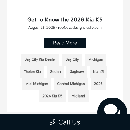
Get to Know the 2026 Kia K5
August 25, 2025 - rob@acedesignstudio.com
Read More
Bay City Kia Dealer
Bay City
Michigan
Thelen Kia
Sedan
Saginaw
Kia K5
Mid-Michigan
Central Michigan
2026
2026 Kia K5
Midland
Call Us