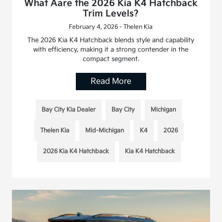
What Aare the 2026 Kia K4 Hatchback
Trim Levels?
February 4, 2026 - Thelen Kia
The 2026 Kia K4 Hatchback blends style and capability
with efficiency, making it a strong contender in the
compact segment.
Read More
Bay City Kia Dealer
Bay City
Michigan
Thelen Kia
Mid-Michigan
K4
2026
2026 Kia K4 Hatchback
Kia K4 Hatchback