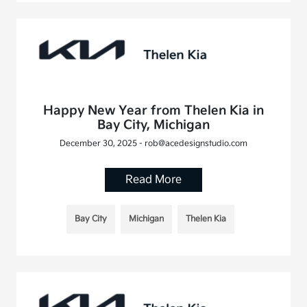
Happy New Year from Thelen Kia in
Bay City, Michigan
December 30, 2025 - rob@acedesignstudio.com
Read More
Bay City
Michigan
Thelen Kia