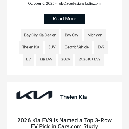
October 6, 2025 - rob@acedesignstudio.com
Read More
Bay City Kia Dealer
Bay City
Michigan
Thelen Kia
SUV
Electric Vehicle
EV9
EV
Kia EV9
2026
2026 Kia EV9
2026 Kia EV9 is Named a Top 3-Row
EV Pick in Cars.com Study