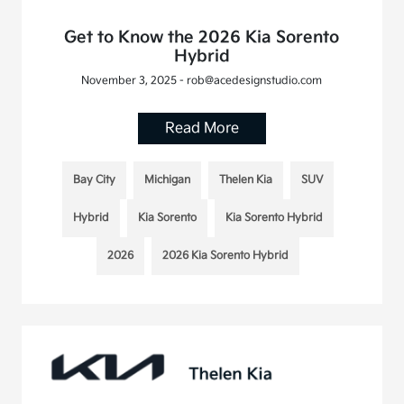
Get to Know the 2026 Kia Sorento
Hybrid
November 3, 2025 - rob@acedesignstudio.com
Read More
Bay City
Michigan
Thelen Kia
SUV
Hybrid
Kia Sorento
Kia Sorento Hybrid
2026
2026 Kia Sorento Hybrid