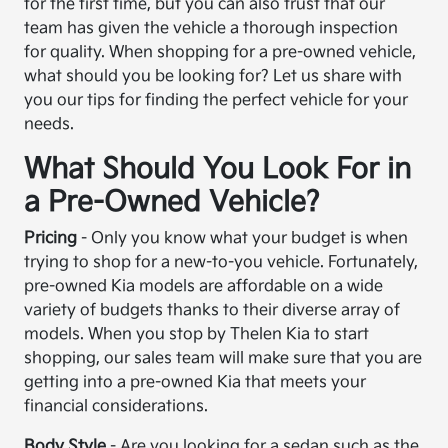
for the first time, but you can also trust that our
team has given the vehicle a thorough inspection
for quality. When shopping for a pre-owned vehicle,
what should you be looking for? Let us share with
you our tips for finding the perfect vehicle for your
needs.
What Should You Look For in
a Pre-Owned Vehicle?
Pricing
- Only you know what your budget is when
trying to shop for a new-to-you vehicle. Fortunately,
pre-owned Kia models are affordable on a wide
variety of budgets thanks to their diverse array of
models. When you stop by Thelen Kia to start
shopping, our sales team will make sure that you are
getting into a pre-owned Kia that meets your
financial considerations.
Body Style
- Are you looking for a sedan such as the