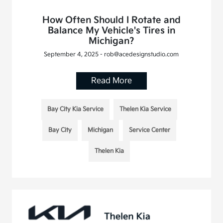
How Often Should I Rotate and
Balance My Vehicle's Tires in
Michigan?
September 4, 2025 - rob@acedesignstudio.com
Read More
Bay City Kia Service
Thelen Kia Service
Bay City
Michigan
Service Center
Thelen Kia