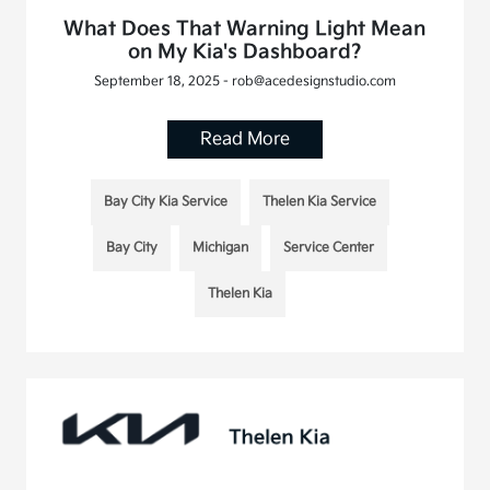
What Does That Warning Light Mean
on My Kia's Dashboard?
September 18, 2025 - rob@acedesignstudio.com
Read More
Bay City Kia Service
Thelen Kia Service
Bay City
Michigan
Service Center
Thelen Kia