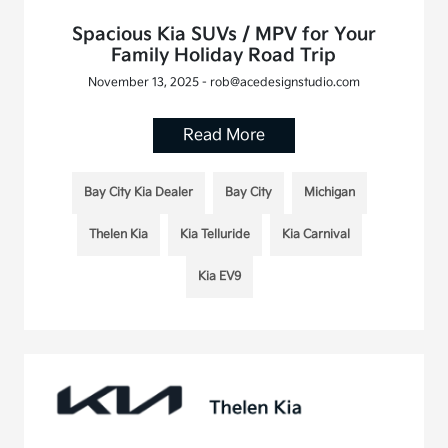
Spacious Kia SUVs / MPV for Your
Family Holiday Road Trip
November 13, 2025 - rob@acedesignstudio.com
Read More
Bay City Kia Dealer
Bay City
Michigan
Thelen Kia
Kia Telluride
Kia Carnival
Kia EV9