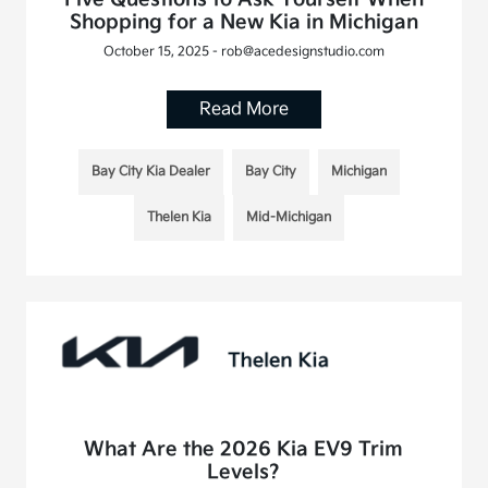
Shopping for a New Kia in Michigan
October 15, 2025 - rob@acedesignstudio.com
Read More
Bay City Kia Dealer
Bay City
Michigan
Thelen Kia
Mid-Michigan
What Are the 2026 Kia EV9 Trim
Levels?