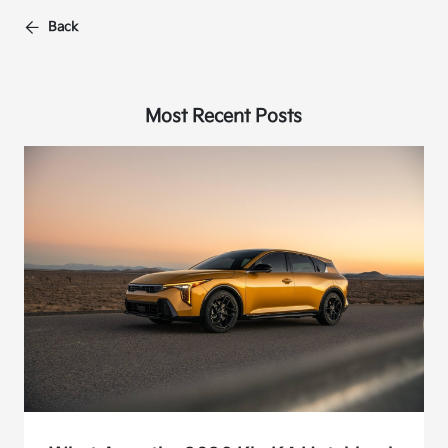
Back
Most Recent Posts