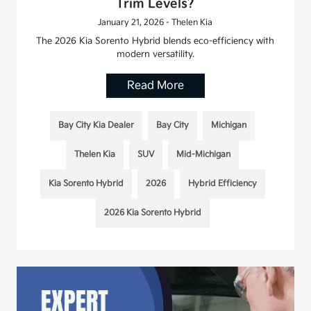
Trim Levels?
January 21, 2026 - Thelen Kia
The 2026 Kia Sorento Hybrid blends eco-efficiency with
modern versatility.
Read More
Bay City Kia Dealer
Bay City
Michigan
Thelen Kia
SUV
Mid-Michigan
Kia Sorento Hybrid
2026
Hybrid Efficiency
2026 Kia Sorento Hybrid