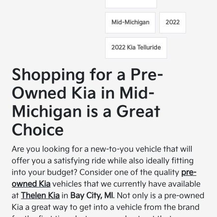
Mid-Michigan
2022
2022 Kia Telluride
Shopping for a Pre-
Owned Kia in Mid-
Michigan is a Great
Choice
Are you looking for a new-to-you vehicle that will
offer you a satisfying ride while also ideally fitting
into your budget? Consider one of the quality
pre-
owned Kia
vehicles that we currently have available
at
Thelen Kia
in
Bay City, MI
. Not only is a pre-owned
Kia a great way to get into a vehicle from the brand