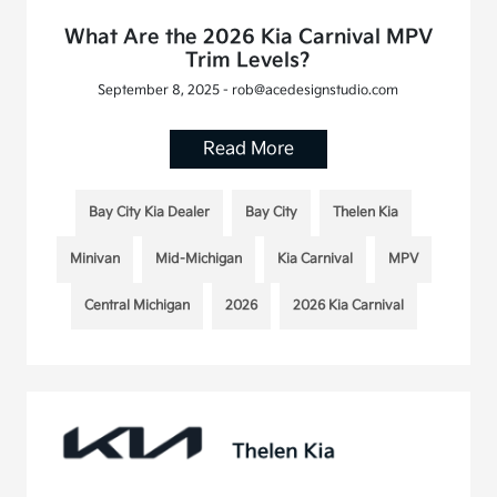
What Are the 2026 Kia Carnival MPV
Trim Levels?
September 8, 2025 - rob@acedesignstudio.com
Read More
Bay City Kia Dealer
Bay City
Thelen Kia
Minivan
Mid-Michigan
Kia Carnival
MPV
Central Michigan
2026
2026 Kia Carnival