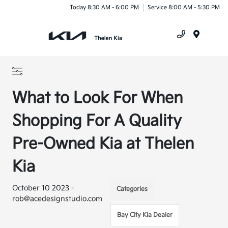
Today 8:30 AM - 6:00 PM
Service 8:00 AM - 5:30 PM
Menu
What to Look For When
Shopping For A Quality
Pre-Owned Kia at Thelen
Kia
October 10 2023 -
Categories
rob@acedesignstudio.com
Bay City Kia Dealer