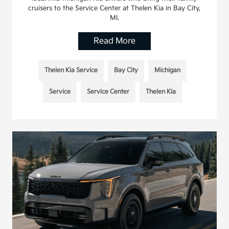
cruisers to the Service Center at Thelen Kia in Bay City,
MI.
Read More
Thelen Kia Service
Bay City
Michigan
Service
Service Center
Thelen Kia