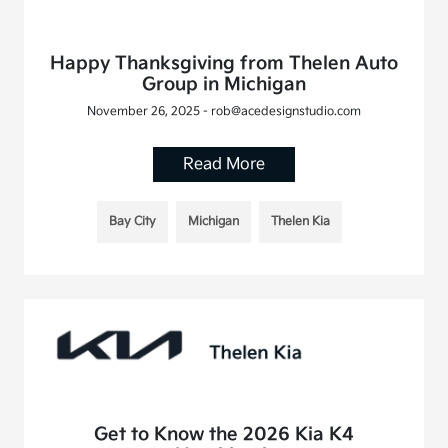
Happy Thanksgiving from Thelen Auto
Group in Michigan
November 26, 2025 - rob@acedesignstudio.com
Read More
Bay City
Michigan
Thelen Kia
Get to Know the 2026 Kia K4