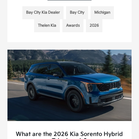
Bay City Kia Dealer
Bay City
Michigan
Thelen Kia
Awards
2026
What are the 2026 Kia Sorento Hybrid