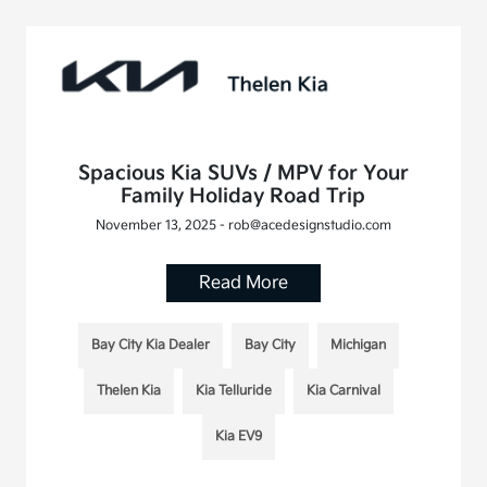
Spacious Kia SUVs / MPV for Your
Family Holiday Road Trip
November 13, 2025 - rob@acedesignstudio.com
Read More
Bay City Kia Dealer
Bay City
Michigan
Thelen Kia
Kia Telluride
Kia Carnival
Kia EV9