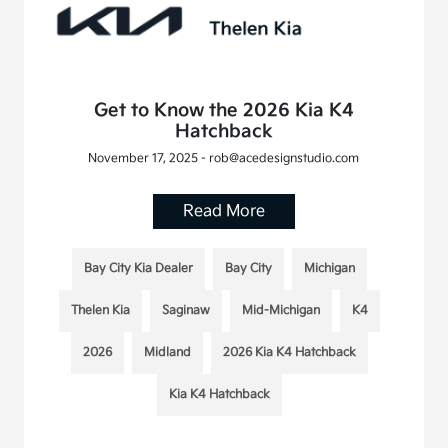
Get to Know the 2026 Kia K4
Hatchback
November 17, 2025 - rob@acedesignstudio.com
Read More
Bay City Kia Dealer
Bay City
Michigan
Thelen Kia
Saginaw
Mid-Michigan
K4
2026
Midland
2026 Kia K4 Hatchback
Kia K4 Hatchback