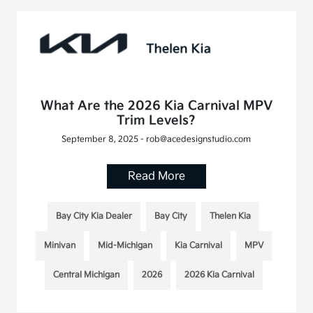
What Are the 2026 Kia Carnival MPV
Trim Levels?
September 8, 2025 - rob@acedesignstudio.com
Read More
Bay City Kia Dealer
Bay City
Thelen Kia
Minivan
Mid-Michigan
Kia Carnival
MPV
Central Michigan
2026
2026 Kia Carnival