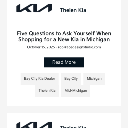
Five Questions to Ask Yourself When
Shopping for a New Kia in Michigan
October 15, 2025 - rob@acedesignstudio.com
Read More
Bay City Kia Dealer
Bay City
Michigan
Thelen Kia
Mid-Michigan