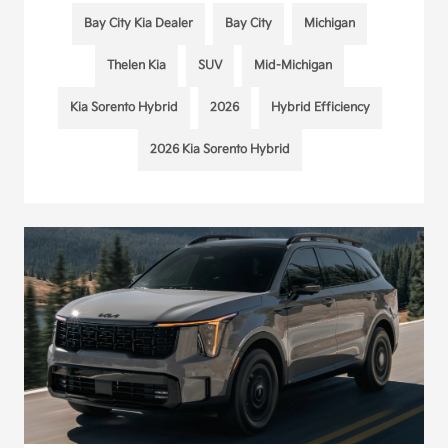
Bay City Kia Dealer
Bay City
Michigan
Thelen Kia
SUV
Mid-Michigan
Kia Sorento Hybrid
2026
Hybrid Efficiency
2026 Kia Sorento Hybrid