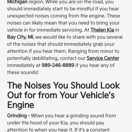
Michigan
region. While you are on the road, you
should immediately start to be mindful if you hear
unexpected noises coming from the engine. These
noises can likely mean that you need to bring your
vehicle in for immediate servicing. At
Thelen Kia
in
Bay City, MI
, we would like to share with you several
of the noises that should immediately grab your
attention if you hear them. Ranging from minor to
potentially debilitating, contact our
Service Center
immediately at
989-246-8889
if you hear any of
these sounds!
The Noises You Should Look
Out for from Your Vehicle's
Engine
Grinding -
When you hear a grinding sound from
under the hood of your Kia, you should pay
attention to when you hear it. If it's a constant