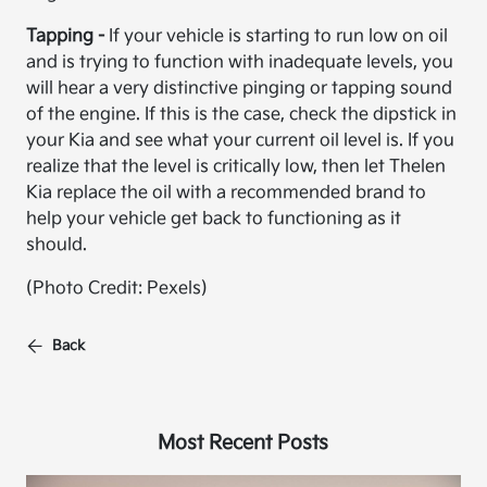
Tapping -
If your vehicle is starting to run low on oil
and is trying to function with inadequate levels, you
will hear a very distinctive pinging or tapping sound
of the engine. If this is the case, check the dipstick in
your Kia and see what your current oil level is. If you
realize that the level is critically low, then let Thelen
Kia replace the oil with a recommended brand to
help your vehicle get back to functioning as it
should.
(Photo Credit: Pexels)
Back
Most Recent Posts