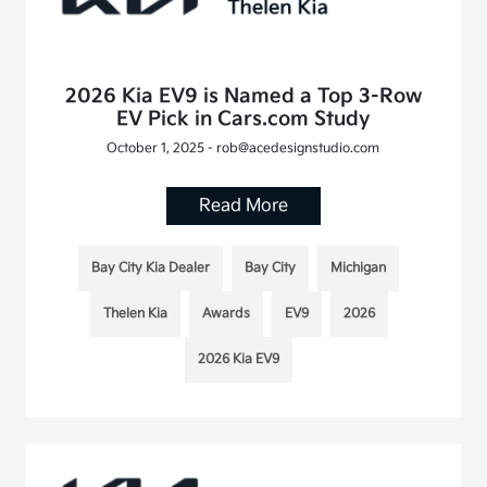
2026 Kia EV9 is Named a Top 3-Row
EV Pick in Cars.com Study
October 1, 2025 - rob@acedesignstudio.com
Read More
Bay City Kia Dealer
Bay City
Michigan
Thelen Kia
Awards
EV9
2026
2026 Kia EV9