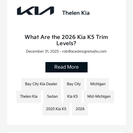
What Are the 2026 Kia K5 Trim
Levels?
December 31, 2025 - rob@acedesignstudio.com
Read More
Bay City Kia Dealer
Bay City
Michigan
Thelen Kia
Sedan
Kia K5
Mid-Michigan
2025 Kia K5
2026