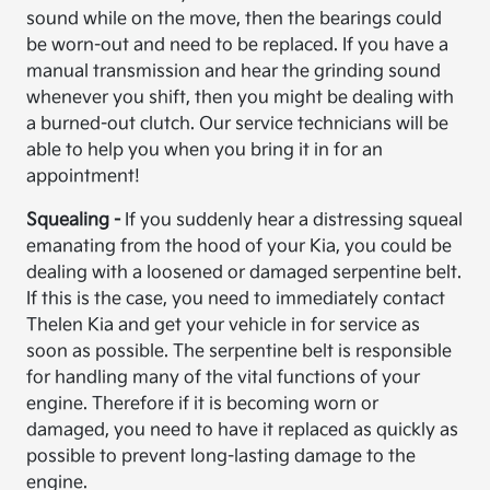
sound while on the move, then the bearings could
be worn-out and need to be replaced. If you have a
manual transmission and hear the grinding sound
whenever you shift, then you might be dealing with
a burned-out clutch. Our service technicians will be
able to help you when you bring it in for an
appointment!
Squealing -
If you suddenly hear a distressing squeal
emanating from the hood of your Kia, you could be
dealing with a loosened or damaged serpentine belt.
If this is the case, you need to immediately contact
Thelen Kia and get your vehicle in for service as
soon as possible. The serpentine belt is responsible
for handling many of the vital functions of your
engine. Therefore if it is becoming worn or
damaged, you need to have it replaced as quickly as
possible to prevent long-lasting damage to the
engine.