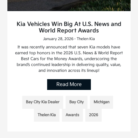
Kia Vehicles Win Big At U.S. News and
World Report Awards
January 28, 2026 - Thelen Kia
It was recently announced that seven Kia models have
earned top honors in the 2026 U.S. News & World Report
Best Cars for the Money Awards, underscoring the
brand’s continued leadership in delivering quality, value,
and innovation across its lineup!
Read More
Bay City Kia Dealer
Bay City
Michigan
Thelen Kia
Awards
2026