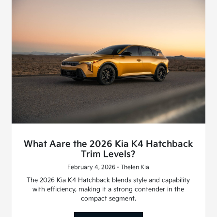
What Aare the 2026 Kia K4 Hatchback
Trim Levels?
February 4, 2026 - Thelen Kia
The 2026 Kia K4 Hatchback blends style and capability
with efficiency, making it a strong contender in the
compact segment.