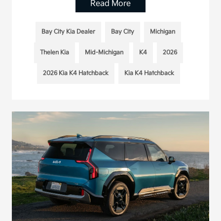
Read More
Bay City Kia Dealer
Bay City
Michigan
Thelen Kia
Mid-Michigan
K4
2026
2026 Kia K4 Hatchback
Kia K4 Hatchback