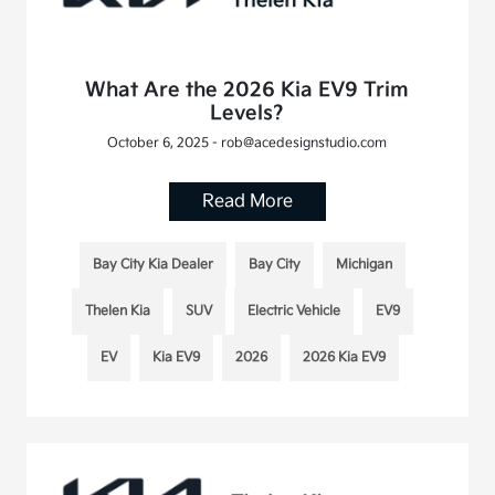
What Are the 2026 Kia EV9 Trim
Levels?
October 6, 2025 - rob@acedesignstudio.com
Read More
Bay City Kia Dealer
Bay City
Michigan
Thelen Kia
SUV
Electric Vehicle
EV9
EV
Kia EV9
2026
2026 Kia EV9