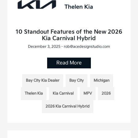
10 Standout Features of the New 2026
Kia Carnival Hybrid
December 3, 2025 - rob@acedesignstudio.com
Read More
Bay City Kia Dealer
Bay City
Michigan
Thelen Kia
Kia Carnival
MPV
2026
2026 Kia Carnival Hybrid