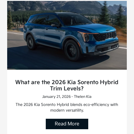
What are the 2026 Kia Sorento Hybrid
Trim Levels?
January 21, 2026 - Thelen Kia
The 2026 Kia Sorento Hybrid blends eco-efficiency with
modern versatility.
Read More