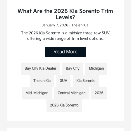
What Are the 2026 Kia Sorento Trim
Levels?
January 7, 2026 - Thelen Kia
The 2026 Kia Sorento is a midsize three-row SUV
offering a wide range of trim level options.
Read More
Bay City Kia Dealer
Bay City
Michigan
Thelen Kia
SUV
Kia Sorento
Mid-Michigan
Central Michigan
2026
2026 Kia Sorento