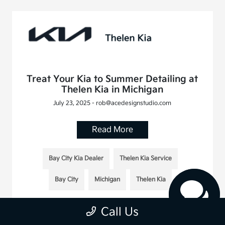
Treat Your Kia to Summer Detailing at
Thelen Kia in Michigan
July 23, 2025 - rob@acedesignstudio.com
Read More
Bay City Kia Dealer
Thelen Kia Service
Bay City
Michigan
Thelen Kia
Call Us