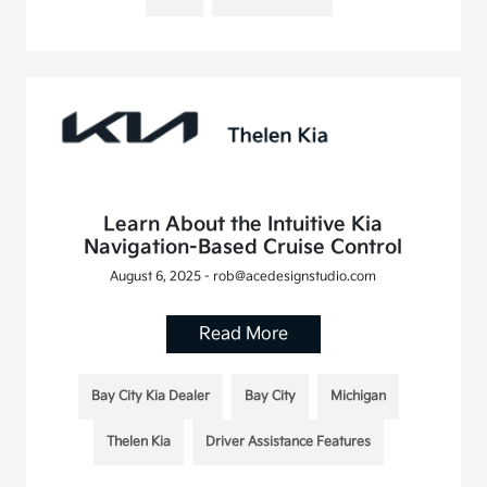
Learn About the Intuitive Kia
Navigation-Based Cruise Control
August 6, 2025 - rob@acedesignstudio.com
Read More
Bay City Kia Dealer
Bay City
Michigan
Thelen Kia
Driver Assistance Features