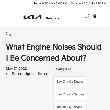
Today 8:30 AM - 6:00 PM
Service 8:00 AM - 5:30 PM
Menu
What Engine Noises Should
I Be Concerned About?
May 31 2022 -
Categories
rob@acedesignstudio.com
Bay City Kia Dealer
Bay City Kia Service
Thelen Kia Service