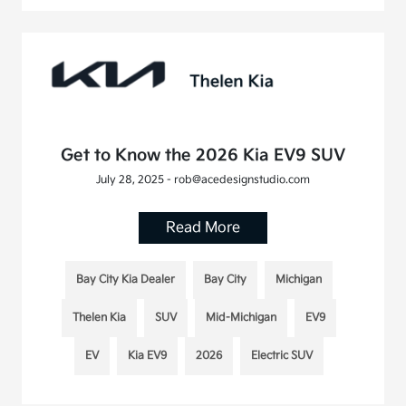
Get to Know the 2026 Kia EV9 SUV
July 28, 2025 - rob@acedesignstudio.com
Read More
Bay City Kia Dealer
Bay City
Michigan
Thelen Kia
SUV
Mid-Michigan
EV9
EV
Kia EV9
2026
Electric SUV