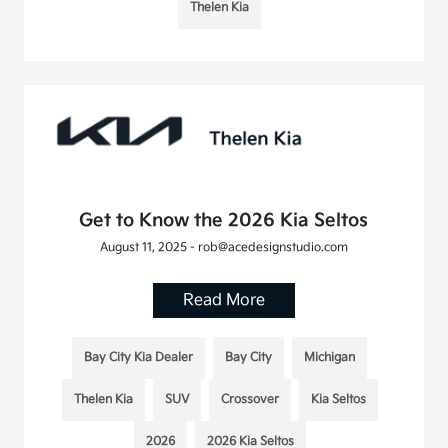
Thelen Kia
Get to Know the 2026 Kia Seltos
August 11, 2025 - rob@acedesignstudio.com
Read More
Bay City Kia Dealer
Bay City
Michigan
Thelen Kia
SUV
Crossover
Kia Seltos
2026
2026 Kia Seltos