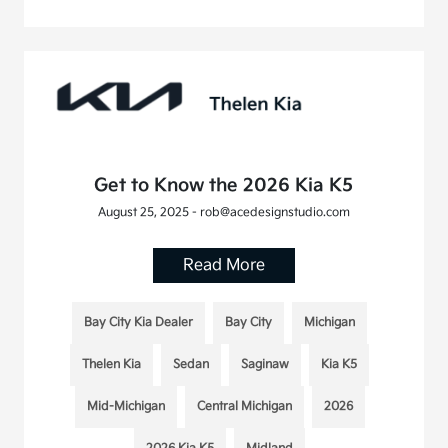
Get to Know the 2026 Kia K5
August 25, 2025 - rob@acedesignstudio.com
Read More
Bay City Kia Dealer
Bay City
Michigan
Thelen Kia
Sedan
Saginaw
Kia K5
Mid-Michigan
Central Michigan
2026