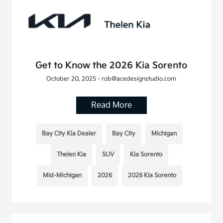
Get to Know the 2026 Kia Sorento
October 20, 2025 - rob@acedesignstudio.com
Read More
Bay City Kia Dealer
Bay City
Michigan
Thelen Kia
SUV
Kia Sorento
Mid-Michigan
2026
2026 Kia Sorento