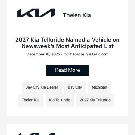
2027 Kia Telluride Named a Vehicle on
Newsweek's Most Anticipated List
December 18, 2025 - rob@acedesignstudio.com
Read More
Bay City Kia Dealer
Bay City
Michigan
Thelen Kia
Kia Telluride
2027 Kia Telluride