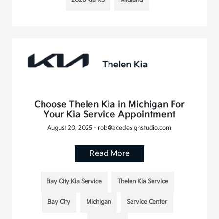
2026 Kia K5
Midland
Choose Thelen Kia in Michigan For
Your Kia Service Appointment
August 20, 2025 - rob@acedesignstudio.com
Read More
Bay City Kia Service
Thelen Kia Service
Bay City
Michigan
Service Center