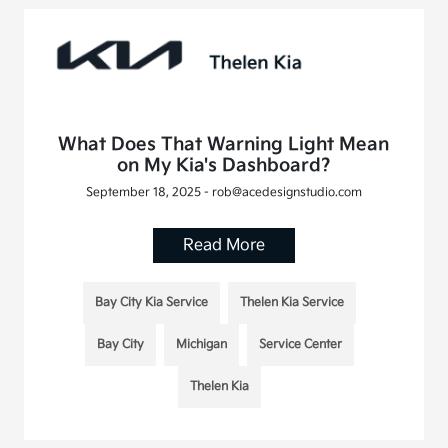
What Does That Warning Light Mean
on My Kia's Dashboard?
September 18, 2025 - rob@acedesignstudio.com
Read More
Bay City Kia Service
Thelen Kia Service
Bay City
Michigan
Service Center
Thelen Kia