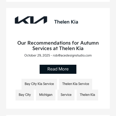
Our Recommendations for Autumn
Services at Thelen Kia
October 29, 2025 - rob@acedesignstudio.com
Read More
Bay City Kia Service
Thelen Kia Service
Bay City
Michigan
Service
Thelen Kia