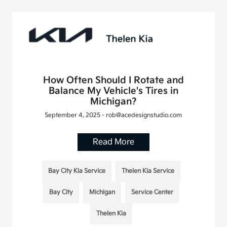
How Often Should I Rotate and
Balance My Vehicle's Tires in
Michigan?
September 4, 2025 - rob@acedesignstudio.com
Read More
Bay City Kia Service
Thelen Kia Service
Bay City
Michigan
Service Center
Thelen Kia