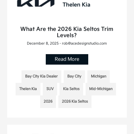
What Are the 2026 Kia Seltos Trim
Levels?
December 8, 2025 - rob@acedesignstudio.com
Read More
Bay City Kia Dealer
Bay City
Michigan
Thelen Kia
SUV
Kia Seltos
Mid-Michigan
2026
2026 Kia Seltos