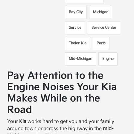
Bay City
Michigan
Service
Service Center
Thelen Kia
Parts
Mid-Michigan
Engine
Pay Attention to the
Engine Noises Your Kia
Makes While on the
Road
Your
Kia
works hard to get you and your family
around town or across the highway in the
mid-