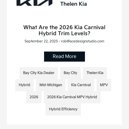
What Are the 2026 Kia Carnival
Hybrid Trim Levels?
September 22, 2025 - rob@acedesignstudio.com
Read More
Bay City Kia Dealer
Bay City
Thelen Kia
Hybrid
Mid-Michigan
Kia Carnival
MPV
2026
2026 Kia Carnival MPV Hybrid
Hybrid Efficiency