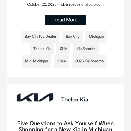
October 20, 2025 - rob@acedesignstudio.com
Read More
Bay City Kia Dealer
Bay City
Michigan
Thelen Kia
SUV
Kia Sorento
Mid-Michigan
2026
2026 Kia Sorento
Five Questions to Ask Yourself When
Shopping for a New Kia in Michigan