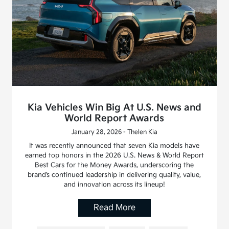
Kia Vehicles Win Big At U.S. News and
World Report Awards
January 28, 2026 - Thelen Kia
It was recently announced that seven Kia models have
earned top honors in the 2026 U.S. News & World Report
Best Cars for the Money Awards, underscoring the
brand’s continued leadership in delivering quality, value,
and innovation across its lineup!
Read More