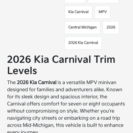
Kia Carnival
MPV
Central Michigan
2026
2026 Kia Carnival
2026 Kia Carnival Trim
Levels
The
2026 Kia Carnival
is a versatile MPV minivan
designed for families and adventurers alike. Known
for its sleek design and spacious interior, the
Carnival offers comfort for seven or eight occupants
without compromising on style. Whether you're
navigating city streets or embarking on a road trip
across Mid-Michigan, this vehicle is built to enhance
every journey.