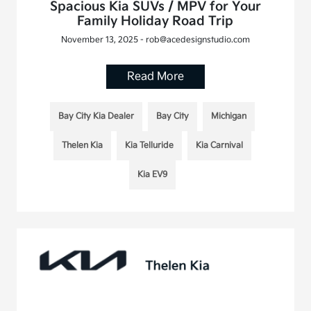
Spacious Kia SUVs / MPV for Your
Family Holiday Road Trip
November 13, 2025 - rob@acedesignstudio.com
Read More
Bay City Kia Dealer
Bay City
Michigan
Thelen Kia
Kia Telluride
Kia Carnival
Kia EV9