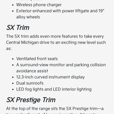
Wireless phone charger
Exterior enhanced with power liftgate and 19”
alloy wheels
SX Trim
The SX trim adds even more features to take every
Central Michigan drive to an exciting new level such
as:
Ventilated front seats
A surround-view monitor and parking collision
avoidance assist
12.3-inch curved instrument display
Dual sunroofs
LED fog lights and LED interior lighting
SX Prestige Trim
At the top of the range sits the SX Prestige trim—a