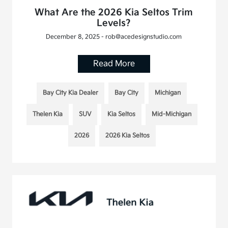
What Are the 2026 Kia Seltos Trim
Levels?
December 8, 2025 - rob@acedesignstudio.com
Read More
Bay City Kia Dealer
Bay City
Michigan
Thelen Kia
SUV
Kia Seltos
Mid-Michigan
2026
2026 Kia Seltos