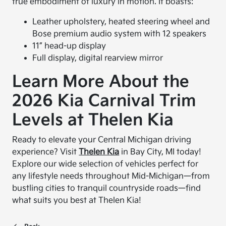
true embodiment of luxury in motion. It boasts:
Leather upholstery, heated steering wheel and
Bose premium audio system with 12 speakers
11” head-up display
Full display, digital rearview mirror
Learn More About the
2026 Kia Carnival Trim
Levels at Thelen Kia
Ready to elevate your Central Michigan driving
experience? Visit
Thelen Kia
in Bay City, MI today!
Explore our wide selection of vehicles perfect for
any lifestyle needs throughout Mid-Michigan—from
bustling cities to tranquil countryside roads—find
what suits you best at Thelen Kia!