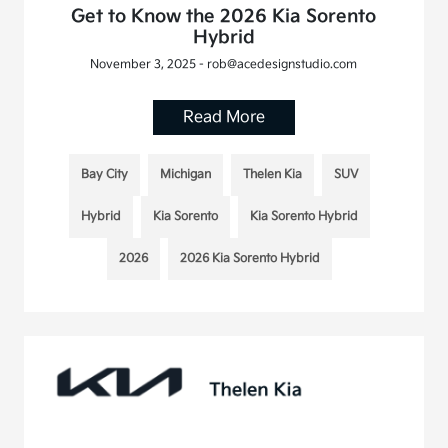
Get to Know the 2026 Kia Sorento
Hybrid
November 3, 2025 - rob@acedesignstudio.com
Read More
Bay City
Michigan
Thelen Kia
SUV
Hybrid
Kia Sorento
Kia Sorento Hybrid
2026
2026 Kia Sorento Hybrid