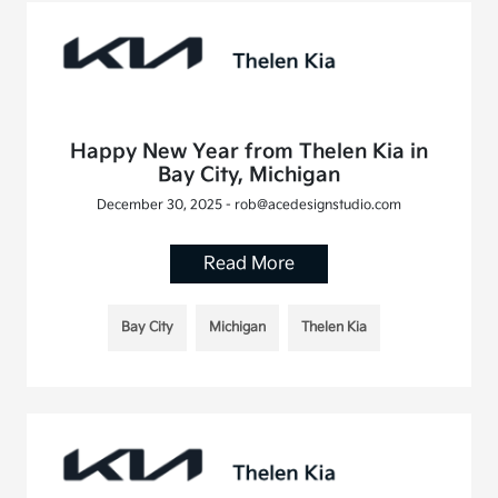
Happy New Year from Thelen Kia in
Bay City, Michigan
December 30, 2025 - rob@acedesignstudio.com
Read More
Bay City
Michigan
Thelen Kia