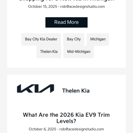
October 15, 2025 - rob@acedesignstudio.com
Read More
Bay City Kia Dealer
Bay City
Michigan
Thelen Kia
Mid-Michigan
What Are the 2026 Kia EV9 Trim
Levels?
October 6, 2025 - rob@acedesignstudio.com