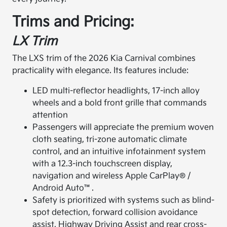
Trims and Pricing:
LX Trim
The LXS trim of the 2026 Kia Carnival combines
practicality with elegance. Its features include:
LED multi-reflector headlights, 17-inch alloy
wheels and a bold front grille that commands
attention
Passengers will appreciate the premium woven
cloth seating, tri-zone automatic climate
control, and an intuitive infotainment system
with a 12.3-inch touchscreen display,
navigation and wireless Apple CarPlay® /
Android Auto™.
Safety is prioritized with systems such as blind-
spot detection, forward collision avoidance
assist, Highway Driving Assist and rear cross-