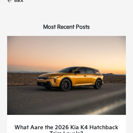
Back
Most Recent Posts
What Aare the 2026 Kia K4 Hatchback