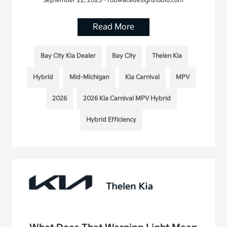
September 22, 2025 - rob@acedesignstudio.com
Read More
Bay City Kia Dealer
Bay City
Thelen Kia
Hybrid
Mid-Michigan
Kia Carnival
MPV
2026
2026 Kia Carnival MPV Hybrid
Hybrid Efficiency