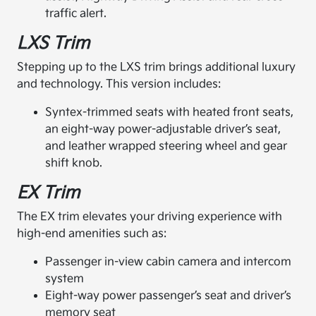
traffic alert.
LXS Trim
Stepping up to the LXS trim brings additional luxury
and technology. This version includes:
Syntex-trimmed seats with heated front seats,
an eight-way power-adjustable driver’s seat,
and leather wrapped steering wheel and gear
shift knob.
EX Trim
The EX trim elevates your driving experience with
high-end amenities such as:
Passenger in-view cabin camera and intercom
system
Eight-way power passenger’s seat and driver’s
memory seat