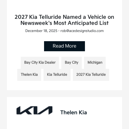
2027 Kia Telluride Named a Vehicle on
Newsweek's Most Anticipated List
December 18, 2025 - rob@acedesignstudio.com
Read More
Bay City Kia Dealer
Bay City
Michigan
Thelen Kia
Kia Telluride
2027 Kia Telluride