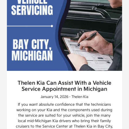
Thelen Kia Can Assist With a Vehicle
Service Appointment in Michigan
January 14, 2026 - Thelen Kia
If you want absolute confidence that the technicians
working on your Kia and the components used during
the service are suited for your vehicle, join the many
local mid-Michigan Kia drivers who bring their family
cruisers to the Service Center at Thelen Kia in Bay City,