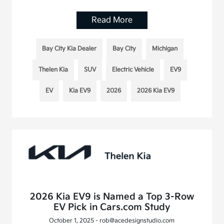
Read More
Bay City Kia Dealer
Bay City
Michigan
Thelen Kia
SUV
Electric Vehicle
EV9
EV
Kia EV9
2026
2026 Kia EV9
2026 Kia EV9 is Named a Top 3-Row
EV Pick in Cars.com Study
October 1, 2025 - rob@acedesignstudio.com