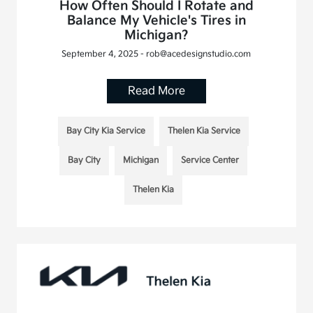
How Often Should I Rotate and
Balance My Vehicle's Tires in
Michigan?
September 4, 2025 - rob@acedesignstudio.com
Read More
Bay City Kia Service
Thelen Kia Service
Bay City
Michigan
Service Center
Thelen Kia