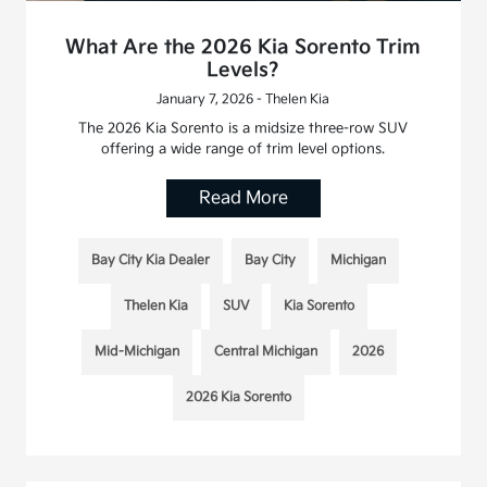
What Are the 2026 Kia Sorento Trim
Levels?
January 7, 2026 - Thelen Kia
The 2026 Kia Sorento is a midsize three-row SUV
offering a wide range of trim level options.
Read More
Bay City Kia Dealer
Bay City
Michigan
Thelen Kia
SUV
Kia Sorento
Mid-Michigan
Central Michigan
2026
2026 Kia Sorento