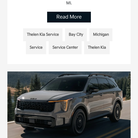
MI.
Read More
Thelen Kia Service
Bay City
Michigan
Service
Service Center
Thelen Kia