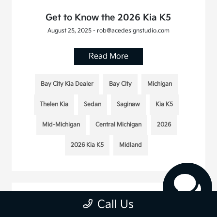
Get to Know the 2026 Kia K5
August 25, 2025 - rob@acedesignstudio.com
Read More
Bay City Kia Dealer
Bay City
Michigan
Thelen Kia
Sedan
Saginaw
Kia K5
Mid-Michigan
Central Michigan
2026
2026 Kia K5
Midland
Call Us