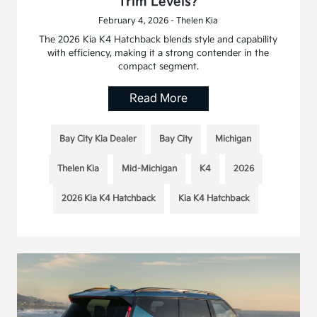
Trim Levels?
February 4, 2026 - Thelen Kia
The 2026 Kia K4 Hatchback blends style and capability
with efficiency, making it a strong contender in the
compact segment.
Read More
Bay City Kia Dealer
Bay City
Michigan
Thelen Kia
Mid-Michigan
K4
2026
2026 Kia K4 Hatchback
Kia K4 Hatchback