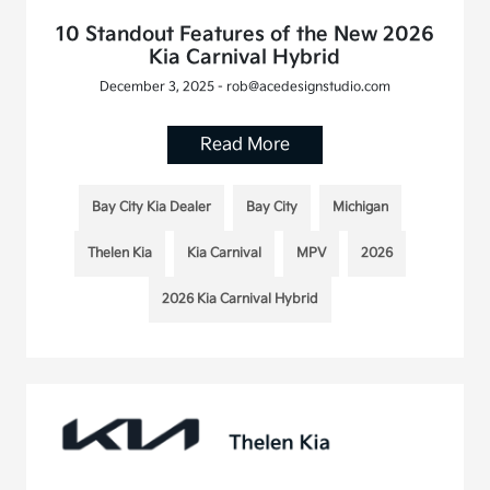
10 Standout Features of the New 2026
Kia Carnival Hybrid
December 3, 2025 - rob@acedesignstudio.com
Read More
Bay City Kia Dealer
Bay City
Michigan
Thelen Kia
Kia Carnival
MPV
2026
2026 Kia Carnival Hybrid