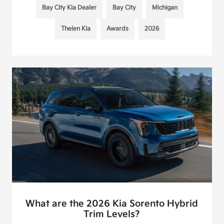
Bay City Kia Dealer
Bay City
Michigan
Thelen Kia
Awards
2026
What are the 2026 Kia Sorento Hybrid
Trim Levels?