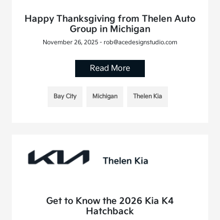
Happy Thanksgiving from Thelen Auto
Group in Michigan
November 26, 2025 - rob@acedesignstudio.com
Read More
Bay City
Michigan
Thelen Kia
Get to Know the 2026 Kia K4
Hatchback