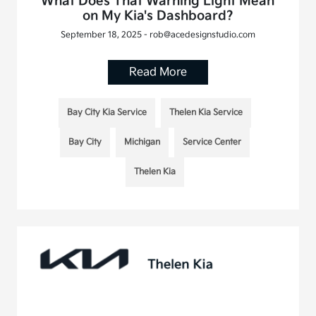
What Does That Warning Light Mean
on My Kia's Dashboard?
September 18, 2025 - rob@acedesignstudio.com
Read More
Bay City Kia Service
Thelen Kia Service
Bay City
Michigan
Service Center
Thelen Kia