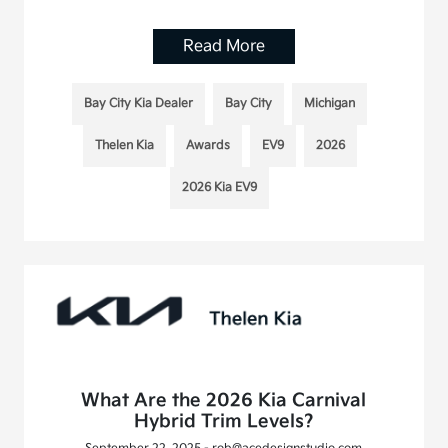
Read More
Bay City Kia Dealer
Bay City
Michigan
Thelen Kia
Awards
EV9
2026
2026 Kia EV9
What Are the 2026 Kia Carnival
Hybrid Trim Levels?