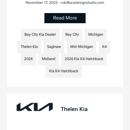
November 17, 2025 - rob@acedesignstudio.com
Read More
Bay City Kia Dealer
Bay City
Michigan
Thelen Kia
Saginaw
Mid-Michigan
K4
2026
Midland
2026 Kia K4 Hatchback
Kia K4 Hatchback