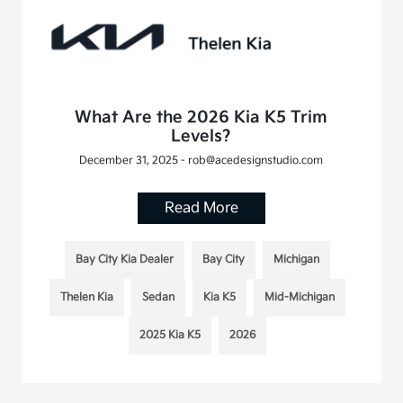
What Are the 2026 Kia K5 Trim
Levels?
December 31, 2025 - rob@acedesignstudio.com
Read More
Bay City Kia Dealer
Bay City
Michigan
Thelen Kia
Sedan
Kia K5
Mid-Michigan
2025 Kia K5
2026