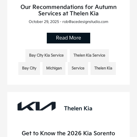
Our Recommendations for Autumn
Services at Thelen Kia
October 29, 2025 - rob@acedesignstudio.com
Read More
Bay City Kia Service
Thelen Kia Service
Bay City
Michigan
Service
Thelen Kia
Get to Know the 2026 Kia Sorento