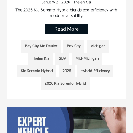
January 21, 2026 - Thelen Kia
The 2026 Kia Sorento Hybrid blends eco-efficiency with
modern versatility.
Read More
Bay City Kia Dealer
Bay City
Michigan
Thelen Kia
SUV
Mid-Michigan
Kia Sorento Hybrid
2026
Hybrid Efficiency
2026 Kia Sorento Hybrid