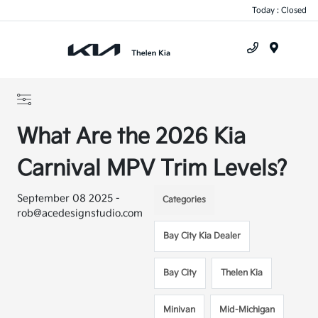
Today : Closed
Menu
What Are the 2026 Kia
Carnival MPV Trim Levels?
September 08 2025 -
Categories
rob@acedesignstudio.com
Bay City Kia Dealer
Bay City
Thelen Kia
Minivan
Mid-Michigan