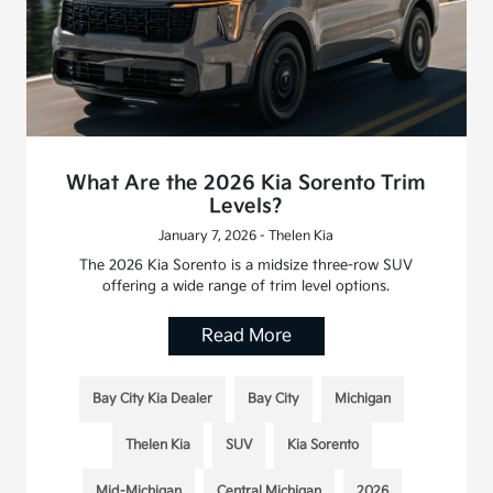
What Are the 2026 Kia Sorento Trim
Levels?
January 7, 2026 - Thelen Kia
The 2026 Kia Sorento is a midsize three-row SUV
offering a wide range of trim level options.
Read More
Bay City Kia Dealer
Bay City
Michigan
Thelen Kia
SUV
Kia Sorento
Mid-Michigan
Central Michigan
2026