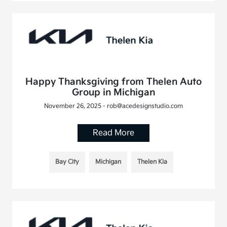
Happy Thanksgiving from Thelen Auto
Group in Michigan
November 26, 2025 - rob@acedesignstudio.com
Read More
Bay City
Michigan
Thelen Kia