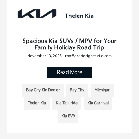
Spacious Kia SUVs / MPV for Your
Family Holiday Road Trip
November 13, 2025 - rob@acedesignstudio.com
Read More
Bay City Kia Dealer
Bay City
Michigan
Thelen Kia
Kia Telluride
Kia Carnival
Kia EV9