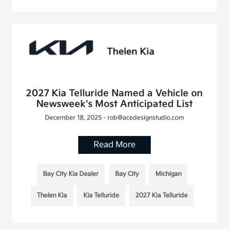
2027 Kia Telluride Named a Vehicle on
Newsweek's Most Anticipated List
December 18, 2025 - rob@acedesignstudio.com
Read More
Bay City Kia Dealer
Bay City
Michigan
Thelen Kia
Kia Telluride
2027 Kia Telluride