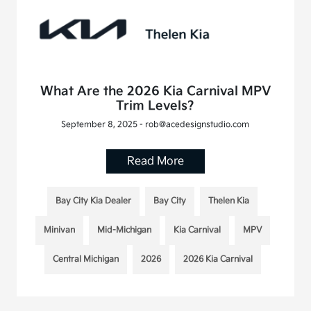
What Are the 2026 Kia Carnival MPV
Trim Levels?
September 8, 2025 - rob@acedesignstudio.com
Read More
Bay City Kia Dealer
Bay City
Thelen Kia
Minivan
Mid-Michigan
Kia Carnival
MPV
Central Michigan
2026
2026 Kia Carnival