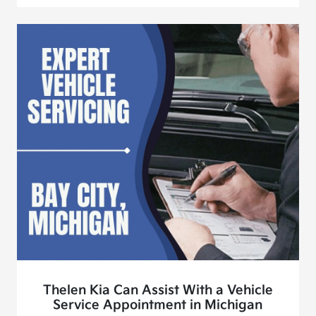
Thelen Kia Can Assist With a Vehicle
Service Appointment in Michigan