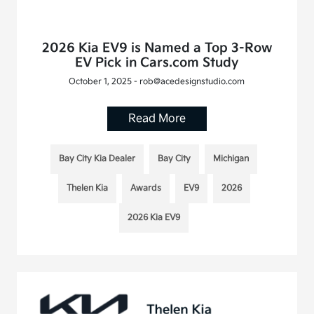
2026 Kia EV9 is Named a Top 3-Row
EV Pick in Cars.com Study
October 1, 2025 - rob@acedesignstudio.com
Read More
Bay City Kia Dealer
Bay City
Michigan
Thelen Kia
Awards
EV9
2026
2026 Kia EV9