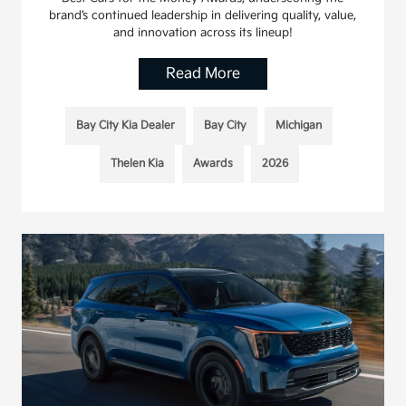
brand’s continued leadership in delivering quality, value,
and innovation across its lineup!
Read More
Bay City Kia Dealer
Bay City
Michigan
Thelen Kia
Awards
2026