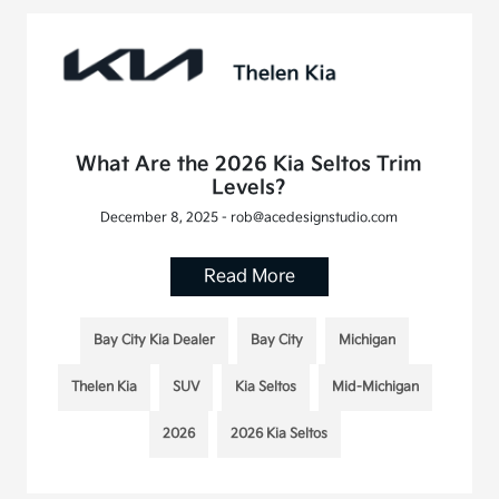
What Are the 2026 Kia Seltos Trim
Levels?
December 8, 2025 - rob@acedesignstudio.com
Read More
Bay City Kia Dealer
Bay City
Michigan
Thelen Kia
SUV
Kia Seltos
Mid-Michigan
2026
2026 Kia Seltos