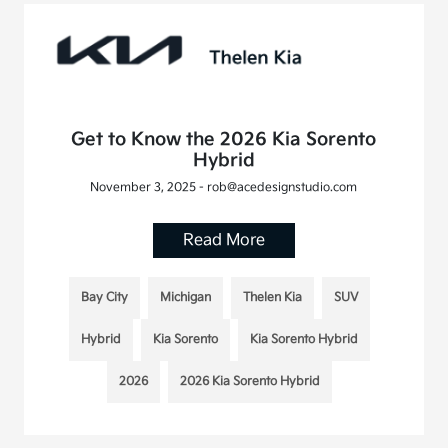
Get to Know the 2026 Kia Sorento
Hybrid
November 3, 2025 - rob@acedesignstudio.com
Read More
Bay City
Michigan
Thelen Kia
SUV
Hybrid
Kia Sorento
Kia Sorento Hybrid
2026
2026 Kia Sorento Hybrid