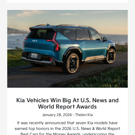
Kia Vehicles Win Big At U.S. News and
World Report Awards
January 28, 2026 - Thelen Kia
It was recently announced that seven Kia models have
earned top honors in the 2026 U.S. News & World Report
Best Cars for the Money Awards, underscoring the