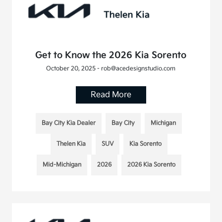
Get to Know the 2026 Kia Sorento
October 20, 2025 - rob@acedesignstudio.com
Read More
Bay City Kia Dealer
Bay City
Michigan
Thelen Kia
SUV
Kia Sorento
Mid-Michigan
2026
2026 Kia Sorento