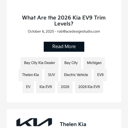
What Are the 2026 Kia EV9 Trim
Levels?
October 6, 2025 - rob@acedesignstudio.com
Read More
Bay City Kia Dealer
Bay City
Michigan
Thelen Kia
SUV
Electric Vehicle
EV9
EV
Kia EV9
2026
2026 Kia EV9