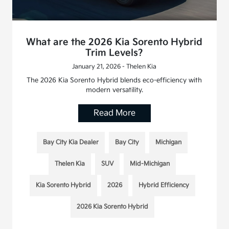
What are the 2026 Kia Sorento Hybrid
Trim Levels?
January 21, 2026 - Thelen Kia
The 2026 Kia Sorento Hybrid blends eco-efficiency with
modern versatility.
Read More
Bay City Kia Dealer
Bay City
Michigan
Thelen Kia
SUV
Mid-Michigan
Kia Sorento Hybrid
2026
Hybrid Efficiency
2026 Kia Sorento Hybrid