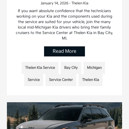
January 14, 2026 - Thelen Kia
If you want absolute confidence that the technicians
working on your Kia and the components used during
the service are suited for your vehicle, join the many
local mid-Michigan Kia drivers who bring their family
cruisers to the Service Center at Thelen Kia in Bay City,
MI.
Read More
Thelen Kia Service
Bay City
Michigan
Service
Service Center
Thelen Kia