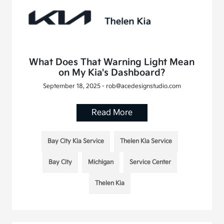
What Does That Warning Light Mean
on My Kia's Dashboard?
September 18, 2025 - rob@acedesignstudio.com
Read More
Bay City Kia Service
Thelen Kia Service
Bay City
Michigan
Service Center
Thelen Kia