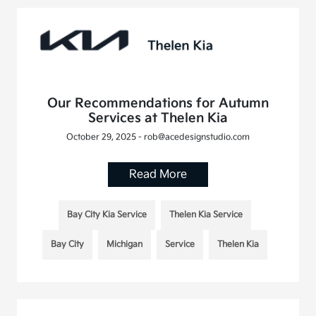
Our Recommendations for Autumn
Services at Thelen Kia
October 29, 2025 - rob@acedesignstudio.com
Read More
Bay City Kia Service
Thelen Kia Service
Bay City
Michigan
Service
Thelen Kia