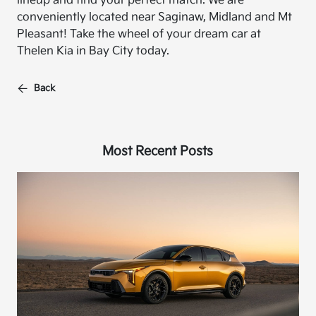
lineup and find your perfect match. We are
conveniently located near Saginaw, Midland and Mt
Pleasant! Take the wheel of your dream car at
Thelen Kia in Bay City today.
Back
Most Recent Posts