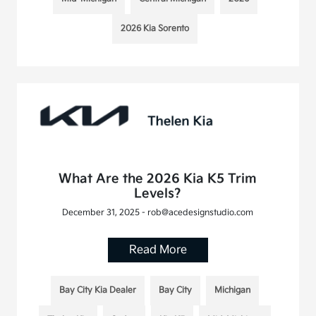
2026 Kia Sorento
What Are the 2026 Kia K5 Trim
Levels?
December 31, 2025 - rob@acedesignstudio.com
Read More
Bay City Kia Dealer
Bay City
Michigan