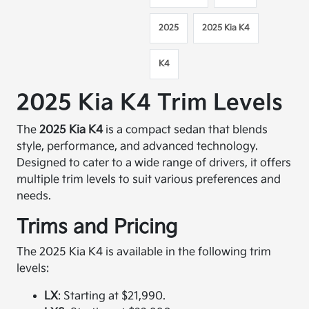
2025
2025 Kia K4
K4
2025 Kia K4 Trim Levels
The
2025 Kia K4
is a compact sedan that blends
style, performance, and advanced technology.
Designed to cater to a wide range of drivers, it offers
multiple trim levels to suit various preferences and
needs.​
Trims and Pricing
The 2025 Kia K4 is available in the following trim
levels:​
LX
: Starting at $21,990.