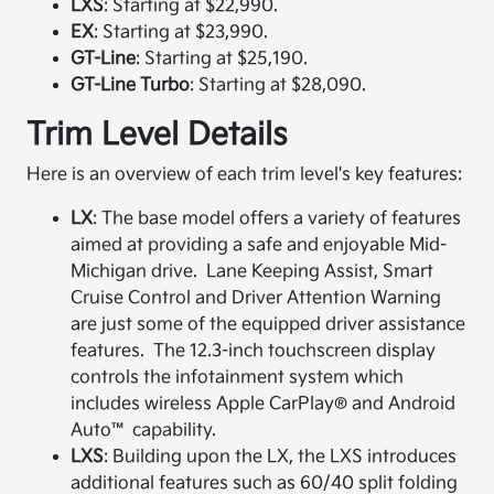
LXS
: Starting at $22,990.​
EX
: Starting at $23,990.​
GT-Line
: Starting at $25,190.​
GT-Line Turbo
: Starting at $28,090.​
Trim Level Details
Here is an overview of each trim level's key features:
LX
: The base model offers a variety of features
aimed at providing a safe and enjoyable Mid-
Michigan drive. Lane Keeping Assist, Smart
Cruise Control and Driver Attention Warning
are just some of the equipped driver assistance
features. The 12.3-inch touchscreen display
controls the infotainment system which
includes wireless Apple CarPlay® and Android
Auto™ capability.​
LXS
: Building upon the LX, the LXS introduces
additional features such as 60/40 split folding