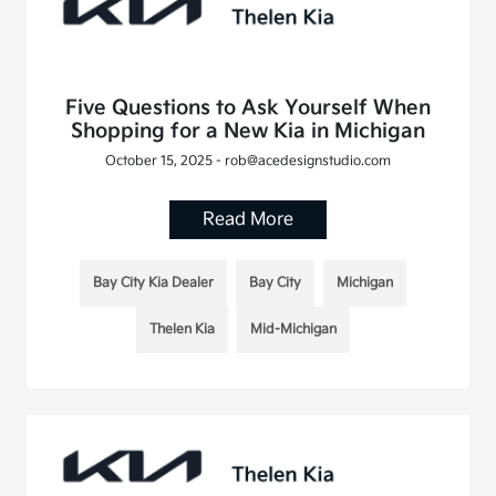
Five Questions to Ask Yourself When
Shopping for a New Kia in Michigan
October 15, 2025 - rob@acedesignstudio.com
Read More
Bay City Kia Dealer
Bay City
Michigan
Thelen Kia
Mid-Michigan