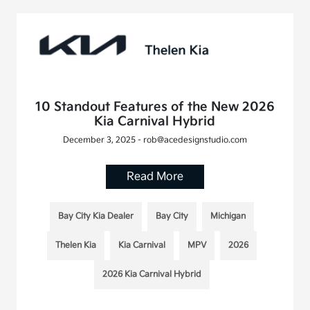
10 Standout Features of the New 2026
Kia Carnival Hybrid
December 3, 2025 - rob@acedesignstudio.com
Read More
Bay City Kia Dealer
Bay City
Michigan
Thelen Kia
Kia Carnival
MPV
2026
2026 Kia Carnival Hybrid