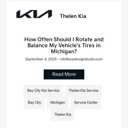
How Often Should I Rotate and
Balance My Vehicle's Tires in
Michigan?
September 4, 2025 - rob@acedesignstudio.com
Read More
Bay City Kia Service
Thelen Kia Service
Bay City
Michigan
Service Center
Thelen Kia