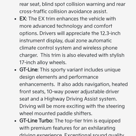
rear seat, blind spot collision warning and rear
cross-traffic collision avoidance assist.
EX
: The EX trim enhances the vehicle with
more advanced technology and comfort
options.​ Drivers will appreciate the 12.3-inch
instrument display, dual zone automatic
climate control system and wireless phone
charger. This trim is also elevated with stylish
17-inch alloy wheels.
GT-Line
: This sporty variant includes unique
design elements and performance
enhancements. It also adds navigation, heated
front seats, 10-way power adjustable driver
seat and a Highway Driving Assist system.
Driving will be more exciting with the steering
wheel mounted paddle shifters.
GT-Line Turbo
: The top-tier trim is equipped
with premium features for an exhilarating
driving experience.​ Exceptional sound quality