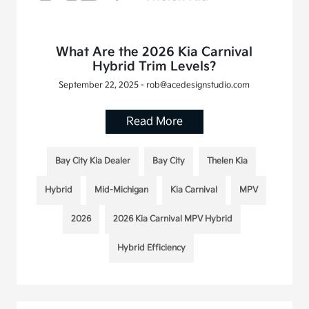
What Are the 2026 Kia Carnival
Hybrid Trim Levels?
September 22, 2025 - rob@acedesignstudio.com
Read More
Bay City Kia Dealer
Bay City
Thelen Kia
Hybrid
Mid-Michigan
Kia Carnival
MPV
2026
2026 Kia Carnival MPV Hybrid
Hybrid Efficiency