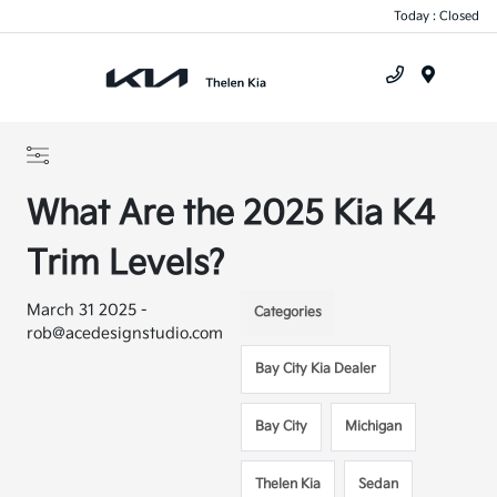
Today : Closed
Menu
What Are the 2025 Kia K4
Trim Levels?
March 31 2025 -
Categories
rob@acedesignstudio.com
Bay City Kia Dealer
Bay City
Michigan
Thelen Kia
Sedan