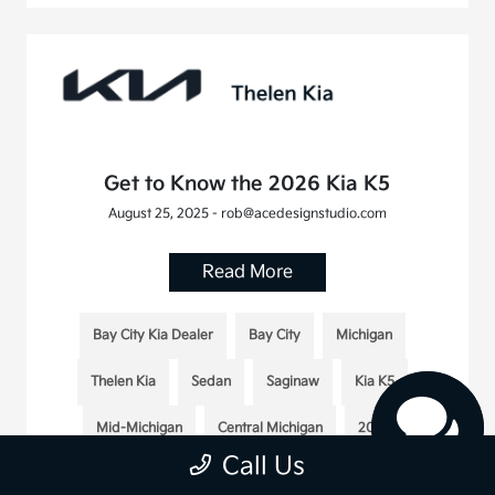
Get to Know the 2026 Kia K5
August 25, 2025 - rob@acedesignstudio.com
Read More
Bay City Kia Dealer
Bay City
Michigan
Thelen Kia
Sedan
Saginaw
Kia K5
Mid-Michigan
Central Michigan
2026
Call Us
2026 Kia K5
Midland