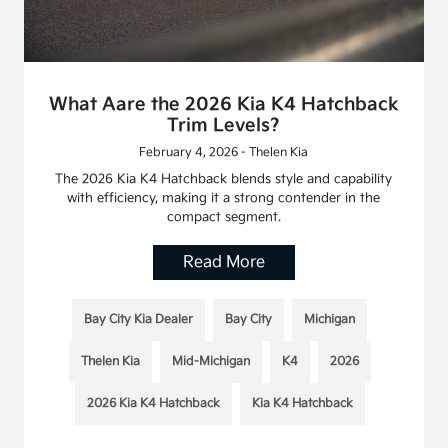
What Aare the 2026 Kia K4 Hatchback
Trim Levels?
February 4, 2026 - Thelen Kia
The 2026 Kia K4 Hatchback blends style and capability
with efficiency, making it a strong contender in the
compact segment.
Read More
Bay City Kia Dealer
Bay City
Michigan
Thelen Kia
Mid-Michigan
K4
2026
2026 Kia K4 Hatchback
Kia K4 Hatchback