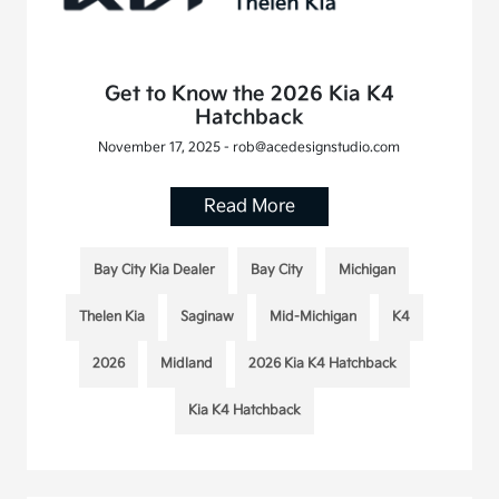
Get to Know the 2026 Kia K4
Hatchback
November 17, 2025 - rob@acedesignstudio.com
Read More
Bay City Kia Dealer
Bay City
Michigan
Thelen Kia
Saginaw
Mid-Michigan
K4
2026
Midland
2026 Kia K4 Hatchback
Kia K4 Hatchback