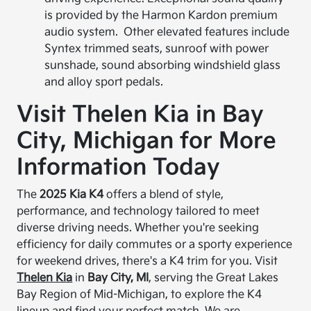
is provided by the Harmon Kardon premium
audio system. Other elevated features include
Syntex trimmed seats, sunroof with power
sunshade, sound absorbing windshield glass
and alloy sport pedals.
Visit Thelen Kia in Bay
City, Michigan for More
Information Today
The
2025 Kia K4
offers a blend of style,
performance, and technology tailored to meet
diverse driving needs. Whether you're seeking
efficiency for daily commutes or a sporty experience
for weekend drives, there's a K4 trim for you. Visit
Thelen Kia
in
Bay City, MI
, serving the Great Lakes
Bay Region of Mid-Michigan, to explore the K4