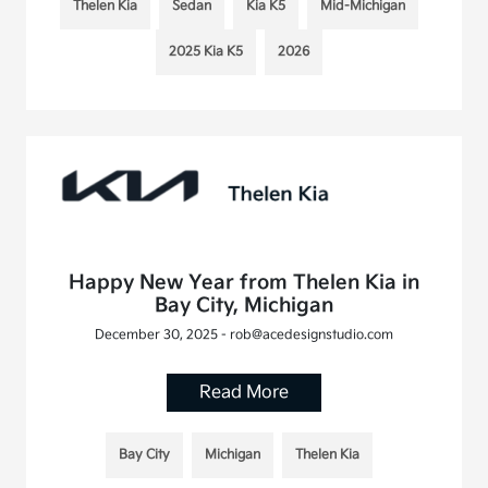
Thelen Kia
Sedan
Kia K5
Mid-Michigan
2025 Kia K5
2026
Happy New Year from Thelen Kia in
Bay City, Michigan
December 30, 2025 - rob@acedesignstudio.com
Read More
Bay City
Michigan
Thelen Kia