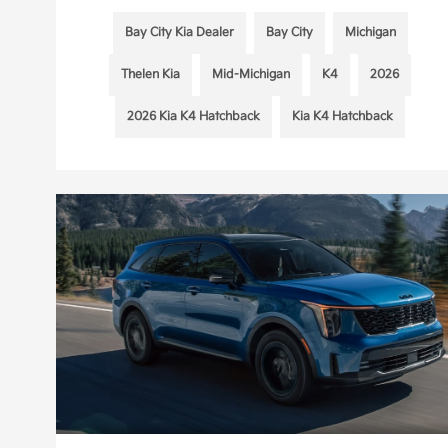
Bay City Kia Dealer
Bay City
Michigan
Thelen Kia
Mid-Michigan
K4
2026
2026 Kia K4 Hatchback
Kia K4 Hatchback