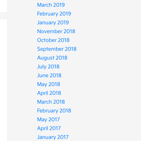
March 2019
February 2019
January 2019
November 2018
October 2018
September 2018
August 2018
July 2018
June 2018
May 2018
April 2018
March 2018
February 2018
May 2017
April 2017
January 2017