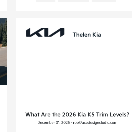
What Are the 2026 Kia K5 Trim Levels?
December 31, 2025 - rob@acedesignstudio.com