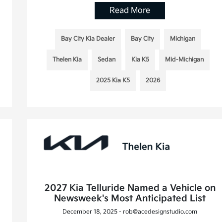
Read More
Bay City Kia Dealer
Bay City
Michigan
Thelen Kia
Sedan
Kia K5
Mid-Michigan
2025 Kia K5
2026
2027 Kia Telluride Named a Vehicle on
Newsweek's Most Anticipated List
December 18, 2025 - rob@acedesignstudio.com