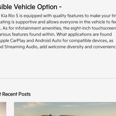
sible Vehicle Option -
3 Kia Rio S is equipped with quality features to make your t
ating is supportive and allows everyone in the vehicle to fe
. As for infotainment amenities, the eight-inch touchscree
arious features found within. What applications are found
ple CarPlay and Android Auto for compatible devices, as
and Streaming Audio, add welcome diversity and convenien
 Recent Posts