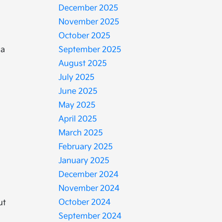
December 2025
November 2025
October 2025
 a
September 2025
August 2025
July 2025
June 2025
May 2025
April 2025
March 2025
February 2025
January 2025
December 2024
November 2024
October 2024
ut
September 2024