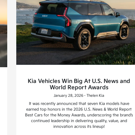
Kia Vehicles Win Big At U.S. News and
World Report Awards
January 28, 2026 - Thelen Kia
It was recently announced that seven Kia models have
earned top honors in the 2026 U.S. News & World Report
Best Cars for the Money Awards, underscoring the brand’s
continued leadership in delivering quality, value, and
innovation across its lineup!