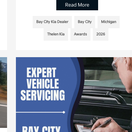
Read More
Bay City Kia Dealer
Bay City
Michigan
Thelen Kia
Awards
2026