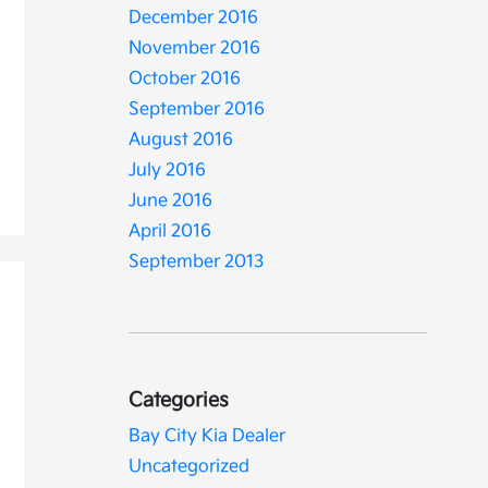
December 2016
November 2016
October 2016
September 2016
August 2016
July 2016
June 2016
April 2016
September 2013
Categories
Bay City Kia Dealer
Uncategorized