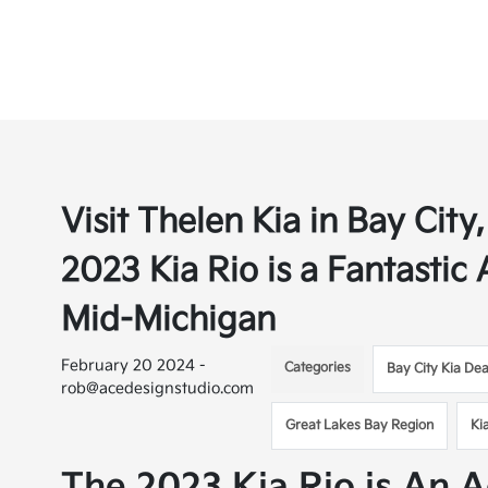
Visit Thelen Kia in Bay Cit
2023 Kia Rio is a Fantastic
Mid-Michigan
February 20 2024 -
Categories
Bay City Kia Dea
rob@acedesignstudio.com
Great Lakes Bay Region
Ki
The 2023 Kia Rio is An A