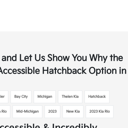
y, and Let Us Show You Why the
 Accessible Hatchback Option in
ler
Bay City
Michigan
Thelen Kia
Hatchback
a Rio
Mid-Michigan
2023
New Kia
2023 Kia Rio
ccessible & Incredibly