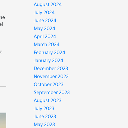
August 2024
July 2024
ime
June 2024
el
May 2024
n
April 2024
March 2024
ce
February 2024
January 2024
December 2023
November 2023
October 2023
September 2023
August 2023
July 2023
June 2023
May 2023