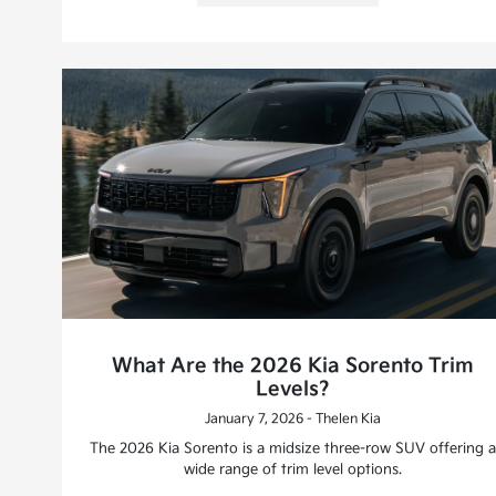
What Are the 2026 Kia Sorento Trim
Levels?
January 7, 2026 - Thelen Kia
The 2026 Kia Sorento is a midsize three-row SUV offering a
wide range of trim level options.