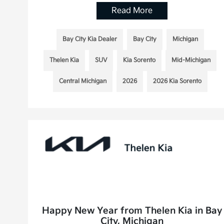
Read More
Bay City Kia Dealer
Bay City
Michigan
Thelen Kia
SUV
Kia Sorento
Mid-Michigan
Central Michigan
2026
2026 Kia Sorento
Happy New Year from Thelen Kia in Bay
City, Michigan