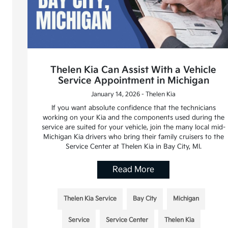
Thelen Kia Can Assist With a Vehicle
Service Appointment in Michigan
January 14, 2026 - Thelen Kia
If you want absolute confidence that the technicians
working on your Kia and the components used during the
service are suited for your vehicle, join the many local mid-
Michigan Kia drivers who bring their family cruisers to the
Service Center at Thelen Kia in Bay City, MI.
Read More
Thelen Kia Service
Bay City
Michigan
Service
Service Center
Thelen Kia