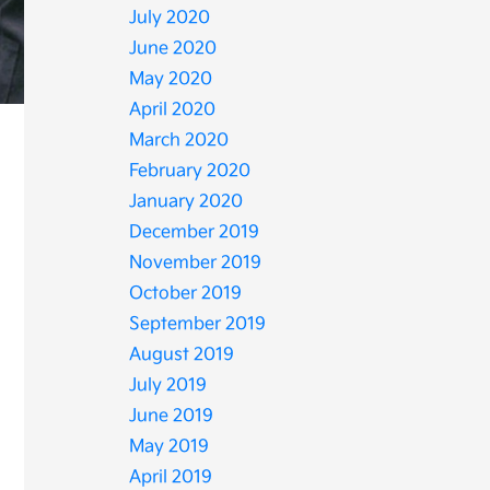
July 2020
June 2020
May 2020
April 2020
March 2020
February 2020
January 2020
December 2019
November 2019
October 2019
September 2019
August 2019
July 2019
June 2019
May 2019
April 2019