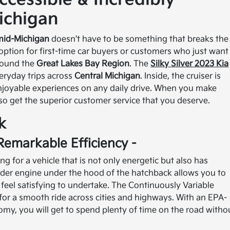
ichigan
mid-Michigan
doesn't have to be something that breaks the
 option for first-time car buyers or customers who just want
around the
Great Lakes Bay Region
. The
Silky Silver 2023 Kia
veryday trips across
Central Michigan
. Inside, the cruiser is
enjoyable experiences on any daily drive. When you make
so get the superior customer service that you deserve.
k
Remarkable Efficiency -
 for a vehicle that is not only energetic but also has
inder engine under the hood of the hatchback allows you to
eel satisfying to undertake. The Continuously Variable
for a smooth ride across cities and highways. With an EPA-
y, you will get to spend plenty of time on the road witho