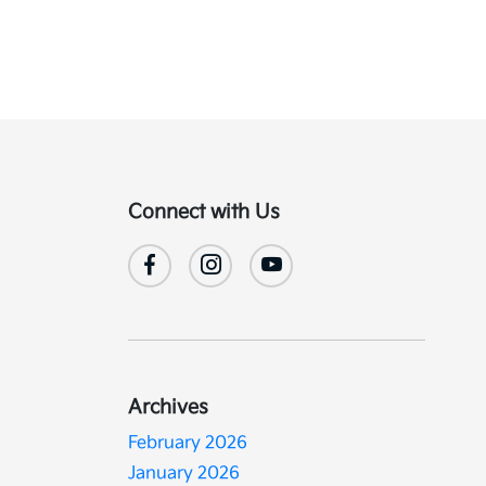
Connect with Us
Archives
February 2026
January 2026