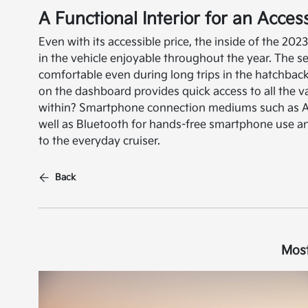
A Functional Interior for an Acces
Even with its accessible price, the inside of the 202
in the vehicle enjoyable throughout the year. The se
comfortable even during long trips in the hatchback
on the dashboard provides quick access to all the v
within? Smartphone connection mediums such as Ap
well as Bluetooth for hands-free smartphone use 
to the everyday cruiser.
Back
Most