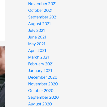
November 2021
October 2021
September 2021
August 2021
July 2021
June 2021
May 2021
April 2021
March 2021
February 2021
January 2021
December 2020
November 2020
October 2020
September 2020
August 2020