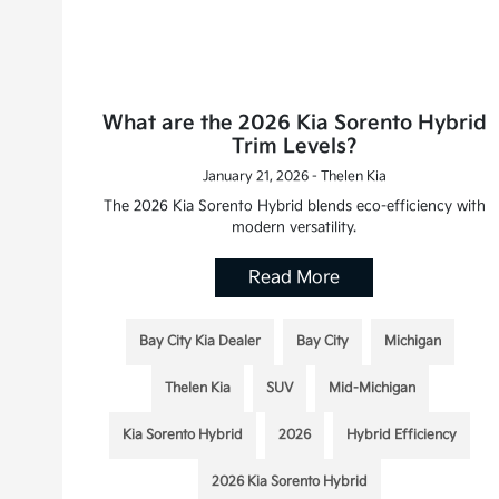
What are the 2026 Kia Sorento Hybrid
Trim Levels?
January 21, 2026 - Thelen Kia
The 2026 Kia Sorento Hybrid blends eco-efficiency with
modern versatility.
Read More
Bay City Kia Dealer
Bay City
Michigan
Thelen Kia
SUV
Mid-Michigan
Kia Sorento Hybrid
2026
Hybrid Efficiency
2026 Kia Sorento Hybrid