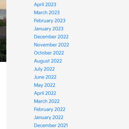
April 2023
March 2023
February 2023
January 2023
December 2022
November 2022
October 2022
August 2022
July 2022
June 2022
May 2022
April 2022
March 2022
February 2022
January 2022
December 2021