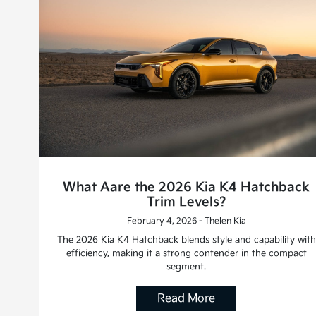
What Aare the 2026 Kia K4 Hatchback
Trim Levels?
February 4, 2026 - Thelen Kia
The 2026 Kia K4 Hatchback blends style and capability with
efficiency, making it a strong contender in the compact
segment.
Read More