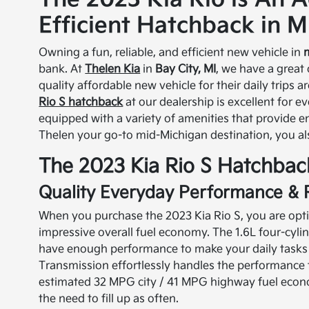
Efficient Hatchback in M
Owning a fun, reliable, and efficient new vehicle in
bank. At
Thelen Kia
in
Bay City, MI
, we have a great
quality affordable new vehicle for their daily trips 
Rio S hatchback
at our dealership is excellent for e
equipped with a variety of amenities that provide 
Thelen your go-to mid-Michigan destination, you al
The 2023 Kia Rio S Hatchbac
Quality Everyday Performance & 
When you purchase the 2023 Kia Rio S, you are opting
impressive overall fuel economy. The 1.6L four-cyl
have enough performance to make your daily tasks f
Transmission effortlessly handles the performance 
estimated 32 MPG city / 41 MPG highway fuel econom
the need to fill up as often.