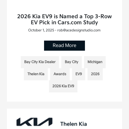
2026 Kia EV9 is Named a Top 3-Row
EV Pick in Cars.com Study
October 1, 2025 - rob@acedesignstudio.com
Read More
Bay City Kia Dealer
Bay City
Michigan
Thelen Kia
Awards
EV9
2026
2026 Kia EV9