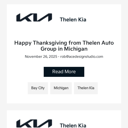
Happy Thanksgiving from Thelen Auto
Group in Michigan
November 26, 2025 - rob@acedesignstudio.com
Read More
Bay City
Michigan
Thelen Kia