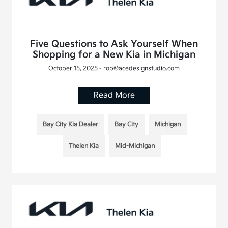
Five Questions to Ask Yourself When
Shopping for a New Kia in Michigan
October 15, 2025 - rob@acedesignstudio.com
Read More
Bay City Kia Dealer
Bay City
Michigan
Thelen Kia
Mid-Michigan