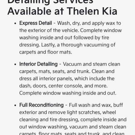
Detailing Services
Available at Thelen Kia
Express Detail
– Wash, dry, and apply wax to
the exterior of the vehicle. Complete window
washing inside and out followed by tire
dressing. Lastly, a thorough vacuuming of
carpets and floor mats.
Interior Detailing
– Vacuum and steam clean
carpets, mats, seats, and trunk. Clean and
dress all interior panels, which include the
dash, doors, center console, and more.
Complete window washing inside and out.
Full Reconditioning
– Full wash and wax, buff
exterior and remove light scratches, wheel
cleaning and tire dressing, complete inside and
out window washing, vacuum and steam clean
carpets, floor mats, seats and trunk, and clean