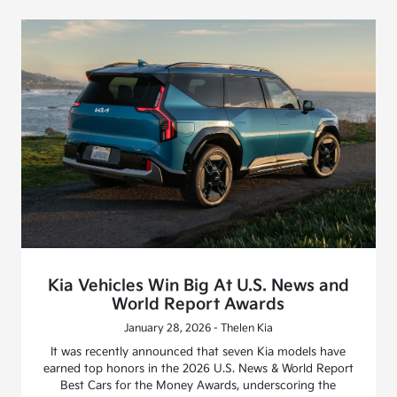
Kia Vehicles Win Big At U.S. News and
World Report Awards
January 28, 2026 - Thelen Kia
It was recently announced that seven Kia models have
earned top honors in the 2026 U.S. News & World Report
Best Cars for the Money Awards, underscoring the