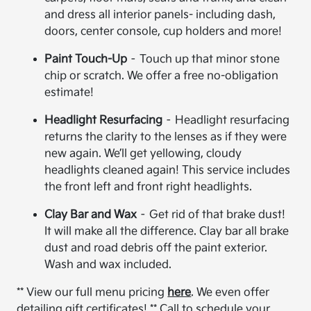
and dress all interior panels- including dash,
doors, center console, cup holders and more!
Paint Touch-Up
– Touch up that minor stone
chip or scratch. We offer a free no-obligation
estimate!
Headlight Resurfacing
– Headlight resurfacing
returns the clarity to the lenses as if they were
new again. We’ll get yellowing, cloudy
headlights cleaned again! This service includes
the front left and front right headlights.
Clay Bar and Wax
– Get rid of that brake dust!
It will make all the difference. Clay bar all brake
dust and road debris off the paint exterior.
Wash and wax included.
** View our full menu pricing
here
. We even offer
detailing gift certificates! ** Call to schedule your