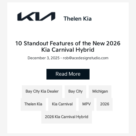
10 Standout Features of the New 2026
Kia Carnival Hybrid
December 3, 2025 - rob@acedesignstudio.com
Read More
Bay City Kia Dealer
Bay City
Michigan
Thelen Kia
Kia Carnival
MPV
2026
2026 Kia Carnival Hybrid