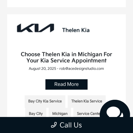
Choose Thelen Kia in Michigan For
Your Kia Service Appointment
August 20, 2025 - rob@acedesignstudio.com
Read More
Bay City Kia Service
Thelen Kia Service
Bay City
Michigan
Service Center
Call Us
Thelen Kia