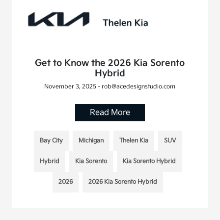
Get to Know the 2026 Kia Sorento
Hybrid
November 3, 2025 - rob@acedesignstudio.com
Read More
Bay City
Michigan
Thelen Kia
SUV
Hybrid
Kia Sorento
Kia Sorento Hybrid
2026
2026 Kia Sorento Hybrid