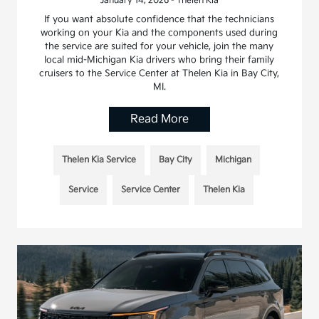
January 14, 2026 - Thelen Kia
If you want absolute confidence that the technicians
working on your Kia and the components used during
the service are suited for your vehicle, join the many
local mid-Michigan Kia drivers who bring their family
cruisers to the Service Center at Thelen Kia in Bay City,
MI.
Read More
Thelen Kia Service
Bay City
Michigan
Service
Service Center
Thelen Kia