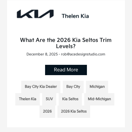
What Are the 2026 Kia Seltos Trim
Levels?
December 8, 2025 - rob@acedesignstudio.com
Read More
Bay City Kia Dealer
Bay City
Michigan
Thelen Kia
SUV
Kia Seltos
Mid-Michigan
2026
2026 Kia Seltos