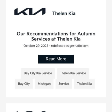
Our Recommendations for Autumn
Services at Thelen Kia
October 29, 2025 - rob@acedesignstudio.com
Read More
Bay City Kia Service
Thelen Kia Service
Bay City
Michigan
Service
Thelen Kia