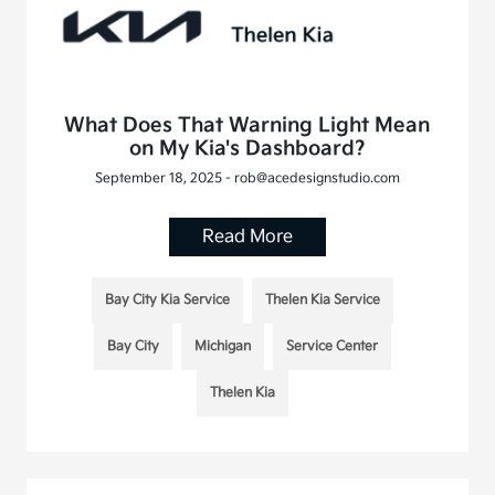
What Does That Warning Light Mean
on My Kia's Dashboard?
September 18, 2025 - rob@acedesignstudio.com
Read More
Bay City Kia Service
Thelen Kia Service
Bay City
Michigan
Service Center
Thelen Kia