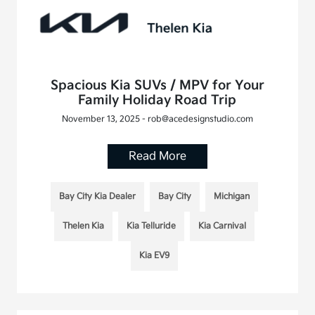
Spacious Kia SUVs / MPV for Your
Family Holiday Road Trip
November 13, 2025 - rob@acedesignstudio.com
Read More
Bay City Kia Dealer
Bay City
Michigan
Thelen Kia
Kia Telluride
Kia Carnival
Kia EV9