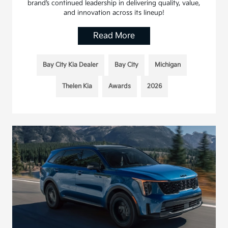
brand’s continued leadership in delivering quality, value,
and innovation across its lineup!
Read More
Bay City Kia Dealer
Bay City
Michigan
Thelen Kia
Awards
2026