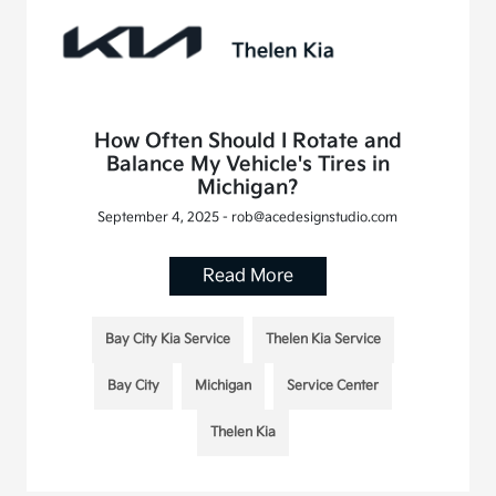
How Often Should I Rotate and
Balance My Vehicle's Tires in
Michigan?
September 4, 2025 - rob@acedesignstudio.com
Read More
Bay City Kia Service
Thelen Kia Service
Bay City
Michigan
Service Center
Thelen Kia