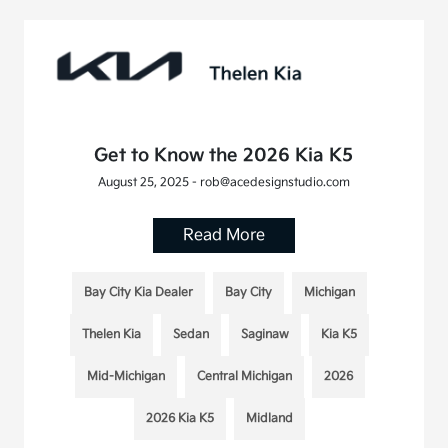
Get to Know the 2026 Kia K5
August 25, 2025 - rob@acedesignstudio.com
Read More
Bay City Kia Dealer
Bay City
Michigan
Thelen Kia
Sedan
Saginaw
Kia K5
Mid-Michigan
Central Michigan
2026
2026 Kia K5
Midland