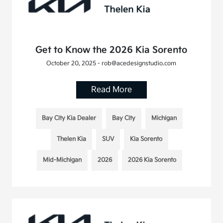
Get to Know the 2026 Kia Sorento
October 20, 2025 - rob@acedesignstudio.com
Read More
Bay City Kia Dealer
Bay City
Michigan
Thelen Kia
SUV
Kia Sorento
Mid-Michigan
2026
2026 Kia Sorento