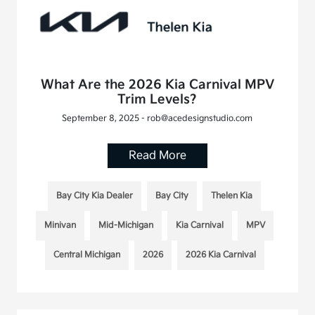
What Are the 2026 Kia Carnival MPV
Trim Levels?
September 8, 2025 - rob@acedesignstudio.com
Read More
Bay City Kia Dealer
Bay City
Thelen Kia
Minivan
Mid-Michigan
Kia Carnival
MPV
Central Michigan
2026
2026 Kia Carnival