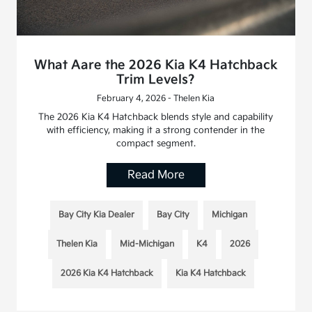
What Aare the 2026 Kia K4 Hatchback
Trim Levels?
February 4, 2026 - Thelen Kia
The 2026 Kia K4 Hatchback blends style and capability
with efficiency, making it a strong contender in the
compact segment.
Read More
Bay City Kia Dealer
Bay City
Michigan
Thelen Kia
Mid-Michigan
K4
2026
2026 Kia K4 Hatchback
Kia K4 Hatchback