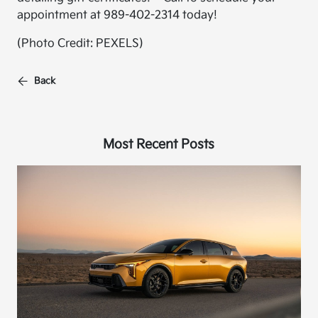
appointment at 989-402-2314 today!
(Photo Credit: PEXELS)
Back
Most Recent Posts