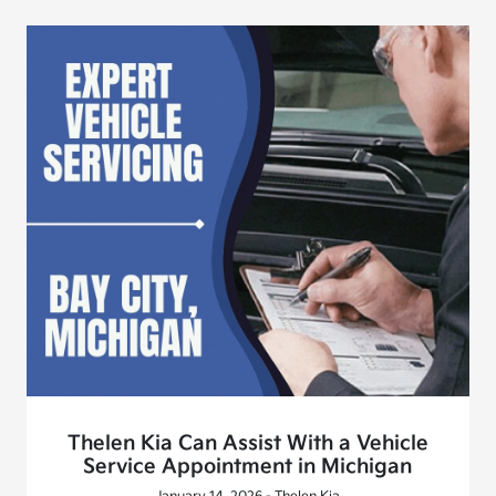
Thelen Kia Can Assist With a Vehicle
Service Appointment in Michigan