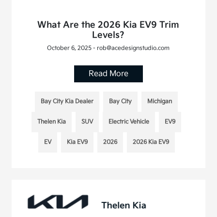
What Are the 2026 Kia EV9 Trim
Levels?
October 6, 2025 - rob@acedesignstudio.com
Read More
Bay City Kia Dealer
Bay City
Michigan
Thelen Kia
SUV
Electric Vehicle
EV9
EV
Kia EV9
2026
2026 Kia EV9