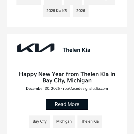
2025 Kia K5
2026
Happy New Year from Thelen Kia in
Bay City, Michigan
December 30, 2025 - rob@acedesignstudio.com
Read More
Bay City
Michigan
Thelen Kia