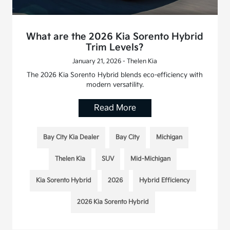
What are the 2026 Kia Sorento Hybrid
Trim Levels?
January 21, 2026 - Thelen Kia
The 2026 Kia Sorento Hybrid blends eco-efficiency with
modern versatility.
Read More
Bay City Kia Dealer
Bay City
Michigan
Thelen Kia
SUV
Mid-Michigan
Kia Sorento Hybrid
2026
Hybrid Efficiency
2026 Kia Sorento Hybrid