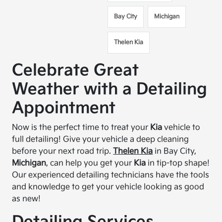
Bay City
Michigan
Thelen Kia
Celebrate Great
Weather with a Detailing
Appointment
Now is the perfect time to treat your
Kia
vehicle to
full detailing! Give your vehicle a deep cleaning
before your next road trip.
Thelen Kia
in Bay City,
Michigan
, can help you get your
Kia
in tip-top shape!
Our experienced detailing technicians have the tools
and knowledge to get your vehicle looking as good
as new!