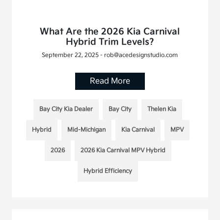
What Are the 2026 Kia Carnival
Hybrid Trim Levels?
September 22, 2025 - rob@acedesignstudio.com
Read More
Bay City Kia Dealer
Bay City
Thelen Kia
Hybrid
Mid-Michigan
Kia Carnival
MPV
2026
2026 Kia Carnival MPV Hybrid
Hybrid Efficiency