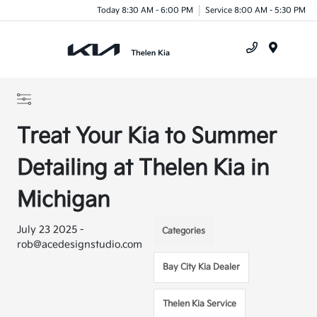
Today 8:30 AM - 6:00 PM
Service 8:00 AM - 5:30 PM
Menu
Treat Your Kia to Summer
Detailing at Thelen Kia in
Michigan
July 23 2025 -
Categories
rob@acedesignstudio.com
Bay City Kia Dealer
Thelen Kia Service