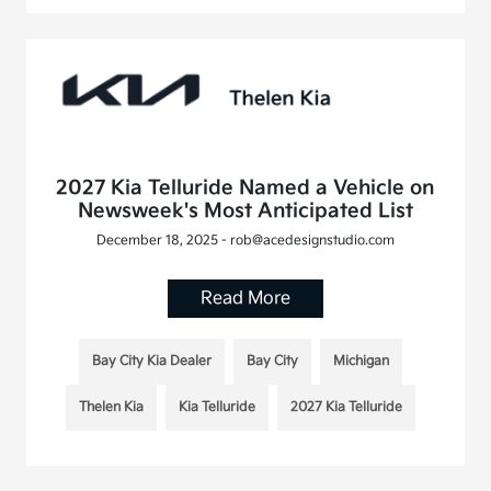
2027 Kia Telluride Named a Vehicle on
Newsweek's Most Anticipated List
December 18, 2025 - rob@acedesignstudio.com
Read More
Bay City Kia Dealer
Bay City
Michigan
Thelen Kia
Kia Telluride
2027 Kia Telluride