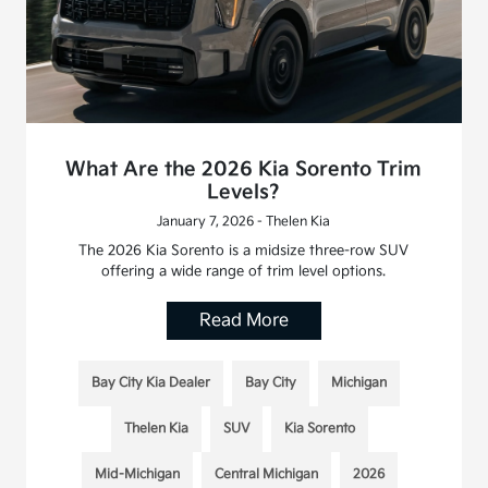
What Are the 2026 Kia Sorento Trim
Levels?
January 7, 2026 - Thelen Kia
The 2026 Kia Sorento is a midsize three-row SUV
offering a wide range of trim level options.
Read More
Bay City Kia Dealer
Bay City
Michigan
Thelen Kia
SUV
Kia Sorento
Mid-Michigan
Central Michigan
2026