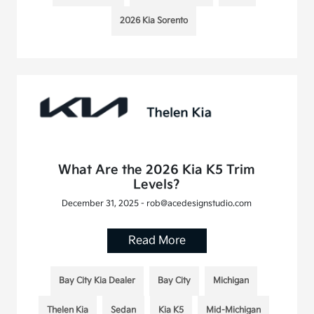
2026 Kia Sorento
What Are the 2026 Kia K5 Trim
Levels?
December 31, 2025 - rob@acedesignstudio.com
Read More
Bay City Kia Dealer
Bay City
Michigan
Thelen Kia
Sedan
Kia K5
Mid-Michigan