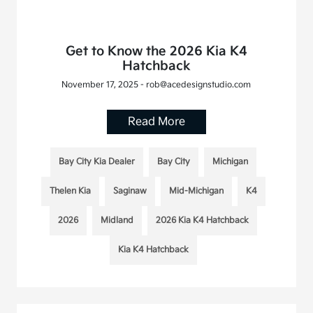
Get to Know the 2026 Kia K4
Hatchback
November 17, 2025 - rob@acedesignstudio.com
Read More
Bay City Kia Dealer
Bay City
Michigan
Thelen Kia
Saginaw
Mid-Michigan
K4
2026
Midland
2026 Kia K4 Hatchback
Kia K4 Hatchback