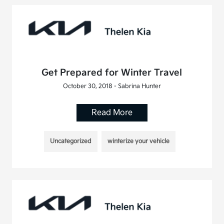
Get Prepared for Winter Travel
October 30, 2018 - Sabrina Hunter
Read More
Uncategorized
winterize your vehicle