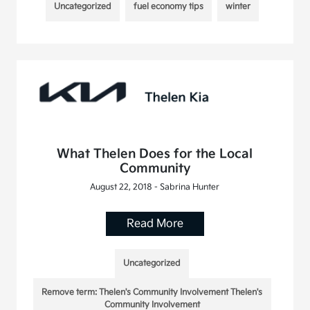
Uncategorized
fuel economy tips
winter
What Thelen Does for the Local
Community
August 22, 2018 - Sabrina Hunter
Read More
Uncategorized
Remove term: Thelen's Community Involvement Thelen's
Community Involvement