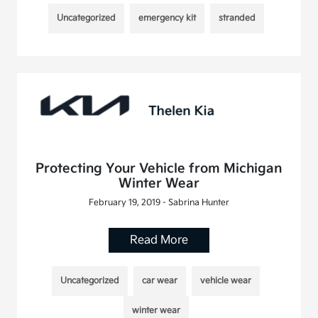
Uncategorized
emergency kit
stranded
Protecting Your Vehicle from Michigan
Winter Wear
February 19, 2019 - Sabrina Hunter
Read More
Uncategorized
car wear
vehicle wear
winter wear