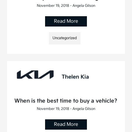
November 19, 2018 - Angela Gilson
Read More
Uncategorized
When is the best time to buy a vehicle?
November 19, 2018 - Angela Gilson
Read More