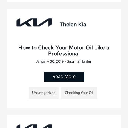
How to Check Your Motor Oil Like a
Professional
January 30, 2019 - Sabrina Hunter
Read More
Uncategorized
Checking Your Oil