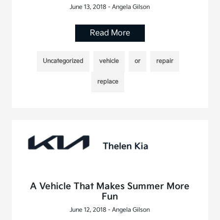
June 13, 2018 - Angela Gilson
Read More
Uncategorized
vehicle
or
repair
replace
A Vehicle That Makes Summer More
Fun
June 12, 2018 - Angela Gilson