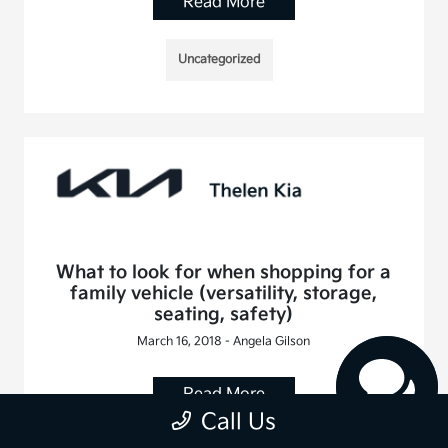
Read More
Uncategorized
What to look for when shopping for a
family vehicle (versatility, storage,
seating, safety)
March 16, 2018 - Angela Gilson
Read More
Call Us