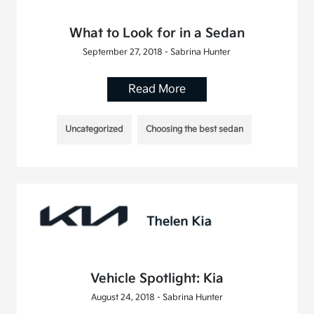
What to Look for in a Sedan
September 27, 2018 - Sabrina Hunter
Read More
Uncategorized
Choosing the best sedan
Vehicle Spotlight: Kia
August 24, 2018 - Sabrina Hunter