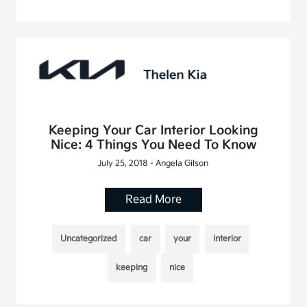
Keeping Your Car Interior Looking
Nice: 4 Things You Need To Know
July 25, 2018 - Angela Gilson
Read More
Uncategorized
car
your
interior
keeping
nice