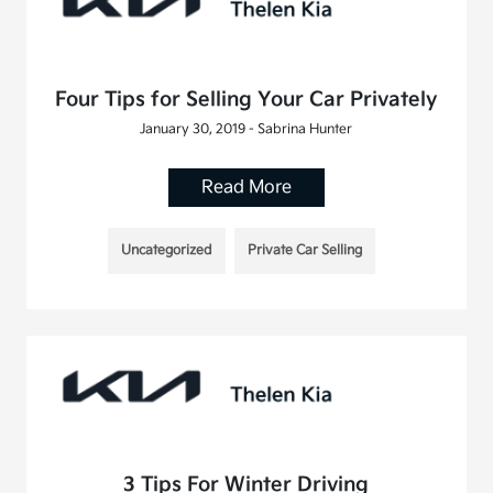
Four Tips for Selling Your Car Privately
January 30, 2019 - Sabrina Hunter
Read More
Uncategorized
Private Car Selling
3 Tips For Winter Driving