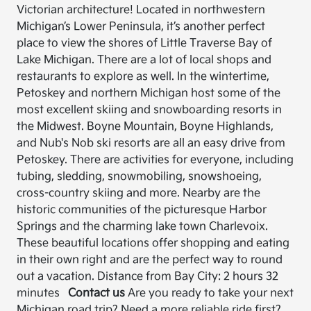
Victorian architecture! Located in northwestern
Michigan’s Lower Peninsula, it’s another perfect
place to view the shores of Little Traverse Bay of
Lake Michigan. There are a lot of local shops and
restaurants to explore as well. In the wintertime,
Petoskey and northern Michigan host some of the
most excellent skiing and snowboarding resorts in
the Midwest. Boyne Mountain, Boyne Highlands,
and Nub's Nob ski resorts are all an easy drive from
Petoskey. There are activities for everyone, including
tubing, sledding, snowmobiling, snowshoeing,
cross-country skiing and more. Nearby are the
historic communities of the picturesque Harbor
Springs and the charming lake town Charlevoix.
These beautiful locations offer shopping and eating
in their own right and are the perfect way to round
out a vacation. Distance from Bay City: 2 hours 32
minutes
Contact us
Are you ready to take your next
Michigan road trip? Need a more reliable ride first?