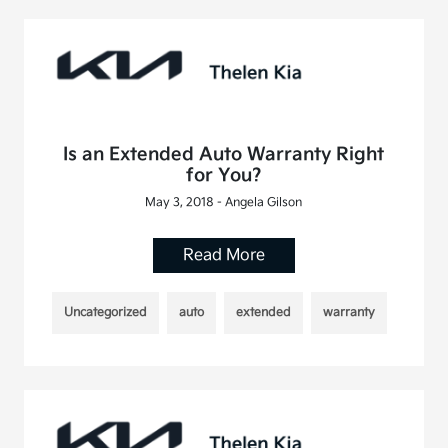
Is an Extended Auto Warranty Right
for You?
May 3, 2018 - Angela Gilson
Read More
Uncategorized
auto
extended
warranty