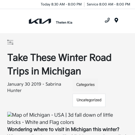
Today 8:30 AM - 8:00 PM
Service 8:00 AM - 8:00 PM
Menu
Take These Winter Road
Trips in Michigan
January 30 2019 - Sabrina
Categories
Hunter
Uncategorized
Wondering where to visit in Michigan this winter?