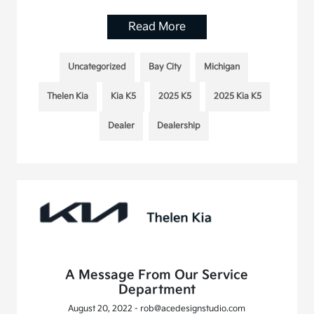
Read More
Uncategorized
Bay City
Michigan
Thelen Kia
Kia K5
2025 K5
2025 Kia K5
Dealer
Dealership
A Message From Our Service
Department
August 20, 2022 - rob@acedesignstudio.com