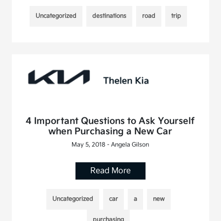
Uncategorized
destinations
road
trip
4 Important Questions to Ask Yourself
when Purchasing a New Car
May 5, 2018 - Angela Gilson
Read More
Uncategorized
car
a
new
purchasing