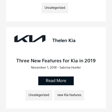
Uncategorized
Three New Features for Kia in 2019
November 1, 2018 - Sabrina Hunter
Read More
Uncategorized
new Kia features