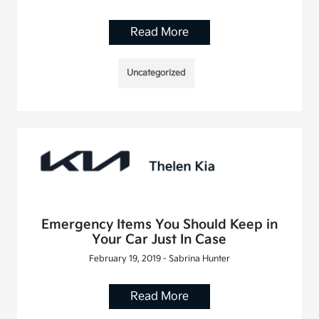
Read More
Uncategorized
Emergency Items You Should Keep in
Your Car Just In Case
February 19, 2019 - Sabrina Hunter
Read More