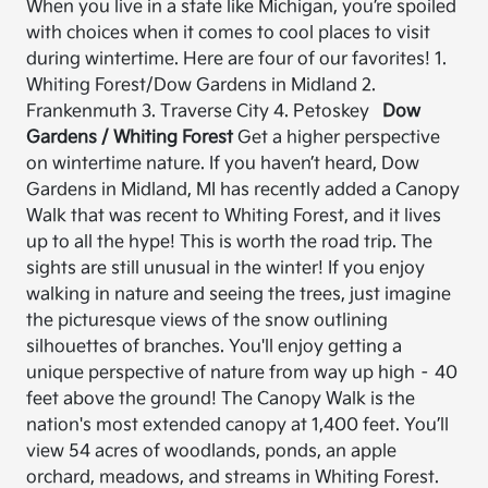
When you live in a state like Michigan, you’re spoiled
with choices when it comes to cool places to visit
during wintertime. Here are four of our favorites! 1.
Whiting Forest/Dow Gardens in Midland 2.
Frankenmuth 3. Traverse City 4. Petoskey
Dow
Gardens / Whiting Forest
Get a higher perspective
on wintertime nature. If you haven’t heard, Dow
Gardens in Midland, MI has recently added a Canopy
Walk that was recent to Whiting Forest, and it lives
up to all the hype! This is worth the road trip. The
sights are still unusual in the winter! If you enjoy
walking in nature and seeing the trees, just imagine
the picturesque views of the snow outlining
silhouettes of branches. You'll enjoy getting a
unique perspective of nature from way up high – 40
feet above the ground! The Canopy Walk is the
nation's most extended canopy at 1,400 feet. You’ll
view 54 acres of woodlands, ponds, an apple
orchard, meadows, and streams in Whiting Forest.