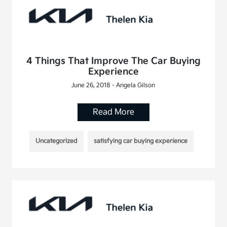
4 Things That Improve The Car Buying
Experience
June 26, 2018 - Angela Gilson
Read More
Uncategorized
satisfying car buying experience