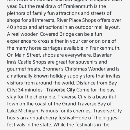
year. But the real draw of Frankenmuth is the
plethora of family fun attractions and streets of
shops for all interests. River Place Shops offers over
40 shops and attractions in an outdoor mall layout.
A real wooden Covered Bridge can be a fun
experience to cross either in your car or on one of
the many horse carriages available in Frankenmuth.
On Main Street, shops are everywhere. Bavarian
Inn’s Castle Shops are great for souvenirs and
gourmet treats. Bronner's Christmas Wonderland is
a nationally known holiday supply store that invites
visitors from around the world. Distance from Bay
City: 34 minutes
Traverse City
Come for the bay,
stay for the cherry pie. Traverse City is a beautiful
town on the coast of the Grand Traverse Bay of
Lake Michigan. Famous for its cherries, Traverse City
hosts an annual cherry festival—one of the biggest
festivals in the state. While the festival is in the