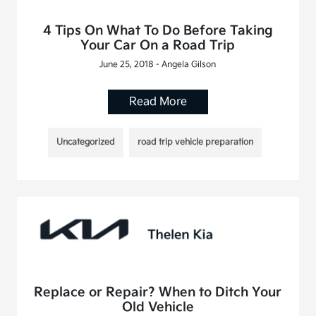
4 Tips On What To Do Before Taking
Your Car On a Road Trip
June 25, 2018 - Angela Gilson
Read More
Uncategorized
road trip vehicle preparation
Replace or Repair? When to Ditch Your
Old Vehicle