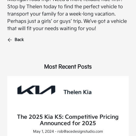
Stop by Thelen today to find the perfect vehicle to
transport your family for a week-long vacation.
Perhaps just a girls’ or guys’ trip. We’ve got a vehicle
that will fit your needs waiting for you!
Back
Most Recent Posts
The 2025 Kia K5: Competitive Pricing
Announced for 2025
May 1, 2024 - rob@acedesignstudio.com