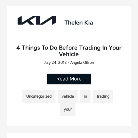
4 Things To Do Before Trading In Your
Vehicle
July 24, 2018 - Angela Gilson
Read More
Uncategorized
vehicle
in
trading
your