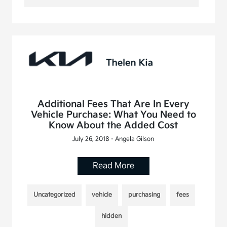
Additional Fees That Are In Every
Vehicle Purchase: What You Need to
Know About the Added Cost
July 26, 2018 - Angela Gilson
Read More
Uncategorized
vehicle
purchasing
fees
hidden