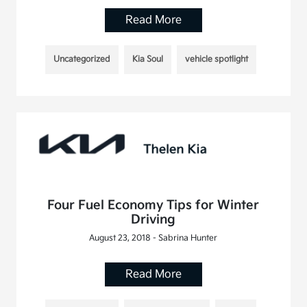
Read More
Uncategorized
Kia Soul
vehicle spotlight
Four Fuel Economy Tips for Winter
Driving
August 23, 2018 - Sabrina Hunter
Read More