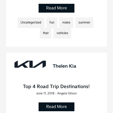
Read More
Uncategorized
fun
make
summer
that
vehicles
Top 4 Road Trip Destinations!
June 11, 2018 - Angela Gilson
Read More