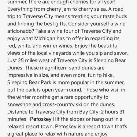
summer, there are enough cherries for all year!
Everything from cherry jam to cherry salsa. A road
trip to Traverse City means treating your taste buds
and finding the best gifts. Consider yourself a wine
aficionado? Take a wine tour of Traverse City and
enjoy what Michigan has to offer in regarding its
red, white, and winter wines. Enjoy the beautiful
views of the local vineyards while you sip and savor.
Just 25 miles west of Traverse City is Sleeping Bear
Dunes. These magnificent sand dunes are
impressive in size, and even more, fun to hike.
Sleeping Bear Park is more popular in the summer,
but the park is open year-round. Those who visit in
the winter months get a rare opportunity to
snowshoe and cross-country ski on the dunes.
Distance to Traverse City from Bay City: 2 hours 31
minutes
Petoskey
Hit the slopes or hang out in a
relaxed resort town. Petoskey is a resort town that’s
a great place to relax with nature and enjoy