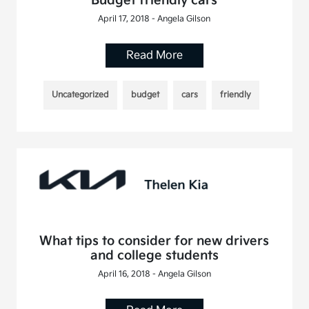
Budget friendly cars
April 17, 2018 - Angela Gilson
Read More
Uncategorized
budget
cars
friendly
What tips to consider for new drivers
and college students
April 16, 2018 - Angela Gilson