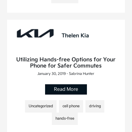
Utilizing Hands-free Options for Your
Phone for Safer Commutes
January 30, 2019 - Sabrina Hunter
Read More
Uncategorized
cell phone
driving
hands-free