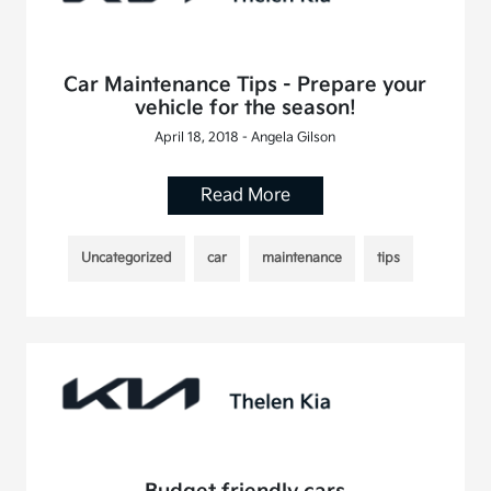
Car Maintenance Tips - Prepare your
vehicle for the season!
April 18, 2018 - Angela Gilson
Read More
Uncategorized
car
maintenance
tips