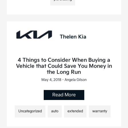
4 Things to Consider When Buying a
Vehicle that Could Save You Money in
the Long Run
May 4, 2018 - Angela Gilson
Read More
Uncategorized
auto
extended
warranty