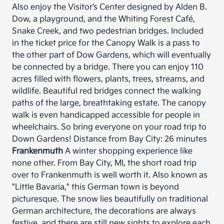
Also enjoy the Visitor’s Center designed by Alden B.
Dow, a playground, and the Whiting Forest Café,
Snake Creek, and two pedestrian bridges. Included
in the ticket price for the Canopy Walk is a pass to
the other part of Dow Gardens, which will eventually
be connected by a bridge. There you can enjoy 110
acres filled with flowers, plants, trees, streams, and
wildlife. Beautiful red bridges connect the walking
paths of the large, breathtaking estate. The canopy
walk is even handicapped accessible for people in
wheelchairs. So bring everyone on your road trip to
Down Gardens! Distance from Bay City: 26 minutes
Frankenmuth
A winter shopping experience like
none other. From Bay City, MI, the short road trip
over to Frankenmuth is well worth it. Also known as
"Little Bavaria," this German town is beyond
picturesque. The snow lies beautifully on traditional
German architecture, the decorations are always
festive, and there are still new sights to explore each