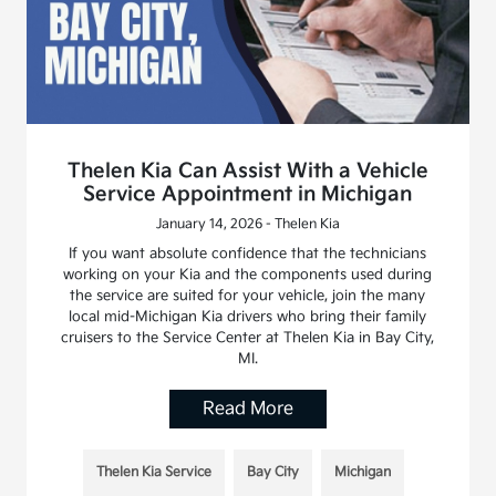
Thelen Kia Can Assist With a Vehicle
Service Appointment in Michigan
January 14, 2026 - Thelen Kia
If you want absolute confidence that the technicians
working on your Kia and the components used during
the service are suited for your vehicle, join the many
local mid-Michigan Kia drivers who bring their family
cruisers to the Service Center at Thelen Kia in Bay City,
MI.
Read More
Thelen Kia Service
Bay City
Michigan