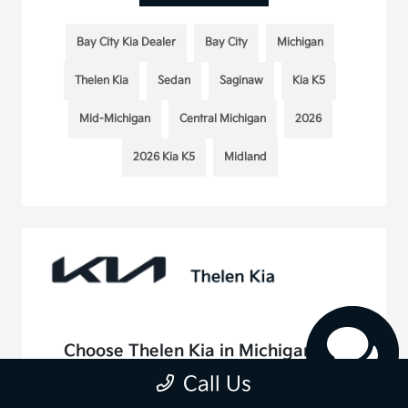
Bay City Kia Dealer
Bay City
Michigan
Thelen Kia
Sedan
Saginaw
Kia K5
Mid-Michigan
Central Michigan
2026
2026 Kia K5
Midland
Choose Thelen Kia in Michigan For
Your Kia Service Appointment
Call Us
August 20, 2025 - rob@acedesignstudio.com