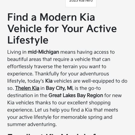
2023 Kia Niro
Find a Modern Kia
Vehicle for Your Active
Lifestyle
Living in
mid-Michigan
means having access to
beautiful areas that require a vehicle that can
effortlessly traverse the terrain you want to
experience. Thankfully for your adventurous
lifestyle, today's
Kia
vehicles are well-equipped to do
so.
Thelen Kia
in
Bay City, MI
, is the go-to
destination in the
Great Lakes Bay Region
for new
Kia vehicles thanks to our excellent shopping
experience. Let us help you find a Kia that meets
your active lifestyle for memorable spring and
summer adventuring.