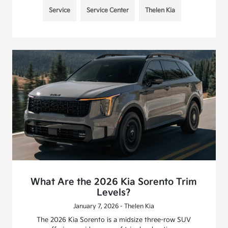
Service
Service Center
Thelen Kia
What Are the 2026 Kia Sorento Trim
Levels?
January 7, 2026 - Thelen Kia
The 2026 Kia Sorento is a midsize three-row SUV