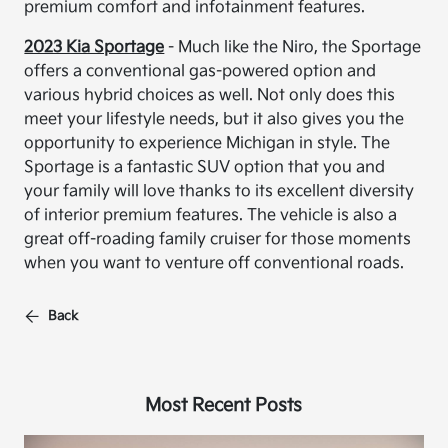
premium comfort and infotainment features.
2023 Kia Sportage
- Much like the Niro, the Sportage
offers a conventional gas-powered option and
various hybrid choices as well. Not only does this
meet your lifestyle needs, but it also gives you the
opportunity to experience Michigan in style. The
Sportage is a fantastic SUV option that you and
your family will love thanks to its excellent diversity
of interior premium features. The vehicle is also a
great off-roading family cruiser for those moments
when you want to venture off conventional roads.
Back
Most Recent Posts