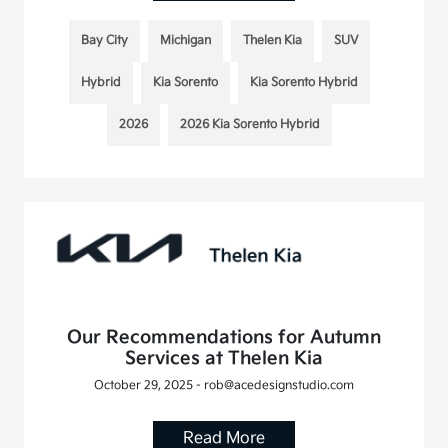
Bay City
Michigan
Thelen Kia
SUV
Hybrid
Kia Sorento
Kia Sorento Hybrid
2026
2026 Kia Sorento Hybrid
Our Recommendations for Autumn
Services at Thelen Kia
October 29, 2025 - rob@acedesignstudio.com
Read More