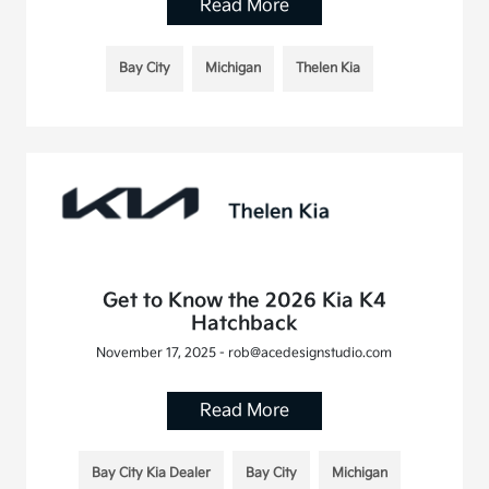
Read More
Bay City
Michigan
Thelen Kia
Get to Know the 2026 Kia K4
Hatchback
November 17, 2025 - rob@acedesignstudio.com
Read More
Bay City Kia Dealer
Bay City
Michigan