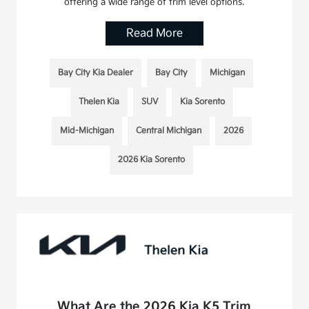
offering a wide range of trim level options.
Read More
Bay City Kia Dealer
Bay City
Michigan
Thelen Kia
SUV
Kia Sorento
Mid-Michigan
Central Michigan
2026
2026 Kia Sorento
What Are the 2026 Kia K5 Trim