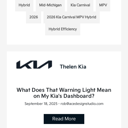
Hybrid
Mid-Michigan
Kia Carnival
MPV
2026
2026 Kia Carnival MPV Hybrid
Hybrid Efficiency
What Does That Warning Light Mean
on My Kia's Dashboard?
September 18, 2025 - rob@acedesignstudio.com
Read More