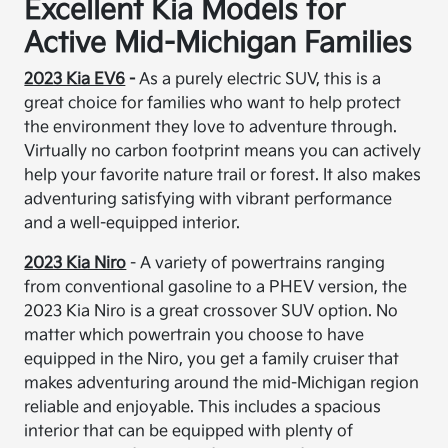
Excellent Kia Models for
Active Mid-Michigan Families
2023 Kia EV6
-
As a purely electric SUV, this is a
great choice for families who want to help protect
the environment they love to adventure through.
Virtually no carbon footprint means you can actively
help your favorite nature trail or forest. It also makes
adventuring satisfying with vibrant performance
and a well-equipped interior.
2023 Kia Niro
- A variety of powertrains ranging
from conventional gasoline to a PHEV version, the
2023 Kia Niro is a great crossover SUV option. No
matter which powertrain you choose to have
equipped in the Niro, you get a family cruiser that
makes adventuring around the mid-Michigan region
reliable and enjoyable. This includes a spacious
interior that can be equipped with plenty of