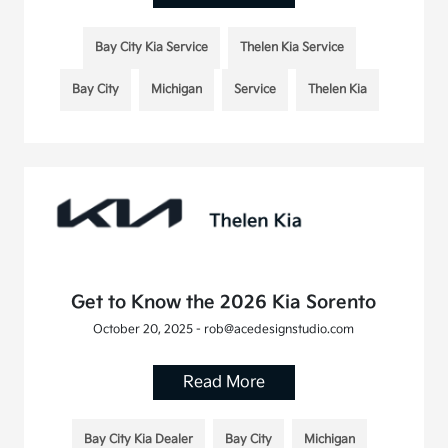
Bay City Kia Service
Thelen Kia Service
Bay City
Michigan
Service
Thelen Kia
Get to Know the 2026 Kia Sorento
October 20, 2025 - rob@acedesignstudio.com
Read More
Bay City Kia Dealer
Bay City
Michigan