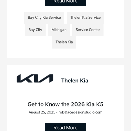
Read More
Bay City Kia Service
Thelen Kia Service
Bay City
Michigan
Service Center
Thelen Kia
Get to Know the 2026 Kia K5
August 25, 2025 - rob@acedesignstudio.com
Read More