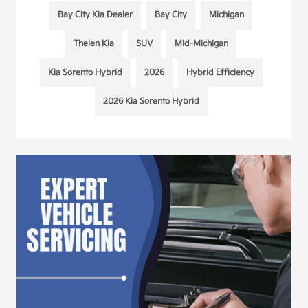
Bay City Kia Dealer
Bay City
Michigan
Thelen Kia
SUV
Mid-Michigan
Kia Sorento Hybrid
2026
Hybrid Efficiency
2026 Kia Sorento Hybrid