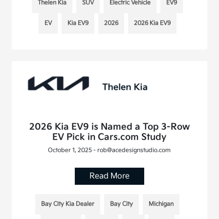
Thelen Kia
SUV
Electric Vehicle
EV9
EV
Kia EV9
2026
2026 Kia EV9
2026 Kia EV9 is Named a Top 3-Row
EV Pick in Cars.com Study
October 1, 2025 - rob@acedesignstudio.com
Read More
Bay City Kia Dealer
Bay City
Michigan