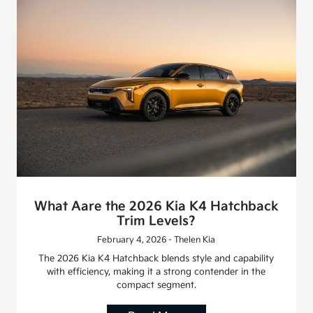
What Aare the 2026 Kia K4 Hatchback
Trim Levels?
February 4, 2026 - Thelen Kia
The 2026 Kia K4 Hatchback blends style and capability
with efficiency, making it a strong contender in the
compact segment.