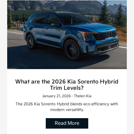
What are the 2026 Kia Sorento Hybrid
Trim Levels?
January 21, 2026 - Thelen Kia
The 2026 Kia Sorento Hybrid blends eco-efficiency with
modern versatility.
Read More