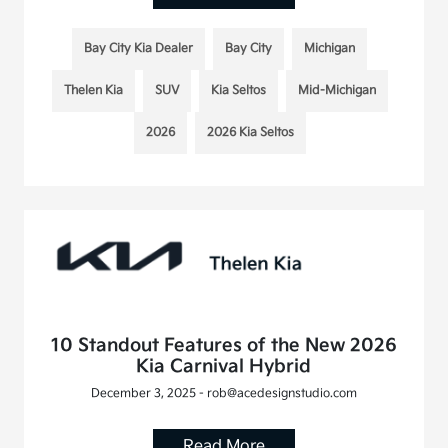
Bay City Kia Dealer
Bay City
Michigan
Thelen Kia
SUV
Kia Seltos
Mid-Michigan
2026
2026 Kia Seltos
10 Standout Features of the New 2026
Kia Carnival Hybrid
December 3, 2025 - rob@acedesignstudio.com
Read More