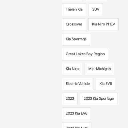
Thelen Kia
SUV
Crossover
Kia Niro PHEV
Kia Sportage
Great Lakes Bay Region
Kia Niro
Mid-Michigan
Electric Vehicle
Kia EV6
2023
2023 Kia Sportage
2023 Kia EV6