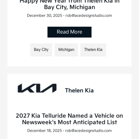
Happy New Year from Thelen Kia in
Bay City, Michigan
December 30, 2025 - rob@acedesignstudio.com
Read More
Bay City
Michigan
Thelen Kia
2027 Kia Telluride Named a Vehicle on
Newsweek's Most Anticipated List
December 18, 2025 - rob@acedesignstudio.com