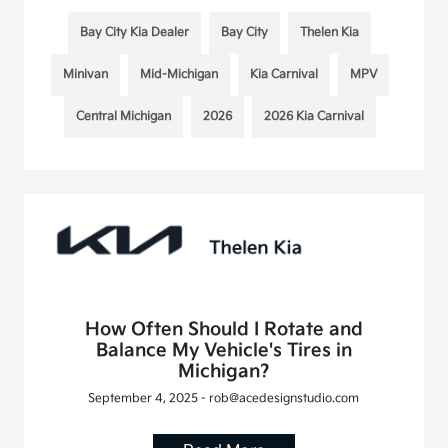
Bay City Kia Dealer
Bay City
Thelen Kia
Minivan
Mid-Michigan
Kia Carnival
MPV
Central Michigan
2026
2026 Kia Carnival
How Often Should I Rotate and
Balance My Vehicle's Tires in
Michigan?
September 4, 2025 - rob@acedesignstudio.com