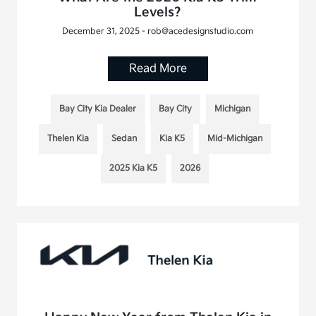
Levels?
December 31, 2025 - rob@acedesignstudio.com
Read More
Bay City Kia Dealer
Bay City
Michigan
Thelen Kia
Sedan
Kia K5
Mid-Michigan
2025 Kia K5
2026