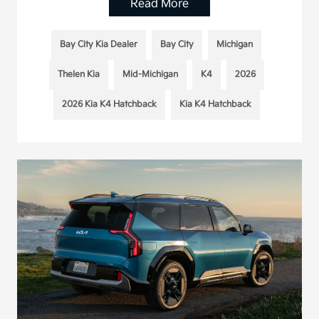
Read More
Bay City Kia Dealer
Bay City
Michigan
Thelen Kia
Mid-Michigan
K4
2026
2026 Kia K4 Hatchback
Kia K4 Hatchback