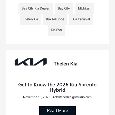
Bay City Kia Dealer
Bay City
Michigan
Thelen Kia
Kia Telluride
Kia Carnival
Kia EV9
Get to Know the 2026 Kia Sorento
Hybrid
November 3, 2025 - rob@acedesignstudio.com
Read More