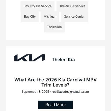
Bay City Kia Service
Thelen Kia Service
Bay City
Michigan
Service Center
Thelen Kia
What Are the 2026 Kia Carnival MPV
Trim Levels?
September 8, 2025 - rob@acedesignstudio.com
Read More