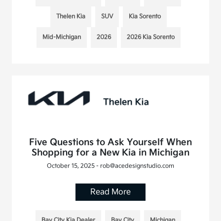
Thelen Kia
SUV
Kia Sorento
Mid-Michigan
2026
2026 Kia Sorento
Five Questions to Ask Yourself When
Shopping for a New Kia in Michigan
October 15, 2025 - rob@acedesignstudio.com
Read More
Bay City Kia Dealer
Bay City
Michigan