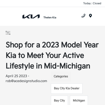
Today : Closed
Menu
Shop for a 2023 Model Year
Kia to Meet Your Active
Lifestyle in Mid-Michigan
April 25 2023 -
Categories
rob@acedesignstudio.com
Bay City Kia Dealer
Bay City
Michigan