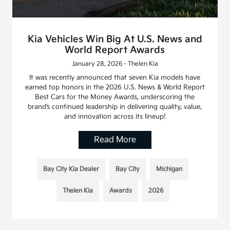
Kia Vehicles Win Big At U.S. News and
World Report Awards
January 28, 2026 - Thelen Kia
It was recently announced that seven Kia models have
earned top honors in the 2026 U.S. News & World Report
Best Cars for the Money Awards, underscoring the
brand’s continued leadership in delivering quality, value,
and innovation across its lineup!
Read More
Bay City Kia Dealer
Bay City
Michigan
Thelen Kia
Awards
2026