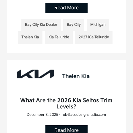
Read More
Bay City Kia Dealer
Bay City
Michigan
Thelen Kia
Kia Telluride
2027 Kia Telluride
What Are the 2026 Kia Seltos Trim
Levels?
December 8, 2025 - rob@acedesignstudio.com
Read More