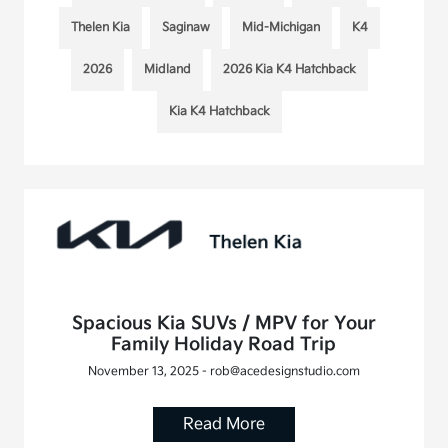
Thelen Kia
Saginaw
Mid-Michigan
K4
2026
Midland
2026 Kia K4 Hatchback
Kia K4 Hatchback
Spacious Kia SUVs / MPV for Your
Family Holiday Road Trip
November 13, 2025 - rob@acedesignstudio.com
Read More