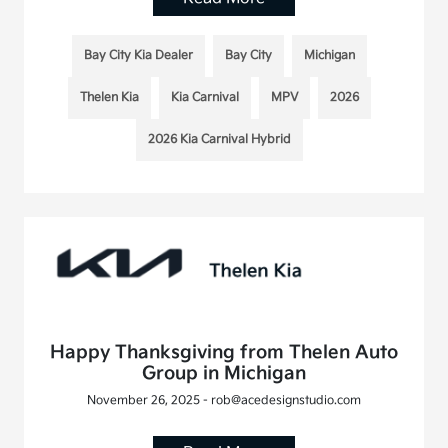
Bay City Kia Dealer
Bay City
Michigan
Thelen Kia
Kia Carnival
MPV
2026
2026 Kia Carnival Hybrid
Happy Thanksgiving from Thelen Auto
Group in Michigan
November 26, 2025 - rob@acedesignstudio.com