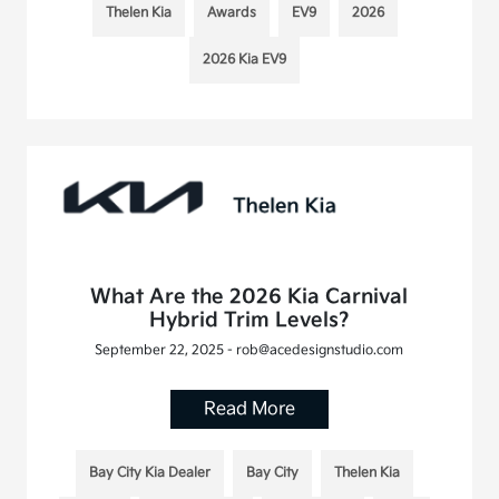
Thelen Kia
Awards
EV9
2026
2026 Kia EV9
What Are the 2026 Kia Carnival
Hybrid Trim Levels?
September 22, 2025 - rob@acedesignstudio.com
Read More
Bay City Kia Dealer
Bay City
Thelen Kia