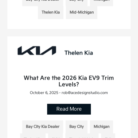
Thelen Kia
Mid-Michigan
What Are the 2026 Kia EV9 Trim
Levels?
October 6, 2025 - rob@acedesignstudio.com
Read More
Bay City Kia Dealer
Bay City
Michigan