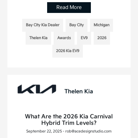
Read More
Bay City Kia Dealer
Bay City
Michigan
Thelen Kia
Awards
EV9
2026
2026 Kia EV9
What Are the 2026 Kia Carnival
Hybrid Trim Levels?
September 22, 2025 - rob@acedesignstudio.com