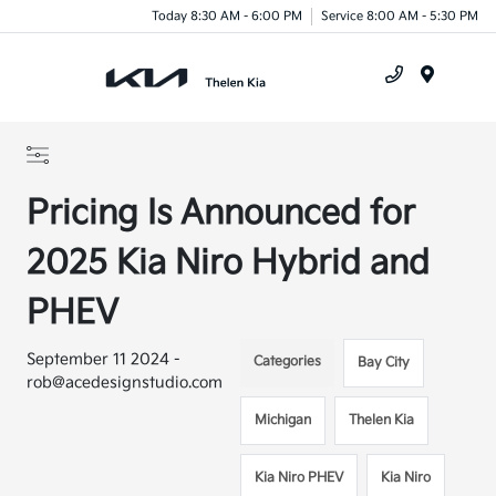
Today 8:30 AM - 6:00 PM
Service 8:00 AM - 5:30 PM
Menu
Pricing Is Announced for
2025 Kia Niro Hybrid and
PHEV
September 11 2024 -
Categories
Bay City
rob@acedesignstudio.com
Michigan
Thelen Kia
Kia Niro PHEV
Kia Niro