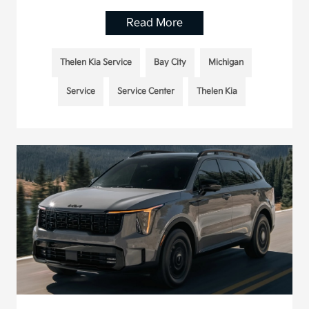
Read More
Thelen Kia Service
Bay City
Michigan
Service
Service Center
Thelen Kia