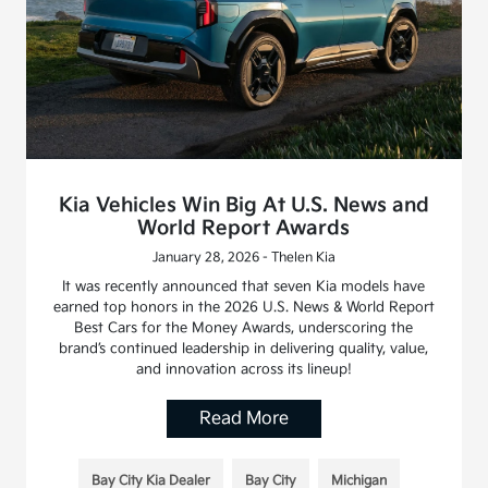
Kia Vehicles Win Big At U.S. News and
World Report Awards
January 28, 2026 - Thelen Kia
It was recently announced that seven Kia models have
earned top honors in the 2026 U.S. News & World Report
Best Cars for the Money Awards, underscoring the
brand’s continued leadership in delivering quality, value,
and innovation across its lineup!
Read More
Bay City Kia Dealer
Bay City
Michigan