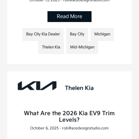
October 15, 2025 - rob@acedesignstudio.com
Read More
Bay City Kia Dealer
Bay City
Michigan
Thelen Kia
Mid-Michigan
What Are the 2026 Kia EV9 Trim
Levels?
October 6, 2025 - rob@acedesignstudio.com