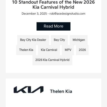
10 Standout Features of the New 2026
Kia Carnival Hybrid
December 3, 2025 - rob@acedesignstudio.com
Read More
Bay City Kia Dealer
Bay City
Michigan
Thelen Kia
Kia Carnival
MPV
2026
2026 Kia Carnival Hybrid