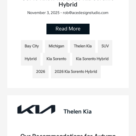
Hybrid
November 3, 2025 - rob@acedesignstudio.com
Read More
Bay City
Michigan
Thelen Kia
SUV
Hybrid
Kia Sorento
Kia Sorento Hybrid
2026
2026 Kia Sorento Hybrid