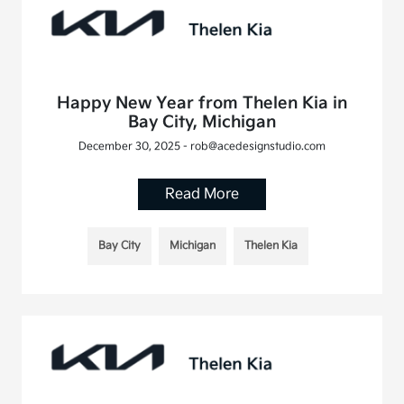
Happy New Year from Thelen Kia in
Bay City, Michigan
December 30, 2025 - rob@acedesignstudio.com
Read More
Bay City
Michigan
Thelen Kia