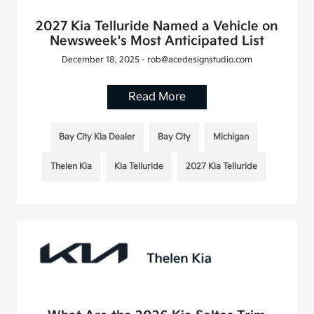
2027 Kia Telluride Named a Vehicle on
Newsweek's Most Anticipated List
December 18, 2025 - rob@acedesignstudio.com
Read More
Bay City Kia Dealer
Bay City
Michigan
Thelen Kia
Kia Telluride
2027 Kia Telluride