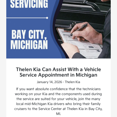
Thelen Kia Can Assist With a Vehicle
Service Appointment in Michigan
January 14, 2026 - Thelen Kia
If you want absolute confidence that the technicians
working on your Kia and the components used during
the service are suited for your vehicle, join the many
local mid-Michigan Kia drivers who bring their family
cruisers to the Service Center at Thelen Kia in Bay City,
MI.