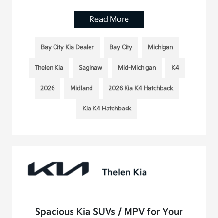
Read More
Bay City Kia Dealer
Bay City
Michigan
Thelen Kia
Saginaw
Mid-Michigan
K4
2026
Midland
2026 Kia K4 Hatchback
Kia K4 Hatchback
Spacious Kia SUVs / MPV for Your