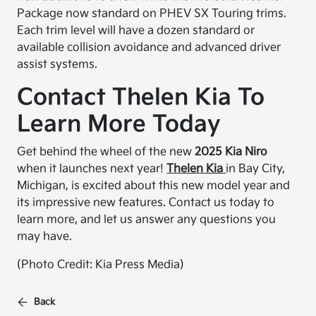
Package now standard on PHEV SX Touring trims.
Each trim level will have a dozen standard or
available collision avoidance and advanced driver
assist systems.
Contact Thelen Kia To
Learn More Today
Get behind the wheel of the new
2025 Kia Niro
when it launches next year!
Thelen Kia
in Bay City,
Michigan, is excited about this new model year and
its impressive new features. Contact us today to
learn more, and let us answer any questions you
may have.
(Photo Credit: Kia Press Media)
Back