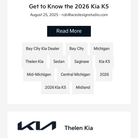
Get to Know the 2026 Kia K5
August 25, 2025 - rob@acedesignstudio.com
Read More
Bay City Kia Dealer
Bay City
Michigan
Thelen Kia
Sedan
Saginaw
Kia K5
Mid-Michigan
Central Michigan
2026
2026 Kia K5
Midland