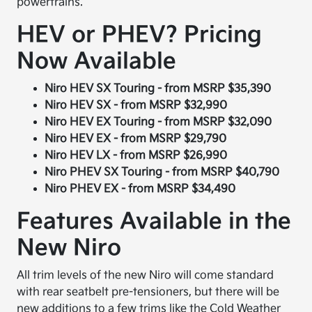
powertrains.
HEV or PHEV? Pricing
Now Available
Niro HEV SX Touring - from MSRP $35,390
Niro HEV SX - from MSRP $32,990
Niro HEV EX Touring - from MSRP $32,090
Niro HEV EX - from MSRP $29,790
Niro HEV LX - from MSRP $26,990
Niro PHEV SX Touring - from MSRP $40,790
Niro PHEV EX - from MSRP $34,490
Features Available in the
New Niro
All trim levels of the new Niro will come standard
with rear seatbelt pre-tensioners, but there will be
new additions to a few trims like the Cold Weather