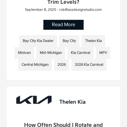
Trim Levels?
September 8, 2025 - rob@acedesignstudio.com
Read More
Bay City Kia Dealer
Bay City
Thelen Kia
Minivan
Mid-Michigan
Kia Carnival
MPV
Central Michigan
2026
2026 Kia Carnival
How Often Should I Rotate and