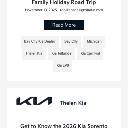
Family Holiday Road Trip
November 13, 2025 - rob@acedesignstudio.com
Read More
Bay City Kia Dealer
Bay City
Michigan
Thelen Kia
Kia Telluride
Kia Carnival
Kia EV9
Get to Know the 2026 Kia Sorento