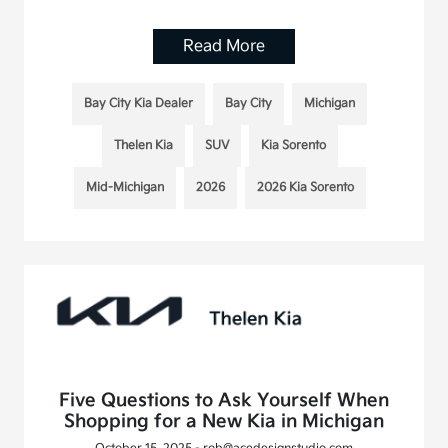
Read More
Bay City Kia Dealer
Bay City
Michigan
Thelen Kia
SUV
Kia Sorento
Mid-Michigan
2026
2026 Kia Sorento
Five Questions to Ask Yourself When
Shopping for a New Kia in Michigan