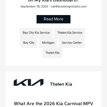
on My Kia's Dashboard?
September 18, 2025 - rob@acedesignstudio.com
Read More
Bay City Kia Service
Thelen Kia Service
Bay City
Michigan
Service Center
Thelen Kia
What Are the 2026 Kia Carnival MPV