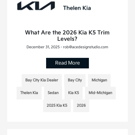
What Are the 2026 Kia K5 Trim
Levels?
December 31, 2025 - rob@acedesignstudio.com
Read More
Bay City Kia Dealer
Bay City
Michigan
Thelen Kia
Sedan
Kia K5
Mid-Michigan
2025 Kia K5
2026