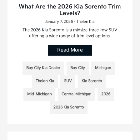
What Are the 2026 Kia Sorento Trim
Levels?
January 7, 2026 - Thelen Kia
The 2026 Kia Sorento is a midsize three-row SUV
offering a wide range of trim level options.
Read More
Bay City Kia Dealer
Bay City
Michigan
Thelen Kia
SUV
Kia Sorento
Mid-Michigan
Central Michigan
2026
2026 Kia Sorento