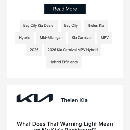
Read More
Bay City Kia Dealer
Bay City
Thelen Kia
Hybrid
Mid-Michigan
Kia Carnival
MPV
2026
2026 Kia Carnival MPV Hybrid
Hybrid Efficiency
What Does That Warning Light Mean