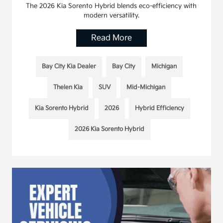
The 2026 Kia Sorento Hybrid blends eco-efficiency with
modern versatility.
Read More
Bay City Kia Dealer
Bay City
Michigan
Thelen Kia
SUV
Mid-Michigan
Kia Sorento Hybrid
2026
Hybrid Efficiency
2026 Kia Sorento Hybrid