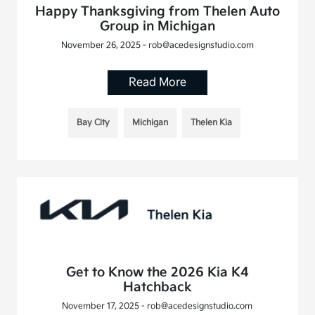
Happy Thanksgiving from Thelen Auto
Group in Michigan
November 26, 2025 - rob@acedesignstudio.com
Read More
Bay City
Michigan
Thelen Kia
Get to Know the 2026 Kia K4
Hatchback
November 17, 2025 - rob@acedesignstudio.com