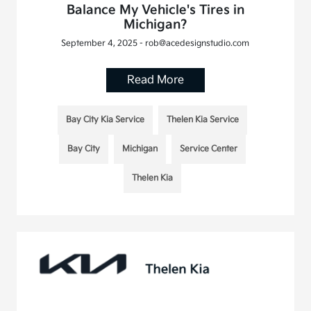
Balance My Vehicle's Tires in
Michigan?
September 4, 2025 - rob@acedesignstudio.com
Read More
Bay City Kia Service
Thelen Kia Service
Bay City
Michigan
Service Center
Thelen Kia