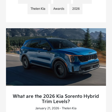
Thelen Kia
Awards
2026
What are the 2026 Kia Sorento Hybrid
Trim Levels?
January 21, 2026 - Thelen Kia