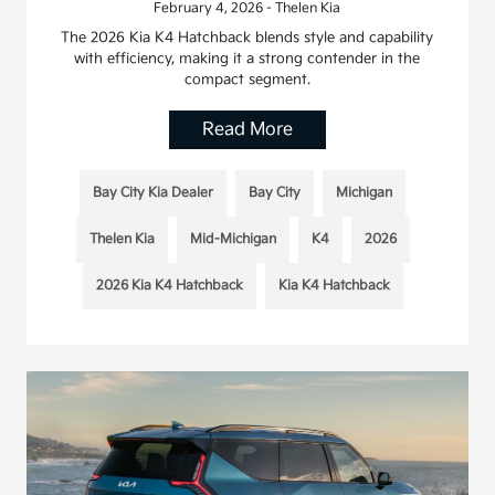
February 4, 2026 - Thelen Kia
The 2026 Kia K4 Hatchback blends style and capability
with efficiency, making it a strong contender in the
compact segment.
Read More
Bay City Kia Dealer
Bay City
Michigan
Thelen Kia
Mid-Michigan
K4
2026
2026 Kia K4 Hatchback
Kia K4 Hatchback