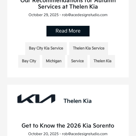
Our Recommendations for Autumn
Services at Thelen Kia
October 29, 2025 - rob@acedesignstudio.com
Read More
Bay City Kia Service
Thelen Kia Service
Bay City
Michigan
Service
Thelen Kia
Get to Know the 2026 Kia Sorento
October 20, 2025 - rob@acedesignstudio.com