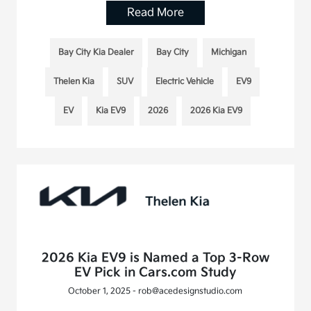
Read More
Bay City Kia Dealer
Bay City
Michigan
Thelen Kia
SUV
Electric Vehicle
EV9
EV
Kia EV9
2026
2026 Kia EV9
2026 Kia EV9 is Named a Top 3-Row
EV Pick in Cars.com Study
October 1, 2025 - rob@acedesignstudio.com