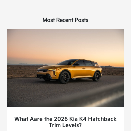
Most Recent Posts
What Aare the 2026 Kia K4 Hatchback
Trim Levels?