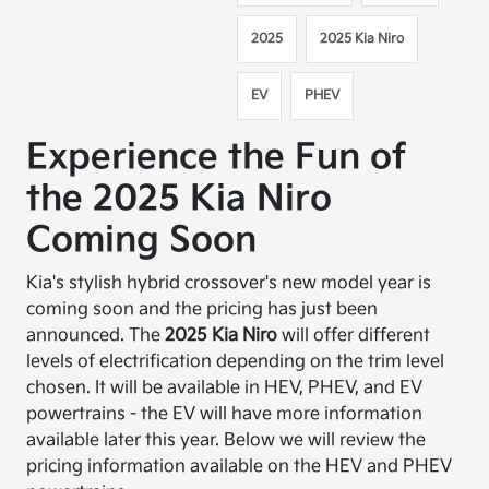
2025
2025 Kia Niro
EV
PHEV
Experience the Fun of
the 2025 Kia Niro
Coming Soon
Kia's stylish hybrid crossover's new model year is
coming soon and the pricing has just been
announced. The
2025 Kia Niro
will offer different
levels of electrification depending on the trim level
chosen. It will be available in HEV, PHEV, and EV
powertrains - the EV will have more information
available later this year. Below we will review the
pricing information available on the HEV and PHEV