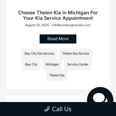
Choose Thelen Kia in Michigan For
Your Kia Service Appointment
August 20, 2025 - rob@acedesignstudio.com
Read More
Bay City Kia Service
Thelen Kia Service
Bay City
Michigan
Service Center
Thelen Kia
Call Us