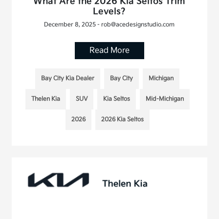
What Are the 2026 Kia Seltos Trim
Levels?
December 8, 2025 - rob@acedesignstudio.com
Read More
Bay City Kia Dealer
Bay City
Michigan
Thelen Kia
SUV
Kia Seltos
Mid-Michigan
2026
2026 Kia Seltos