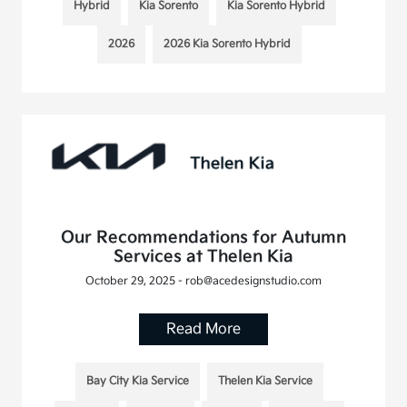
Hybrid
Kia Sorento
Kia Sorento Hybrid
2026
2026 Kia Sorento Hybrid
Our Recommendations for Autumn
Services at Thelen Kia
October 29, 2025 - rob@acedesignstudio.com
Read More
Bay City Kia Service
Thelen Kia Service