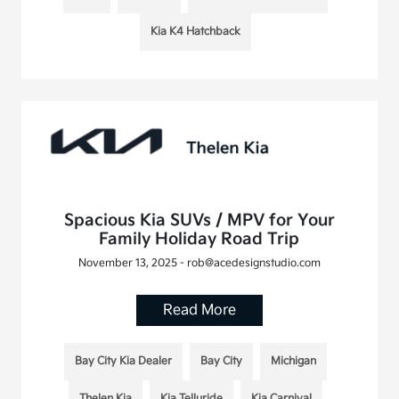
Kia K4 Hatchback
Spacious Kia SUVs / MPV for Your
Family Holiday Road Trip
November 13, 2025 - rob@acedesignstudio.com
Read More
Bay City Kia Dealer
Bay City
Michigan
Thelen Kia
Kia Telluride
Kia Carnival