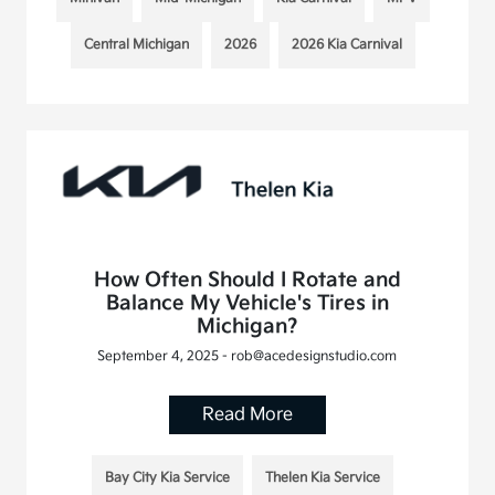
Central Michigan
2026
2026 Kia Carnival
How Often Should I Rotate and
Balance My Vehicle's Tires in
Michigan?
September 4, 2025 - rob@acedesignstudio.com
Read More
Bay City Kia Service
Thelen Kia Service