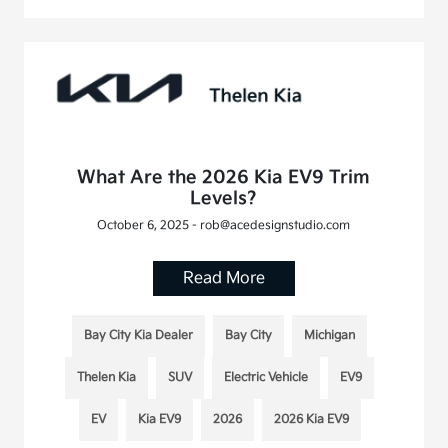
What Are the 2026 Kia EV9 Trim
Levels?
October 6, 2025 - rob@acedesignstudio.com
Read More
Bay City Kia Dealer
Bay City
Michigan
Thelen Kia
SUV
Electric Vehicle
EV9
EV
Kia EV9
2026
2026 Kia EV9