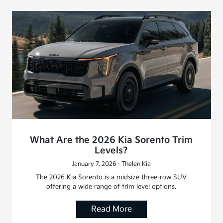
What Are the 2026 Kia Sorento Trim
Levels?
January 7, 2026 - Thelen Kia
The 2026 Kia Sorento is a midsize three-row SUV
offering a wide range of trim level options.
Read More