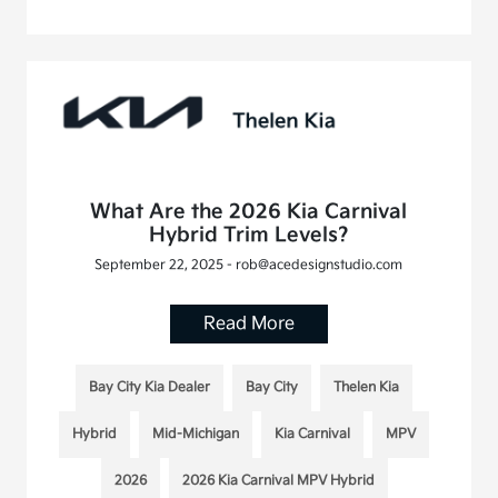
What Are the 2026 Kia Carnival
Hybrid Trim Levels?
September 22, 2025 - rob@acedesignstudio.com
Read More
Bay City Kia Dealer
Bay City
Thelen Kia
Hybrid
Mid-Michigan
Kia Carnival
MPV
2026
2026 Kia Carnival MPV Hybrid