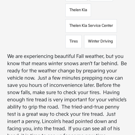
Thelen Kia
Thelen Kia Service Center
Tires
Winter Driving
We are experiencing beautiful Fall weather, but you
know that means winter snows aren’t far behind. Be
ready for the weather change by preparing your
vehicle now. Just a few minutes prepping now can
save you hours of inconvenience later. Before the
snow falls, make sure to check your tires. Having
enough tire tread is very important for your vehicle’s
ability to grip the road. The tried-and-true penny
test is a great way to check your tire tread. Just
insert a penny, Lincoln’s head pointed down and
facing you, into the tread. If you can see all of his