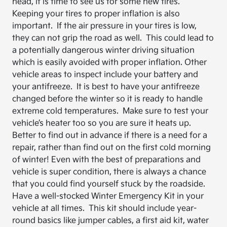
head, it is time to see us for some new tires.
Keeping your tires to proper inflation is also
important. If the air pressure in your tires is low,
they can not grip the road as well. This could lead to
a potentially dangerous winter driving situation
which is easily avoided with proper inflation. Other
vehicle areas to inspect include your battery and
your antifreeze. It is best to have your antifreeze
changed before the winter so it is ready to handle
extreme cold temperatures. Make sure to test your
vehicle’s heater too so you are sure it heats up.
Better to find out in advance if there is a need for a
repair, rather than find out on the first cold morning
of winter! Even with the best of preparations and
vehicle is super condition, there is always a chance
that you could find yourself stuck by the roadside.
Have a well-stocked Winter Emergency Kit in your
vehicle at all times. This kit should include year-
round basics like jumper cables, a first aid kit, water