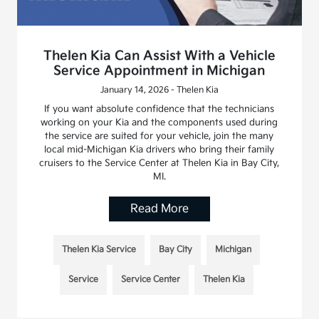
Thelen Kia Can Assist With a Vehicle
Service Appointment in Michigan
January 14, 2026 - Thelen Kia
If you want absolute confidence that the technicians
working on your Kia and the components used during
the service are suited for your vehicle, join the many
local mid-Michigan Kia drivers who bring their family
cruisers to the Service Center at Thelen Kia in Bay City,
MI.
Read More
Thelen Kia Service
Bay City
Michigan
Service
Service Center
Thelen Kia