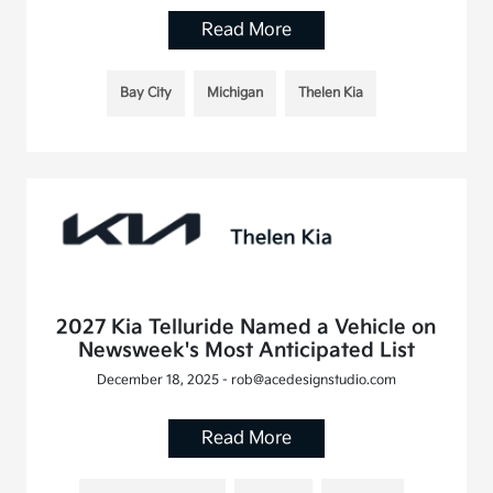
Read More
Bay City
Michigan
Thelen Kia
2027 Kia Telluride Named a Vehicle on
Newsweek's Most Anticipated List
December 18, 2025 - rob@acedesignstudio.com
Read More