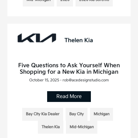
Five Questions to Ask Yourself When
Shopping for a New Kia in Michigan
October 15, 2025 - rob@acedesignstudio.com
Read More
Bay City Kia Dealer
Bay City
Michigan
Thelen Kia
Mid-Michigan