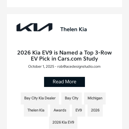
2026 Kia EV9 is Named a Top 3-Row
EV Pick in Cars.com Study
October 1, 2025 - rob@acedesignstudio.com
Read More
Bay City Kia Dealer
Bay City
Michigan
Thelen Kia
Awards
EV9
2026
2026 Kia EV9