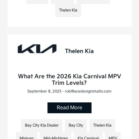
Thelen Kia
What Are the 2026 Kia Carnival MPV
Trim Levels?
September 8, 2025 - rob@acedesignstudio.com
Read More
Bay City Kia Dealer
Bay City
Thelen Kia
Minivan
Mid-Michigan
Kia Carnival
MPV