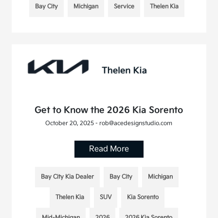
Bay City
Michigan
Service
Thelen Kia
Get to Know the 2026 Kia Sorento
October 20, 2025 - rob@acedesignstudio.com
Read More
Bay City Kia Dealer
Bay City
Michigan
Thelen Kia
SUV
Kia Sorento
Mid-Michigan
2026
2026 Kia Sorento