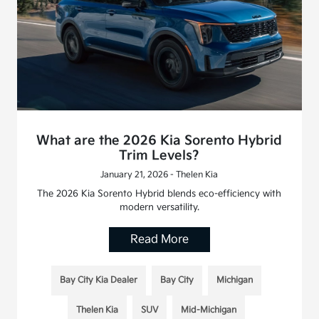
What are the 2026 Kia Sorento Hybrid
Trim Levels?
January 21, 2026 - Thelen Kia
The 2026 Kia Sorento Hybrid blends eco-efficiency with
modern versatility.
Read More
Bay City Kia Dealer
Bay City
Michigan
Thelen Kia
SUV
Mid-Michigan