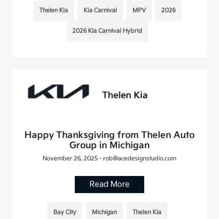
Thelen Kia
Kia Carnival
MPV
2026
2026 Kia Carnival Hybrid
Happy Thanksgiving from Thelen Auto
Group in Michigan
November 26, 2025 - rob@acedesignstudio.com
Read More
Bay City
Michigan
Thelen Kia