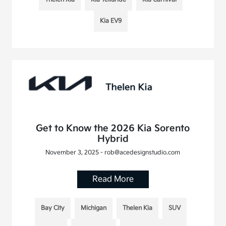
Kia EV9
Get to Know the 2026 Kia Sorento
Hybrid
November 3, 2025 - rob@acedesignstudio.com
Read More
Bay City
Michigan
Thelen Kia
SUV