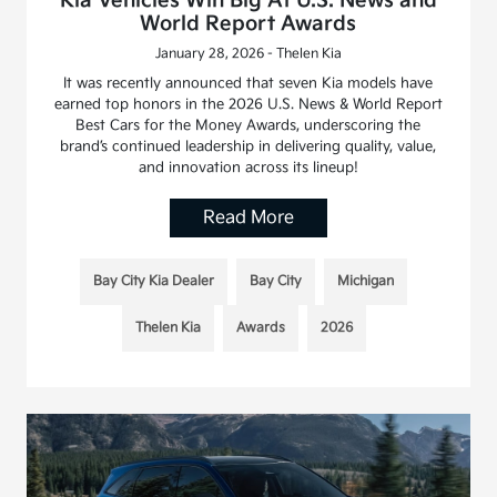
Kia Vehicles Win Big At U.S. News and
World Report Awards
January 28, 2026 - Thelen Kia
It was recently announced that seven Kia models have
earned top honors in the 2026 U.S. News & World Report
Best Cars for the Money Awards, underscoring the
brand’s continued leadership in delivering quality, value,
and innovation across its lineup!
Read More
Bay City Kia Dealer
Bay City
Michigan
Thelen Kia
Awards
2026