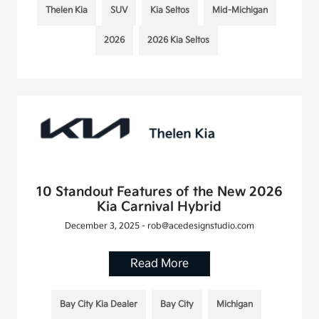
Thelen Kia
SUV
Kia Seltos
Mid-Michigan
2026
2026 Kia Seltos
10 Standout Features of the New 2026
Kia Carnival Hybrid
December 3, 2025 - rob@acedesignstudio.com
Read More
Bay City Kia Dealer
Bay City
Michigan