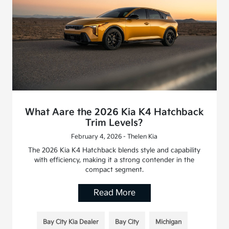
What Aare the 2026 Kia K4 Hatchback
Trim Levels?
February 4, 2026 - Thelen Kia
The 2026 Kia K4 Hatchback blends style and capability
with efficiency, making it a strong contender in the
compact segment.
Read More
Bay City Kia Dealer
Bay City
Michigan