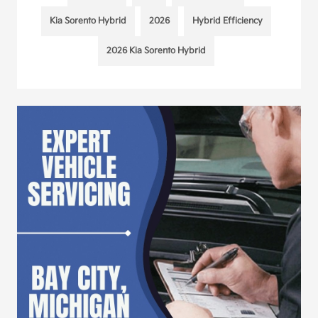
Kia Sorento Hybrid
2026
Hybrid Efficiency
2026 Kia Sorento Hybrid