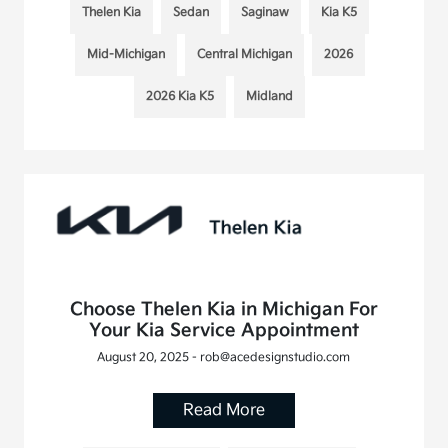
Thelen Kia
Sedan
Saginaw
Kia K5
Mid-Michigan
Central Michigan
2026
2026 Kia K5
Midland
Choose Thelen Kia in Michigan For
Your Kia Service Appointment
August 20, 2025 - rob@acedesignstudio.com
Read More