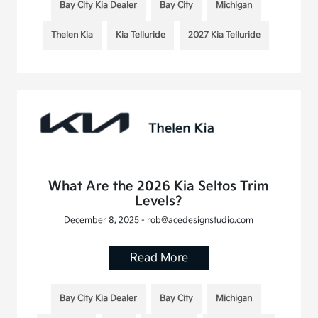
Bay City Kia Dealer
Bay City
Michigan
Thelen Kia
Kia Telluride
2027 Kia Telluride
What Are the 2026 Kia Seltos Trim
Levels?
December 8, 2025 - rob@acedesignstudio.com
Read More
Bay City Kia Dealer
Bay City
Michigan