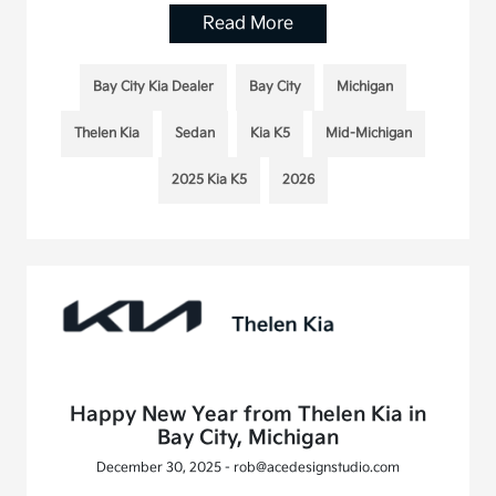
Read More
Bay City Kia Dealer
Bay City
Michigan
Thelen Kia
Sedan
Kia K5
Mid-Michigan
2025 Kia K5
2026
Happy New Year from Thelen Kia in
Bay City, Michigan
December 30, 2025 - rob@acedesignstudio.com