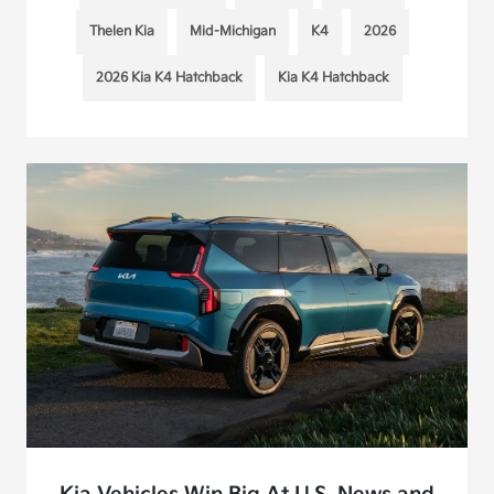
Thelen Kia
Mid-Michigan
K4
2026
2026 Kia K4 Hatchback
Kia K4 Hatchback