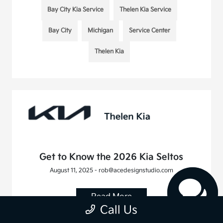
Bay City Kia Service
Thelen Kia Service
Bay City
Michigan
Service Center
Thelen Kia
Get to Know the 2026 Kia Seltos
August 11, 2025 - rob@acedesignstudio.com
Read More
Call Us