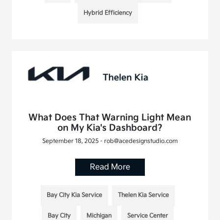
Hybrid Efficiency
What Does That Warning Light Mean
on My Kia's Dashboard?
September 18, 2025 - rob@acedesignstudio.com
Read More
Bay City Kia Service
Thelen Kia Service
Bay City
Michigan
Service Center