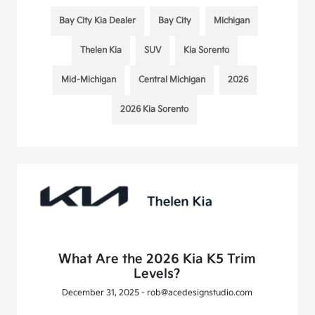
Bay City Kia Dealer
Bay City
Michigan
Thelen Kia
SUV
Kia Sorento
Mid-Michigan
Central Michigan
2026
2026 Kia Sorento
What Are the 2026 Kia K5 Trim
Levels?
December 31, 2025 - rob@acedesignstudio.com