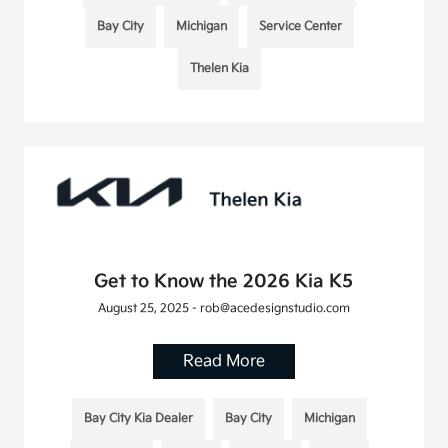
Bay City
Michigan
Service Center
Thelen Kia
Get to Know the 2026 Kia K5
August 25, 2025 - rob@acedesignstudio.com
Read More
Bay City Kia Dealer
Bay City
Michigan