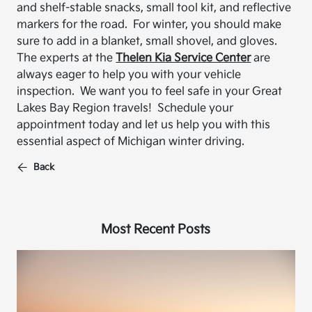
and shelf-stable snacks, small tool kit, and reflective
markers for the road. For winter, you should make
sure to add in a blanket, small shovel, and gloves.
The experts at the
Thelen Kia Service Center
are
always eager to help you with your vehicle
inspection. We want you to feel safe in your Great
Lakes Bay Region travels! Schedule your
appointment today and let us help you with this
essential aspect of Michigan winter driving.
Back
Most Recent Posts