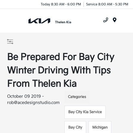
Today 8:30 AM - 6:00 PM
Service 8:00 AM - 5:30 PM
Menu
Be Prepared For Bay City
Winter Driving With Tips
From Thelen Kia
October 09 2019 -
Categories
rob@acedesignstudio.com
Bay City Kia Service
Bay City
Michigan