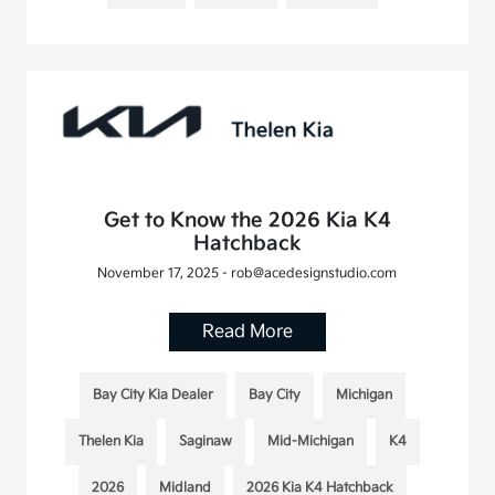
Get to Know the 2026 Kia K4
Hatchback
November 17, 2025 - rob@acedesignstudio.com
Read More
Bay City Kia Dealer
Bay City
Michigan
Thelen Kia
Saginaw
Mid-Michigan
K4
2026
Midland
2026 Kia K4 Hatchback