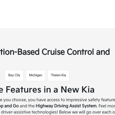
tion-Based Cruise Control and
Bay City
Michigan
Thelen Kia
e Features in a New Kia
le you choose, you have access to impressive safety featur
top and Go
and the
Highway Driving Assist System
. Feel mo
 driver-assistive technologies! Below we will go over each o