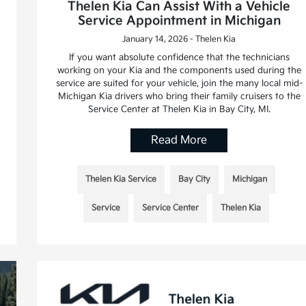
Thelen Kia Can Assist With a Vehicle
Service Appointment in Michigan
January 14, 2026 - Thelen Kia
If you want absolute confidence that the technicians
working on your Kia and the components used during the
service are suited for your vehicle, join the many local mid-
Michigan Kia drivers who bring their family cruisers to the
Service Center at Thelen Kia in Bay City, MI.
Read More
Thelen Kia Service
Bay City
Michigan
Service
Service Center
Thelen Kia