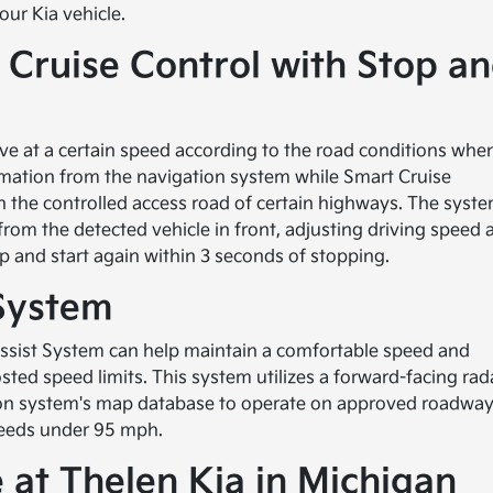
ur Kia vehicle.
Cruise Control with Stop a
ve at a certain speed according to the road conditions whe
rmation from the navigation system while Smart Cruise
 on the controlled access road of certain highways. The syst
rom the detected vehicle in front, adjusting driving speed 
p and start again within 3 seconds of stopping.
 System
Assist System can help maintain a comfortable speed and
ted speed limits. This system utilizes a forward-facing rad
ion system's map database to operate on approved roadway
speeds under 95 mph.
 at Thelen Kia in Michigan