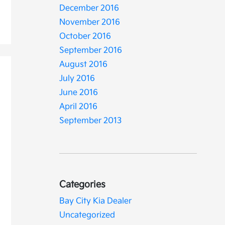
December 2016
November 2016
October 2016
September 2016
August 2016
July 2016
June 2016
April 2016
September 2013
Categories
Bay City Kia Dealer
Uncategorized