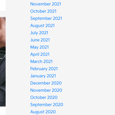
November 2021
October 2021
September 2021
August 2021
July 2021
June 2021
May 2021
April 2021
March 2021
February 2021
January 2021
December 2020
November 2020
October 2020
September 2020
August 2020