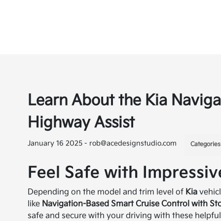
Learn About the Kia Naviga
Highway Assist
January 16 2025 - rob@acedesignstudio.com
Categories
Feel Safe with Impressiv
Depending on the model and trim level of
Kia
vehic
like
Navigation-Based Smart Cruise Control with S
safe and secure with your driving with these helpful