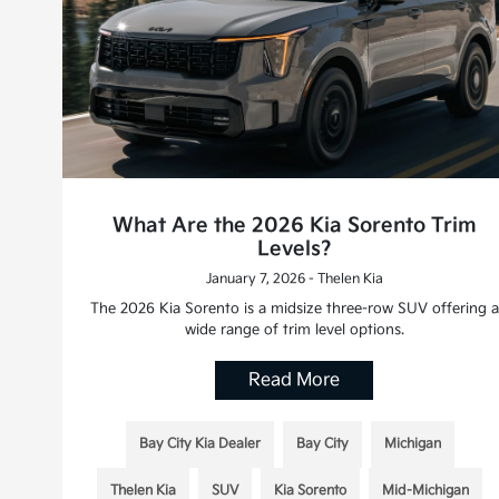
What Are the 2026 Kia Sorento Trim
Levels?
January 7, 2026 - Thelen Kia
The 2026 Kia Sorento is a midsize three-row SUV offering a
wide range of trim level options.
Read More
Bay City Kia Dealer
Bay City
Michigan
Thelen Kia
SUV
Kia Sorento
Mid-Michigan