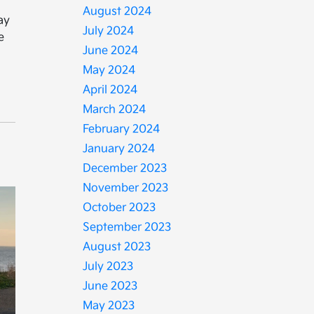
August 2024
ay
July 2024
e
June 2024
May 2024
April 2024
March 2024
February 2024
January 2024
December 2023
November 2023
October 2023
September 2023
August 2023
July 2023
June 2023
May 2023