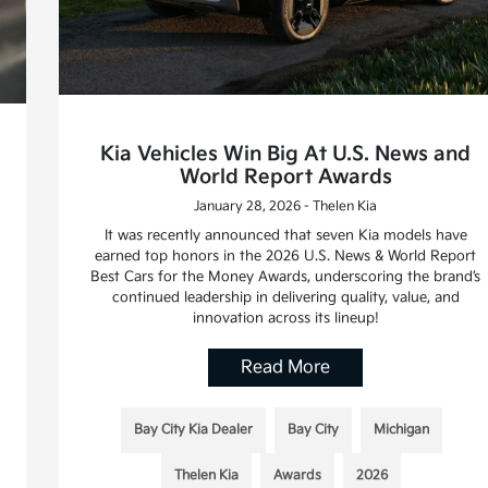
Kia Vehicles Win Big At U.S. News and
World Report Awards
January 28, 2026 - Thelen Kia
It was recently announced that seven Kia models have
earned top honors in the 2026 U.S. News & World Report
Best Cars for the Money Awards, underscoring the brand’s
continued leadership in delivering quality, value, and
innovation across its lineup!
Read More
Bay City Kia Dealer
Bay City
Michigan
Thelen Kia
Awards
2026