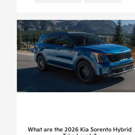
What are the 2026 Kia Sorento Hybrid