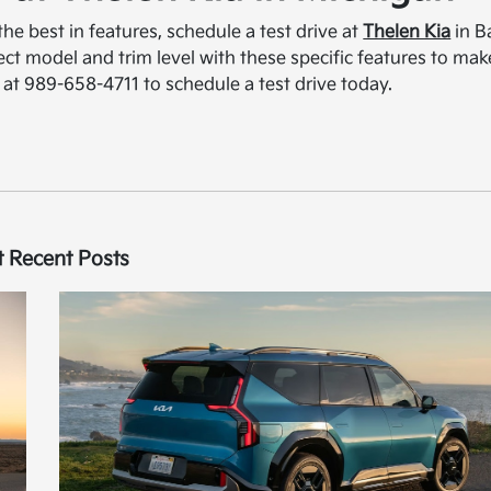
the best in features, schedule a test drive at
Thelen Kia
in B
fect model and trim level with these specific features to mak
 at 989-658-4711 to schedule a test drive today.
 Recent Posts