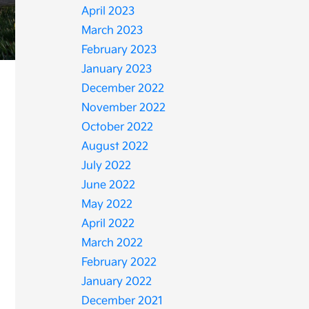
April 2023
March 2023
February 2023
January 2023
December 2022
November 2022
October 2022
August 2022
July 2022
June 2022
May 2022
April 2022
March 2022
February 2022
January 2022
December 2021