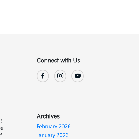
Connect with Us
Archives
es
February 2026
re
January 2026
f