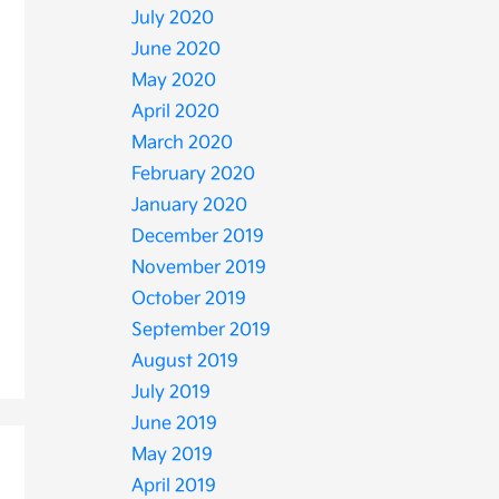
July 2020
June 2020
May 2020
April 2020
March 2020
February 2020
January 2020
December 2019
November 2019
October 2019
September 2019
August 2019
July 2019
June 2019
May 2019
April 2019