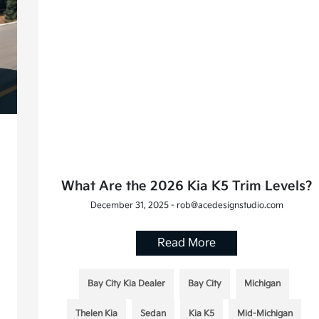
What Are the 2026 Kia K5 Trim Levels?
December 31, 2025 - rob@acedesignstudio.com
Read More
Bay City Kia Dealer
Bay City
Michigan
Thelen Kia
Sedan
Kia K5
Mid-Michigan