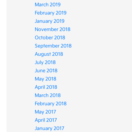
March 2019
February 2019
January 2019
November 2018
October 2018
September 2018
August 2018
July 2018
June 2018
May 2018
April 2018
March 2018
February 2018
May 2017
April 2017
January 2017