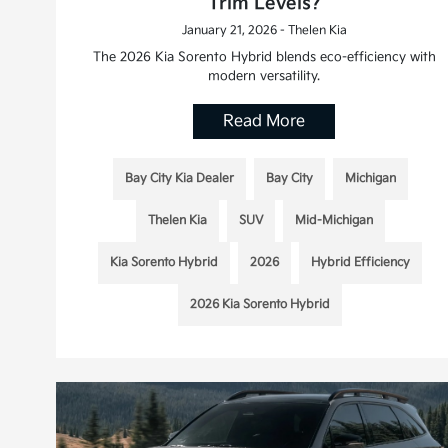
Trim Levels?
January 21, 2026 - Thelen Kia
The 2026 Kia Sorento Hybrid blends eco-efficiency with
modern versatility.
Read More
Bay City Kia Dealer
Bay City
Michigan
Thelen Kia
SUV
Mid-Michigan
Kia Sorento Hybrid
2026
Hybrid Efficiency
2026 Kia Sorento Hybrid