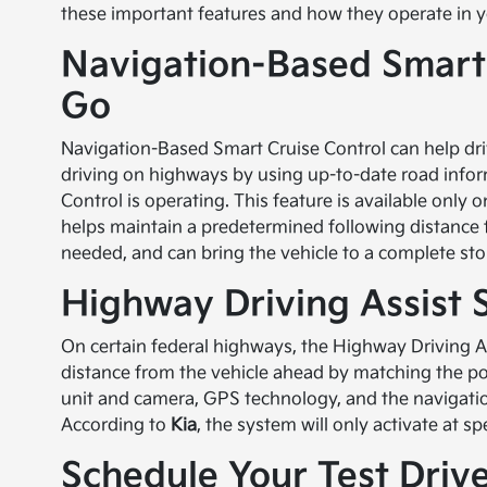
these important features and how they operate in yo
Navigation-Based Smart 
Go
Navigation-Based Smart Cruise Control can help dri
driving on highways by using up-to-date road info
Control is operating. This feature is available only
helps maintain a predetermined following distance f
needed, and can bring the vehicle to a complete sto
Highway Driving Assist
On certain federal highways, the Highway Driving 
distance from the vehicle ahead by matching the pos
unit and camera, GPS technology, and the navigat
According to
Kia
, the system will only activate at 
Schedule Your Test Drive