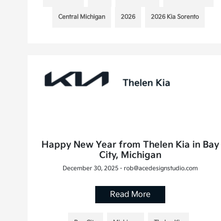
Central Michigan
2026
2026 Kia Sorento
Happy New Year from Thelen Kia in Bay
City, Michigan
December 30, 2025 - rob@acedesignstudio.com
Read More