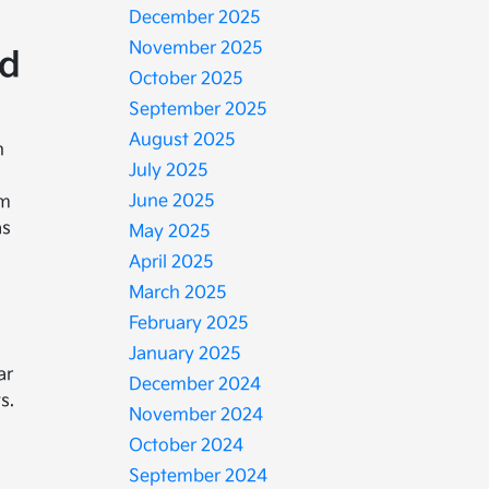
December 2025
November 2025
nd
October 2025
September 2025
August 2025
n
July 2025
June 2025
em
as
May 2025
April 2025
March 2025
February 2025
January 2025
ar
December 2024
s.
November 2024
October 2024
September 2024