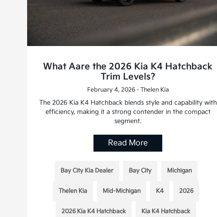
What Aare the 2026 Kia K4 Hatchback
Trim Levels?
February 4, 2026 - Thelen Kia
The 2026 Kia K4 Hatchback blends style and capability with
efficiency, making it a strong contender in the compact
segment.
Read More
Bay City Kia Dealer
Bay City
Michigan
Thelen Kia
Mid-Michigan
K4
2026
2026 Kia K4 Hatchback
Kia K4 Hatchback