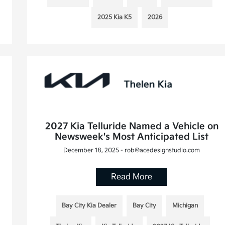
2025 Kia K5
2026
2027 Kia Telluride Named a Vehicle on
Newsweek's Most Anticipated List
December 18, 2025 - rob@acedesignstudio.com
Read More
Bay City Kia Dealer
Bay City
Michigan