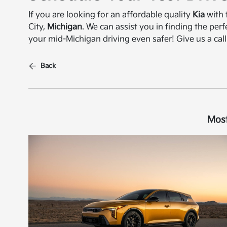
If you are looking for an affordable quality
Kia
with 
City,
Michigan
. We can assist you in finding the per
your mid-Michigan driving even safer! Give us a call
Back
Most