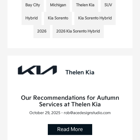
Bay City
Michigan
Thelen Kia
SUV
Hybrid
Kia Sorento
Kia Sorento Hybrid
2026
2026 Kia Sorento Hybrid
Our Recommendations for Autumn
Services at Thelen Kia
October 29, 2025 - rob@acedesignstudio.com
Read More