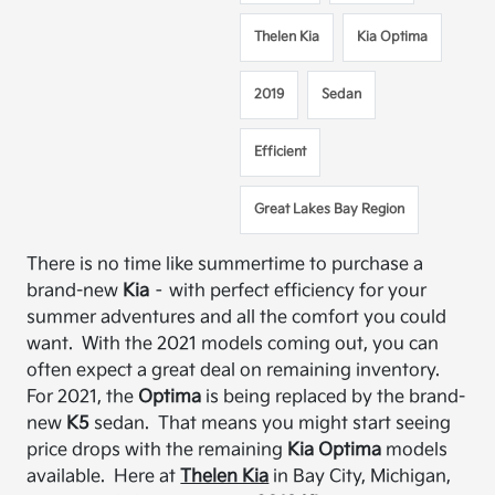
Thelen Kia
Kia Optima
2019
Sedan
Efficient
Great Lakes Bay Region
There is no time like summertime to purchase a
brand-new
Kia
– with perfect efficiency for your
summer adventures and all the comfort you could
want
.
With the 2021 models coming out, you can
often expect a great deal on remaining inventory.
For 2021, the
Optima
is being replaced by the brand-
new
K5
sedan. That means you might start seeing
price drops with the remaining
Kia Optima
models
available. Here at
Thelen Kia
in Bay City, Michigan,