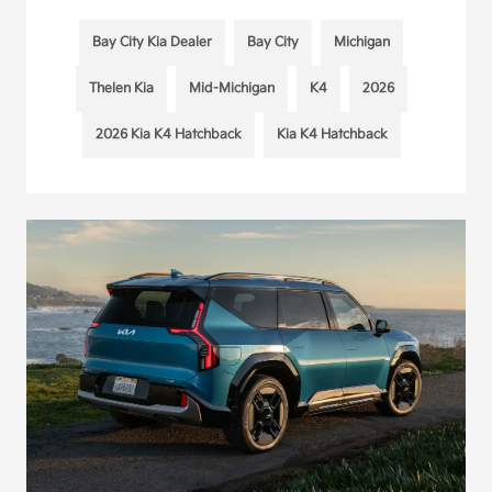
Bay City Kia Dealer
Bay City
Michigan
Thelen Kia
Mid-Michigan
K4
2026
2026 Kia K4 Hatchback
Kia K4 Hatchback