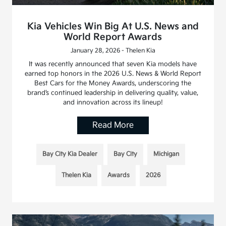
Kia Vehicles Win Big At U.S. News and
World Report Awards
January 28, 2026 - Thelen Kia
It was recently announced that seven Kia models have
earned top honors in the 2026 U.S. News & World Report
Best Cars for the Money Awards, underscoring the
brand’s continued leadership in delivering quality, value,
and innovation across its lineup!
Read More
Bay City Kia Dealer
Bay City
Michigan
Thelen Kia
Awards
2026