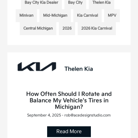
Bay City Kia Dealer
Bay City
Thelen Kia
Minivan
Mid-Michigan
Kia Carnival
MPV
Central Michigan
2026
2026 Kia Carnival
How Often Should I Rotate and
Balance My Vehicle's Tires in
Michigan?
September 4, 2025 - rob@acedesignstudio.com
Read More