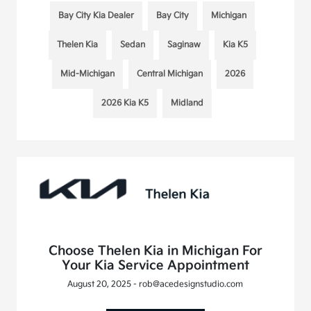
Bay City Kia Dealer
Bay City
Michigan
Thelen Kia
Sedan
Saginaw
Kia K5
Mid-Michigan
Central Michigan
2026
2026 Kia K5
Midland
Choose Thelen Kia in Michigan For
Your Kia Service Appointment
August 20, 2025 - rob@acedesignstudio.com