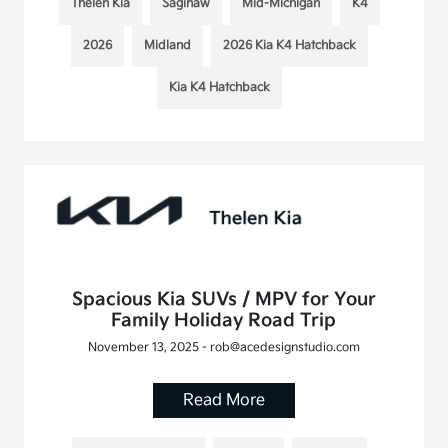
Thelen Kia
Saginaw
Mid-Michigan
K4
2026
Midland
2026 Kia K4 Hatchback
Kia K4 Hatchback
Spacious Kia SUVs / MPV for Your
Family Holiday Road Trip
November 13, 2025 - rob@acedesignstudio.com
Read More