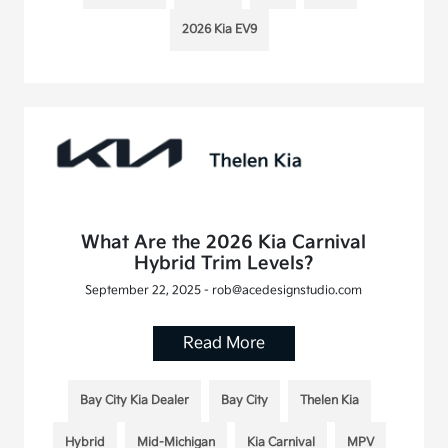
2026 Kia EV9
What Are the 2026 Kia Carnival
Hybrid Trim Levels?
September 22, 2025 - rob@acedesignstudio.com
Read More
Bay City Kia Dealer
Bay City
Thelen Kia
Hybrid
Mid-Michigan
Kia Carnival
MPV