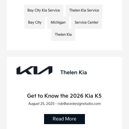
Bay City Kia Service
Thelen Kia Service
Bay City
Michigan
Service Center
Thelen Kia
Get to Know the 2026 Kia K5
August 25, 2025 - rob@acedesignstudio.com
Read More