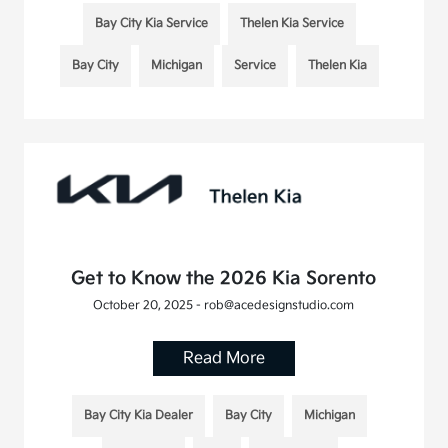
Bay City Kia Service
Thelen Kia Service
Bay City
Michigan
Service
Thelen Kia
Get to Know the 2026 Kia Sorento
October 20, 2025 - rob@acedesignstudio.com
Read More
Bay City Kia Dealer
Bay City
Michigan