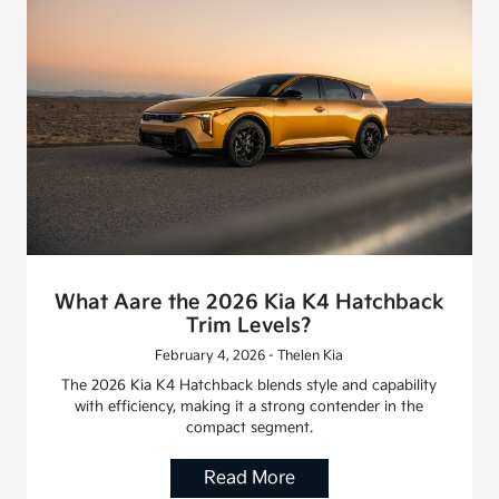
What Aare the 2026 Kia K4 Hatchback
Trim Levels?
February 4, 2026 - Thelen Kia
The 2026 Kia K4 Hatchback blends style and capability
with efficiency, making it a strong contender in the
compact segment.
Read More