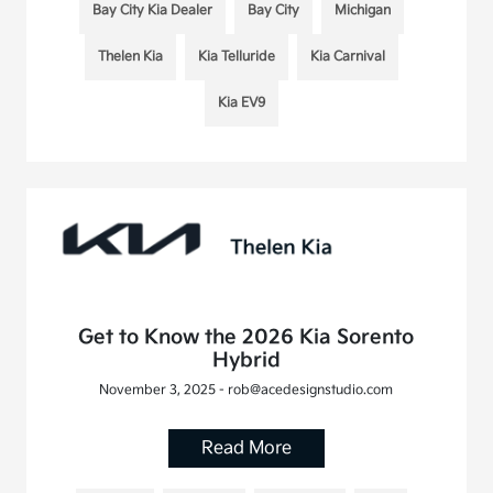
Bay City Kia Dealer
Bay City
Michigan
Thelen Kia
Kia Telluride
Kia Carnival
Kia EV9
Get to Know the 2026 Kia Sorento
Hybrid
November 3, 2025 - rob@acedesignstudio.com
Read More