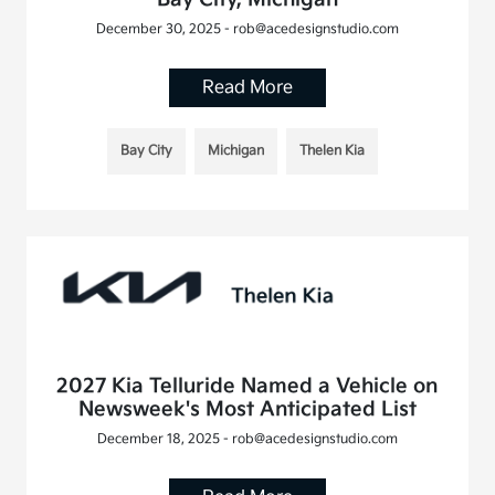
December 30, 2025 - rob@acedesignstudio.com
Read More
Bay City
Michigan
Thelen Kia
2027 Kia Telluride Named a Vehicle on
Newsweek's Most Anticipated List
December 18, 2025 - rob@acedesignstudio.com