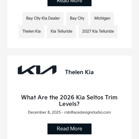
Read More
Bay City Kia Dealer
Bay City
Michigan
Thelen Kia
Kia Telluride
2027 Kia Telluride
What Are the 2026 Kia Seltos Trim
Levels?
December 8, 2025 - rob@acedesignstudio.com
Read More