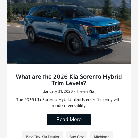
What are the 2026 Kia Sorento Hybrid
Trim Levels?
January 21, 2026 - Thelen Kia
The 2026 Kia Sorento Hybrid blends eco-efficiency with
modern versatility.
Read More
Bay City Kia Dealer
Bay City
Michigan