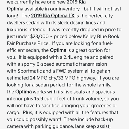
we currently have one new
2019 Kia
Optima
available in our inventory
-
but it will not last
long!
The
2019 Kia Optima
LX
is
the perfect city
dwellers sedan
with its sleek design lines and
luxurious interior. It was recently dropped in price to
just under $23,000
– priced below Kelley Blue Book
Fair Purchase Price!
If you are
looking for a fuel-
efficient sedan, the
Optima
is a great option for
you. It is equipped with a
2.4L engine and paired
with a sporty 6-speed automatic transmission
with Sportmatic and a FWD system all to get an
estimated 24 MPG city/33 MPG highway.
If you are
looking for a sedan perfect for the whole family,
the
Optima
works with its five seats and spacious
interior plus
15.9 cubic feet of trunk volume, so you
will not have to sacrifice bringing your groceries or
cargo. Plus, it is equipped with
all
the
features that
you could possibly want! These include back-up
camera with
parking guidance, lane keep assist,