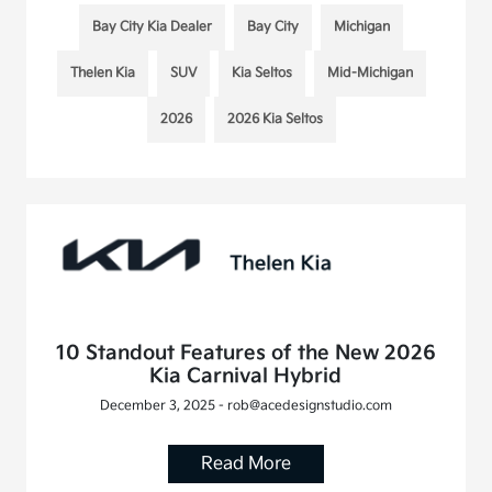
Bay City Kia Dealer
Bay City
Michigan
Thelen Kia
SUV
Kia Seltos
Mid-Michigan
2026
2026 Kia Seltos
10 Standout Features of the New 2026
Kia Carnival Hybrid
December 3, 2025 - rob@acedesignstudio.com
Read More