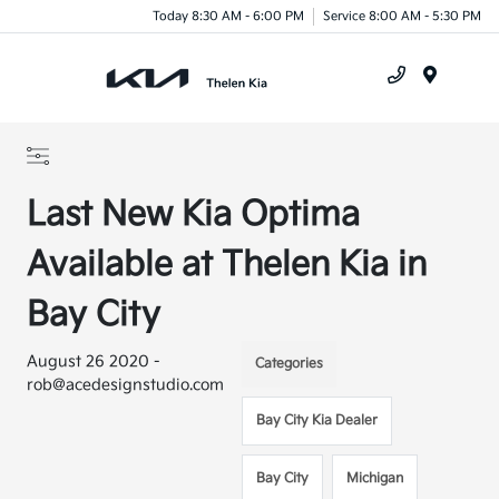
Today 8:30 AM - 6:00 PM
Service 8:00 AM - 5:30 PM
Menu
Last New Kia Optima
Available at Thelen Kia in
Bay City
August 26 2020 -
Categories
rob@acedesignstudio.com
Bay City Kia Dealer
Bay City
Michigan