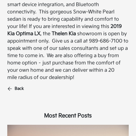
smart device integration, and
Bluetooth
connectivity.
This gorgeous Snow-White Pearl
sedan is ready to bring capability and comfort to
your life!
If you are interested in viewing this
2019
Kia Optima LX
, the
Thelen Kia
showroom is open by
appointment only. Give us a call at 989-
686-7100 to
speak with one of our sales consultants and set up a
time to come in. We are also
offering a buy from
home option – just purchase from the comfort of
your own home and
we can deliver within a 20
mile radius of our dealership!
Back
Most Recent Posts