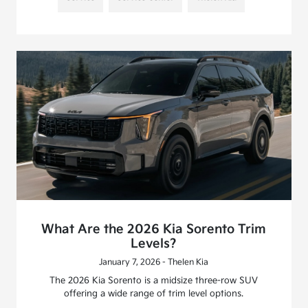
What Are the 2026 Kia Sorento Trim
Levels?
January 7, 2026 - Thelen Kia
The 2026 Kia Sorento is a midsize three-row SUV
offering a wide range of trim level options.