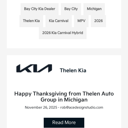
Bay City Kia Dealer
Bay City
Michigan
Thelen Kia
Kia Carnival
MPV
2026
2026 Kia Carnival Hybrid
Happy Thanksgiving from Thelen Auto
Group in Michigan
November 26, 2025 - rob@acedesignstudio.com
Read More