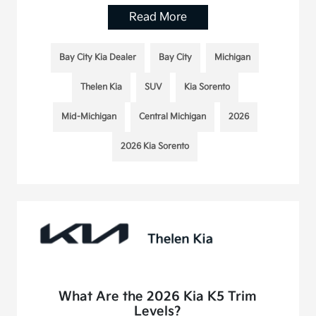
Read More
Bay City Kia Dealer
Bay City
Michigan
Thelen Kia
SUV
Kia Sorento
Mid-Michigan
Central Michigan
2026
2026 Kia Sorento
What Are the 2026 Kia K5 Trim
Levels?