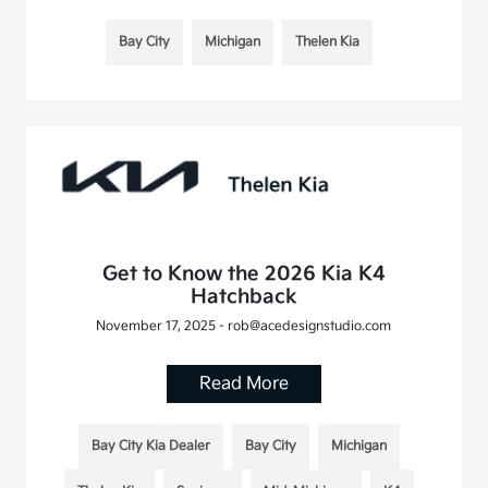
Bay City
Michigan
Thelen Kia
Get to Know the 2026 Kia K4
Hatchback
November 17, 2025 - rob@acedesignstudio.com
Read More
Bay City Kia Dealer
Bay City
Michigan