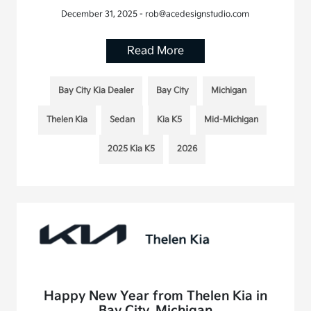
December 31, 2025 - rob@acedesignstudio.com
Read More
Bay City Kia Dealer
Bay City
Michigan
Thelen Kia
Sedan
Kia K5
Mid-Michigan
2025 Kia K5
2026
Happy New Year from Thelen Kia in
Bay City, Michigan