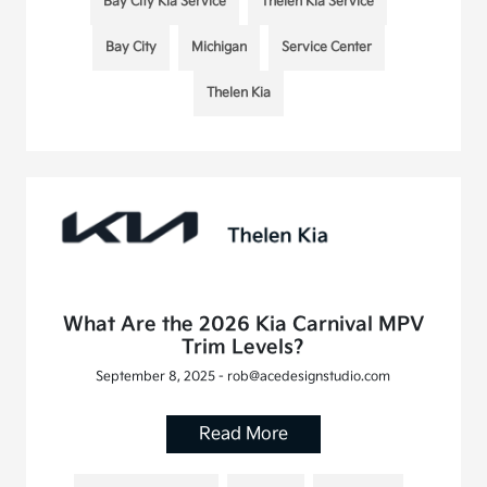
Bay City Kia Service
Thelen Kia Service
Bay City
Michigan
Service Center
Thelen Kia
What Are the 2026 Kia Carnival MPV
Trim Levels?
September 8, 2025 - rob@acedesignstudio.com
Read More