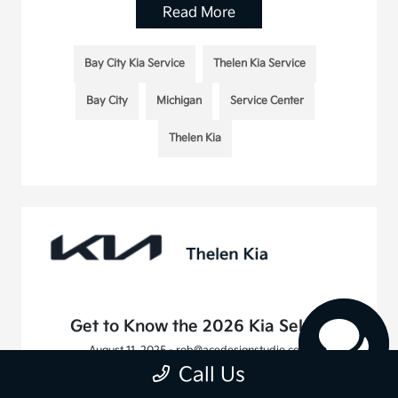
Read More
Bay City Kia Service
Thelen Kia Service
Bay City
Michigan
Service Center
Thelen Kia
Get to Know the 2026 Kia Seltos
August 11, 2025 - rob@acedesignstudio.com
Call Us
Read More