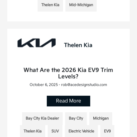
Thelen Kia
Mid-Michigan
What Are the 2026 Kia EV9 Trim
Levels?
October 6, 2025 - rob@acedesignstudio.com
Read More
Bay City Kia Dealer
Bay City
Michigan
Thelen Kia
SUV
Electric Vehicle
EV9