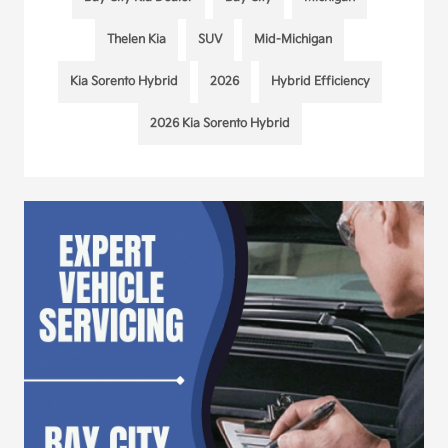
Thelen Kia
SUV
Mid-Michigan
Kia Sorento Hybrid
2026
Hybrid Efficiency
2026 Kia Sorento Hybrid