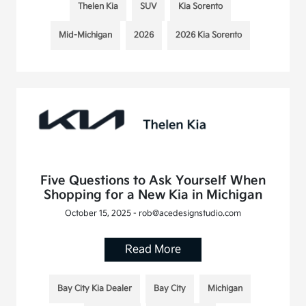
Thelen Kia
SUV
Kia Sorento
Mid-Michigan
2026
2026 Kia Sorento
Five Questions to Ask Yourself When
Shopping for a New Kia in Michigan
October 15, 2025 - rob@acedesignstudio.com
Read More
Bay City Kia Dealer
Bay City
Michigan