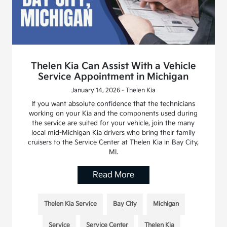
Thelen Kia Can Assist With a Vehicle
Service Appointment in Michigan
January 14, 2026 - Thelen Kia
If you want absolute confidence that the technicians
working on your Kia and the components used during
the service are suited for your vehicle, join the many
local mid-Michigan Kia drivers who bring their family
cruisers to the Service Center at Thelen Kia in Bay City,
MI.
Read More
Thelen Kia Service
Bay City
Michigan
Service
Service Center
Thelen Kia