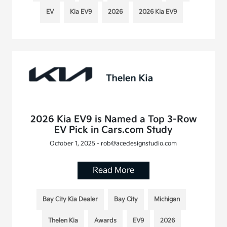
EV
Kia EV9
2026
2026 Kia EV9
2026 Kia EV9 is Named a Top 3-Row
EV Pick in Cars.com Study
October 1, 2025 - rob@acedesignstudio.com
Read More
Bay City Kia Dealer
Bay City
Michigan
Thelen Kia
Awards
EV9
2026