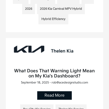
2026
2026 Kia Carnival MPV Hybrid
Hybrid Efficiency
What Does That Warning Light Mean
on My Kia's Dashboard?
September 18, 2025 - rob@acedesignstudio.com
Read More