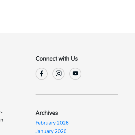
Connect with Us
t-
Archives
in
February 2026
January 2026