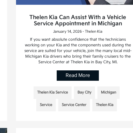
Thelen Kia Can Assist With a Vehicle
Service Appointment in Michigan
January 14, 2026 - Thelen Kia
If you want absolute confidence that the technicians
working on your Kia and the components used during the
service are suited for your vehicle, join the many local mid-
Michigan Kia drivers who bring their family cruisers to the
Service Center at Thelen Kia in Bay City, MI.
Read More
Thelen Kia Service
Bay City
Michigan
Service
Service Center
Thelen Kia