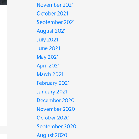
November 2021
October 2021
September 2021
August 2021
July 2021
June 2021
May 2021
April 2021
March 2021
February 2021
January 2021
December 2020
November 2020
October 2020
September 2020
August 2020