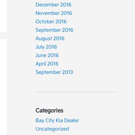
December 2016
November 2016
October 2016
September 2016
August 2016
July 2016
June 2016
April 2016
September 2013
Categories
Bay City Kia Dealer
Uncategorized