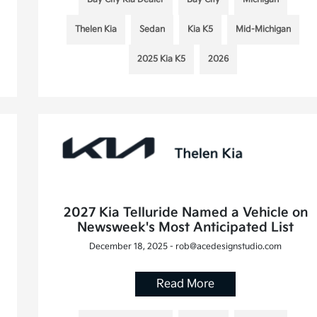
Thelen Kia
Sedan
Kia K5
Mid-Michigan
2025 Kia K5
2026
2027 Kia Telluride Named a Vehicle on
Newsweek's Most Anticipated List
December 18, 2025 - rob@acedesignstudio.com
Read More