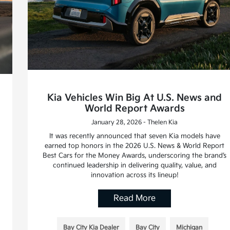
Kia Vehicles Win Big At U.S. News and
World Report Awards
January 28, 2026 - Thelen Kia
It was recently announced that seven Kia models have
earned top honors in the 2026 U.S. News & World Report
Best Cars for the Money Awards, underscoring the brand’s
continued leadership in delivering quality, value, and
innovation across its lineup!
Read More
Bay City Kia Dealer
Bay City
Michigan