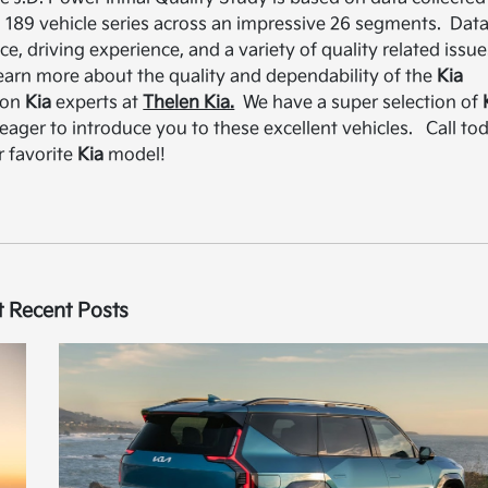
 189 vehicle series across an impressive 26 segments. Dat
, driving experience, and a variety of quality related issue
learn more about the quality and dependability of the
Kia
gion
Kia
experts at
Thelen Kia.
We have a super selection of
 eager to introduce you to these excellent vehicles. Call to
r favorite
Kia
model!
 Recent Posts