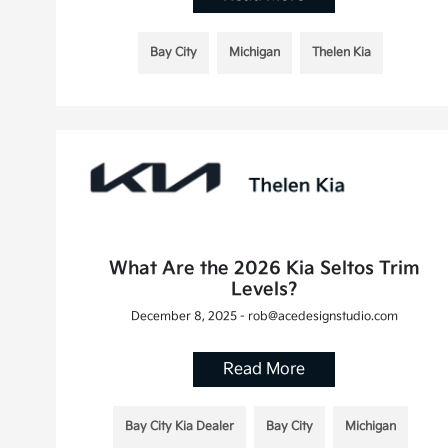
Bay City
Michigan
Thelen Kia
What Are the 2026 Kia Seltos Trim
Levels?
December 8, 2025 - rob@acedesignstudio.com
Read More
Bay City Kia Dealer
Bay City
Michigan