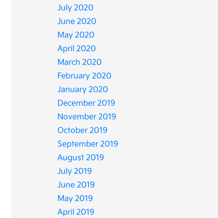
July 2020
June 2020
May 2020
April 2020
March 2020
February 2020
January 2020
December 2019
November 2019
October 2019
September 2019
August 2019
July 2019
June 2019
May 2019
April 2019