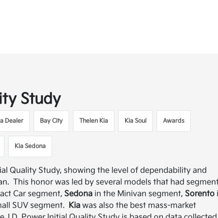
ity Study
ia Dealer
Bay City
Thelen Kia
Kia Soul
Awards
Kia Sedona
ial Quality Study, showing the level of dependability and
van. This honor was led by several models that had segmen
act Car segment,
Sedona
in the Minivan segment,
Sorento
mall SUV segment.
Kia
was also the best mass-market
 J.D. Power Initial Quality Study is based on data collected