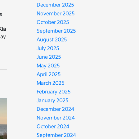
December 2025
a
November 2025
s
October 2025
Kia
September 2025
day
August 2025
July 2025
June 2025
May 2025
April 2025
March 2025
February 2025
January 2025
December 2024
November 2024
October 2024
September 2024