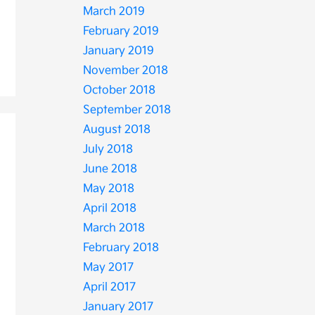
March 2019
February 2019
January 2019
November 2018
October 2018
September 2018
August 2018
July 2018
June 2018
May 2018
April 2018
March 2018
February 2018
May 2017
April 2017
January 2017