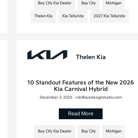
Bay City Kia Dealer
Bay City
Michigan
Thelen Kia
Kia Telluride
2027 Kia Telluride
10 Standout Features of the New 2026
Kia Carnival Hybrid
December 3, 2025 - rob@acedesignstudio.com
Read More
Bay City Kia Dealer
Bay City
Michigan