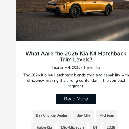
What Aare the 2026 Kia K4 Hatchback
Trim Levels?
February 4, 2026 - Thelen Kia
The 2026 Kia K4 Hatchback blends style and capability with
efficiency, making it a strong contender in the compact
segment.
Read More
Bay City Kia Dealer
Bay City
Michigan
Thelen Kia
Mid-Michigan
K4
2026