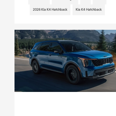
2026 Kia K4 Hatchback
Kia K4 Hatchback