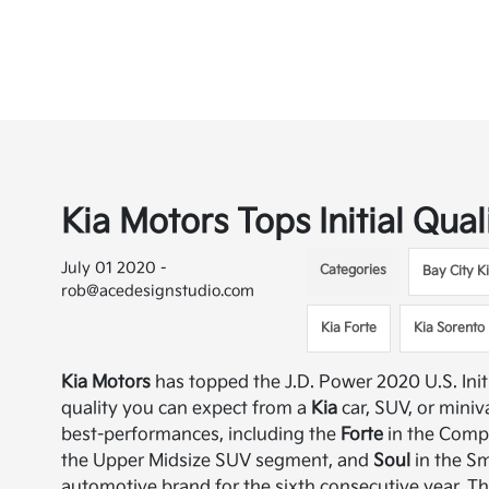
Kia Motors Tops Initial Qual
July 01 2020 -
Categories
Bay City K
rob@acedesignstudio.com
Kia Forte
Kia Sorento
Kia Motors
has topped the J.D. Power 2020 U.S. Init
quality you can expect from a
Kia
car, SUV, or mini
best-performances, including the
Forte
in the Comp
the Upper Midsize SUV segment, and
Soul
in the S
automotive brand for the sixth consecutive year. The