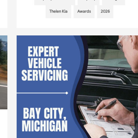
Thelen Kia
Awards
2026