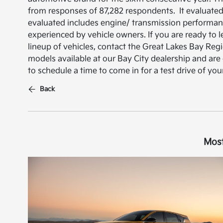
from responses of 87,282 respondents. It evaluated
evaluated includes engine/ transmission performance
experienced by vehicle owners. If you are ready to 
lineup of vehicles, contact the Great Lakes Bay Re
models available at our Bay City dealership and are
to schedule a time to come in for a test drive of you
Back
Most