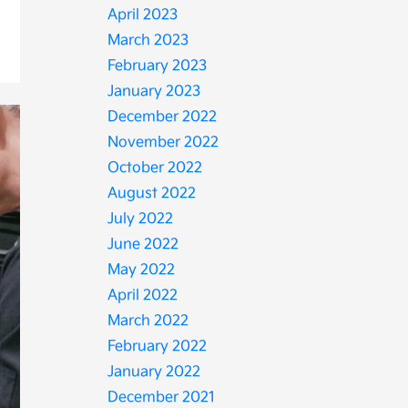
April 2023
March 2023
February 2023
January 2023
December 2022
November 2022
October 2022
August 2022
July 2022
June 2022
May 2022
April 2022
March 2022
February 2022
January 2022
December 2021