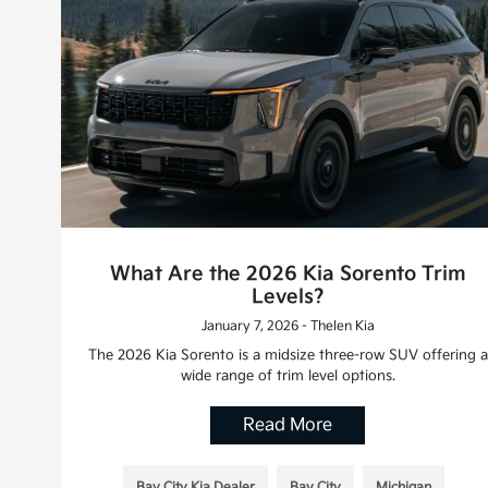
What Are the 2026 Kia Sorento Trim
Levels?
January 7, 2026 - Thelen Kia
The 2026 Kia Sorento is a midsize three-row SUV offering a
wide range of trim level options.
Read More
Bay City Kia Dealer
Bay City
Michigan