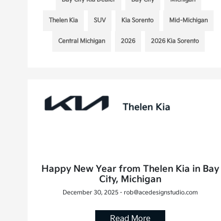
Thelen Kia
SUV
Kia Sorento
Mid-Michigan
Central Michigan
2026
2026 Kia Sorento
Happy New Year from Thelen Kia in Bay
City, Michigan
December 30, 2025 - rob@acedesignstudio.com
Read More