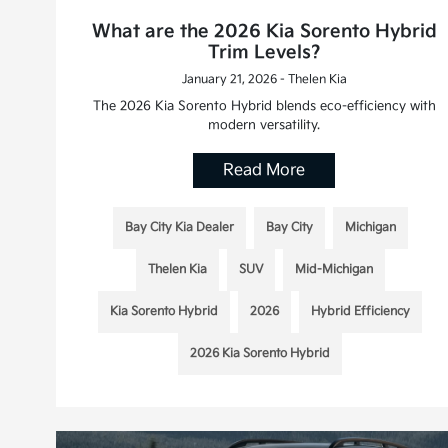
What are the 2026 Kia Sorento Hybrid
Trim Levels?
January 21, 2026 - Thelen Kia
The 2026 Kia Sorento Hybrid blends eco-efficiency with
modern versatility.
Read More
Bay City Kia Dealer
Bay City
Michigan
Thelen Kia
SUV
Mid-Michigan
Kia Sorento Hybrid
2026
Hybrid Efficiency
2026 Kia Sorento Hybrid