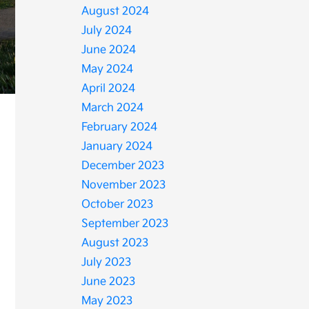
August 2024
July 2024
June 2024
May 2024
April 2024
March 2024
February 2024
January 2024
December 2023
November 2023
October 2023
September 2023
August 2023
July 2023
June 2023
May 2023