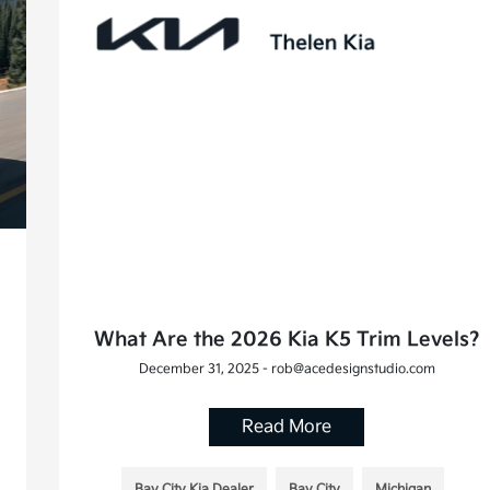
What Are the 2026 Kia K5 Trim Levels?
December 31, 2025 - rob@acedesignstudio.com
Read More
Bay City Kia Dealer
Bay City
Michigan