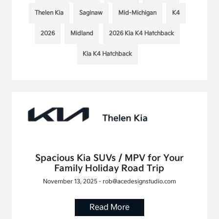
Thelen Kia
Saginaw
Mid-Michigan
K4
2026
Midland
2026 Kia K4 Hatchback
Kia K4 Hatchback
Spacious Kia SUVs / MPV for Your
Family Holiday Road Trip
November 13, 2025 - rob@acedesignstudio.com
Read More