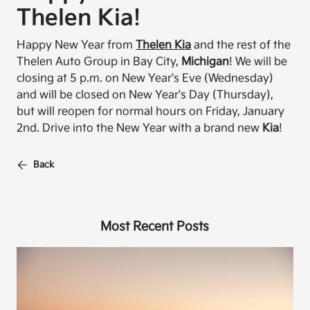
Thelen Kia!
Happy New Year from
Thelen Kia
and the rest of the
Thelen Auto Group in Bay City,
Michigan
! We will be
closing at 5 p.m. on New Year's Eve (Wednesday)
and will be closed on New Year's Day (Thursday),
but will reopen for normal hours on Friday, January
2nd. Drive into the New Year with a brand new
Kia
!
Back
Most Recent Posts