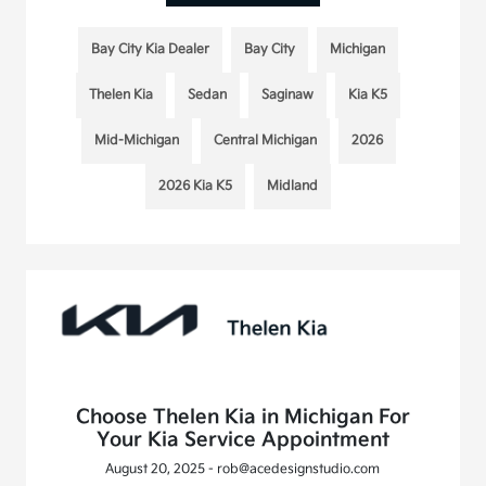
Bay City Kia Dealer
Bay City
Michigan
Thelen Kia
Sedan
Saginaw
Kia K5
Mid-Michigan
Central Michigan
2026
2026 Kia K5
Midland
Choose Thelen Kia in Michigan For
Your Kia Service Appointment
August 20, 2025 - rob@acedesignstudio.com