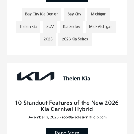
Bay City Kia Dealer
Bay City
Michigan
Thelen Kia
SUV
Kia Seltos
Mid-Michigan
2026
2026 Kia Seltos
10 Standout Features of the New 2026
Kia Carnival Hybrid
December 3, 2025 - rob@acedesignstudio.com
Read More