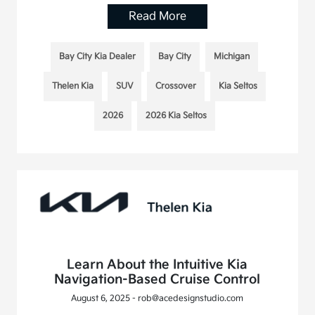
Read More
Bay City Kia Dealer
Bay City
Michigan
Thelen Kia
SUV
Crossover
Kia Seltos
2026
2026 Kia Seltos
Learn About the Intuitive Kia
Navigation-Based Cruise Control
August 6, 2025 - rob@acedesignstudio.com