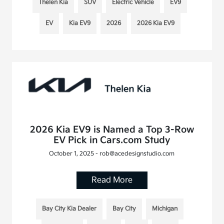
Thelen Kia
SUV
Electric Vehicle
EV9
EV
Kia EV9
2026
2026 Kia EV9
2026 Kia EV9 is Named a Top 3-Row
EV Pick in Cars.com Study
October 1, 2025 - rob@acedesignstudio.com
Read More
Bay City Kia Dealer
Bay City
Michigan