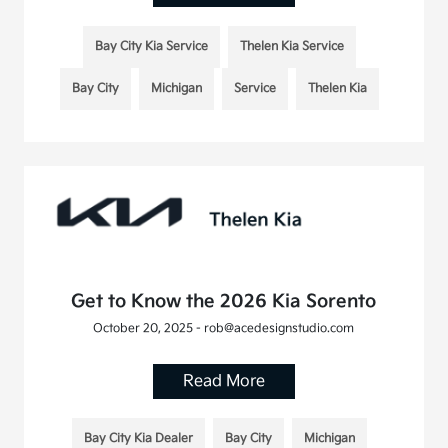
Bay City Kia Service
Thelen Kia Service
Bay City
Michigan
Service
Thelen Kia
Get to Know the 2026 Kia Sorento
October 20, 2025 - rob@acedesignstudio.com
Read More
Bay City Kia Dealer
Bay City
Michigan