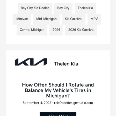
Bay City Kia Dealer
Bay City
Thelen Kia
Minivan
Mid-Michigan
Kia Carnival
MPV
Central Michigan
2026
2026 Kia Carnival
How Often Should I Rotate and
Balance My Vehicle's Tires in
Michigan?
September 4, 2025 - rob@acedesignstudio.com