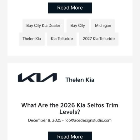
Read More
Bay City Kia Dealer
Bay City
Michigan
Thelen Kia
Kia Telluride
2027 Kia Telluride
What Are the 2026 Kia Seltos Trim
Levels?
December 8, 2025 - rob@acedesignstudio.com
Read More