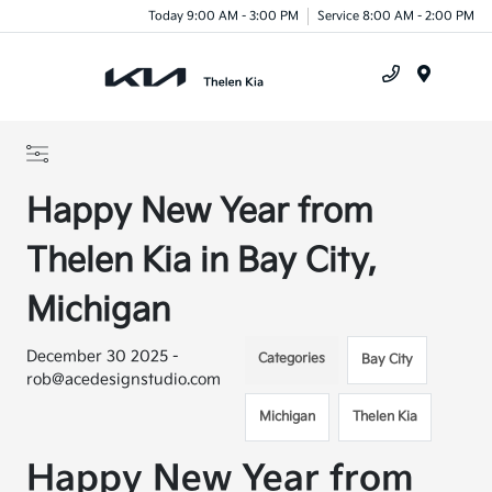
Today 9:00 AM - 3:00 PM
Service 8:00 AM - 2:00 PM
Menu
Happy New Year from
Thelen Kia in Bay City,
Michigan
December 30 2025 -
Categories
Bay City
rob@acedesignstudio.com
Michigan
Thelen Kia
Happy New Year from