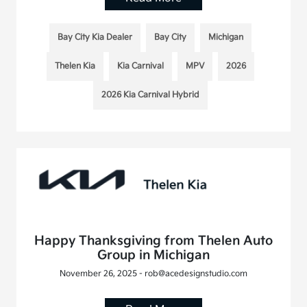
Bay City Kia Dealer
Bay City
Michigan
Thelen Kia
Kia Carnival
MPV
2026
2026 Kia Carnival Hybrid
Happy Thanksgiving from Thelen Auto
Group in Michigan
November 26, 2025 - rob@acedesignstudio.com