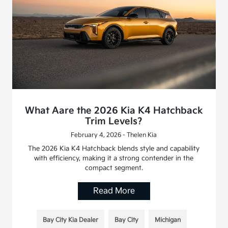
What Aare the 2026 Kia K4 Hatchback
Trim Levels?
February 4, 2026 - Thelen Kia
The 2026 Kia K4 Hatchback blends style and capability
with efficiency, making it a strong contender in the
compact segment.
Read More
Bay City Kia Dealer
Bay City
Michigan