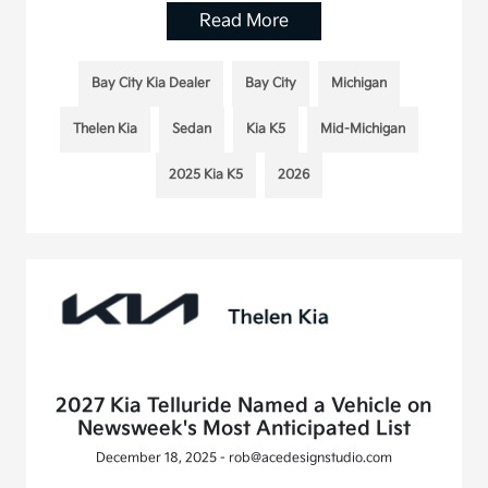
Read More
Bay City Kia Dealer
Bay City
Michigan
Thelen Kia
Sedan
Kia K5
Mid-Michigan
2025 Kia K5
2026
2027 Kia Telluride Named a Vehicle on
Newsweek's Most Anticipated List
December 18, 2025 - rob@acedesignstudio.com