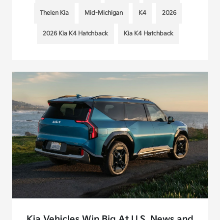
Thelen Kia
Mid-Michigan
K4
2026
2026 Kia K4 Hatchback
Kia K4 Hatchback
Kia Vehicles Win Big At U.S. News and