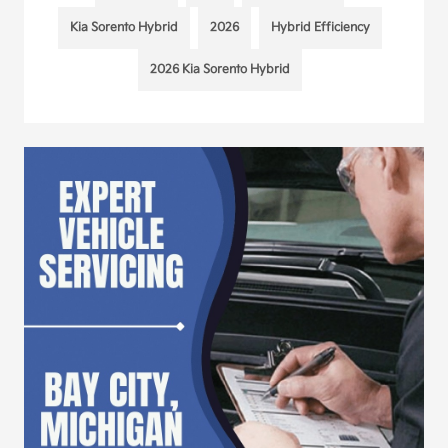
Kia Sorento Hybrid
2026
Hybrid Efficiency
2026 Kia Sorento Hybrid