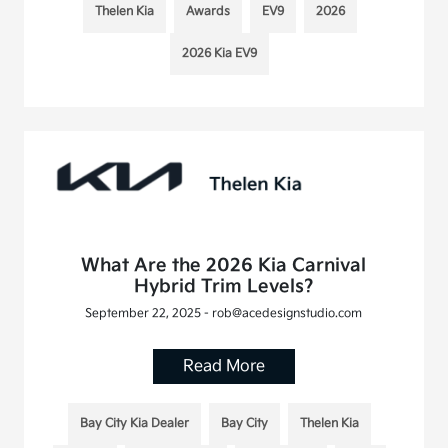
Thelen Kia
Awards
EV9
2026
2026 Kia EV9
What Are the 2026 Kia Carnival
Hybrid Trim Levels?
September 22, 2025 - rob@acedesignstudio.com
Read More
Bay City Kia Dealer
Bay City
Thelen Kia