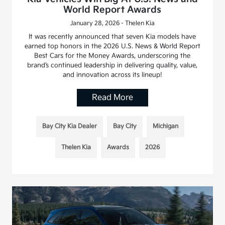
World Report Awards
January 28, 2026 - Thelen Kia
It was recently announced that seven Kia models have
earned top honors in the 2026 U.S. News & World Report
Best Cars for the Money Awards, underscoring the
brand’s continued leadership in delivering quality, value,
and innovation across its lineup!
Read More
Bay City Kia Dealer
Bay City
Michigan
Thelen Kia
Awards
2026