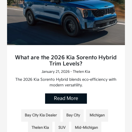
What are the 2026 Kia Sorento Hybrid
Trim Levels?
January 21, 2026 - Thelen Kia
The 2026 Kia Sorento Hybrid blends eco-efficiency with
modern versatility.
Read More
Bay City Kia Dealer
Bay City
Michigan
Thelen Kia
SUV
Mid-Michigan