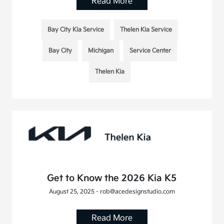
Read More
Bay City Kia Service
Thelen Kia Service
Bay City
Michigan
Service Center
Thelen Kia
Get to Know the 2026 Kia K5
August 25, 2025 - rob@acedesignstudio.com
Read More