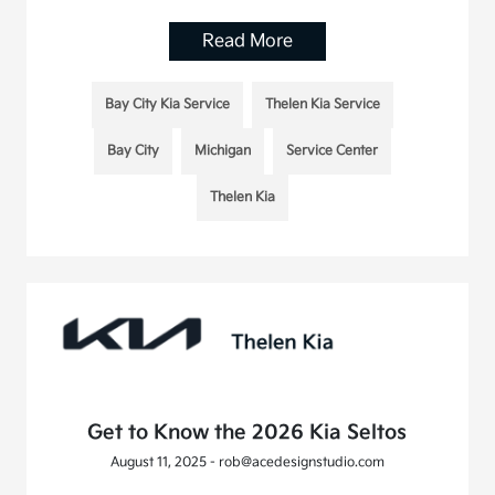
Read More
Bay City Kia Service
Thelen Kia Service
Bay City
Michigan
Service Center
Thelen Kia
Get to Know the 2026 Kia Seltos
August 11, 2025 - rob@acedesignstudio.com