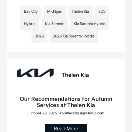
Bay City
Michigan
Thelen Kia
SUV
Hybrid
Kia Sorento
Kia Sorento Hybrid
2026
2026 Kia Sorento Hybrid
Our Recommendations for Autumn
Services at Thelen Kia
October 29, 2025 - rob@acedesignstudio.com
Read More