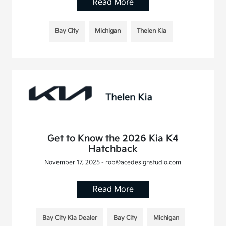
Read More
Bay City
Michigan
Thelen Kia
Get to Know the 2026 Kia K4
Hatchback
November 17, 2025 - rob@acedesignstudio.com
Read More
Bay City Kia Dealer
Bay City
Michigan