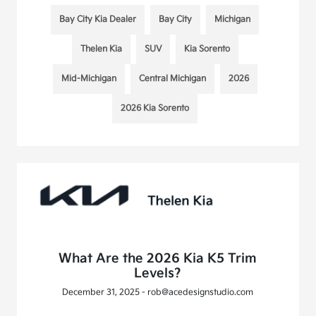
Bay City Kia Dealer
Bay City
Michigan
Thelen Kia
SUV
Kia Sorento
Mid-Michigan
Central Michigan
2026
2026 Kia Sorento
What Are the 2026 Kia K5 Trim
Levels?
December 31, 2025 - rob@acedesignstudio.com