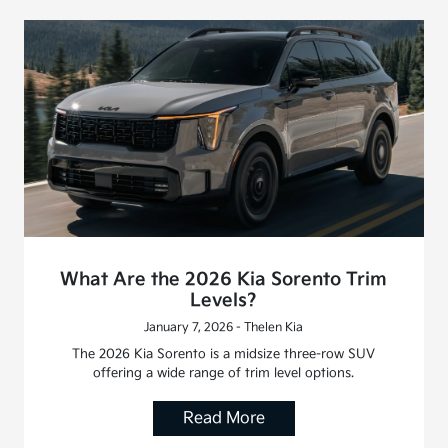
What Are the 2026 Kia Sorento Trim
Levels?
January 7, 2026 - Thelen Kia
The 2026 Kia Sorento is a midsize three-row SUV
offering a wide range of trim level options.
Read More