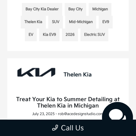
Bay City Kia Dealer
Bay City
Michigan
Thelen Kia
SUV
Mid-Michigan
EV9
EV
Kia EV9
2026
Electric SUV
Treat Your Kia to Summer Detailing at
Thelen Kia in Michigan
July 23, 2025 - rob@acedesignstudio.com
Call Us
Read More