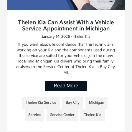
Thelen Kia Can Assist With a Vehicle
Service Appointment in Michigan
January 14, 2026 - Thelen Kia
If you want absolute confidence that the technicians
working on your Kia and the components used during
the service are suited for your vehicle, join the many
local mid-Michigan Kia drivers who bring their family
cruisers to the Service Center at Thelen Kia in Bay City,
MI.
Read More
Thelen Kia Service
Bay City
Michigan
Service
Service Center
Thelen Kia