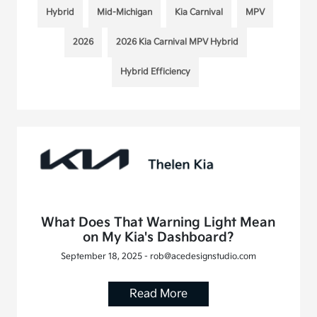
Hybrid
Mid-Michigan
Kia Carnival
MPV
2026
2026 Kia Carnival MPV Hybrid
Hybrid Efficiency
What Does That Warning Light Mean
on My Kia's Dashboard?
September 18, 2025 - rob@acedesignstudio.com
Read More