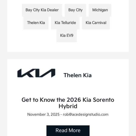
Bay City Kia Dealer
Bay City
Michigan
Thelen Kia
Kia Telluride
Kia Carnival
Kia EV9
Get to Know the 2026 Kia Sorento
Hybrid
November 3, 2025 - rob@acedesignstudio.com
Read More