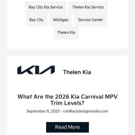
Bay City Kia Service
Thelen Kia Service
Bay City
Michigan
Service Center
Thelen Kia
What Are the 2026 Kia Carnival MPV
Trim Levels?
September 8, 2025 - rob@acedesignstudio.com
Read More