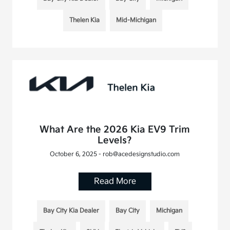
Thelen Kia
Mid-Michigan
What Are the 2026 Kia EV9 Trim
Levels?
October 6, 2025 - rob@acedesignstudio.com
Read More
Bay City Kia Dealer
Bay City
Michigan