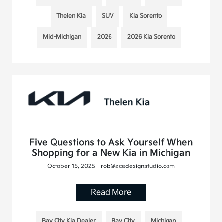
Thelen Kia
SUV
Kia Sorento
Mid-Michigan
2026
2026 Kia Sorento
Five Questions to Ask Yourself When
Shopping for a New Kia in Michigan
October 15, 2025 - rob@acedesignstudio.com
Read More
Bay City Kia Dealer
Bay City
Michigan