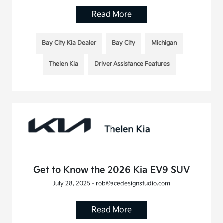
Read More
Bay City Kia Dealer
Bay City
Michigan
Thelen Kia
Driver Assistance Features
Get to Know the 2026 Kia EV9 SUV
July 28, 2025 - rob@acedesignstudio.com
Read More