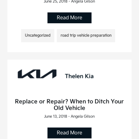
June 25, 2018 - Angela Gilson
Read More
Uncategorized
road trip vehicle preparation
Replace or Repair? When to Ditch Your
Old Vehicle
June 13, 2018 - Angela Gilson
Read More