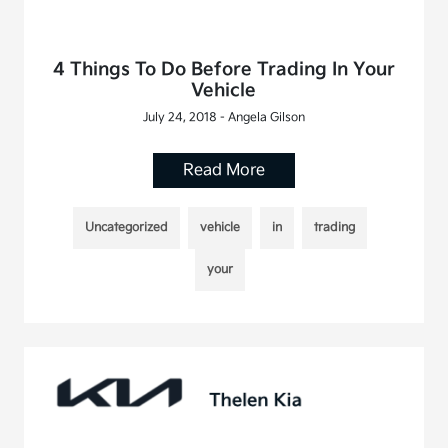
4 Things To Do Before Trading In Your
Vehicle
July 24, 2018 - Angela Gilson
Read More
Uncategorized
vehicle
in
trading
your