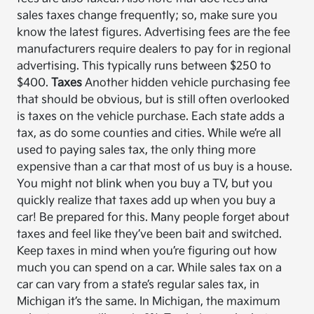
sales taxes change frequently; so, make sure you
know the latest figures. Advertising fees are the fee
manufacturers require dealers to pay for in regional
advertising. This typically runs between $250 to
$400.
Taxes
Another hidden vehicle purchasing fee
that should be obvious, but is still often overlooked
is taxes on the vehicle purchase. Each state adds a
tax, as do some counties and cities. While we’re all
used to paying sales tax, the only thing more
expensive than a car that most of us buy is a house.
You might not blink when you buy a TV, but you
quickly realize that taxes add up when you buy a
car! Be prepared for this. Many people forget about
taxes and feel like they’ve been bait and switched.
Keep taxes in mind when you’re figuring out how
much you can spend on a car. While sales tax on a
car can vary from a state’s regular sales tax, in
Michigan it’s the same. In Michigan, the maximum