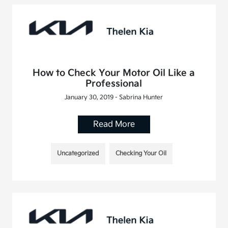
How to Check Your Motor Oil Like a
Professional
January 30, 2019 - Sabrina Hunter
Read More
Uncategorized
Checking Your Oil