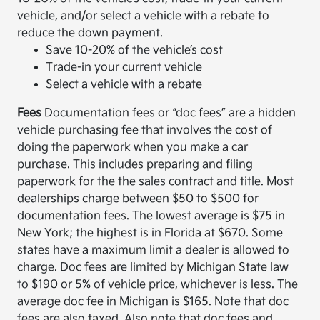
vehicle, and/or select a vehicle with a rebate to
reduce the down payment.
Save 10-20% of the vehicle’s cost
Trade-in your current vehicle
Select a vehicle with a rebate
Fees
Documentation fees or “doc fees” are a hidden
vehicle purchasing fee that involves the cost of
doing the paperwork when you make a car
purchase. This includes preparing and filing
paperwork for the the sales contract and title. Most
dealerships charge between $50 to $500 for
documentation fees. The lowest average is $75 in
New York; the highest is in Florida at $670. Some
states have a maximum limit a dealer is allowed to
charge. Doc fees are limited by Michigan State law
to $190 or 5% of vehicle price, whichever is less. The
average doc fee in Michigan is $165. Note that doc
fees are also taxed. Also note that doc fees and