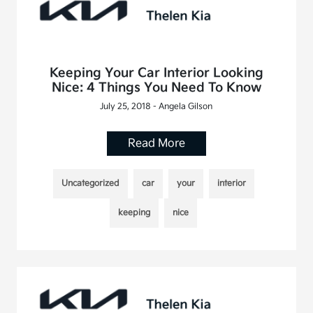
Keeping Your Car Interior Looking
Nice: 4 Things You Need To Know
July 25, 2018 - Angela Gilson
Read More
Uncategorized
car
your
interior
keeping
nice