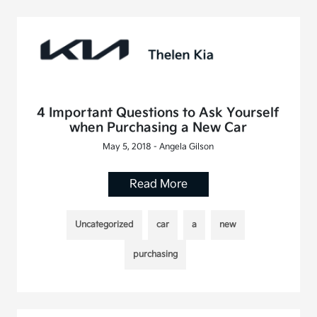
4 Important Questions to Ask Yourself
when Purchasing a New Car
May 5, 2018 - Angela Gilson
Read More
Uncategorized
car
a
new
purchasing