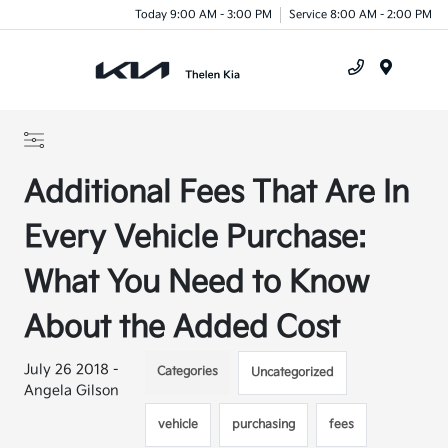
Today 9:00 AM - 3:00 PM
Service 8:00 AM - 2:00 PM
Menu
Additional Fees That Are In
Every Vehicle Purchase:
What You Need to Know
About the Added Cost
July 26 2018 -
Categories
Uncategorized
Angela Gilson
vehicle
purchasing
fees