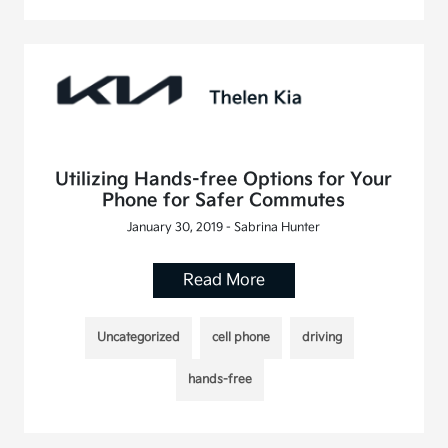
Utilizing Hands-free Options for Your
Phone for Safer Commutes
January 30, 2019 - Sabrina Hunter
Read More
Uncategorized
cell phone
driving
hands-free