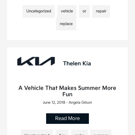
Uncategorized
vehicle
or
repair
replace
A Vehicle That Makes Summer More
Fun
June 12, 2018 - Angela Gilson
Read More