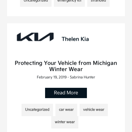
Uncategorized
emergency kit
stranded
Protecting Your Vehicle from Michigan
Winter Wear
February 19, 2019 - Sabrina Hunter
Read More
Uncategorized
car wear
vehicle wear
winter wear