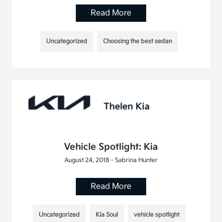
Read More
Uncategorized
Choosing the best sedan
Vehicle Spotlight: Kia
August 24, 2018 - Sabrina Hunter
Read More
Uncategorized
Kia Soul
vehicle spotlight