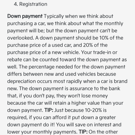
Registration
Down payment
Typically when we think about
purchasing a car, we think about what the monthly
payment will be; but the down payment can’t be
overlooked. A down payment should be 10% of the
purchase price of a used car, and 20% of the
purchase price of a new vehicle. Your trade-in or
rebate can be counted toward the down payment as
well. The percentage needed for the down payment
differs between new and used vehicles because
depreciation occurs most rapidly when a car is brand
new. The down payment is assurance to the bank
that, if you don’t pay, they won’t lose money
because the car will retain a higher value than your
down payment.
TIP:
Just because 10-20% is
required, if you can afford it put down a greater
down payment do it! You will save on interest and
lower your monthly payments.
TIP:
On the other