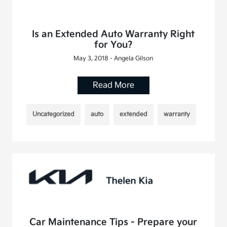
Is an Extended Auto Warranty Right
for You?
May 3, 2018 - Angela Gilson
Read More
Uncategorized
auto
extended
warranty
Car Maintenance Tips - Prepare your