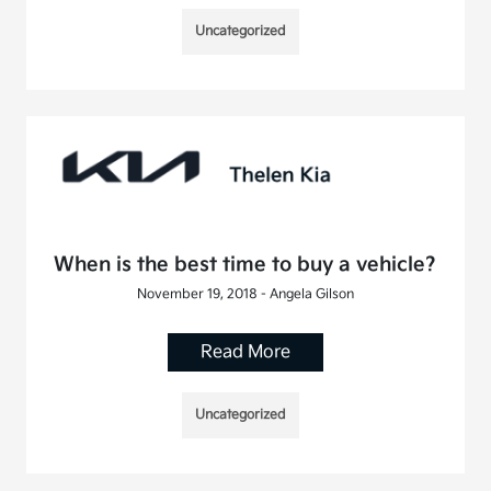
Uncategorized
When is the best time to buy a vehicle?
November 19, 2018 - Angela Gilson
Read More
Uncategorized