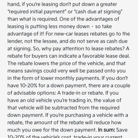
hand, if you’re leasing don’t put down a greater
“required initial payment” or “cash due at signing”
than what is required. One of the advantages of
leasing is putting less money down – so take
advantage of it! For new-car leases rebates go to the
lender, not the lessee, and do not serve as cash due
at signing. So, why pay attention to lease rebates? A
rebate for buyers can indicate a favorable lease deal.
The rebate lowers the price of the vehicle, and that
means savings could very well be passed onto you
in the form of lower monthly payments. If you don’t
have 10-20% for a down payment, there are a couple
of advisable options: A trade-in or rebate. If you
have an old vehicle you’re trading in, the value of
that vehicle will be subtracted from the required
down payment. If you’re purchasing a vehicle with a
rebate, the amount of the rebate will reduce how
much you owe for the down payment.
In sum:
Save
10-20% of the vehicle’s cost, trade-in your current