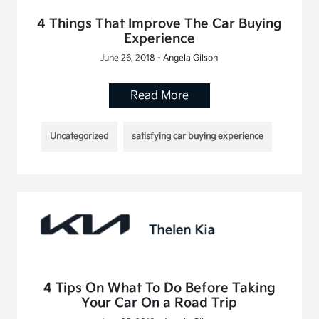
4 Things That Improve The Car Buying
Experience
June 26, 2018 - Angela Gilson
Read More
Uncategorized
satisfying car buying experience
4 Tips On What To Do Before Taking
Your Car On a Road Trip