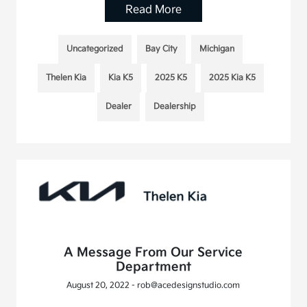
Read More
Uncategorized
Bay City
Michigan
Thelen Kia
Kia K5
2025 K5
2025 Kia K5
Dealer
Dealership
A Message From Our Service
Department
August 20, 2022 - rob@acedesignstudio.com