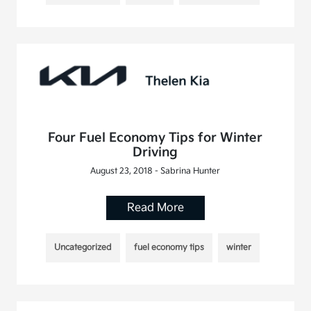
Four Fuel Economy Tips for Winter
Driving
August 23, 2018 - Sabrina Hunter
Read More
Uncategorized
fuel economy tips
winter