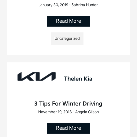
January 30, 2019 - Sabrina Hunter
Read More
Uncategorized
3 Tips For Winter Driving
November 19, 2018 - Angela Gilson
Read More