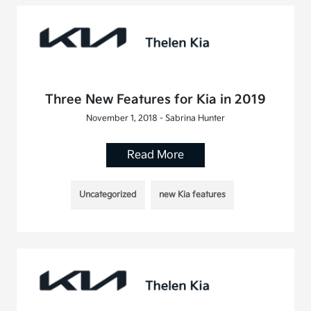
Three New Features for Kia in 2019
November 1, 2018 - Sabrina Hunter
Read More
Uncategorized
new Kia features