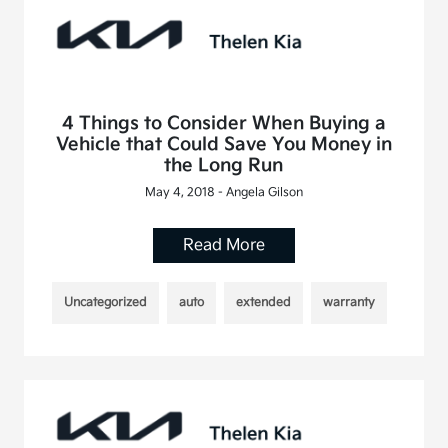
4 Things to Consider When Buying a
Vehicle that Could Save You Money in
the Long Run
May 4, 2018 - Angela Gilson
Read More
Uncategorized
auto
extended
warranty