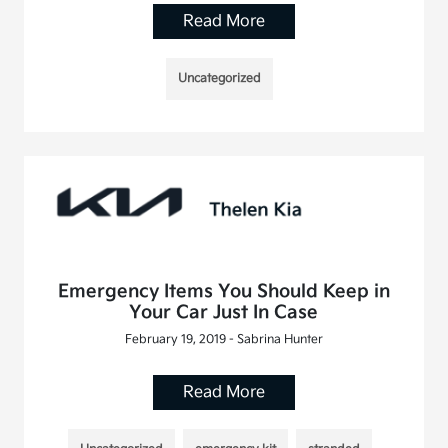
Read More
Uncategorized
Emergency Items You Should Keep in
Your Car Just In Case
February 19, 2019 - Sabrina Hunter
Read More