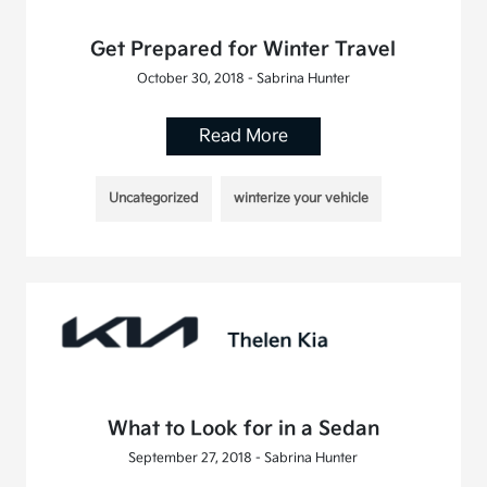
Get Prepared for Winter Travel
October 30, 2018 - Sabrina Hunter
Read More
Uncategorized
winterize your vehicle
What to Look for in a Sedan
September 27, 2018 - Sabrina Hunter