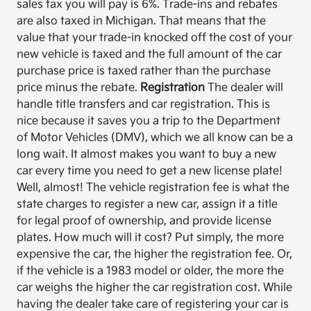
sales tax you will pay is 6%. Trade-ins and rebates
are also taxed in Michigan. That means that the
value that your trade-in knocked off the cost of your
new vehicle is taxed and the full amount of the car
purchase price is taxed rather than the purchase
price minus the rebate.
Registration
The dealer will
handle title transfers and car registration. This is
nice because it saves you a trip to the Department
of Motor Vehicles (DMV), which we all know can be a
long wait. It almost makes you want to buy a new
car every time you need to get a new license plate!
Well, almost! The vehicle registration fee is what the
state charges to register a new car, assign it a title
for legal proof of ownership, and provide license
plates. How much will it cost? Put simply, the more
expensive the car, the higher the registration fee. Or,
if the vehicle is a 1983 model or older, the more the
car weighs the higher the car registration cost. While
having the dealer take care of registering your car is