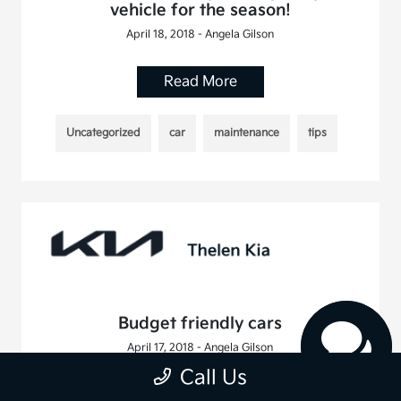
vehicle for the season!
April 18, 2018 - Angela Gilson
Read More
Uncategorized
car
maintenance
tips
Budget friendly cars
April 17, 2018 - Angela Gilson
Call Us
Read More