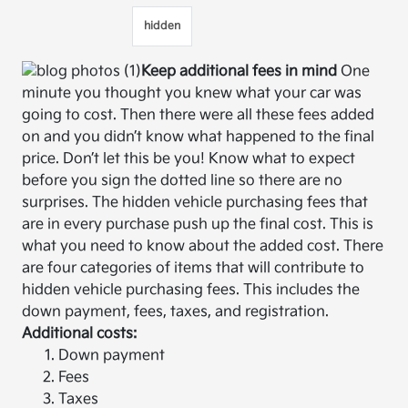
hidden
Keep additional fees in mind
One
minute you thought you knew what your car was
going to cost. Then there were all these fees added
on and you didn’t know what happened to the final
price. Don’t let this be you! Know what to expect
before you sign the dotted line so there are no
surprises. The hidden vehicle purchasing fees that
are in every purchase push up the final cost. This is
what you need to know about the added cost. There
are four categories of items that will contribute to
hidden vehicle purchasing fees. This includes the
down payment, fees, taxes, and registration.
Additional costs:
Down payment
Fees
Taxes