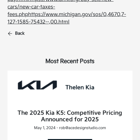
cars/new-car-taxes-
fees.php
https://www.michigan.gov/sos/0,4670,7-
127-1585-75432--,00.html
Back
Most Recent Posts
The 2025 Kia K5: Competitive Pricing
Announced for 2025
May 1, 2024 - rob@acedesignstudio.com