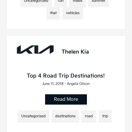
Uncategorized
fun
make
summer
that
vehicles
Top 4 Road Trip Destinations!
June 11, 2018 - Angela Gilson
Read More
Uncategorized
destinations
road
trip