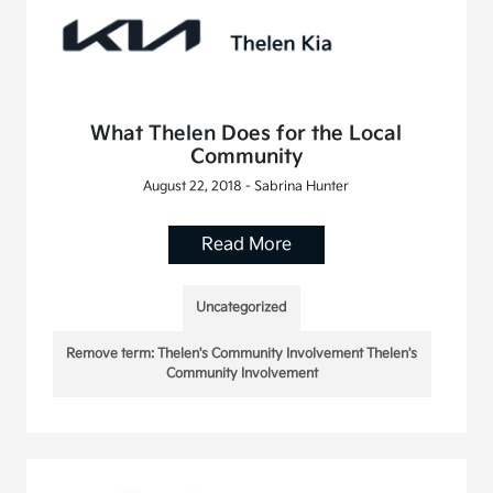
What Thelen Does for the Local
Community
August 22, 2018 - Sabrina Hunter
Read More
Uncategorized
Remove term: Thelen's Community Involvement Thelen's
Community Involvement