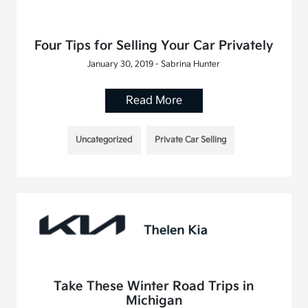
Four Tips for Selling Your Car Privately
January 30, 2019 - Sabrina Hunter
Read More
Uncategorized
Private Car Selling
Take These Winter Road Trips in
Michigan