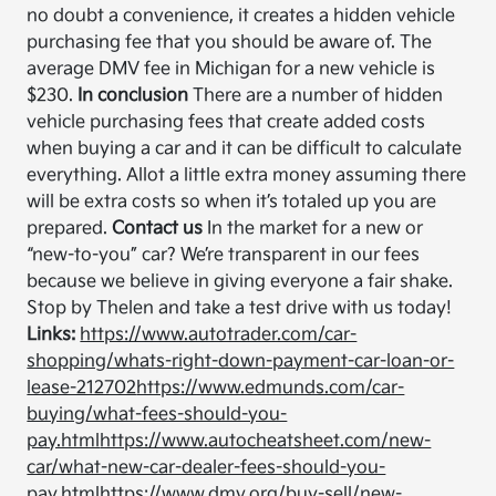
no doubt a convenience, it creates a hidden vehicle
purchasing fee that you should be aware of. The
average DMV fee in Michigan for a new vehicle is
$230.
In conclusion
There are a number of hidden
vehicle purchasing fees that create added costs
when buying a car and it can be difficult to calculate
everything. Allot a little extra money assuming there
will be extra costs so when it’s totaled up you are
prepared.
Contact us
In the market for a new or
“new-to-you” car? We’re transparent in our fees
because we believe in giving everyone a fair shake.
Stop by Thelen and take a test drive with us today!
Links:
https://www.autotrader.com/car-
shopping/whats-right-down-payment-car-loan-or-
lease-212702
https://www.edmunds.com/car-
buying/what-fees-should-you-
pay.html
https://www.autocheatsheet.com/new-
car/what-new-car-dealer-fees-should-you-
pay.html
https://www.dmv.org/buy-sell/new-