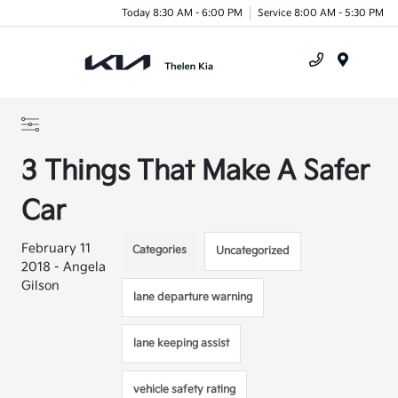
Today 8:30 AM - 6:00 PM
Service 8:00 AM - 5:30 PM
Menu
3 Things That Make A Safer
Car
February 11
Categories
Uncategorized
2018 - Angela
Gilson
lane departure warning
lane keeping assist
vehicle safety rating