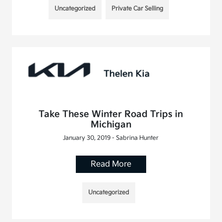
Uncategorized
Private Car Selling
Take These Winter Road Trips in
Michigan
January 30, 2019 - Sabrina Hunter
Read More
Uncategorized