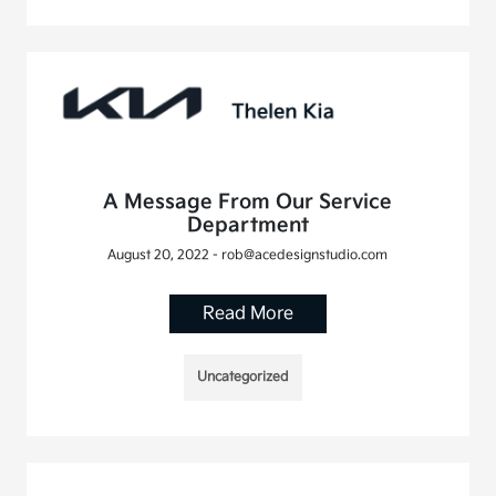
A Message From Our Service
Department
August 20, 2022 - rob@acedesignstudio.com
Read More
Uncategorized