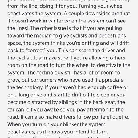
from the line, doing it for you. Turning your wheel
deactivates the system. A couple downsides are that
it doesn’t work in winter when the system can’t see
the lines! The other issue is that if you are pulling
toward the median to give cyclists and pedestrians
space, the system thinks you’re drifting and will drift
back to “correct” you. This can scare the driver and
the cyclist. Just make sure if you’re allowing others
room on the road to turn the wheel to deactivate the
system. The technology still has a lot of room to
grow, but consumers who have used it appreciate
the technology. If you haven’t had enough coffee or
on a long drive and start to drift off to sleep or you
become distracted by siblings in the back seat, the
car can jolt you awake so you pay attention to the
road. It can also make drivers follow polite etiquette.
When you turn on your blinker the system
deactivates, as it knows you intend to turn.