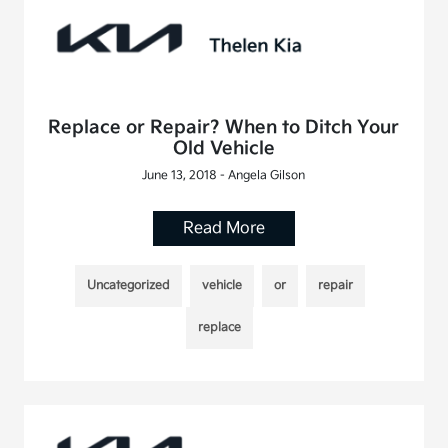
Replace or Repair? When to Ditch Your
Old Vehicle
June 13, 2018 - Angela Gilson
Read More
Uncategorized
vehicle
or
repair
replace