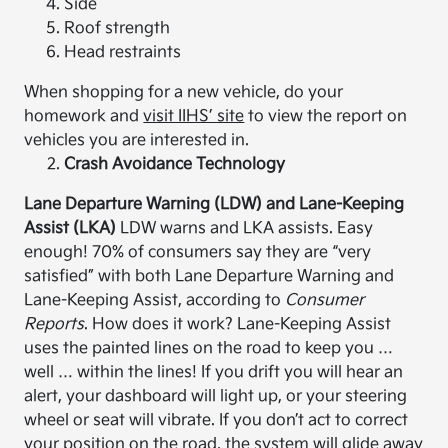
Side
Roof strength
Head restraints
When shopping for a new vehicle, do your
homework and
visit IIHS’ site
to view the report on
vehicles you are interested in.
Crash Avoidance Technology
Lane Departure Warning (LDW) and Lane-Keeping
Assist (LKA)
LDW warns and LKA assists. Easy
enough! 70% of consumers say they are “very
satisfied” with both Lane Departure Warning and
Lane-Keeping Assist, according to
Consumer
Reports
. How does it work? Lane-Keeping Assist
uses the painted lines on the road to keep you …
well … within the lines! If you drift you will hear an
alert, your dashboard will light up, or your steering
wheel or seat will vibrate. If you don’t act to correct
your position on the road, the system will glide away