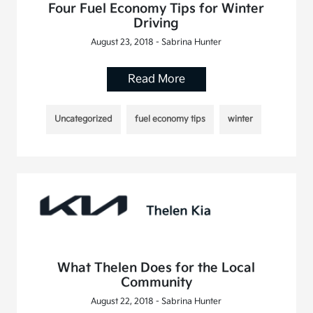
Four Fuel Economy Tips for Winter
Driving
August 23, 2018 - Sabrina Hunter
Read More
Uncategorized
fuel economy tips
winter
What Thelen Does for the Local
Community
August 22, 2018 - Sabrina Hunter