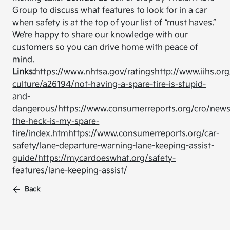
Group to discuss what features to look for in a car
when safety is at the top of your list of “must haves.”
We’re happy to share our knowledge with our
customers so you can drive home with peace of
mind.
Links:
https://www.nhtsa.gov/ratings
http://www.iihs.org
culture/a26194/not-having-a-spare-tire-is-stupid-
and-
dangerous/
https://www.consumerreports.org/cro/new
the-heck-is-my-spare-
tire/index.htm
https://www.consumerreports.org/car-
safety/lane-departure-warning-lane-keeping-assist-
guide/
https://mycardoeswhat.org/safety-
features/lane-keeping-assist/
Back