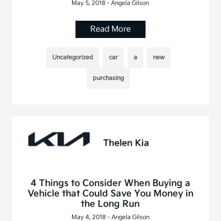
May 5, 2018 - Angela Gilson
Read More
Uncategorized
car
a
new
purchasing
4 Things to Consider When Buying a
Vehicle that Could Save You Money in
the Long Run
May 4, 2018 - Angela Gilson