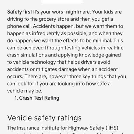
Safety first
It’s your worst nightmare. Your kids are
driving to the grocery store and then you get a
phone call. Accidents happen, but we want them to
happen as infrequently as possible; and when they
do happen, we want the effects to be minimal. This
can be achieved through testing vehicles in real-life
crash simulations and applying knowledge gained
to vehicle technology that helps drivers avoid
accidents or mitigates damage when an accident
occurs. There are, however three key things that you
can look for if you are looking into how safe a
vehicle may be.
Crash Test Rating
Vehicle safety ratings
The Insurance Institute for Highway Safety (IIHS)