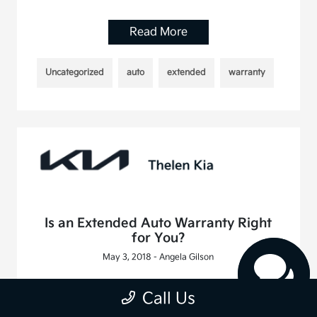
Read More
Uncategorized
auto
extended
warranty
Is an Extended Auto Warranty Right
for You?
May 3, 2018 - Angela Gilson
Read More
Call Us