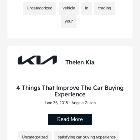
Uncategorized
vehicle
in
trading
your
4 Things That Improve The Car Buying
Experience
June 26, 2018 - Angela Gilson
Read More
Uncategorized
satisfying car buying experience