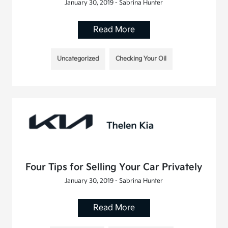
January 30, 2019 - Sabrina Hunter
Read More
Uncategorized
Checking Your Oil
Four Tips for Selling Your Car Privately
January 30, 2019 - Sabrina Hunter
Read More