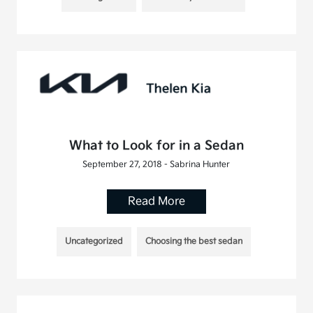
What to Look for in a Sedan
September 27, 2018 - Sabrina Hunter
Read More
Uncategorized
Choosing the best sedan