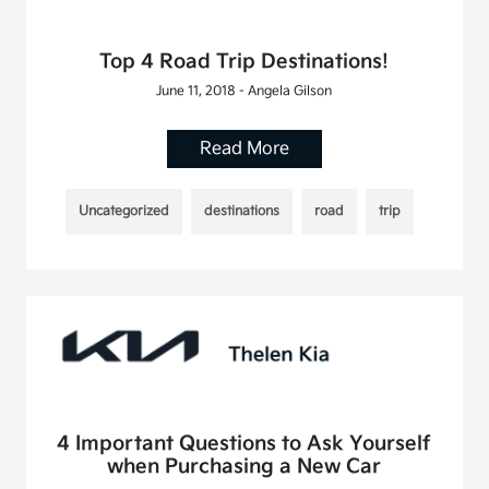
Top 4 Road Trip Destinations!
June 11, 2018 - Angela Gilson
Read More
Uncategorized
destinations
road
trip
4 Important Questions to Ask Yourself
when Purchasing a New Car