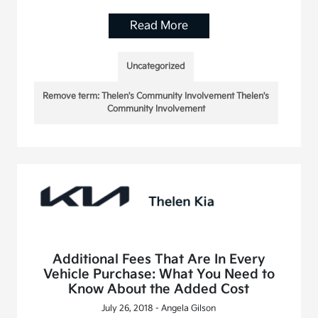
Read More
Uncategorized
Remove term: Thelen's Community Involvement Thelen's
Community Involvement
Additional Fees That Are In Every
Vehicle Purchase: What You Need to
Know About the Added Cost
July 26, 2018 - Angela Gilson