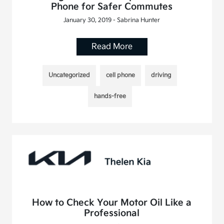
Phone for Safer Commutes
January 30, 2019 - Sabrina Hunter
Read More
Uncategorized
cell phone
driving
hands-free
How to Check Your Motor Oil Like a
Professional