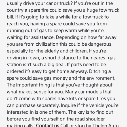
usually drive your car or truck? If you’re out in the
country a spare tire could save you a huge tow truck
bill. If it’s going to take a while for a tow truck to
reach you, having a spare could save you from
running out of gas to keep warm while you’re
waiting for assistance. Depending on how far away
you are from civilization this could be dangerous,
especially for the elderly and children. If you’re
driving in town, a short distance to the nearest gas
station isn’t such a big deal. If parts need to be
ordered it’s easy to get home anyway. Ditching a
spare could save gas money and the environment.
The important thing is that you’ve thought about
what makes sense for you. Many car models that
don’t come with spares have kits or spare tires you
can purchase separately. Inquire if the vehicle you’re
interested in is one of them. The key is to find out
before you find yourself on the road shoulder
making calls!
Contact us
Call or stop by Thelen Auto