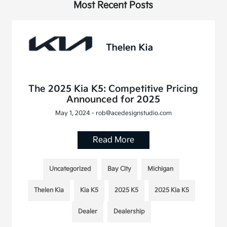
Most Recent Posts
The 2025 Kia K5: Competitive Pricing
Announced for 2025
May 1, 2024 - rob@acedesignstudio.com
Read More
Uncategorized
Bay City
Michigan
Thelen Kia
Kia K5
2025 K5
2025 Kia K5
Dealer
Dealership