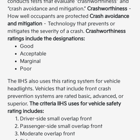
conducts tests that evaluate “crashworthiness” and
“crash avoidance and mitigation.”
Crashworthiness
–
How well occupants are protected
Crash avoidance
and mitigation
– Technology that prevents or
mitigates the severity of a crash.
Crashworthiness
ratings include the designations:
Good
Acceptable
Marginal
Poor
The IIHS also uses this rating system for vehicle
headlights. Vehicles that include front crash
prevention systems are rated basic, advanced, or
superior.
The criteria IIHS uses for vehicle safety
rating includes:
Driver-side small overlap front
Passenger-side small overlap front
Moderate overlap front