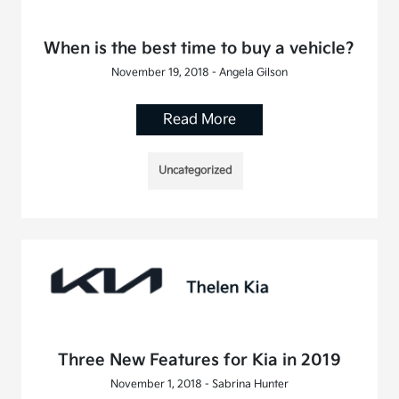
When is the best time to buy a vehicle?
November 19, 2018 - Angela Gilson
Read More
Uncategorized
Three New Features for Kia in 2019
November 1, 2018 - Sabrina Hunter