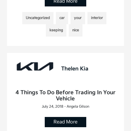
Read More
Uncategorized
car
your
interior
keeping
nice
4 Things To Do Before Trading In Your
Vehicle
July 24, 2018 - Angela Gilson
Read More