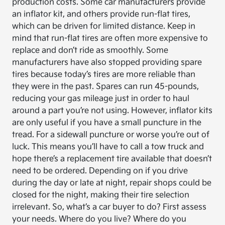
production costs. Some car manufacturers provide
an inflator kit, and others provide run-flat tires,
which can be driven for limited distance. Keep in
mind that run-flat tires are often more expensive to
replace and don’t ride as smoothly. Some
manufacturers have also stopped providing spare
tires because today’s tires are more reliable than
they were in the past. Spares can run 45-pounds,
reducing your gas mileage just in order to haul
around a part you’re not using. However, inflator kits
are only useful if you have a small puncture in the
tread. For a sidewall puncture or worse you’re out of
luck. This means you’ll have to call a tow truck and
hope there’s a replacement tire available that doesn’t
need to be ordered. Depending on if you drive
during the day or late at night, repair shops could be
closed for the night, making their tire selection
irrelevant. So, what’s a car buyer to do? First assess
your needs. Where do you live? Where do you