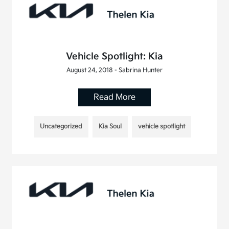
Vehicle Spotlight: Kia
August 24, 2018 - Sabrina Hunter
Read More
Uncategorized
Kia Soul
vehicle spotlight