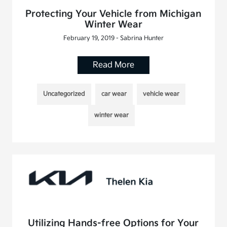
Protecting Your Vehicle from Michigan
Winter Wear
February 19, 2019 - Sabrina Hunter
Read More
Uncategorized
car wear
vehicle wear
winter wear
Utilizing Hands-free Options for Your