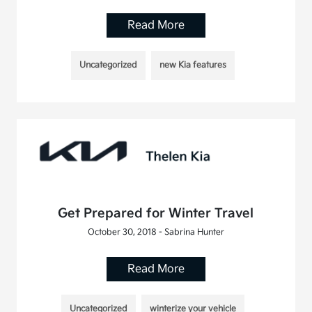
Read More
Uncategorized
new Kia features
Get Prepared for Winter Travel
October 30, 2018 - Sabrina Hunter
Read More
Uncategorized
winterize your vehicle