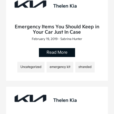
Emergency Items You Should Keep in
Your Car Just In Case
February 19, 2019 - Sabrina Hunter
Read More
Uncategorized
emergency kit
stranded