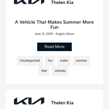
A Vehicle That Makes Summer More
Fun
June 12, 2018 - Angela Gilson
Read More
Uncategorized
fun
make
summer
that
vehicles