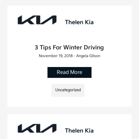
3 Tips For Winter Driving
November 19, 2018 - Angela Gilson
Read More
Uncategorized