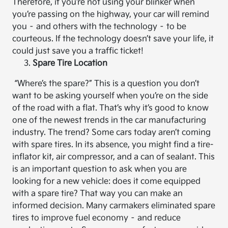
Therefore, if you’re not using your blinker when
you’re passing on the highway, your car will remind
you – and others with the technology – to be
courteous. If the technology doesn’t save your life, it
could just save you a traffic ticket!
Spare Tire Location
“Where’s the spare?” This is a question you don’t
want to be asking yourself when you’re on the side
of the road with a flat. That’s why it’s good to know
one of the newest trends in the car manufacturing
industry. The trend? Some cars today aren’t coming
with spare tires. In its absence, you might find a tire-
inflator kit, air compressor, and a can of sealant. This
is an important question to ask when you are
looking for a new vehicle: does it come equipped
with a spare tire? That way you can make an
informed decision. Many carmakers eliminated spare
tires to improve fuel economy – and reduce