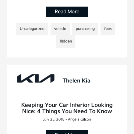
Read More
Uncategorized
vehicle
purchasing
fees
hidden
Keeping Your Car Interior Looking
Nice: 4 Things You Need To Know
July 25, 2018 - Angela Gilson