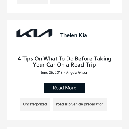
4 Tips On What To Do Before Taking
Your Car On a Road Trip
June 25, 2018 - Angela Gilson
Read More
Uncategorized
road trip vehicle preparation