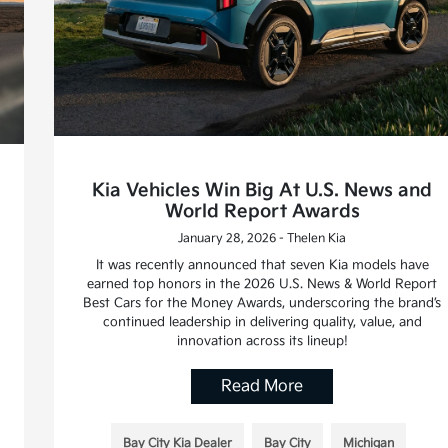
Kia Vehicles Win Big At U.S. News and
World Report Awards
January 28, 2026 - Thelen Kia
It was recently announced that seven Kia models have
earned top honors in the 2026 U.S. News & World Report
Best Cars for the Money Awards, underscoring the brand’s
continued leadership in delivering quality, value, and
innovation across its lineup!
Read More
Bay City Kia Dealer
Bay City
Michigan