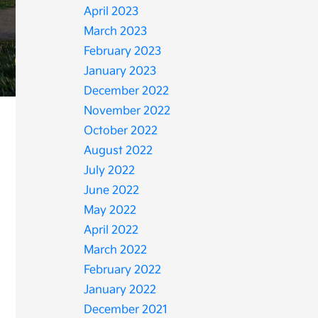
April 2023
March 2023
February 2023
January 2023
December 2022
November 2022
October 2022
August 2022
July 2022
June 2022
May 2022
April 2022
March 2022
February 2022
January 2022
December 2021