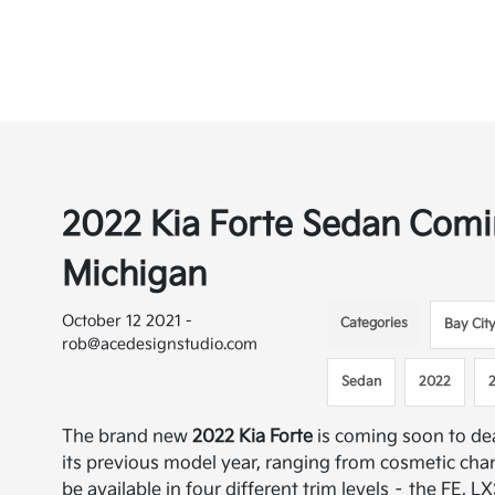
2022 Kia Forte Sedan Comin
Michigan
October 12 2021 -
Categories
Bay Cit
rob@acedesignstudio.com
Sedan
2022
The brand new
2022 Kia Forte
is coming soon to d
its previous model year, ranging from cosmetic cha
be available in four different trim levels – the FE, 