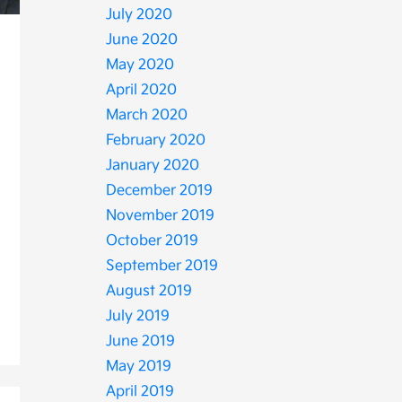
July 2020
June 2020
May 2020
April 2020
March 2020
February 2020
January 2020
December 2019
November 2019
October 2019
September 2019
August 2019
July 2019
June 2019
May 2019
April 2019