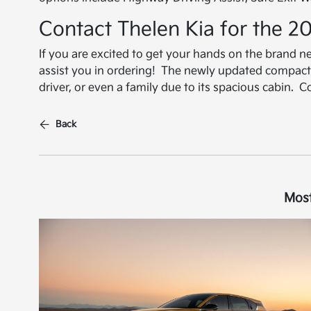
Contact Thelen Kia for the 2
If you are excited to get your hands on the brand 
assist you in ordering! The newly updated compact 
driver, or even a family due to its spacious cabin. 
Back
Most