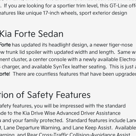
If you are looking for a sportier trim level, this GT-Line off
ures like unique 17-inch wheels, sport exterior design
2 Kia Forte Sedan
Forte
has updated its headlight design, a newer tiger-nose
 new trunk lid spoiler with updated width and length. Same w
ment cluster, a center console with a newly available Electro
charger, and available SynTex leather seating. This is just 
orte
! There are countless features that have been upgrade
tion of Safety Features
 safety features, you will be impressed with the standard
e to the Kia Drive Wise Advanced Driver Assistance
ou and your family protected. Standard features include Lan
st, Lane Departure Warning, and Lane Keep Assist. Availabl
arning, and Rear Cross-Traffic Collision-Avoidance Assist.