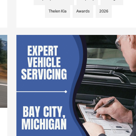
Thelen Kia
Awards
2026