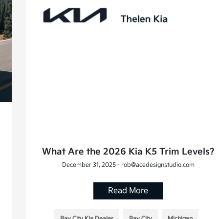
What Are the 2026 Kia K5 Trim Levels?
December 31, 2025 - rob@acedesignstudio.com
Read More
Bay City Kia Dealer
Bay City
Michigan