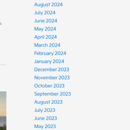
August 2024
July 2024
June 2024
,
May 2024
April 2024
March 2024
February 2024
January 2024
December 2023
November 2023
October 2023
September 2023
August 2023
July 2023
June 2023
May 2023