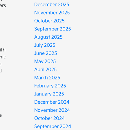
December 2025
ers
November 2025
October 2025
September 2025
August 2025
July 2025
ith
June 2025
nic
May 2025
a
April 2025
d
March 2025
February 2025
January 2025
December 2024
November 2024
e
October 2024
e
September 2024