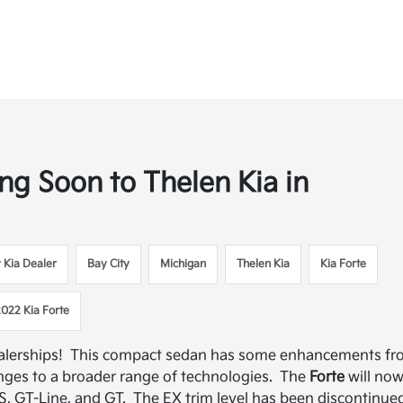
g Soon to Thelen Kia in
y Kia Dealer
Bay City
Michigan
Thelen Kia
Kia Forte
2022 Kia Forte
ealerships! This compact sedan has some enhancements f
nges to a broader range of technologies. The
Forte
will no
LXS, GT-Line, and GT. The EX trim level has been discontinue