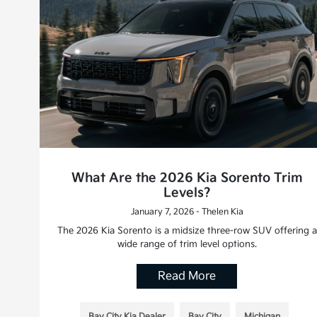
What Are the 2026 Kia Sorento Trim
Levels?
January 7, 2026 - Thelen Kia
The 2026 Kia Sorento is a midsize three-row SUV offering a
wide range of trim level options.
Read More
Bay City Kia Dealer
Bay City
Michigan