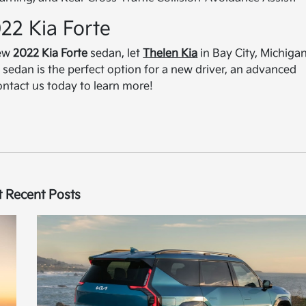
022 Kia Forte
new
2022 Kia Forte
sedan, let
Thelen Kia
in Bay City, Michigan
sedan is the perfect option for a new driver, an advanced
Contact us today to learn more!
 Recent Posts