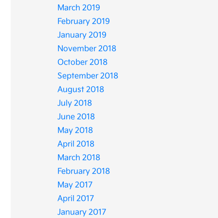
March 2019
February 2019
January 2019
November 2018
October 2018
September 2018
August 2018
July 2018
June 2018
May 2018
April 2018
March 2018
February 2018
May 2017
April 2017
January 2017