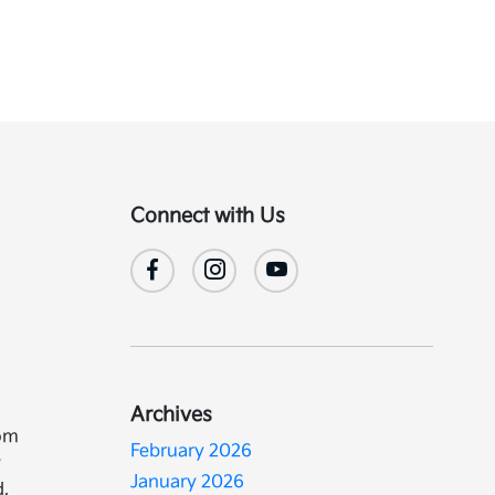
Connect with Us
Archives
rom
February 2026
w
January 2026
d,