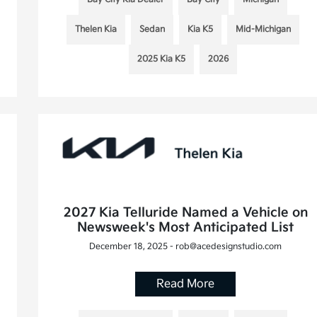
Thelen Kia
Sedan
Kia K5
Mid-Michigan
2025 Kia K5
2026
2027 Kia Telluride Named a Vehicle on
Newsweek's Most Anticipated List
December 18, 2025 - rob@acedesignstudio.com
Read More