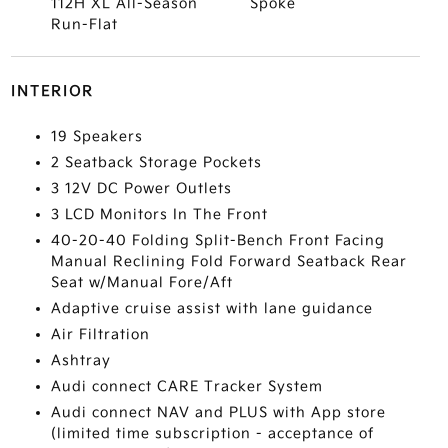
112H XL All-Season
Spoke
Run-Flat
INTERIOR
19 Speakers
2 Seatback Storage Pockets
3 12V DC Power Outlets
3 LCD Monitors In The Front
40-20-40 Folding Split-Bench Front Facing
Manual Reclining Fold Forward Seatback Rear
Seat w/Manual Fore/Aft
Adaptive cruise assist with lane guidance
Air Filtration
Ashtray
Audi connect CARE Tracker System
Audi connect NAV and PLUS with App store
(limited time subscription - acceptance of