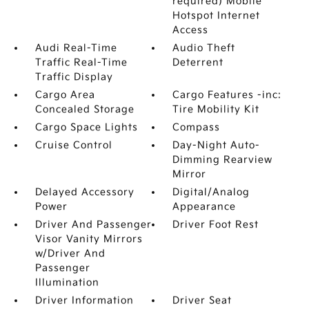
required) Mobile
Hotspot Internet
Access
Audi Real-Time
Audio Theft
Traffic Real-Time
Deterrent
Traffic Display
Cargo Area
Cargo Features -inc:
Concealed Storage
Tire Mobility Kit
Cargo Space Lights
Compass
Cruise Control
Day-Night Auto-
Dimming Rearview
Mirror
Delayed Accessory
Digital/Analog
Power
Appearance
Driver And Passenger
Driver Foot Rest
Visor Vanity Mirrors
w/Driver And
Passenger
Illumination
Driver Information
Driver Seat