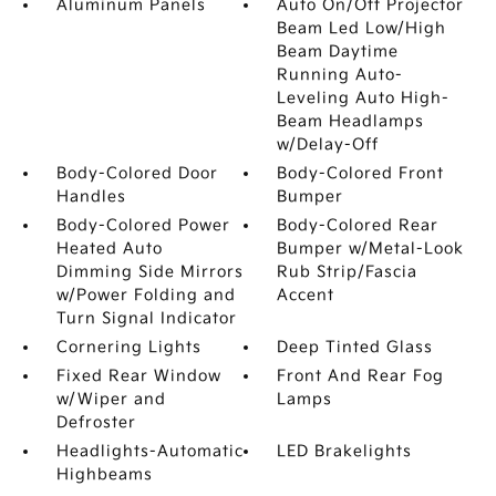
Aluminum Panels
Auto On/Off Projector
Beam Led Low/High
Beam Daytime
Running Auto-
Leveling Auto High-
Beam Headlamps
w/Delay-Off
Body-Colored Door
Body-Colored Front
Handles
Bumper
Body-Colored Power
Body-Colored Rear
Heated Auto
Bumper w/Metal-Look
Dimming Side Mirrors
Rub Strip/Fascia
w/Power Folding and
Accent
Turn Signal Indicator
Cornering Lights
Deep Tinted Glass
Fixed Rear Window
Front And Rear Fog
w/Wiper and
Lamps
Defroster
Headlights-Automatic
LED Brakelights
Highbeams