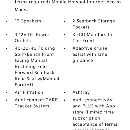
terms required) Mobile Hotspot Internet Access
More...
19 Speakers
2 Seatback Storage
Pockets
3 12V DC Power
3 LCD Monitors In
Outlets
The Front
40-20-40 Folding
Adaptive cruise
Split-Bench Front
assist with lane
Facing Manual
guidance
Reclining Fold
Forward Seatback
Rear Seat w/Manual
Fore/Aft
Air Filtration
Ashtray
Audi connect CARE
Audi connect NAV
Tracker System
and PLUS with App
store (limited time
subscription -
acceptance of terms