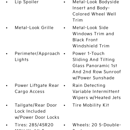
Lip Spoiler
Metal-Look Bodyside
Insert and Body-
Colored Wheel Well
Trim
Metal-Look Grille
Metal-Look Side
Windows Trim and
Black Front
Windshield Trim
Perimeter/Approach
Power 1-Touch
Lights
Sliding And Tilting
Glass Panoramic 1st
And 2nd Row Sunroof
w/Power Sunshade
Power Liftgate Rear
Rain Detecting
Cargo Access
Variable Intermittent
Wipers w/Heated Jets
Tailgate/Rear Door
Tire Mobility Kit
Lock Included
w/Power Door Locks
Tires: 285/45R20
Wheels: 20 5-Double-