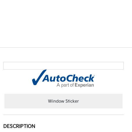
Window Sticker
DESCRIPTION