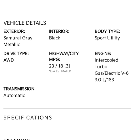
VEHICLE DETAILS
EXTERIOR:
INTERIOR:
BODY TYPE:
Samurai Gray
Black
Sport Utility
Metallic
DRIVE TYPE:
HIGHWAY/CITY
ENGINE:
MPG:
AWD
Intercooled
23 / 18
[3]
Turbo
*EPA ESTIMATED
Gas/Electric V-6
3.0 L/183
TRANSMISSION:
Automatic
SPECIFICATIONS