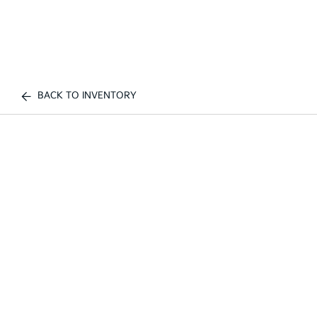
BACK TO INVENTORY