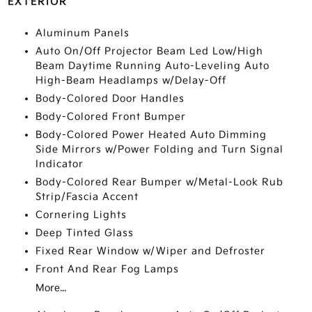
EXTERIOR
Aluminum Panels
Auto On/Off Projector Beam Led Low/High
Beam Daytime Running Auto-Leveling Auto
High-Beam Headlamps w/Delay-Off
Body-Colored Door Handles
Body-Colored Front Bumper
Body-Colored Power Heated Auto Dimming
Side Mirrors w/Power Folding and Turn Signal
Indicator
Body-Colored Rear Bumper w/Metal-Look Rub
Strip/Fascia Accent
Cornering Lights
Deep Tinted Glass
Fixed Rear Window w/Wiper and Defroster
Front And Rear Fog Lamps
More...