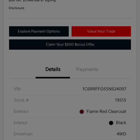
plus tax, $3,648 due at signing
Disclosure
Explore Payment Options
Value Your Trade
Claim Your $500 Bonus Offer
Details
Payments
VIN
1C6RRFFG5SN524097
Stock #
19515
Exterior
Flame Red Clearcoat
Interior
Black
Drivetrain
4WD