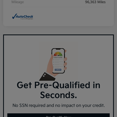
Mileage
96,363 Miles
Get Pre-Qualified in
Seconds.
No SSN required and no impact on your credit.