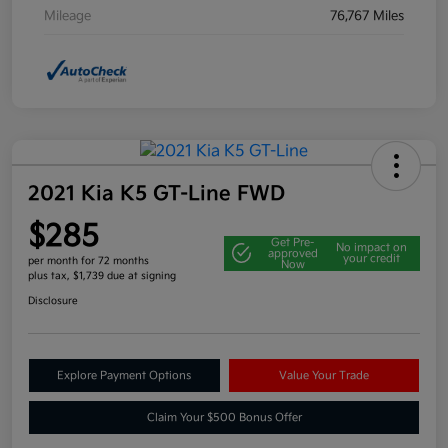
Mileage
76,767 Miles
2021 Kia K5 GT-Line FWD
$285
Get Pre-
No impact on
approved
your credit
per month for 72 months
Now
plus tax, $1,739 due at signing
Disclosure
Explore Payment Options
Value Your Trade
Claim Your $500 Bonus Offer