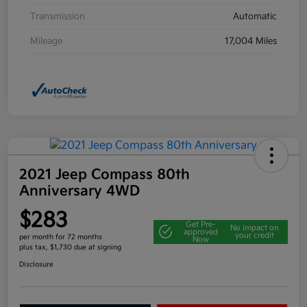
Transmission
Automatic
Mileage
17,004 Miles
2021 Jeep Compass 80th
Anniversary 4WD
$283
Get Pre-
No impact on
approved
your credit
per month for 72 months
Now
plus tax, $1,730 due at signing
Disclosure