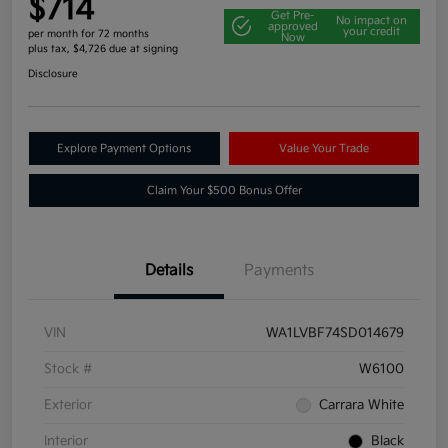
$714
Get Pre-
No impact on
approved
your credit
per month for 72 months
Now
plus tax, $4,726 due at signing
Disclosure
Explore Payment Options
Value Your Trade
Claim Your $500 Bonus Offer
Details
Payments
VIN
WA1LVBF74SD014679
Stock #
W6100
Exterior
Carrara White
Interior
Black