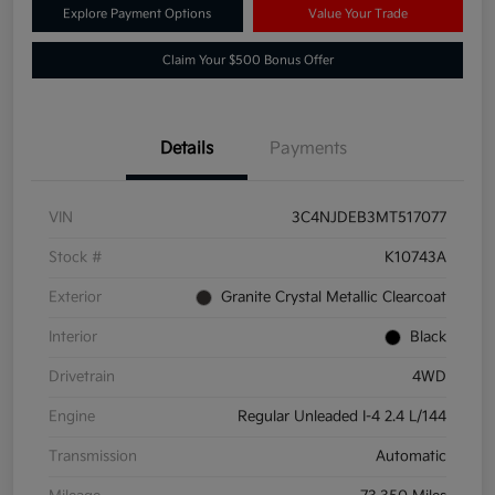
Explore Payment Options
Value Your Trade
Claim Your $500 Bonus Offer
Details
Payments
VIN
3C4NJDEB3MT517077
Stock #
K10743A
Exterior
Granite Crystal Metallic Clearcoat
Interior
Black
Drivetrain
4WD
Engine
Regular Unleaded I-4 2.4 L/144
Transmission
Automatic