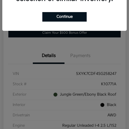
Continue
Explore Payment Options
Value Your Trade
Claim Your $500 Bonus Offer
Details
Payments
VIN
5XYK7CDF4SG258247
Stock #
K10771A
Exterior
Jungle Green/Ebony Black Roof
Interior
Black
Drivetrain
AWD
Engine
Regular Unleaded I-4 2.5 L/152