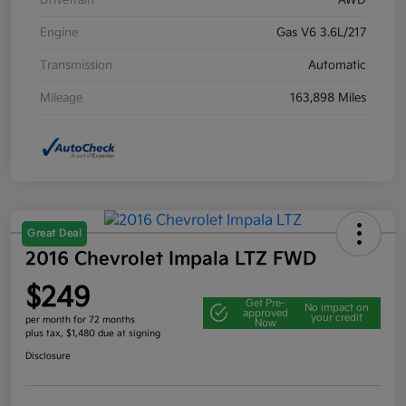
Drivetrain
AWD
Engine
Gas V6 3.6L/217
Transmission
Automatic
Mileage
163,898 Miles
Great Deal
2016 Chevrolet Impala LTZ FWD
$249
Get Pre-
No impact on
approved
your credit
per month for 72 months
Now
plus tax, $1,480 due at signing
Disclosure