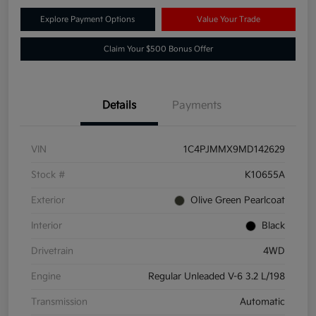
Explore Payment Options
Value Your Trade
Claim Your $500 Bonus Offer
Details
Payments
VIN
1C4PJMMX9MD142629
Stock #
K10655A
Exterior
Olive Green Pearlcoat
Interior
Black
Drivetrain
4WD
Engine
Regular Unleaded V-6 3.2 L/198
Transmission
Automatic