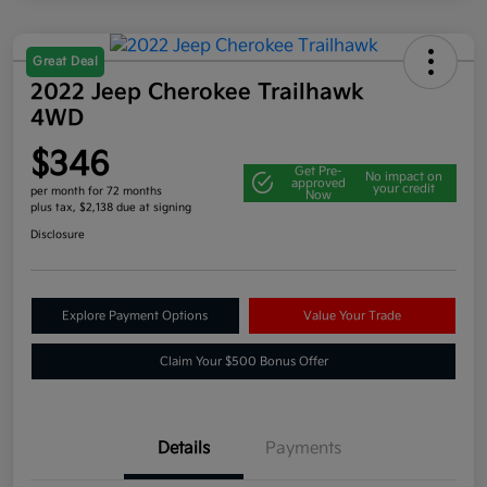
Great Deal
2022 Jeep Cherokee Trailhawk
4WD
$346
Get Pre-
No impact on
approved
your credit
per month for 72 months
Now
plus tax, $2,138 due at signing
Disclosure
Explore Payment Options
Value Your Trade
Claim Your $500 Bonus Offer
Details
Payments