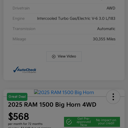
Drivetrain
AWD
Engine
Intercooled Turbo Gas/Electric V-6 3.0 L/183
Transmission
Automatic
Mileage
30,355 Miles
View Video
Great Deal
2025 RAM 1500 Big Horn 4WD
$568
Get Pre-
No impact on
approved
your credit
per month for 72 months
Now