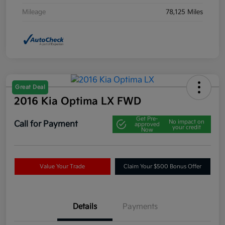
Mileage
78,125 Miles
Great Deal
2016 Kia Optima LX FWD
Get Pre-
No impact on
Call for Payment
approved
your credit
Now
Value Your Trade
Claim Your $500 Bonus Offer
Details
Payments