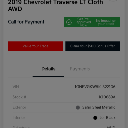
2019 Chevrolet Traverse LT Cloth
AWD
Get Pre-
No impact on
Call for Payment
approved
your credit
Now
Value Your Trade
Claim Your $500 Bonus Offer
Details
Payments
VIN
1GNEVGKW5KJ322106
Stock #
K10689A
Exterior
Satin Steel Metallic
Interior
Jet Black