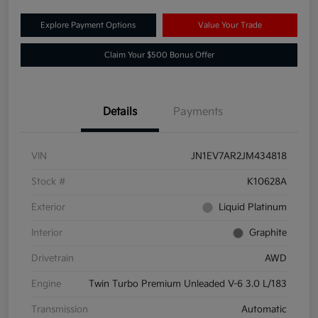
Explore Payment Options
Value Your Trade
Claim Your $500 Bonus Offer
Details
Payments
VIN
JN1EV7AR2JM434818
Stock #
K10628A
Exterior
Liquid Platinum
Interior
Graphite
Drivetrain
AWD
Engine
Twin Turbo Premium Unleaded V-6 3.0 L/183
Transmission
Automatic