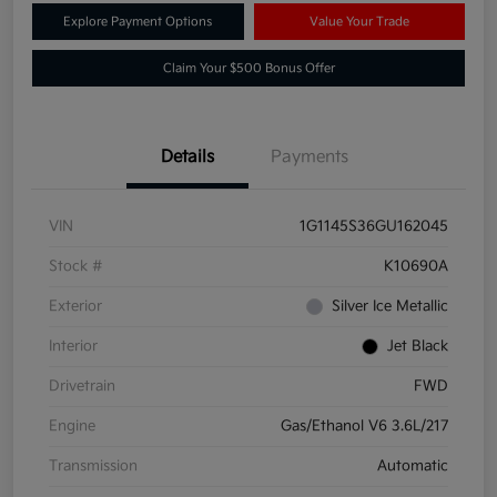
Explore Payment Options
Value Your Trade
Claim Your $500 Bonus Offer
Details
Payments
VIN
1G1145S36GU162045
Stock #
K10690A
Exterior
Silver Ice Metallic
Interior
Jet Black
Drivetrain
FWD
Engine
Gas/Ethanol V6 3.6L/217
Transmission
Automatic