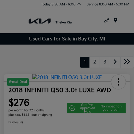
Today 8:30 AM - 6:00 PM
Service 8:00 AM - 5:30 PM
Menu
Used Cars for Sale in Bay City, MI
1
2
3
Great Deal
2018 INFINITI Q50 3.0t LUXE AWD
$276
Get Pre-
No impact on
approved
your credit
per month for 72 months
Now
plus tax, $1,651 due at signing
Disclosure