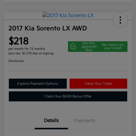
2017 Kia Sorento LX AWD
$218
Get Pre-
No impact on
approved
your credit
per month for 72 months
Now
plus tax, $1,279 due at signing
Disclosure
Explore Payment Options
Value Your Trade
Claim Your $500 Bonus Offer
Details
Payments