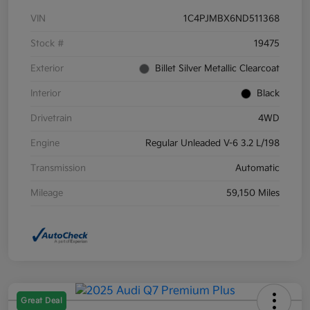
VIN
1C4PJMBX6ND511368
Stock #
19475
Exterior
Billet Silver Metallic Clearcoat
Interior
Black
Drivetrain
4WD
Engine
Regular Unleaded V-6 3.2 L/198
Transmission
Automatic
Mileage
59,150 Miles
Great Deal