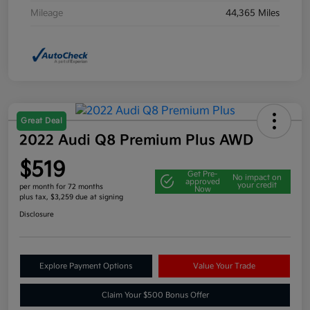
Mileage
44,365 Miles
Great Deal
2022 Audi Q8 Premium Plus AWD
$519
Get Pre-
No impact on
approved
your credit
per month for 72 months
Now
plus tax, $3,259 due at signing
Disclosure
Explore Payment Options
Value Your Trade
Claim Your $500 Bonus Offer