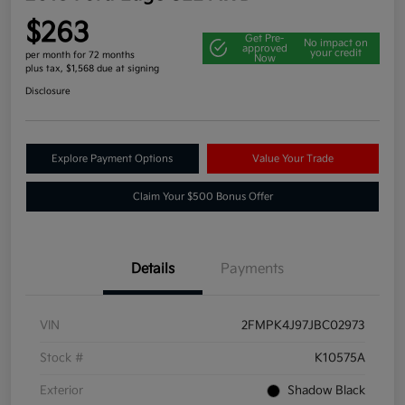
$263
Get Pre-
No impact on
approved
your credit
per month for 72 months
Now
plus tax, $1,568 due at signing
Disclosure
Explore Payment Options
Value Your Trade
Claim Your $500 Bonus Offer
Details
Payments
VIN
2FMPK4J97JBC02973
Stock #
K10575A
Exterior
Shadow Black