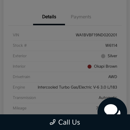
Details
Payments
VIN
WA1BVBF19ND020201
Stock #
W6114
Exterior
Silver
Interior
Okapi Brown
Drivetrain
AWD
Engine
Intercooled Turbo Gas/Electric V-6 3.0 L/183
Transmission
Automatic
Mileage
72,175 Miles
Call Us
View Video