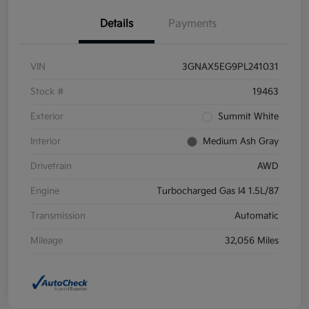
Details
Payments
VIN
3GNAX5EG9PL241031
Stock #
19463
Exterior
Summit White
Interior
Medium Ash Gray
Drivetrain
AWD
Engine
Turbocharged Gas I4 1.5L/87
Transmission
Automatic
Mileage
32,056 Miles