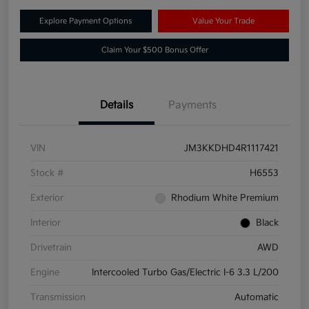
Explore Payment Options
Value Your Trade
Claim Your $500 Bonus Offer
Details
Payments
VIN
JM3KKDHD4R1117421
Stock #
H6553
Exterior
Rhodium White Premium
Interior
Black
Drivetrain
AWD
Engine
Intercooled Turbo Gas/Electric I-6 3.3 L/200
Transmission
Automatic