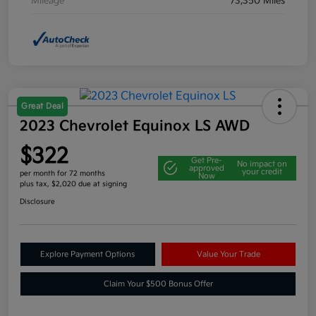
Mileage
73,350 Miles
Great Deal
2023 Chevrolet Equinox LS AWD
$322
Get Pre-
No impact on
approved
your credit
per month for 72 months
Now
plus tax, $2,020 due at signing
Disclosure
Explore Payment Options
Value Your Trade
Claim Your $500 Bonus Offer