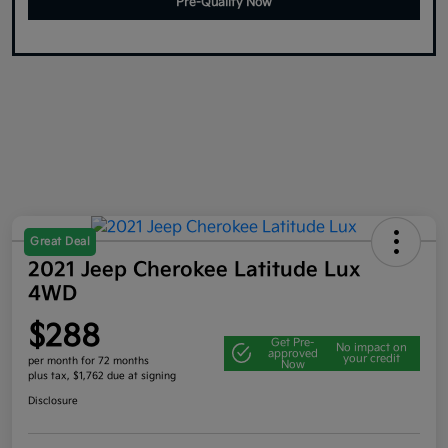
Pre-Qualify Now
Great Deal
2021 Jeep Cherokee Latitude Lux
4WD
$288
Get Pre-
No impact on
approved
your credit
per month for 72 months
Now
plus tax, $1,762 due at signing
Disclosure