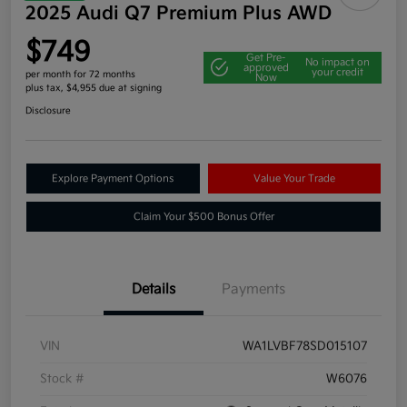
2025 Audi Q7 Premium Plus AWD
$749
Get Pre-
No impact on
approved
your credit
per month for 72 months
Now
plus tax, $4,955 due at signing
Disclosure
Explore Payment Options
Value Your Trade
Claim Your $500 Bonus Offer
Details
Payments
VIN
WA1LVBF78SD015107
Stock #
W6076