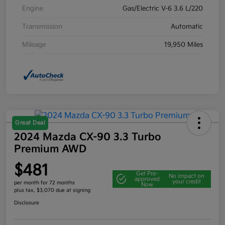
Engine
Gas/Electric V-6 3.6 L/220
Transmission
Automatic
Mileage
19,950 Miles
Great Deal
2024 Mazda CX-90 3.3 Turbo
Premium AWD
$481
Get Pre-
No impact on
approved
your credit
per month for 72 months
Now
plus tax, $3,070 due at signing
Disclosure