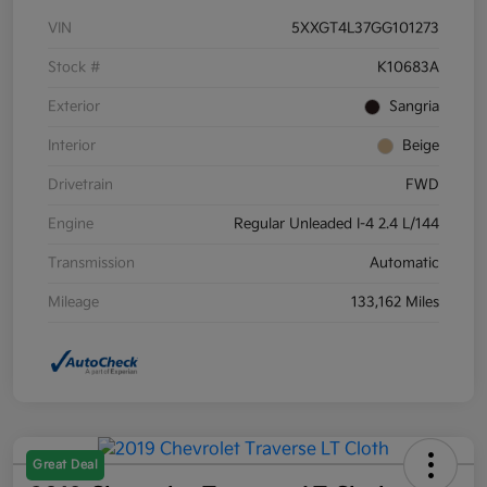
VIN
5XXGT4L37GG101273
Stock #
K10683A
Exterior
Sangria
Interior
Beige
Drivetrain
FWD
Engine
Regular Unleaded I-4 2.4 L/144
Transmission
Automatic
Mileage
133,162 Miles
Great Deal