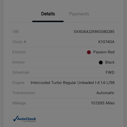
Details
Payments
VIN
5XXG64J2XMG080285
Stock #
K10740A
Exterior
Passion Red
Interior
Black
Drivetrain
FWD
Engine
Intercooled Turbo Regular Unleaded I-4 1.6 L/98
Transmission
Automatic
Mileage
107,695 Miles