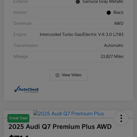
Exterior
Samurai Gray Metallic
Interior
Black
Drivetrain
AWD
Engine
Intercooled Turbo Gas/Electric V-6 3.0 L/183
Transmission
Automatic
Mileage
23,827 Miles
View Video
Great Deal
2025 Audi Q7 Premium Plus AWD