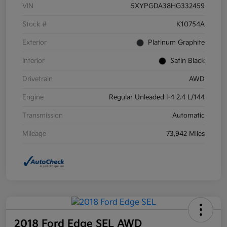
VIN
5XYPGDA38HG332459
Stock #
K10754A
Exterior
Platinum Graphite
Interior
Satin Black
Drivetrain
AWD
Engine
Regular Unleaded I-4 2.4 L/144
Transmission
Automatic
Mileage
73,942 Miles
2018 Ford Edge SEL AWD