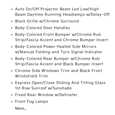
Auto On/Off Projector Beam Led Low/High
Beam Daytime Running Headlamps w/Delay-Off
Black Grille w/Chrome Surround
Body-Colored Door Handles
Body-Colored Front Bumper w/Chrome Rub
Strip/Fascia Accent and Chrome Bumper Insert
Body-Colored Power Heated Side Mirrors
w/Manual Folding and Turn Signal Indicator
Body-Colored Rear Bumper w/Chrome Rub
Strip/Fascia Accent and Black Bumper Insert
Chrome Side Windows Trim and Black Front
Windshield Trim
Express Open/Close Sliding And Tilting Glass
1st Row Sunroof w/Sunshade
Fixed Rear Window w/Defroster
Front Fog Lamps
More...