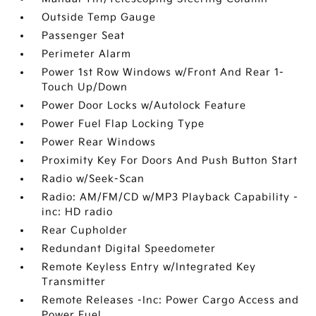
Outside Temp Gauge
Passenger Seat
Perimeter Alarm
Power 1st Row Windows w/Front And Rear 1-
Touch Up/Down
Power Door Locks w/Autolock Feature
Power Fuel Flap Locking Type
Power Rear Windows
Proximity Key For Doors And Push Button Start
Radio w/Seek-Scan
Radio: AM/FM/CD w/MP3 Playback Capability -
inc: HD radio
Rear Cupholder
Redundant Digital Speedometer
Remote Keyless Entry w/Integrated Key
Transmitter
Remote Releases -Inc: Power Cargo Access and
Power Fuel