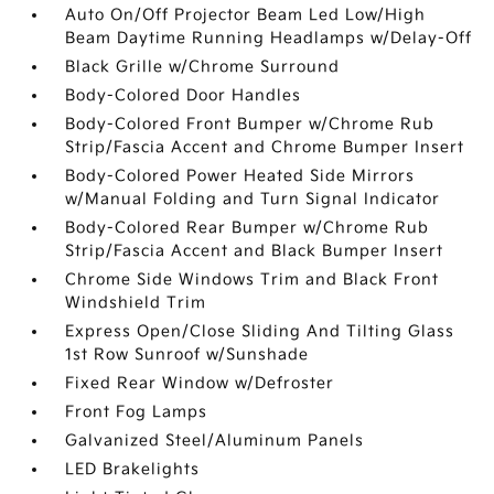
Auto On/Off Projector Beam Led Low/High
Beam Daytime Running Headlamps w/Delay-Off
Black Grille w/Chrome Surround
Body-Colored Door Handles
Body-Colored Front Bumper w/Chrome Rub
Strip/Fascia Accent and Chrome Bumper Insert
Body-Colored Power Heated Side Mirrors
w/Manual Folding and Turn Signal Indicator
Body-Colored Rear Bumper w/Chrome Rub
Strip/Fascia Accent and Black Bumper Insert
Chrome Side Windows Trim and Black Front
Windshield Trim
Express Open/Close Sliding And Tilting Glass
1st Row Sunroof w/Sunshade
Fixed Rear Window w/Defroster
Front Fog Lamps
Galvanized Steel/Aluminum Panels
LED Brakelights