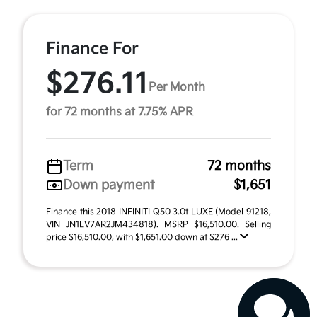
Finance For
$276.11
Per Month
for 72 months at 7.75% APR
Term
72 months
Down payment
$1,651
Finance this 2018 INFINITI Q50 3.0t LUXE (Model 91218,
VIN JN1EV7AR2JM434818). MSRP $16,510.00. Selling
price $16,510.00, with $1,651.00 down at $276 ...