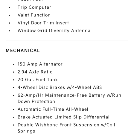
Trip Computer
Valet Function
Vinyl Door Trim Insert
Window Grid Diversity Antenna
MECHANICAL
150 Amp Alternator
2.94 Axle Ratio
20 Gal. Fuel Tank
4-Wheel Disc Brakes w/4-Wheel ABS
62-Amp/Hr Maintenance-Free Battery w/Run
Down Protection
Automatic Full-Time All-Wheel
Brake Actuated Limited Slip Differential
Double Wishbone Front Suspension w/Coil
Springs