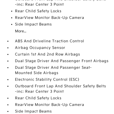
-inc: Rear Center 3 Point
Rear Child Safety Locks
RearView Monitor Back-Up Camera
Side Impact Beams
More...
ABS And Driveline Traction Control
Airbag Occupancy Sensor
Curtain 1st And 2nd Row Airbags
Dual Stage Driver And Passenger Front Airbags
Dual Stage Driver And Passenger Seat-
Mounted Side Airbags
Electronic Stability Control (ESC)
Outboard Front Lap And Shoulder Safety Belts
-inc: Rear Center 3 Point
Rear Child Safety Locks
RearView Monitor Back-Up Camera
Side Impact Beams