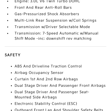
Engine: 3.0L V6 Twin Turbo DOHC
Front And Rear Anti-Roll Bars
Gas-Pressurized Shock Absorbers
Multi-Link Rear Suspension w/Coil Springs
Transmission w/Driver Selectable Mode
Transmission: 7-Speed Automatic w/Manual
Shift Mode -inc: downshift rev matching
SAFETY
ABS And Driveline Traction Control
Airbag Occupancy Sensor
Curtain 1st And 2nd Row Airbags
Dual Stage Driver And Passenger Front Airbags
Dual Stage Driver And Passenger Seat-
Mounted Side Airbags
Electronic Stability Control (ESC)
Outboard Front Lap And Shoulder Safety Belts