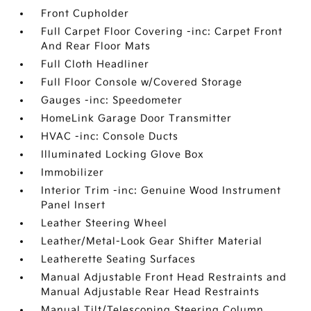
Front Cupholder
Full Carpet Floor Covering -inc: Carpet Front
And Rear Floor Mats
Full Cloth Headliner
Full Floor Console w/Covered Storage
Gauges -inc: Speedometer
HomeLink Garage Door Transmitter
HVAC -inc: Console Ducts
Illuminated Locking Glove Box
Immobilizer
Interior Trim -inc: Genuine Wood Instrument
Panel Insert
Leather Steering Wheel
Leather/Metal-Look Gear Shifter Material
Leatherette Seating Surfaces
Manual Adjustable Front Head Restraints and
Manual Adjustable Rear Head Restraints
Manual Tilt/Telescoping Steering Column