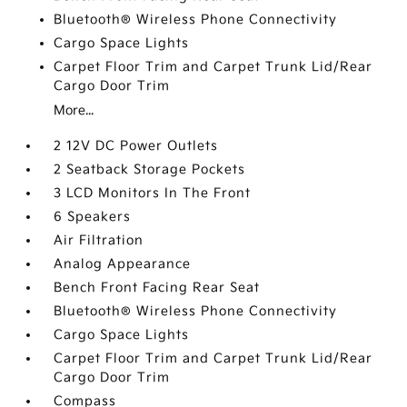
Bluetooth® Wireless Phone Connectivity
Cargo Space Lights
Carpet Floor Trim and Carpet Trunk Lid/Rear
Cargo Door Trim
More...
2 12V DC Power Outlets
2 Seatback Storage Pockets
3 LCD Monitors In The Front
6 Speakers
Air Filtration
Analog Appearance
Bench Front Facing Rear Seat
Bluetooth® Wireless Phone Connectivity
Cargo Space Lights
Carpet Floor Trim and Carpet Trunk Lid/Rear
Cargo Door Trim
Compass