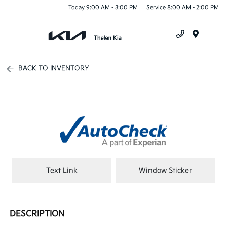
Today 9:00 AM - 3:00 PM
Service 8:00 AM - 2:00 PM
Menu
BACK TO INVENTORY
Text Link
Window Sticker
DESCRIPTION