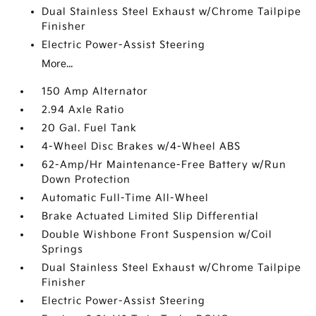
Dual Stainless Steel Exhaust w/Chrome Tailpipe
Finisher
Electric Power-Assist Steering
More...
150 Amp Alternator
2.94 Axle Ratio
20 Gal. Fuel Tank
4-Wheel Disc Brakes w/4-Wheel ABS
62-Amp/Hr Maintenance-Free Battery w/Run
Down Protection
Automatic Full-Time All-Wheel
Brake Actuated Limited Slip Differential
Double Wishbone Front Suspension w/Coil
Springs
Dual Stainless Steel Exhaust w/Chrome Tailpipe
Finisher
Electric Power-Assist Steering