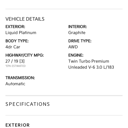
VEHICLE DETAILS
EXTERIOR:
INTERIOR:
Liquid Platinum
Graphite
BODY TYPE:
DRIVE TYPE:
4dr Car
AWD
HIGHWAY/CITY MPG:
ENGINE:
27 / 19
[3]
Twin Turbo Premium
*EPA ESTIMATED
Unleaded V-6 3.0 L/183
TRANSMISSION:
Automatic
SPECIFICATIONS
EXTERIOR