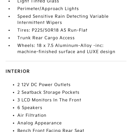
Light Tinted Glass
Perimeter/Approach Lights
Speed Sensitive Rain Detecting Variable
Intermittent Wipers
Tires: P225/50R18 AS Run-Flat
Trunk Rear Cargo Access
Wheels: 18 x 7.5 Aluminum-Alloy -inc:
machine-finished surface and LUXE design
INTERIOR
2 12V DC Power Outlets
2 Seatback Storage Pockets
3 LCD Monitors In The Front
6 Speakers
Air Filtration
Analog Appearance
Bench Front Facing Rear Seat