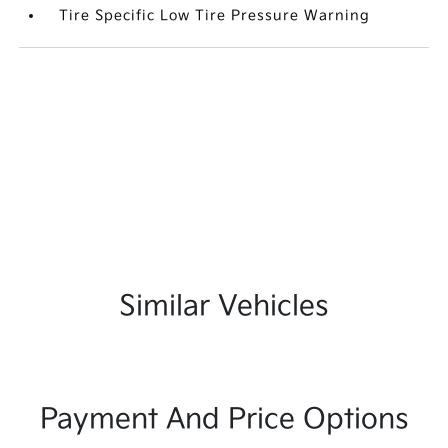
Tire Specific Low Tire Pressure Warning
Similar Vehicles
Payment And Price Options