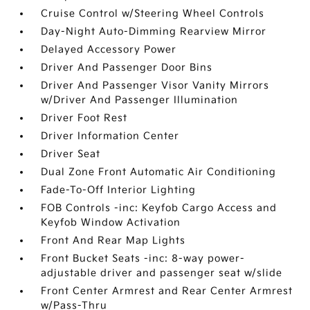
Cruise Control w/Steering Wheel Controls
Day-Night Auto-Dimming Rearview Mirror
Delayed Accessory Power
Driver And Passenger Door Bins
Driver And Passenger Visor Vanity Mirrors
w/Driver And Passenger Illumination
Driver Foot Rest
Driver Information Center
Driver Seat
Dual Zone Front Automatic Air Conditioning
Fade-To-Off Interior Lighting
FOB Controls -inc: Keyfob Cargo Access and
Keyfob Window Activation
Front And Rear Map Lights
Front Bucket Seats -inc: 8-way power-
adjustable driver and passenger seat w/slide
Front Center Armrest and Rear Center Armrest
w/Pass-Thru