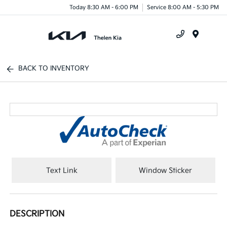
Today 8:30 AM - 6:00 PM
Service 8:00 AM - 5:30 PM
Menu
BACK TO INVENTORY
Text Link
Window Sticker
DESCRIPTION