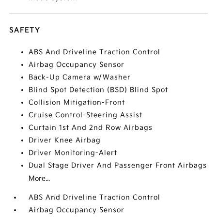
SAFETY
ABS And Driveline Traction Control
Airbag Occupancy Sensor
Back-Up Camera w/Washer
Blind Spot Detection (BSD) Blind Spot
Collision Mitigation-Front
Cruise Control-Steering Assist
Curtain 1st And 2nd Row Airbags
Driver Knee Airbag
Driver Monitoring-Alert
Dual Stage Driver And Passenger Front Airbags
More...
ABS And Driveline Traction Control
Airbag Occupancy Sensor