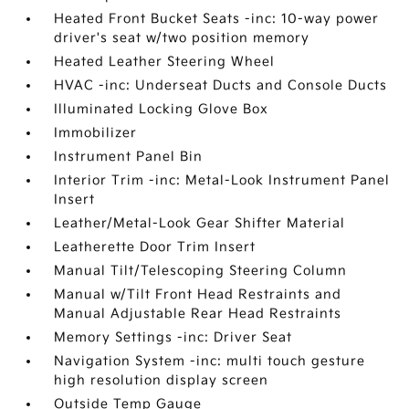
Heated Front Bucket Seats -inc: 10-way power
driver's seat w/two position memory
Heated Leather Steering Wheel
HVAC -inc: Underseat Ducts and Console Ducts
Illuminated Locking Glove Box
Immobilizer
Instrument Panel Bin
Interior Trim -inc: Metal-Look Instrument Panel
Insert
Leather/Metal-Look Gear Shifter Material
Leatherette Door Trim Insert
Manual Tilt/Telescoping Steering Column
Manual w/Tilt Front Head Restraints and
Manual Adjustable Rear Head Restraints
Memory Settings -inc: Driver Seat
Navigation System -inc: multi touch gesture
high resolution display screen
Outside Temp Gauge