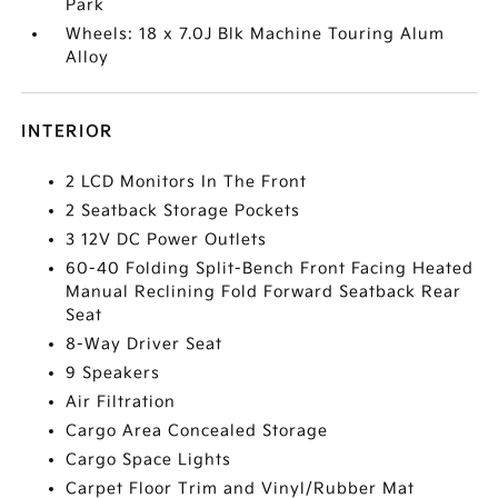
Park
Wheels: 18 x 7.0J Blk Machine Touring Alum
Alloy
INTERIOR
2 LCD Monitors In The Front
2 Seatback Storage Pockets
3 12V DC Power Outlets
60-40 Folding Split-Bench Front Facing Heated
Manual Reclining Fold Forward Seatback Rear
Seat
8-Way Driver Seat
9 Speakers
Air Filtration
Cargo Area Concealed Storage
Cargo Space Lights
Carpet Floor Trim and Vinyl/Rubber Mat