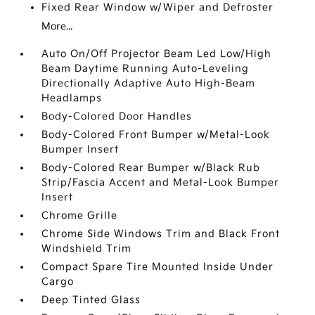
Fixed Rear Window w/Wiper and Defroster
More...
Auto On/Off Projector Beam Led Low/High
Beam Daytime Running Auto-Leveling
Directionally Adaptive Auto High-Beam
Headlamps
Body-Colored Door Handles
Body-Colored Front Bumper w/Metal-Look
Bumper Insert
Body-Colored Rear Bumper w/Black Rub
Strip/Fascia Accent and Metal-Look Bumper
Insert
Chrome Grille
Chrome Side Windows Trim and Black Front
Windshield Trim
Compact Spare Tire Mounted Inside Under
Cargo
Deep Tinted Glass