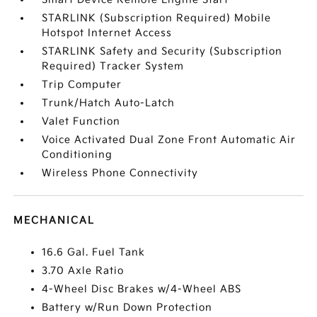
STARLINK (Subscription Required) Mobile
Hotspot Internet Access
STARLINK Safety and Security (Subscription
Required) Tracker System
Trip Computer
Trunk/Hatch Auto-Latch
Valet Function
Voice Activated Dual Zone Front Automatic Air
Conditioning
Wireless Phone Connectivity
MECHANICAL
16.6 Gal. Fuel Tank
3.70 Axle Ratio
4-Wheel Disc Brakes w/4-Wheel ABS
Battery w/Run Down Protection