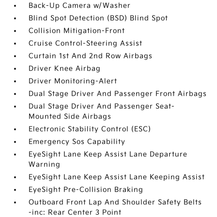
Back-Up Camera w/Washer
Blind Spot Detection (BSD) Blind Spot
Collision Mitigation-Front
Cruise Control-Steering Assist
Curtain 1st And 2nd Row Airbags
Driver Knee Airbag
Driver Monitoring-Alert
Dual Stage Driver And Passenger Front Airbags
Dual Stage Driver And Passenger Seat-
Mounted Side Airbags
Electronic Stability Control (ESC)
Emergency Sos Capability
EyeSight Lane Keep Assist Lane Departure
Warning
EyeSight Lane Keep Assist Lane Keeping Assist
EyeSight Pre-Collision Braking
Outboard Front Lap And Shoulder Safety Belts
-inc: Rear Center 3 Point