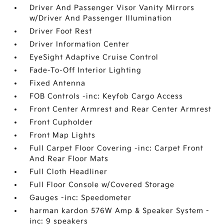
Driver And Passenger Visor Vanity Mirrors
w/Driver And Passenger Illumination
Driver Foot Rest
Driver Information Center
EyeSight Adaptive Cruise Control
Fade-To-Off Interior Lighting
Fixed Antenna
FOB Controls -inc: Keyfob Cargo Access
Front Center Armrest and Rear Center Armrest
Front Cupholder
Front Map Lights
Full Carpet Floor Covering -inc: Carpet Front
And Rear Floor Mats
Full Cloth Headliner
Full Floor Console w/Covered Storage
Gauges -inc: Speedometer
harman kardon 576W Amp & Speaker System -
inc: 9 speakers