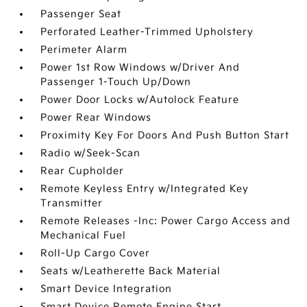
Passenger Seat
Perforated Leather-Trimmed Upholstery
Perimeter Alarm
Power 1st Row Windows w/Driver And
Passenger 1-Touch Up/Down
Power Door Locks w/Autolock Feature
Power Rear Windows
Proximity Key For Doors And Push Button Start
Radio w/Seek-Scan
Rear Cupholder
Remote Keyless Entry w/Integrated Key
Transmitter
Remote Releases -Inc: Power Cargo Access and
Mechanical Fuel
Roll-Up Cargo Cover
Seats w/Leatherette Back Material
Smart Device Integration
Smart Device Remote Engine Start