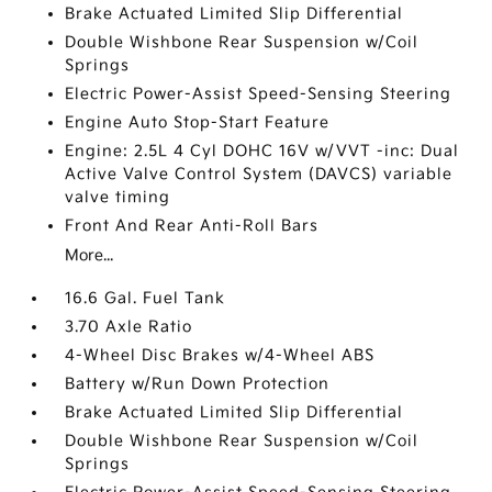
Brake Actuated Limited Slip Differential
Double Wishbone Rear Suspension w/Coil
Springs
Electric Power-Assist Speed-Sensing Steering
Engine Auto Stop-Start Feature
Engine: 2.5L 4 Cyl DOHC 16V w/VVT -inc: Dual
Active Valve Control System (DAVCS) variable
valve timing
Front And Rear Anti-Roll Bars
More...
16.6 Gal. Fuel Tank
3.70 Axle Ratio
4-Wheel Disc Brakes w/4-Wheel ABS
Battery w/Run Down Protection
Brake Actuated Limited Slip Differential
Double Wishbone Rear Suspension w/Coil
Springs