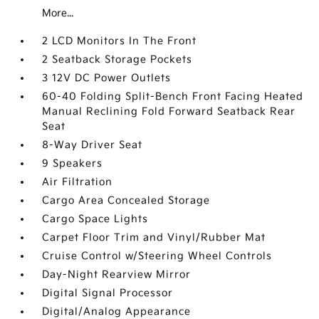
More...
2 LCD Monitors In The Front
2 Seatback Storage Pockets
3 12V DC Power Outlets
60-40 Folding Split-Bench Front Facing Heated
Manual Reclining Fold Forward Seatback Rear
Seat
8-Way Driver Seat
9 Speakers
Air Filtration
Cargo Area Concealed Storage
Cargo Space Lights
Carpet Floor Trim and Vinyl/Rubber Mat
Cruise Control w/Steering Wheel Controls
Day-Night Rearview Mirror
Digital Signal Processor
Digital/Analog Appearance