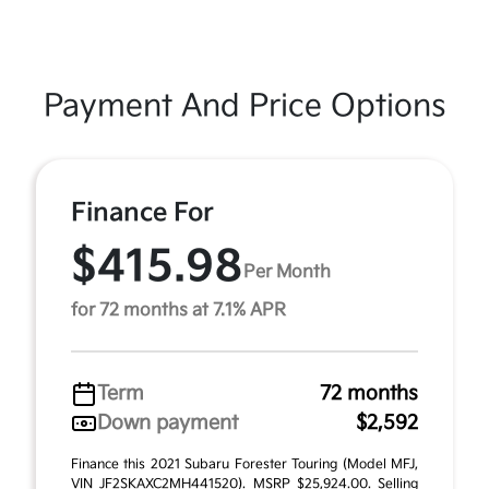
Payment And Price Options
Finance For
$415.98
Per Month
for 72 months at 7.1% APR
Term
72 months
Down payment
$2,592
Finance this 2021 Subaru Forester Touring (Model MFJ,
VIN JF2SKAXC2MH441520). MSRP $25,924.00. Selling