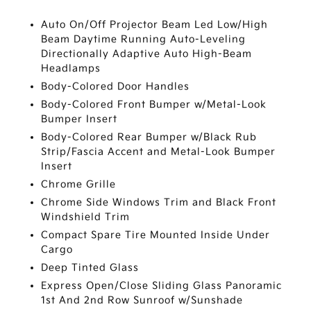
Auto On/Off Projector Beam Led Low/High
Beam Daytime Running Auto-Leveling
Directionally Adaptive Auto High-Beam
Headlamps
Body-Colored Door Handles
Body-Colored Front Bumper w/Metal-Look
Bumper Insert
Body-Colored Rear Bumper w/Black Rub
Strip/Fascia Accent and Metal-Look Bumper
Insert
Chrome Grille
Chrome Side Windows Trim and Black Front
Windshield Trim
Compact Spare Tire Mounted Inside Under
Cargo
Deep Tinted Glass
Express Open/Close Sliding Glass Panoramic
1st And 2nd Row Sunroof w/Sunshade