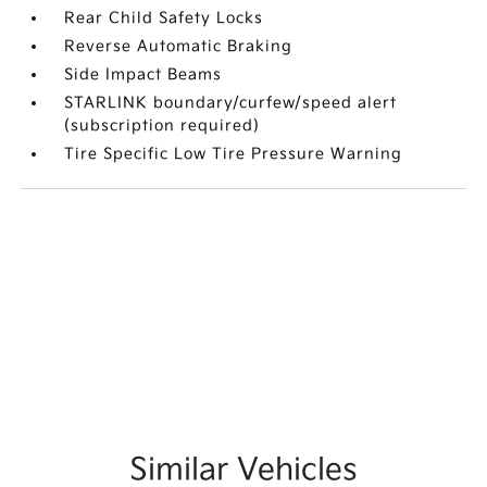
Rear Child Safety Locks
Reverse Automatic Braking
Side Impact Beams
STARLINK boundary/curfew/speed alert
(subscription required)
Tire Specific Low Tire Pressure Warning
Similar Vehicles