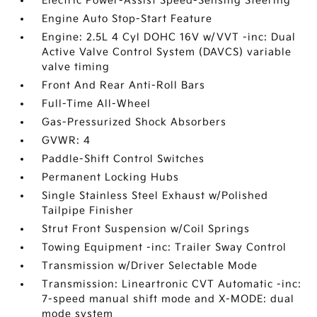
Electric Power-Assist Speed-Sensing Steering
Engine Auto Stop-Start Feature
Engine: 2.5L 4 Cyl DOHC 16V w/VVT -inc: Dual
Active Valve Control System (DAVCS) variable
valve timing
Front And Rear Anti-Roll Bars
Full-Time All-Wheel
Gas-Pressurized Shock Absorbers
GVWR: 4
Paddle-Shift Control Switches
Permanent Locking Hubs
Single Stainless Steel Exhaust w/Polished
Tailpipe Finisher
Strut Front Suspension w/Coil Springs
Towing Equipment -inc: Trailer Sway Control
Transmission w/Driver Selectable Mode
Transmission: Lineartronic CVT Automatic -inc:
7-speed manual shift mode and X-MODE: dual
mode system