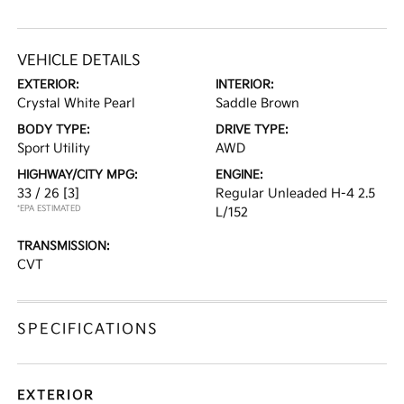
VEHICLE DETAILS
EXTERIOR:
INTERIOR:
Crystal White Pearl
Saddle Brown
BODY TYPE:
DRIVE TYPE:
Sport Utility
AWD
HIGHWAY/CITY MPG:
ENGINE:
33 / 26
[3]
Regular Unleaded H-4 2.5
*EPA ESTIMATED
L/152
TRANSMISSION:
CVT
SPECIFICATIONS
EXTERIOR