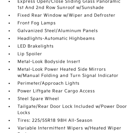
Express Open/Close Sliding Glass Panoramic
1st And 2nd Row Sunroof w/Sunshade
Fixed Rear Window w/Wiper and Defroster
Front Fog Lamps
Galvanized Steel/Aluminum Panels
Headlights-Automatic Highbeams
LED Brakelights
Lip Spoiler
Metal-Look Bodyside Insert
Metal-Look Power Heated Side Mirrors
w/Manual Folding and Turn Signal Indicator
Perimeter/Approach Lights
Power Liftgate Rear Cargo Access
Steel Spare Wheel
Tailgate/Rear Door Lock Included w/Power Door
Locks
Tires: 225/55R18 98H All-Season
Variable Intermittent Wipers w/Heated Wiper