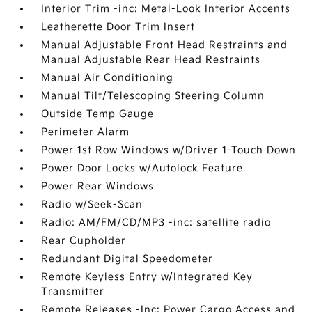
Interior Trim -inc: Metal-Look Interior Accents
Leatherette Door Trim Insert
Manual Adjustable Front Head Restraints and
Manual Adjustable Rear Head Restraints
Manual Air Conditioning
Manual Tilt/Telescoping Steering Column
Outside Temp Gauge
Perimeter Alarm
Power 1st Row Windows w/Driver 1-Touch Down
Power Door Locks w/Autolock Feature
Power Rear Windows
Radio w/Seek-Scan
Radio: AM/FM/CD/MP3 -inc: satellite radio
Rear Cupholder
Redundant Digital Speedometer
Remote Keyless Entry w/Integrated Key
Transmitter
Remote Releases -Inc: Power Cargo Access and