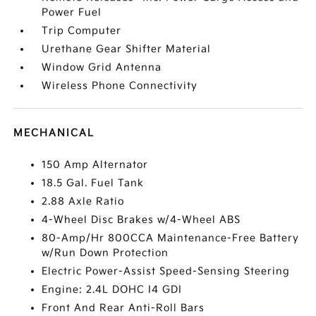
Power Fuel
Trip Computer
Urethane Gear Shifter Material
Window Grid Antenna
Wireless Phone Connectivity
MECHANICAL
150 Amp Alternator
18.5 Gal. Fuel Tank
2.88 Axle Ratio
4-Wheel Disc Brakes w/4-Wheel ABS
80-Amp/Hr 800CCA Maintenance-Free Battery
w/Run Down Protection
Electric Power-Assist Speed-Sensing Steering
Engine: 2.4L DOHC I4 GDI
Front And Rear Anti-Roll Bars