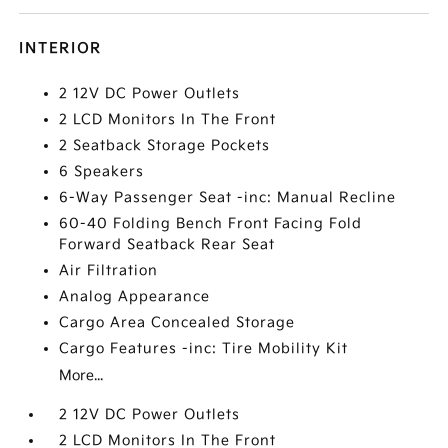
INTERIOR
2 12V DC Power Outlets
2 LCD Monitors In The Front
2 Seatback Storage Pockets
6 Speakers
6-Way Passenger Seat -inc: Manual Recline
60-40 Folding Bench Front Facing Fold
Forward Seatback Rear Seat
Air Filtration
Analog Appearance
Cargo Area Concealed Storage
Cargo Features -inc: Tire Mobility Kit
More...
2 12V DC Power Outlets
2 LCD Monitors In The Front