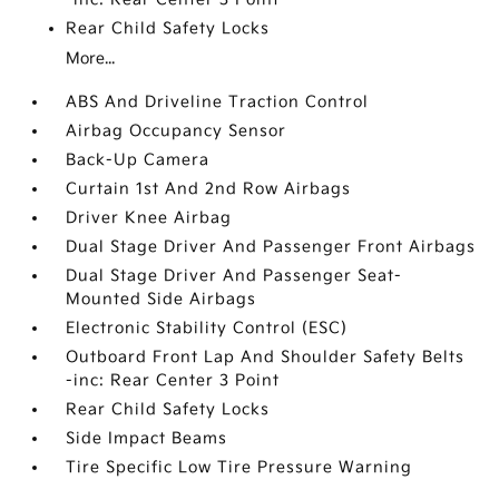
Rear Child Safety Locks
More...
ABS And Driveline Traction Control
Airbag Occupancy Sensor
Back-Up Camera
Curtain 1st And 2nd Row Airbags
Driver Knee Airbag
Dual Stage Driver And Passenger Front Airbags
Dual Stage Driver And Passenger Seat-
Mounted Side Airbags
Electronic Stability Control (ESC)
Outboard Front Lap And Shoulder Safety Belts
-inc: Rear Center 3 Point
Rear Child Safety Locks
Side Impact Beams
Tire Specific Low Tire Pressure Warning