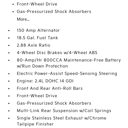
Front-Wheel Drive
Gas-Pressurized Shock Absorbers
More...
150 Amp Alternator
18.5 Gal. Fuel Tank
2.88 Axle Ratio
4-Wheel Disc Brakes w/4-Wheel ABS
80-Amp/Hr 800CCA Maintenance-Free Battery
w/Run Down Protection
Electric Power-Assist Speed-Sensing Steering
Engine: 2.4L DOHC I4 GDI
Front And Rear Anti-Roll Bars
Front-Wheel Drive
Gas-Pressurized Shock Absorbers
Multi-Link Rear Suspension w/Coil Springs
Single Stainless Steel Exhaust w/Chrome
Tailpipe Finisher