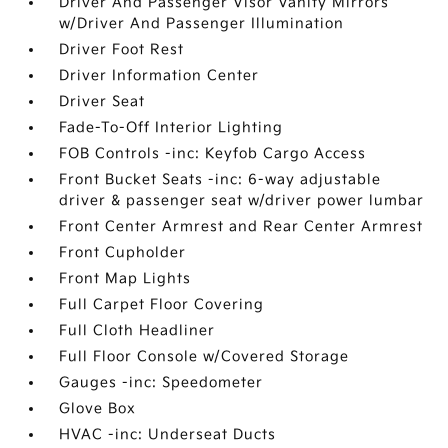
Driver And Passenger Visor Vanity Mirrors
w/Driver And Passenger Illumination
Driver Foot Rest
Driver Information Center
Driver Seat
Fade-To-Off Interior Lighting
FOB Controls -inc: Keyfob Cargo Access
Front Bucket Seats -inc: 6-way adjustable
driver & passenger seat w/driver power lumbar
Front Center Armrest and Rear Center Armrest
Front Cupholder
Front Map Lights
Full Carpet Floor Covering
Full Cloth Headliner
Full Floor Console w/Covered Storage
Gauges -inc: Speedometer
Glove Box
HVAC -inc: Underseat Ducts