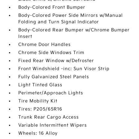
Body-Colored Front Bumper
Body-Colored Power Side Mirrors w/Manual
Folding and Turn Signal Indicator
Body-Colored Rear Bumper w/Chrome Bumper
Insert
Chrome Door Handles
Chrome Side Windows Trim
Fixed Rear Window w/Defroster
Front Windshield -inc: Sun Visor Strip
Fully Galvanized Steel Panels
Light Tinted Glass
Perimeter/Approach Lights
Tire Mobility Kit
Tires: P205/65R16
Trunk Rear Cargo Access
Variable Intermittent Wipers
Wheels: 16 Alloy