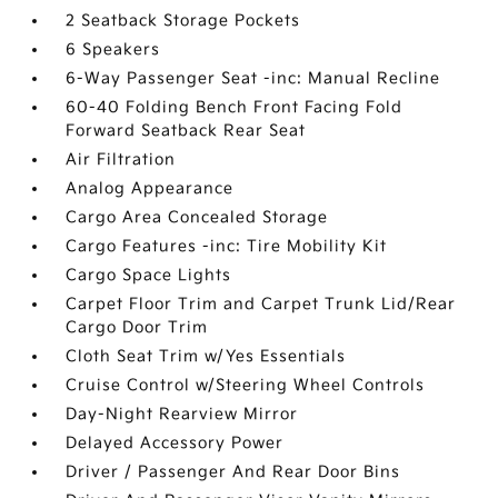
2 Seatback Storage Pockets
6 Speakers
6-Way Passenger Seat -inc: Manual Recline
60-40 Folding Bench Front Facing Fold
Forward Seatback Rear Seat
Air Filtration
Analog Appearance
Cargo Area Concealed Storage
Cargo Features -inc: Tire Mobility Kit
Cargo Space Lights
Carpet Floor Trim and Carpet Trunk Lid/Rear
Cargo Door Trim
Cloth Seat Trim w/Yes Essentials
Cruise Control w/Steering Wheel Controls
Day-Night Rearview Mirror
Delayed Accessory Power
Driver / Passenger And Rear Door Bins