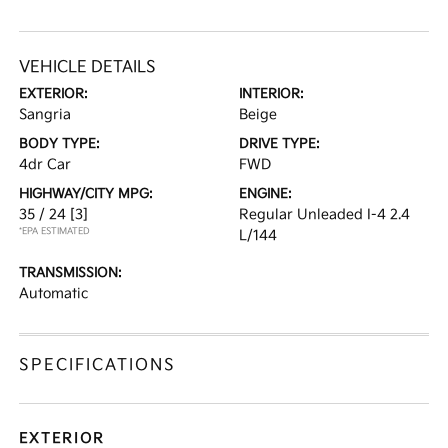
VEHICLE DETAILS
EXTERIOR:
INTERIOR:
Sangria
Beige
BODY TYPE:
DRIVE TYPE:
4dr Car
FWD
HIGHWAY/CITY MPG:
ENGINE:
35 / 24
[3]
Regular Unleaded I-4 2.4
*EPA ESTIMATED
L/144
TRANSMISSION:
Automatic
SPECIFICATIONS
EXTERIOR