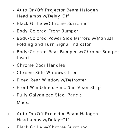
Auto On/Off Projector Beam Halogen
Headlamps w/Delay-Off
Black Grille w/Chrome Surround
Body-Colored Front Bumper
Body-Colored Power Side Mirrors w/Manual
Folding and Turn Signal Indicator
Body-Colored Rear Bumper w/Chrome Bumper
Insert
Chrome Door Handles
Chrome Side Windows Trim
Fixed Rear Window w/Defroster
Front Windshield -inc: Sun Visor Strip
Fully Galvanized Steel Panels
More...
Auto On/Off Projector Beam Halogen
Headlamps w/Delay-Off
Black Grille w/Chrome Surround