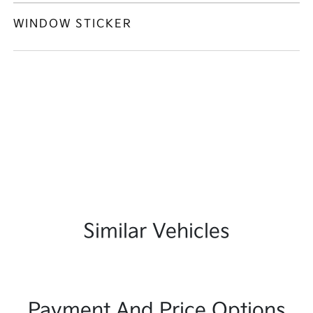
WINDOW STICKER
Similar Vehicles
Payment And Price Options