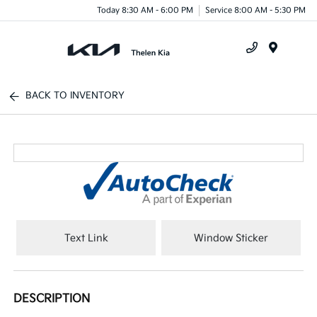
Today 8:30 AM - 6:00 PM
Service 8:00 AM - 5:30 PM
Menu
BACK TO INVENTORY
Text Link
Window Sticker
DESCRIPTION