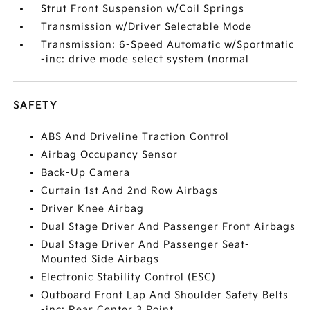
Strut Front Suspension w/Coil Springs
Transmission w/Driver Selectable Mode
Transmission: 6-Speed Automatic w/Sportmatic
-inc: drive mode select system (normal
SAFETY
ABS And Driveline Traction Control
Airbag Occupancy Sensor
Back-Up Camera
Curtain 1st And 2nd Row Airbags
Driver Knee Airbag
Dual Stage Driver And Passenger Front Airbags
Dual Stage Driver And Passenger Seat-
Mounted Side Airbags
Electronic Stability Control (ESC)
Outboard Front Lap And Shoulder Safety Belts
-inc: Rear Center 3 Point