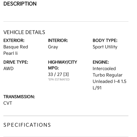
DESCRIPTION
VEHICLE DETAILS
EXTERIOR:
INTERIOR:
BODY TYPE:
Basque Red
Gray
Sport Utility
Pearl Ii
DRIVE TYPE:
HIGHWAY/CITY
ENGINE:
MPG:
AWD
Intercooled
33 / 27
[3]
Turbo Regular
*EPA ESTIMATED
Unleaded I-4 1.5
L/91
TRANSMISSION:
CVT
SPECIFICATIONS