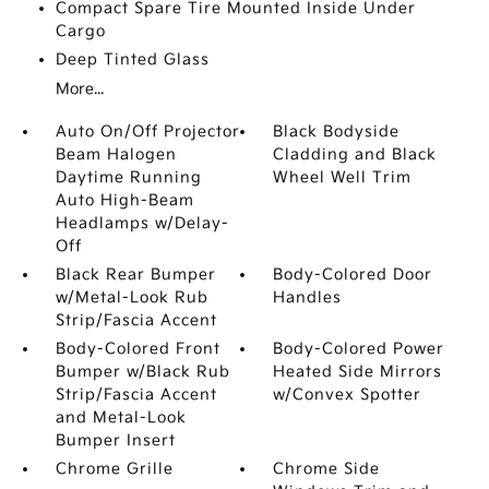
Compact Spare Tire Mounted Inside Under
Cargo
Deep Tinted Glass
More...
Auto On/Off Projector
Black Bodyside
Beam Halogen
Cladding and Black
Daytime Running
Wheel Well Trim
Auto High-Beam
Headlamps w/Delay-
Off
Black Rear Bumper
Body-Colored Door
w/Metal-Look Rub
Handles
Strip/Fascia Accent
Body-Colored Front
Body-Colored Power
Bumper w/Black Rub
Heated Side Mirrors
Strip/Fascia Accent
w/Convex Spotter
and Metal-Look
Bumper Insert
Chrome Grille
Chrome Side