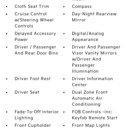
Cloth Seat Trim
Compass
Cruise Control
Day-Night Rearview
w/Steering Wheel
Mirror
Controls
Delayed Accessory
Digital/Analog
Power
Appearance
Driver / Passenger
Driver And Passenger
And Rear Door Bins
Visor Vanity Mirrors
w/Driver And
Passenger
Illumination
Driver Foot Rest
Driver Information
Center
Driver Seat
Dual Zone Front
Automatic Air
Conditioning
Fade-To-Off Interior
FOB Controls -inc:
Lighting
Keyfob Remote Start
Front Cupholder
Front Map Lights