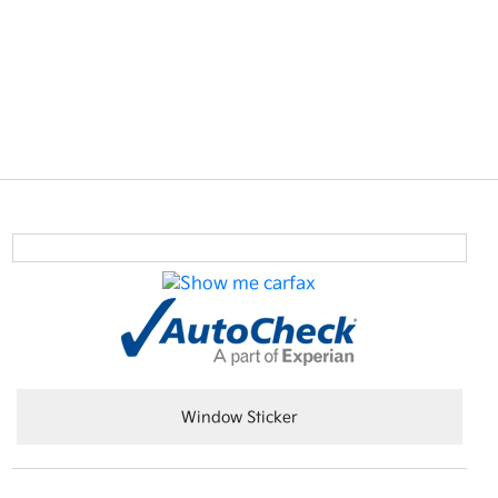
Window Sticker