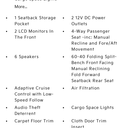
More...
1 Seatback Storage
2 12V DC Power
Pocket
Outlets
2 LCD Monitors In
4-Way Passenger
The Front
Seat -inc: Manual
Recline and Fore/Aft
Movement
6 Speakers
60-40 Folding Split-
Bench Front Facing
Manual Reclining
Fold Forward
Seatback Rear Seat
Adaptive Cruise
Air Filtration
Control with Low-
Speed Follow
Audio Theft
Cargo Space Lights
Deterrent
Carpet Floor Trim
Cloth Door Trim
Insert