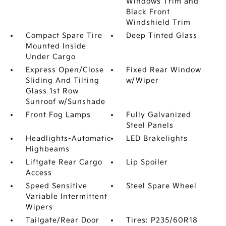
Windows Trim and
Black Front
Windshield Trim
Compact Spare Tire
Deep Tinted Glass
Mounted Inside
Under Cargo
Express Open/Close
Fixed Rear Window
Sliding And Tilting
w/Wiper
Glass 1st Row
Sunroof w/Sunshade
Front Fog Lamps
Fully Galvanized
Steel Panels
Headlights-Automatic
LED Brakelights
Highbeams
Liftgate Rear Cargo
Lip Spoiler
Access
Speed Sensitive
Steel Spare Wheel
Variable Intermittent
Wipers
Tailgate/Rear Door
Tires: P235/60R18