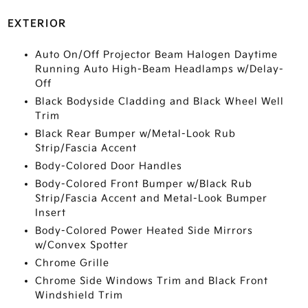
EXTERIOR
Auto On/Off Projector Beam Halogen Daytime
Running Auto High-Beam Headlamps w/Delay-
Off
Black Bodyside Cladding and Black Wheel Well
Trim
Black Rear Bumper w/Metal-Look Rub
Strip/Fascia Accent
Body-Colored Door Handles
Body-Colored Front Bumper w/Black Rub
Strip/Fascia Accent and Metal-Look Bumper
Insert
Body-Colored Power Heated Side Mirrors
w/Convex Spotter
Chrome Grille
Chrome Side Windows Trim and Black Front
Windshield Trim