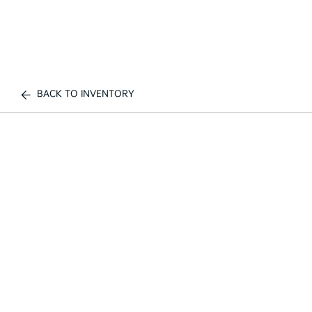
BACK TO INVENTORY