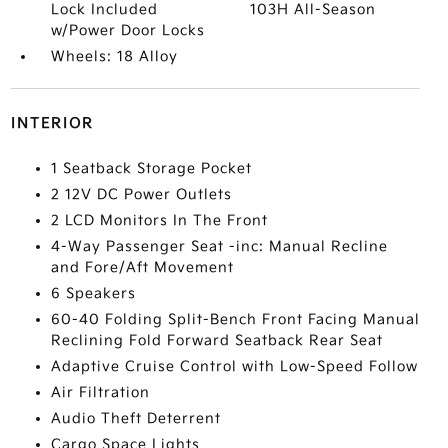
Lock Included
103H All-Season
w/Power Door Locks
Wheels: 18 Alloy
INTERIOR
1 Seatback Storage Pocket
2 12V DC Power Outlets
2 LCD Monitors In The Front
4-Way Passenger Seat -inc: Manual Recline
and Fore/Aft Movement
6 Speakers
60-40 Folding Split-Bench Front Facing Manual
Reclining Fold Forward Seatback Rear Seat
Adaptive Cruise Control with Low-Speed Follow
Air Filtration
Audio Theft Deterrent
Cargo Space Lights