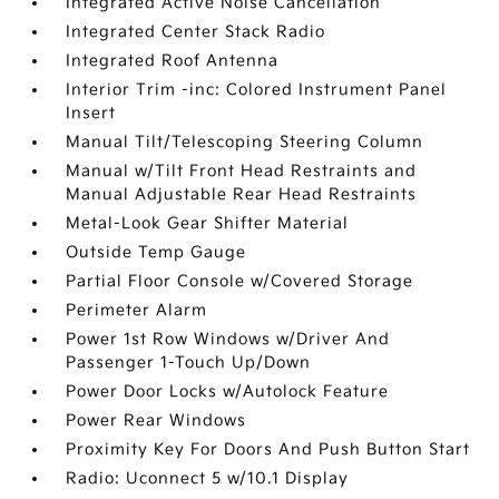
Integrated Active Noise Cancellation
Integrated Center Stack Radio
Integrated Roof Antenna
Interior Trim -inc: Colored Instrument Panel
Insert
Manual Tilt/Telescoping Steering Column
Manual w/Tilt Front Head Restraints and
Manual Adjustable Rear Head Restraints
Metal-Look Gear Shifter Material
Outside Temp Gauge
Partial Floor Console w/Covered Storage
Perimeter Alarm
Power 1st Row Windows w/Driver And
Passenger 1-Touch Up/Down
Power Door Locks w/Autolock Feature
Power Rear Windows
Proximity Key For Doors And Push Button Start
Radio: Uconnect 5 w/10.1 Display