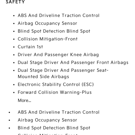
SAFETY
ABS And Driveline Traction Control
Airbag Occupancy Sensor
Blind Spot Detection Blind Spot
Collision Mitigation-Front
Curtain 1st
Driver And Passenger Knee Airbag
Dual Stage Driver And Passenger Front Airbags
Dual Stage Driver And Passenger Seat-
Mounted Side Airbags
Electronic Stability Control (ESC)
Forward Collision Warning-Plus
More...
ABS And Driveline Traction Control
Airbag Occupancy Sensor
Blind Spot Detection Blind Spot