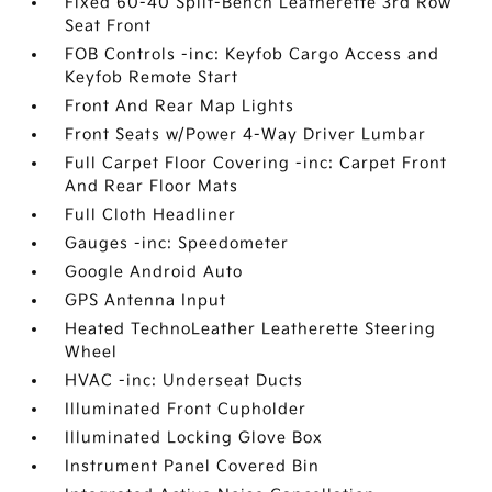
Fixed 60-40 Split-Bench Leatherette 3rd Row
Seat Front
FOB Controls -inc: Keyfob Cargo Access and
Keyfob Remote Start
Front And Rear Map Lights
Front Seats w/Power 4-Way Driver Lumbar
Full Carpet Floor Covering -inc: Carpet Front
And Rear Floor Mats
Full Cloth Headliner
Gauges -inc: Speedometer
Google Android Auto
GPS Antenna Input
Heated TechnoLeather Leatherette Steering
Wheel
HVAC -inc: Underseat Ducts
Illuminated Front Cupholder
Illuminated Locking Glove Box
Instrument Panel Covered Bin