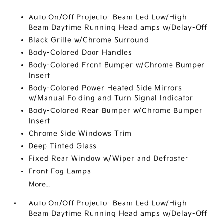
Auto On/Off Projector Beam Led Low/High
Beam Daytime Running Headlamps w/Delay-Off
Black Grille w/Chrome Surround
Body-Colored Door Handles
Body-Colored Front Bumper w/Chrome Bumper
Insert
Body-Colored Power Heated Side Mirrors
w/Manual Folding and Turn Signal Indicator
Body-Colored Rear Bumper w/Chrome Bumper
Insert
Chrome Side Windows Trim
Deep Tinted Glass
Fixed Rear Window w/Wiper and Defroster
Front Fog Lamps
More...
Auto On/Off Projector Beam Led Low/High
Beam Daytime Running Headlamps w/Delay-Off