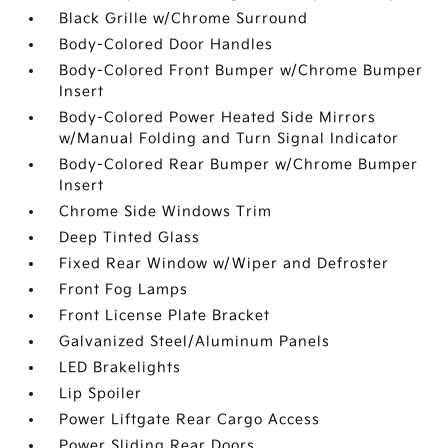
Black Grille w/Chrome Surround
Body-Colored Door Handles
Body-Colored Front Bumper w/Chrome Bumper
Insert
Body-Colored Power Heated Side Mirrors
w/Manual Folding and Turn Signal Indicator
Body-Colored Rear Bumper w/Chrome Bumper
Insert
Chrome Side Windows Trim
Deep Tinted Glass
Fixed Rear Window w/Wiper and Defroster
Front Fog Lamps
Front License Plate Bracket
Galvanized Steel/Aluminum Panels
LED Brakelights
Lip Spoiler
Power Liftgate Rear Cargo Access
Power Sliding Rear Doors