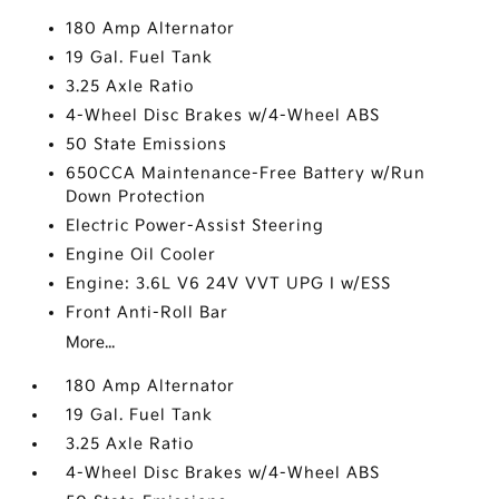
180 Amp Alternator
19 Gal. Fuel Tank
3.25 Axle Ratio
4-Wheel Disc Brakes w/4-Wheel ABS
50 State Emissions
650CCA Maintenance-Free Battery w/Run
Down Protection
Electric Power-Assist Steering
Engine Oil Cooler
Engine: 3.6L V6 24V VVT UPG I w/ESS
Front Anti-Roll Bar
More...
180 Amp Alternator
19 Gal. Fuel Tank
3.25 Axle Ratio
4-Wheel Disc Brakes w/4-Wheel ABS