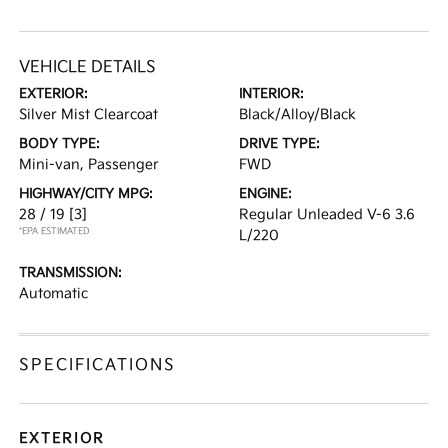
VEHICLE DETAILS
EXTERIOR:
INTERIOR:
Silver Mist Clearcoat
Black/Alloy/Black
BODY TYPE:
DRIVE TYPE:
Mini-van, Passenger
FWD
HIGHWAY/CITY MPG:
ENGINE:
28 / 19
[3]
Regular Unleaded V-6 3.6
*EPA ESTIMATED
L/220
TRANSMISSION:
Automatic
SPECIFICATIONS
EXTERIOR