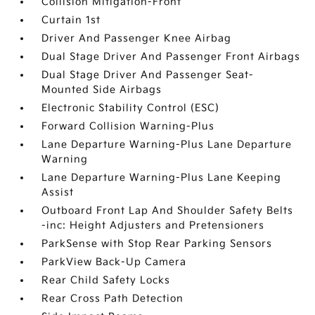
Collision Mitigation-Front
Curtain 1st
Driver And Passenger Knee Airbag
Dual Stage Driver And Passenger Front Airbags
Dual Stage Driver And Passenger Seat-
Mounted Side Airbags
Electronic Stability Control (ESC)
Forward Collision Warning-Plus
Lane Departure Warning-Plus Lane Departure
Warning
Lane Departure Warning-Plus Lane Keeping
Assist
Outboard Front Lap And Shoulder Safety Belts
-inc: Height Adjusters and Pretensioners
ParkSense with Stop Rear Parking Sensors
ParkView Back-Up Camera
Rear Child Safety Locks
Rear Cross Path Detection