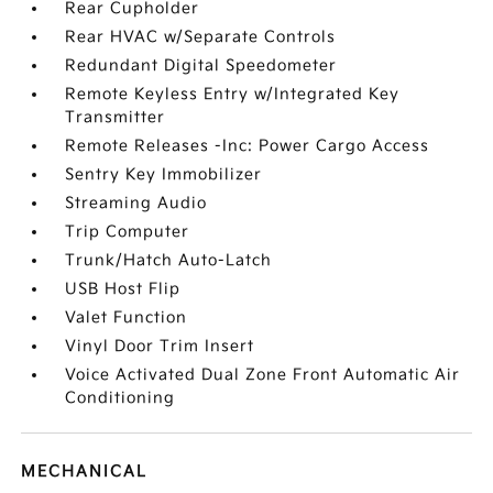
Rear Cupholder
Rear HVAC w/Separate Controls
Redundant Digital Speedometer
Remote Keyless Entry w/Integrated Key
Transmitter
Remote Releases -Inc: Power Cargo Access
Sentry Key Immobilizer
Streaming Audio
Trip Computer
Trunk/Hatch Auto-Latch
USB Host Flip
Valet Function
Vinyl Door Trim Insert
Voice Activated Dual Zone Front Automatic Air
Conditioning
MECHANICAL