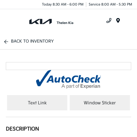
Today 8:30 AM - 6:00 PM
Service 8:00 AM - 5:30 PM
Menu
BACK TO INVENTORY
Text Link
Window Sticker
DESCRIPTION