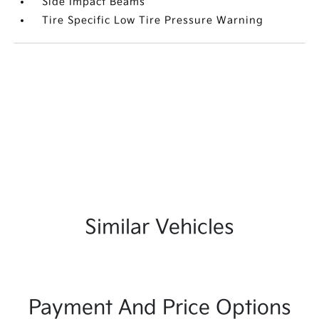
Side Impact Beams
Tire Specific Low Tire Pressure Warning
Similar Vehicles
Payment And Price Options