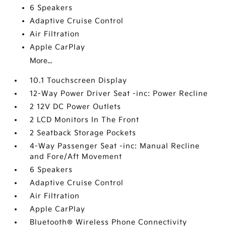
6 Speakers
Adaptive Cruise Control
Air Filtration
Apple CarPlay
More...
10.1 Touchscreen Display
12-Way Power Driver Seat -inc: Power Recline
2 12V DC Power Outlets
2 LCD Monitors In The Front
2 Seatback Storage Pockets
4-Way Passenger Seat -inc: Manual Recline
and Fore/Aft Movement
6 Speakers
Adaptive Cruise Control
Air Filtration
Apple CarPlay
Bluetooth® Wireless Phone Connectivity