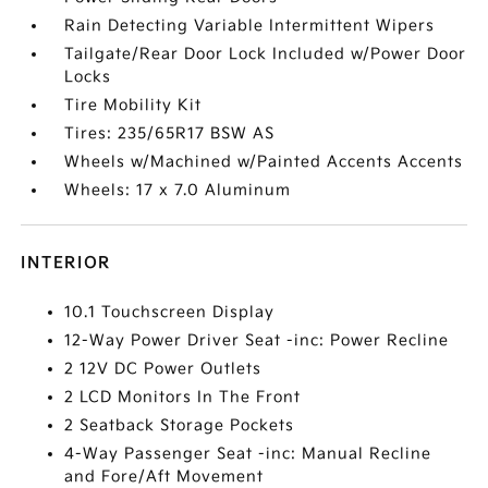
Rain Detecting Variable Intermittent Wipers
Tailgate/Rear Door Lock Included w/Power Door
Locks
Tire Mobility Kit
Tires: 235/65R17 BSW AS
Wheels w/Machined w/Painted Accents Accents
Wheels: 17 x 7.0 Aluminum
INTERIOR
10.1 Touchscreen Display
12-Way Power Driver Seat -inc: Power Recline
2 12V DC Power Outlets
2 LCD Monitors In The Front
2 Seatback Storage Pockets
4-Way Passenger Seat -inc: Manual Recline
and Fore/Aft Movement