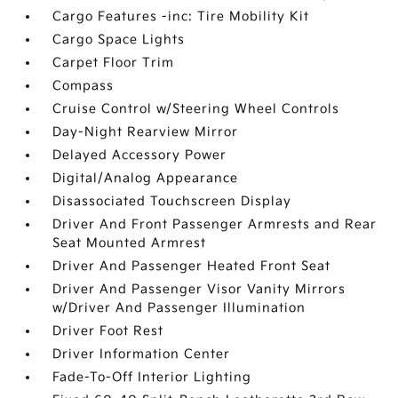
Cargo Features -inc: Tire Mobility Kit
Cargo Space Lights
Carpet Floor Trim
Compass
Cruise Control w/Steering Wheel Controls
Day-Night Rearview Mirror
Delayed Accessory Power
Digital/Analog Appearance
Disassociated Touchscreen Display
Driver And Front Passenger Armrests and Rear
Seat Mounted Armrest
Driver And Passenger Heated Front Seat
Driver And Passenger Visor Vanity Mirrors
w/Driver And Passenger Illumination
Driver Foot Rest
Driver Information Center
Fade-To-Off Interior Lighting