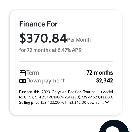
Finance For
$370.84
Per Month
for 72 months at 6.47% APR
Term
72 months
Down payment
$2,342
Finance this 2023 Chrysler Pacifica Touring L (Model
RUCH53, VIN 2C4RC1BG7PR613280). MSRP $23,422.00.
Selling price $23,422.00, with $2,342.00 down at ...