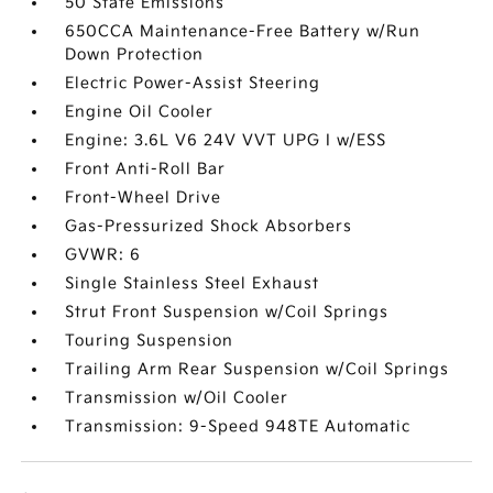
50 State Emissions
650CCA Maintenance-Free Battery w/Run
Down Protection
Electric Power-Assist Steering
Engine Oil Cooler
Engine: 3.6L V6 24V VVT UPG I w/ESS
Front Anti-Roll Bar
Front-Wheel Drive
Gas-Pressurized Shock Absorbers
GVWR: 6
Single Stainless Steel Exhaust
Strut Front Suspension w/Coil Springs
Touring Suspension
Trailing Arm Rear Suspension w/Coil Springs
Transmission w/Oil Cooler
Transmission: 9-Speed 948TE Automatic