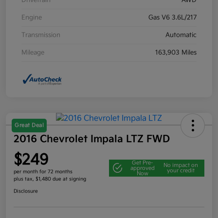
Drivetrain
AWD
Engine
Gas V6 3.6L/217
Transmission
Automatic
Mileage
163,903 Miles
Great Deal
2016 Chevrolet Impala LTZ FWD
$249
Get Pre-
No impact on
approved
your credit
per month for 72 months
Now
plus tax, $1,480 due at signing
Disclosure