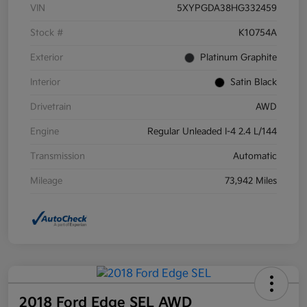
VIN
5XYPGDA38HG332459
Stock #
K10754A
Exterior
Platinum Graphite
Interior
Satin Black
Drivetrain
AWD
Engine
Regular Unleaded I-4 2.4 L/144
Transmission
Automatic
Mileage
73,942 Miles
2018 Ford Edge SEL AWD