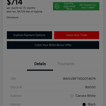
$714
Get Pre-
No impact on
approved
your credit
per month for 72 months
Now
plus tax, $4,726 due at signing
Disclosure
Explore Payment Options
Value Your Trade
Claim Your $500 Bonus Offer
Details
Payments
VIN
WA1LVBF74SD014679
Stock #
W6100
Exterior
Carrara White
Interior
Black