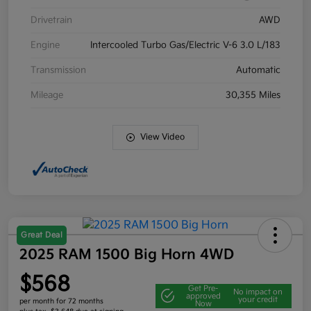
Drivetrain
AWD
Engine
Intercooled Turbo Gas/Electric V-6 3.0 L/183
Transmission
Automatic
Mileage
30,355 Miles
View Video
Great Deal
2025 RAM 1500 Big Horn 4WD
$568
Get Pre-
No impact on
approved
your credit
per month for 72 months
Now