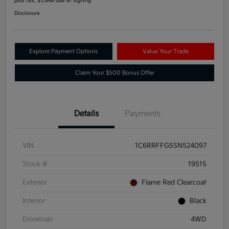
plus tax, $3,648 due at signing
Disclosure
Explore Payment Options
Value Your Trade
Claim Your $500 Bonus Offer
Details
Payments
VIN
1C6RRFFG5SN524097
Stock #
19515
Exterior
Flame Red Clearcoat
Interior
Black
Drivetrain
4WD