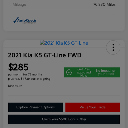
Mileage
76,830 Miles
2021 Kia K5 GT-Line FWD
$285
Get Pre-
No impact on
approved
your credit
per month for 72 months
Now
plus tax, $1,739 due at signing
Disclosure
Explore Payment Options
Value Your Trade
Claim Your $500 Bonus Offer