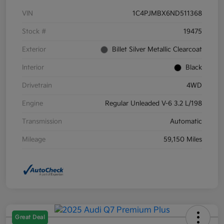
VIN
1C4PJMBX6ND511368
Stock #
19475
Exterior
Billet Silver Metallic Clearcoat
Interior
Black
Drivetrain
4WD
Engine
Regular Unleaded V-6 3.2 L/198
Transmission
Automatic
Mileage
59,150 Miles
Great Deal