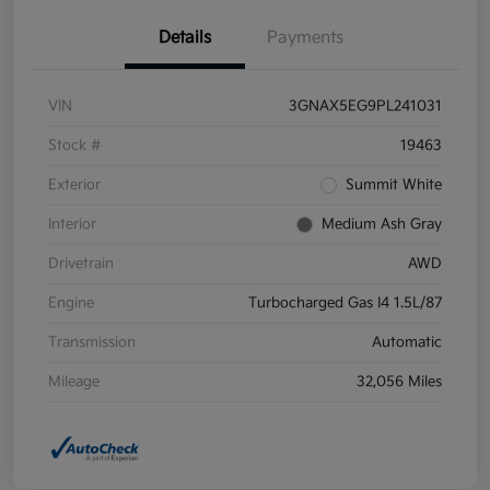
Details
Payments
VIN
3GNAX5EG9PL241031
Stock #
19463
Exterior
Summit White
Interior
Medium Ash Gray
Drivetrain
AWD
Engine
Turbocharged Gas I4 1.5L/87
Transmission
Automatic
Mileage
32,056 Miles