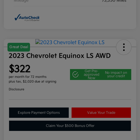
Mileage
73,350 Miles
Great Deal
2023 Chevrolet Equinox LS AWD
$322
Get Pre-
No impact on
approved
your credit
per month for 72 months
Now
plus tax, $2,020 due at signing
Disclosure
Explore Payment Options
Value Your Trade
Claim Your $500 Bonus Offer