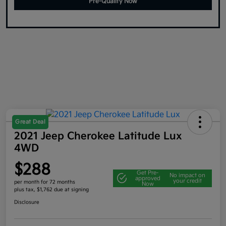
Pre-Qualify Now
Great Deal
2021 Jeep Cherokee Latitude Lux
4WD
$288
Get Pre-
No impact on
approved
your credit
per month for 72 months
Now
plus tax, $1,762 due at signing
Disclosure