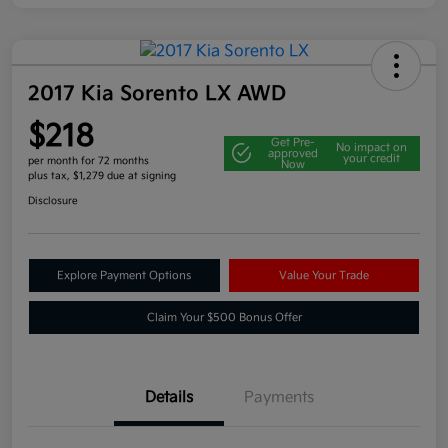
2017 Kia Sorento LX AWD
$218
Get Pre-
No impact on
approved
your credit
per month for 72 months
Now
plus tax, $1,279 due at signing
Disclosure
Explore Payment Options
Value Your Trade
Claim Your $500 Bonus Offer
Details
Payments