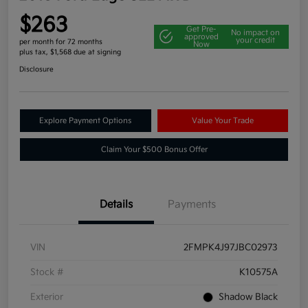
$263
Get Pre-
No impact on
approved
your credit
per month for 72 months
Now
plus tax, $1,568 due at signing
Disclosure
Explore Payment Options
Value Your Trade
Claim Your $500 Bonus Offer
Details
Payments
VIN
2FMPK4J97JBC02973
Stock #
K10575A
Exterior
Shadow Black