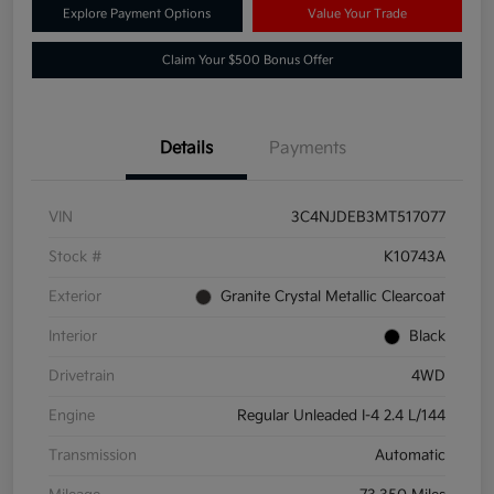
Explore Payment Options
Value Your Trade
Claim Your $500 Bonus Offer
Details
Payments
VIN
3C4NJDEB3MT517077
Stock #
K10743A
Exterior
Granite Crystal Metallic Clearcoat
Interior
Black
Drivetrain
4WD
Engine
Regular Unleaded I-4 2.4 L/144
Transmission
Automatic