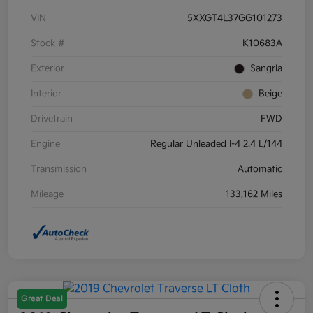
VIN
5XXGT4L37GG101273
Stock #
K10683A
Exterior
Sangria
Interior
Beige
Drivetrain
FWD
Engine
Regular Unleaded I-4 2.4 L/144
Transmission
Automatic
Mileage
133,162 Miles
Great Deal