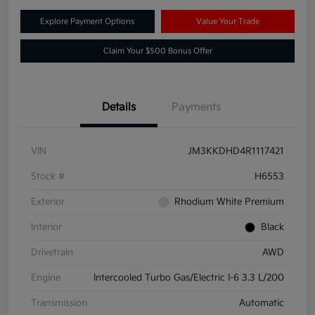
Explore Payment Options
Value Your Trade
Claim Your $500 Bonus Offer
Details
Payments
VIN
JM3KKDHD4R1117421
Stock #
H6553
Exterior
Rhodium White Premium
Interior
Black
Drivetrain
AWD
Engine
Intercooled Turbo Gas/Electric I-6 3.3 L/200
Transmission
Automatic