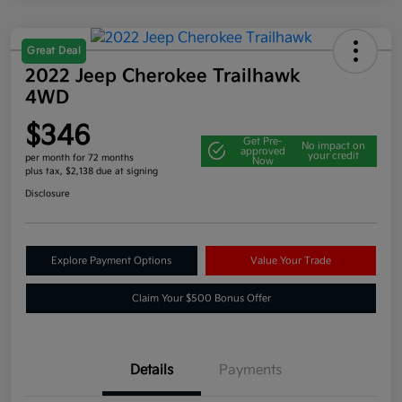
Great Deal
2022 Jeep Cherokee Trailhawk
4WD
$346
Get Pre-
No impact on
approved
your credit
per month for 72 months
Now
plus tax, $2,138 due at signing
Disclosure
Explore Payment Options
Value Your Trade
Claim Your $500 Bonus Offer
Details
Payments