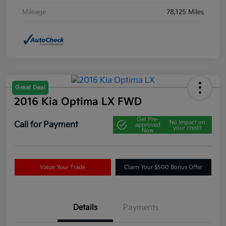
Mileage
78,125 Miles
Great Deal
2016 Kia Optima LX FWD
Get Pre-
No impact on
Call for Payment
approved
your credit
Now
Value Your Trade
Claim Your $500 Bonus Offer
Details
Payments