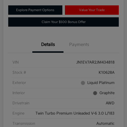
Explore Payment Options
Value Your Trade
Claim Your $500 Bonus Offer
Details
Payments
VIN
JN1EV7AR2JM434818
Stock #
K10628A
Exterior
Liquid Platinum
Interior
Graphite
Drivetrain
AWD
Engine
Twin Turbo Premium Unleaded V-6 3.0 L/183
Transmission
Automatic