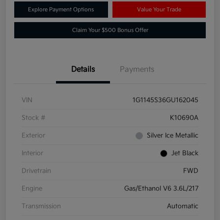
Explore Payment Options
Value Your Trade
Claim Your $500 Bonus Offer
Details
Payments
VIN
1G1145S36GU162045
Stock #
K10690A
Exterior
Silver Ice Metallic
Interior
Jet Black
Drivetrain
FWD
Engine
Gas/Ethanol V6 3.6L/217
Transmission
Automatic