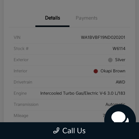
Details
Payments
VIN
WA1BVBF19ND020201
Stock #
W6114
Exterior
Silver
Interior
Okapi Brown
Drivetrain
AWD
Engine
Intercooled Turbo Gas/Electric V-6 3.0 L/183
Transmission
Automatic
Mileage
72,175 Miles
Call Us
View Video