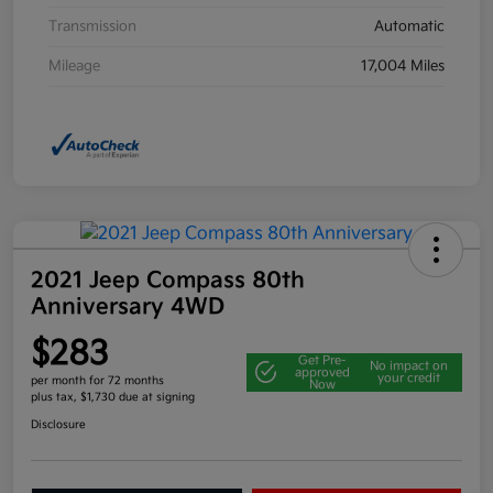
Transmission
Automatic
Mileage
17,004 Miles
2021 Jeep Compass 80th
Anniversary 4WD
$283
Get Pre-
No impact on
approved
your credit
per month for 72 months
Now
plus tax, $1,730 due at signing
Disclosure