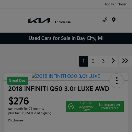
Today : Closed
Menu
Used Cars for Sale in Bay City, MI
1
2
3
Great Deal
2018 INFINITI Q50 3.0t LUXE AWD
$276
Get Pre-
No impact on
approved
your credit
per month for 72 months
Now
plus tax, $1,651 due at signing
Disclosure