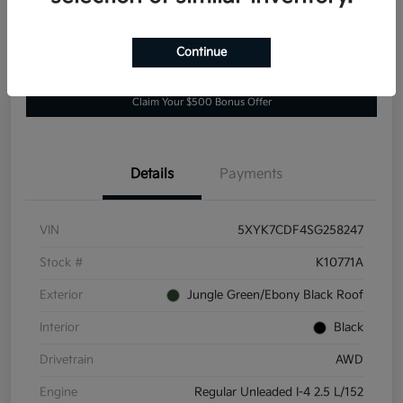
Continue
Explore Payment Options
Value Your Trade
Claim Your $500 Bonus Offer
Details
Payments
VIN
5XYK7CDF4SG258247
Stock #
K10771A
Exterior
Jungle Green/Ebony Black Roof
Interior
Black
Drivetrain
AWD
Engine
Regular Unleaded I-4 2.5 L/152