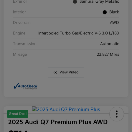
Exterior
Samurai Gray Metallic
Interior
Black
Drivetrain
AWD
Engine
Intercooled Turbo Gas/Electric V-6 3.0 L/183
Transmission
Automatic
Mileage
23,827 Miles
View Video
Great Deal
2025 Audi Q7 Premium Plus AWD