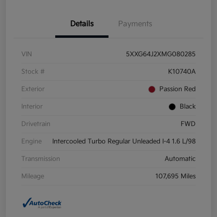
Details
Payments
VIN
5XXG64J2XMG080285
Stock #
K10740A
Exterior
Passion Red
Interior
Black
Drivetrain
FWD
Engine
Intercooled Turbo Regular Unleaded I-4 1.6 L/98
Transmission
Automatic
Mileage
107,695 Miles