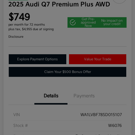
2025 Audi Q7 Premium Plus AWD
$749
Get Pre-
No impact on
approved
your credit
per month for 72 months
Now
plus tax, $4,955 due at signing
Disclosure
Explore Payment Options
Value Your Trade
Claim Your $500 Bonus Offer
Details
Payments
VIN
WA1LVBF78SD015107
Stock #
W6076