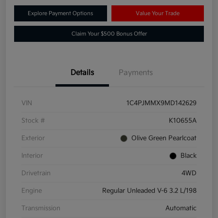
Explore Payment Options
Value Your Trade
Claim Your $500 Bonus Offer
Details
Payments
VIN
1C4PJMMX9MD142629
Stock #
K10655A
Exterior
Olive Green Pearlcoat
Interior
Black
Drivetrain
4WD
Engine
Regular Unleaded V-6 3.2 L/198
Transmission
Automatic