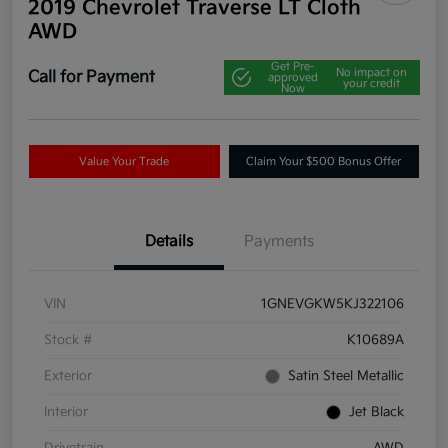
2019 Chevrolet Traverse LT Cloth
AWD
Get Pre-
No impact on
Call for Payment
approved
your credit
Now
Value Your Trade
Claim Your $500 Bonus Offer
Details
Payments
VIN
1GNEVGKW5KJ322106
Stock #
K10689A
Exterior
Satin Steel Metallic
Interior
Jet Black