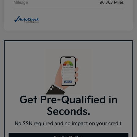
Mileage
96,363 Miles
Get Pre-Qualified in
Seconds.
No SSN required and no impact on your credit.