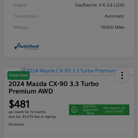
Engine
Gas/Electric V-6 3.6 L/220
Transmission
Automatic
Mileage
19,950 Miles
Great Deal
2024 Mazda CX-90 3.3 Turbo
Premium AWD
$481
Get Pre-
No impact on
approved
your credit
per month for 72 months
Now
plus tax, $3,070 due at signing
Disclosure