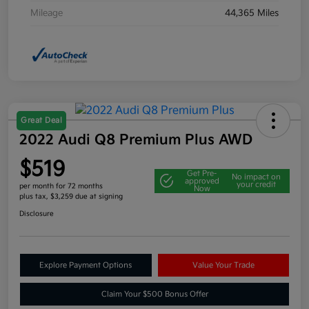
Mileage
44,365 Miles
Great Deal
2022 Audi Q8 Premium Plus AWD
$519
Get Pre-
No impact on
approved
your credit
per month for 72 months
Now
plus tax, $3,259 due at signing
Disclosure
Explore Payment Options
Value Your Trade
Claim Your $500 Bonus Offer