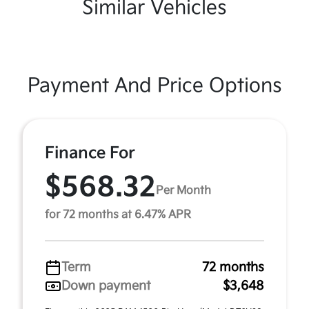
Similar Vehicles
Payment And Price Options
Finance For
$568.32
Per Month
for 72 months at 6.47% APR
Term
72 months
Down payment
$3,648