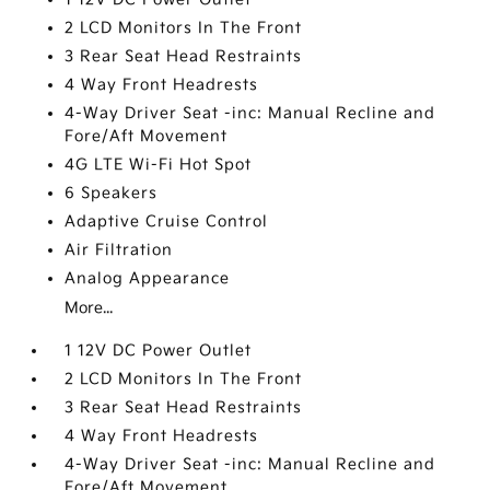
2 LCD Monitors In The Front
3 Rear Seat Head Restraints
4 Way Front Headrests
4-Way Driver Seat -inc: Manual Recline and
Fore/Aft Movement
4G LTE Wi-Fi Hot Spot
6 Speakers
Adaptive Cruise Control
Air Filtration
Analog Appearance
More...
1 12V DC Power Outlet
2 LCD Monitors In The Front
3 Rear Seat Head Restraints
4 Way Front Headrests
4-Way Driver Seat -inc: Manual Recline and
Fore/Aft Movement