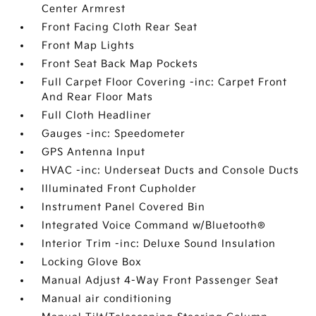
Center Armrest
Front Facing Cloth Rear Seat
Front Map Lights
Front Seat Back Map Pockets
Full Carpet Floor Covering -inc: Carpet Front
And Rear Floor Mats
Full Cloth Headliner
Gauges -inc: Speedometer
GPS Antenna Input
HVAC -inc: Underseat Ducts and Console Ducts
Illuminated Front Cupholder
Instrument Panel Covered Bin
Integrated Voice Command w/Bluetooth®
Interior Trim -inc: Deluxe Sound Insulation
Locking Glove Box
Manual Adjust 4-Way Front Passenger Seat
Manual air conditioning