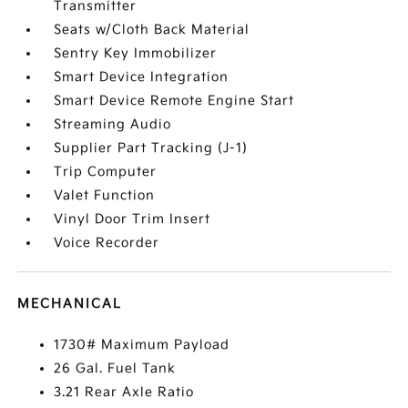
Transmitter
Seats w/Cloth Back Material
Sentry Key Immobilizer
Smart Device Integration
Smart Device Remote Engine Start
Streaming Audio
Supplier Part Tracking (J-1)
Trip Computer
Valet Function
Vinyl Door Trim Insert
Voice Recorder
MECHANICAL
1730# Maximum Payload
26 Gal. Fuel Tank
3.21 Rear Axle Ratio