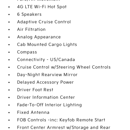
4G LTE Wi-Fi Hot Spot
6 Speakers
Adaptive Cruise Control
Air Filtration
Analog Appearance
Cab Mounted Cargo Lights
Compass
Connectivity - US/Canada
Cruise Control w/Steering Wheel Controls
Day-Night Rearview Mirror
Delayed Accessory Power
Driver Foot Rest
Driver Information Center
Fade-To-Off Interior Lighting
Fixed Antenna
FOB Controls -inc: Keyfob Remote Start
Front Center Armrest w/Storage and Rear