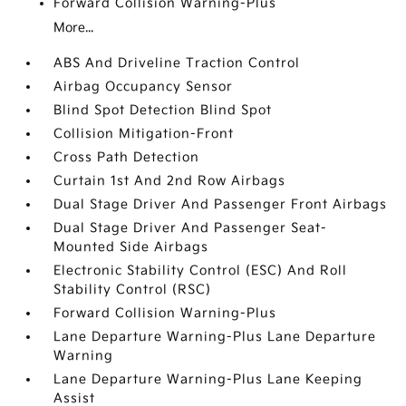
Forward Collision Warning-Plus
More...
ABS And Driveline Traction Control
Airbag Occupancy Sensor
Blind Spot Detection Blind Spot
Collision Mitigation-Front
Cross Path Detection
Curtain 1st And 2nd Row Airbags
Dual Stage Driver And Passenger Front Airbags
Dual Stage Driver And Passenger Seat-
Mounted Side Airbags
Electronic Stability Control (ESC) And Roll
Stability Control (RSC)
Forward Collision Warning-Plus
Lane Departure Warning-Plus Lane Departure
Warning
Lane Departure Warning-Plus Lane Keeping
Assist