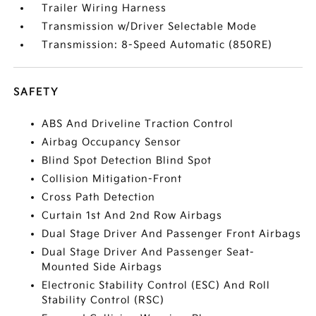
Trailer Wiring Harness
Transmission w/Driver Selectable Mode
Transmission: 8-Speed Automatic (850RE)
SAFETY
ABS And Driveline Traction Control
Airbag Occupancy Sensor
Blind Spot Detection Blind Spot
Collision Mitigation-Front
Cross Path Detection
Curtain 1st And 2nd Row Airbags
Dual Stage Driver And Passenger Front Airbags
Dual Stage Driver And Passenger Seat-
Mounted Side Airbags
Electronic Stability Control (ESC) And Roll
Stability Control (RSC)