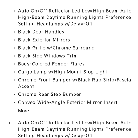
Auto On/Off Reflector Led Low/High Beam Auto
High-Beam Daytime Running Lights Preference
Setting Headlamps w/Delay-Off
Black Door Handles
Black Exterior Mirrors
Black Grille w/Chrome Surround
Black Side Windows Trim
Body-Colored Fender Flares
Cargo Lamp w/High Mount Stop Light
Chrome Front Bumper w/Black Rub Strip/Fascia
Accent
Chrome Rear Step Bumper
Convex Wide-Angle Exterior Mirror Insert
More...
Auto On/Off Reflector Led Low/High Beam Auto
High-Beam Daytime Running Lights Preference
Setting Headlamps w/Delay-Off