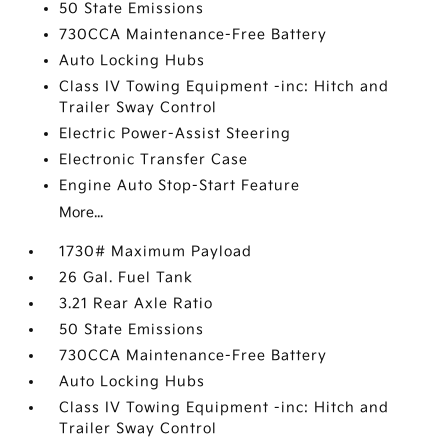
50 State Emissions
730CCA Maintenance-Free Battery
Auto Locking Hubs
Class IV Towing Equipment -inc: Hitch and
Trailer Sway Control
Electric Power-Assist Steering
Electronic Transfer Case
Engine Auto Stop-Start Feature
More...
1730# Maximum Payload
26 Gal. Fuel Tank
3.21 Rear Axle Ratio
50 State Emissions
730CCA Maintenance-Free Battery
Auto Locking Hubs
Class IV Towing Equipment -inc: Hitch and
Trailer Sway Control