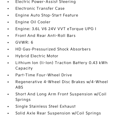
Electric Power-Assist Steering
Electronic Transfer Case
Engine Auto Stop-Start Feature
Engine Oil Cooler
Engine: 3.6L V6 24V VVT eTorque UPG I
Front And Rear Anti-Roll Bars
GVWR: 6
HD Gas-Pressurized Shock Absorbers
Hybrid Electric Motor
Lithium Ion (li-Ion) Traction Battery 0.43 kWh
Capacity
Part-Time Four-Wheel Drive
Regenerative 4-Wheel Disc Brakes w/4-Wheel
ABS
Short And Long Arm Front Suspension w/Coil
Springs
Single Stainless Steel Exhaust
Solid Axle Rear Suspension w/Coil Springs