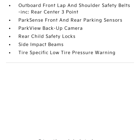
Outboard Front Lap And Shoulder Safety Belts
-inc: Rear Center 3 Point
ParkSense Front And Rear Parking Sensors
ParkView Back-Up Camera
Rear Child Safety Locks
Side Impact Beams
Tire Specific Low Tire Pressure Warning