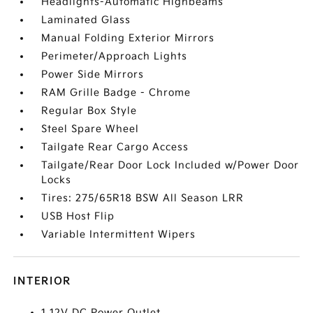
Headlights-Automatic Highbeams
Laminated Glass
Manual Folding Exterior Mirrors
Perimeter/Approach Lights
Power Side Mirrors
RAM Grille Badge - Chrome
Regular Box Style
Steel Spare Wheel
Tailgate Rear Cargo Access
Tailgate/Rear Door Lock Included w/Power Door
Locks
Tires: 275/65R18 BSW All Season LRR
USB Host Flip
Variable Intermittent Wipers
INTERIOR
1 12V DC Power Outlet