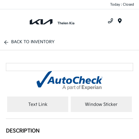
Today : Closed
Menu
BACK TO INVENTORY
Text Link
Window Sticker
DESCRIPTION