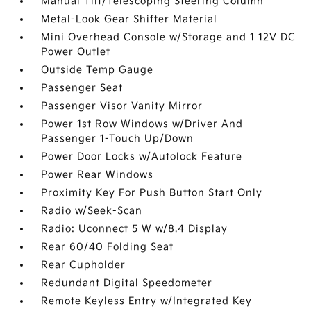
Manual Tilt/Telescoping Steering Column
Metal-Look Gear Shifter Material
Mini Overhead Console w/Storage and 1 12V DC
Power Outlet
Outside Temp Gauge
Passenger Seat
Passenger Visor Vanity Mirror
Power 1st Row Windows w/Driver And
Passenger 1-Touch Up/Down
Power Door Locks w/Autolock Feature
Power Rear Windows
Proximity Key For Push Button Start Only
Radio w/Seek-Scan
Radio: Uconnect 5 W w/8.4 Display
Rear 60/40 Folding Seat
Rear Cupholder
Redundant Digital Speedometer
Remote Keyless Entry w/Integrated Key