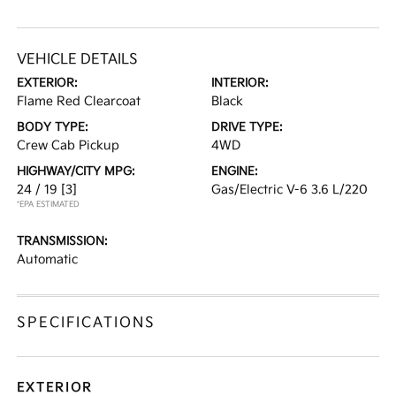
VEHICLE DETAILS
EXTERIOR:
INTERIOR:
Flame Red Clearcoat
Black
BODY TYPE:
DRIVE TYPE:
Crew Cab Pickup
4WD
HIGHWAY/CITY MPG:
ENGINE:
24 / 19
[3]
Gas/Electric V-6 3.6 L/220
*EPA ESTIMATED
TRANSMISSION:
Automatic
SPECIFICATIONS
EXTERIOR