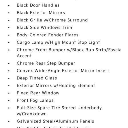
Black Door Handles
Black Exterior Mirrors
Black Grille w/Chrome Surround
Black Side Windows Trim
Body-Colored Fender Flares
Cargo Lamp w/High Mount Stop Light
Chrome Front Bumper w/Black Rub Strip/Fascia
Accent
Chrome Rear Step Bumper
Convex Wide-Angle Exterior Mirror Insert
Deep Tinted Glass
Exterior Mirrors w/Heating Element
Fixed Rear Window
Front Fog Lamps
Full-Size Spare Tire Stored Underbody
w/Crankdown
Galvanized Steel/Aluminum Panels