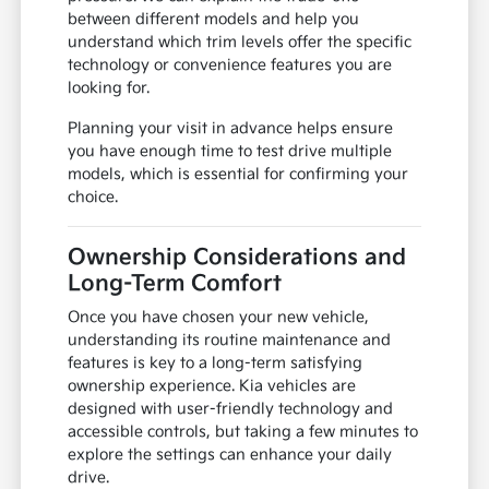
between different models and help you
understand which trim levels offer the specific
technology or convenience features you are
looking for.
Planning your visit in advance helps ensure
you have enough time to test drive multiple
models, which is essential for confirming your
choice.
Ownership Considerations and
Long-Term Comfort
Once you have chosen your new vehicle,
understanding its routine maintenance and
features is key to a long-term satisfying
ownership experience. Kia vehicles are
designed with user-friendly technology and
accessible controls, but taking a few minutes to
explore the settings can enhance your daily
drive.