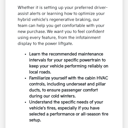
Whether it is setting up your preferred driver-
assist alerts or learning how to optimize your
hybrid vehicle's regenerative braking, our
team can help you get comfortable with your
new purchase. We want you to feel confident
using every feature, from the infotainment
display to the power liftgate.
Learn the recommended maintenance
intervals for your specific powertrain to
keep your vehicle performing reliably on
local roads.
Familiarize yourself with the cabin HVAC
controls, including underseat and pillar
ducts, to ensure passenger comfort
during our cold winters.
Understand the specific needs of your
vehicle's tires, especially if you have
selected a performance or all-season tire
setup.