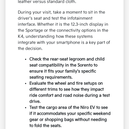
leather versus standard cloth.
During your visit, take a moment to sit in the
driver's seat and test the infotainment
interface. Whether it is the 12.3-inch display in
the Sportage or the connectivity options in the
K4, understanding how these systems
integrate with your smartphone is a key part of
the decision.
Check the rear-seat legroom and child
seat compatibility in the Sorento to
ensure it fits your family's specific
seating requirements.
Evaluate the wheel and tire setups on
different trims to see how they impact
ride comfort and road noise during a test
drive.
Test the cargo area of the Niro EV to see
if it accommodates your specific weekend
gear or shopping bags without needing
to fold the seats.