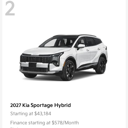
2
Sportage Hybrid
2027 Kia
Starting at
$43,184
Finance starting at $578/Month