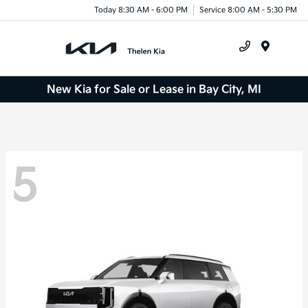
Today 8:30 AM - 6:00 PM
Service 8:00 AM - 5:30 PM
Menu
New Kia for Sale or Lease in Bay City, MI
5