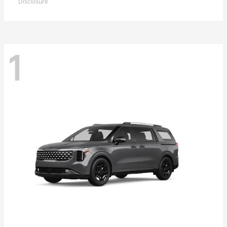
Disclosure
1