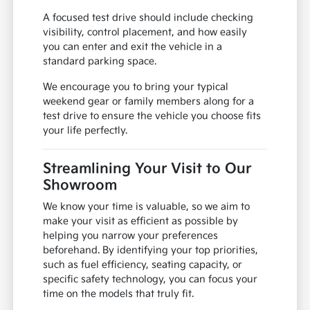
A focused test drive should include checking
visibility, control placement, and how easily
you can enter and exit the vehicle in a
standard parking space.
We encourage you to bring your typical
weekend gear or family members along for a
test drive to ensure the vehicle you choose fits
your life perfectly.
Streamlining Your Visit to Our
Showroom
We know your time is valuable, so we aim to
make your visit as efficient as possible by
helping you narrow your preferences
beforehand. By identifying your top priorities,
such as fuel efficiency, seating capacity, or
specific safety technology, you can focus your
time on the models that truly fit.