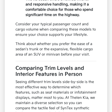
and responsive handling, making it a
comfortable choice for those who spend
significant time on the highway.
Consider your typical passenger count and
cargo volume when comparing these models to
ensure your choice supports your lifestyle.
Think about whether you prefer the ease of a
sedan's trunk or the expansive, flexible cargo
area of an SUV or minivan before your visit.
Comparing Trim Levels and
Interior Features in Person
Seeing different trim levels side-by-side is the
most effective way to determine which
features, such as seat materials or infotainment
displays, matter most to you. At Thelen Kia, we
maintain a diverse selection so you can
compare the tactile feel of SynTex synthetic