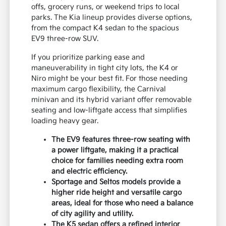
offs, grocery runs, or weekend trips to local
parks. The Kia lineup provides diverse options,
from the compact K4 sedan to the spacious
EV9 three-row SUV.
If you prioritize parking ease and
maneuverability in tight city lots, the K4 or
Niro might be your best fit. For those needing
maximum cargo flexibility, the Carnival
minivan and its hybrid variant offer removable
seating and low-liftgate access that simplifies
loading heavy gear.
The EV9 features three-row seating with
a power liftgate, making it a practical
choice for families needing extra room
and electric efficiency.
Sportage and Seltos models provide a
higher ride height and versatile cargo
areas, ideal for those who need a balance
of city agility and utility.
The K5 sedan offers a refined interior