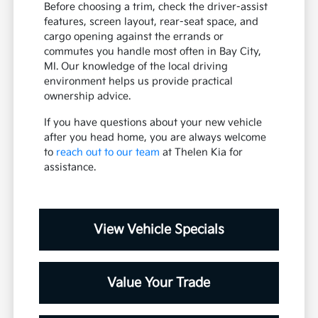
Before choosing a trim, check the driver-assist
features, screen layout, rear-seat space, and
cargo opening against the errands or
commutes you handle most often in Bay City,
MI. Our knowledge of the local driving
environment helps us provide practical
ownership advice.
If you have questions about your new vehicle
after you head home, you are always welcome
to
reach out to our team
at Thelen Kia for
assistance.
View Vehicle Specials
Value Your Trade