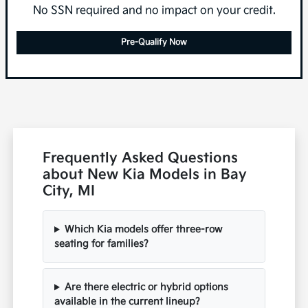
No SSN required and no impact on your credit.
Pre-Qualify Now
Frequently Asked Questions
about New Kia Models in Bay
City, MI
Which Kia models offer three-row
seating for families?
Are there electric or hybrid options
available in the current lineup?