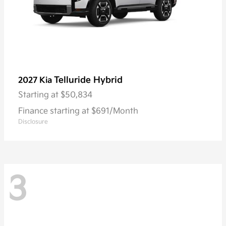
Telluride Hybrid
2027 Kia
Starting at
$50,834
Finance starting at $691/Month
Disclosure
3