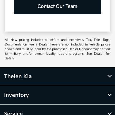
Contact Our Team
All New pricing includes all offers and incentives. Tax, Title, Tags,
Documentation Fee & Dealer Fees are not included in vehicle prices
shown and must be paid by the purchaser. Dealer Discount may be tied
to military and/or owner loyalty rebate programs. See Dealer for
details.
Thelen Kia
Inventory
Service