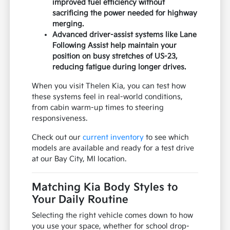
improved fuel efficiency without
sacrificing the power needed for highway
merging.
Advanced driver-assist systems like Lane
Following Assist help maintain your
position on busy stretches of US-23,
reducing fatigue during longer drives.
When you visit Thelen Kia, you can test how
these systems feel in real-world conditions,
from cabin warm-up times to steering
responsiveness.
Check out our
current inventory
to see which
models are available and ready for a test drive
at our Bay City, MI location.
Matching Kia Body Styles to
Your Daily Routine
Selecting the right vehicle comes down to how
you use your space, whether for school drop-