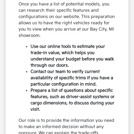
Once you have a list of potential models, you
can research their specific features and
configurations on our website. This preparation
allows us to have the right vehicles ready for
you to view when you arrive at our Bay City, MI
showroom.
Use our online tools to estimate your
trade-in value, which helps you
understand your budget before you walk
through our doors.
Contact our team to verify current
availability of specific trims if you have a
particular configuration in mind.
Prepare a list of questions about specific
features, such as driver-assist systems or
cargo dimensions, to discuss during your
visit.
Our role is to provide the information you need
to make an informed decision without any
pressure. We can explain the trade-offs