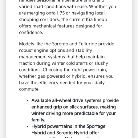
handles seasonal temperature shifts and
varied road conditions with ease. Whether you
are merging onto I-75 or navigating local
shopping corridors, the current Kia lineup
offers mechanical features designed for
confidence.
Models like the Sorento and Telluride provide
robust engine options and stability
management systems that help maintain
traction during winter cold starts or slushy
conditions. Choosing the right powertrain,
whether gas-powered or hybrid, ensures you
have the efficiency needed for your daily
commute.
Available all-wheel drive systems provide
enhanced grip on slick surfaces, making
winter driving more predictable for your
family.
Hybrid powertrains in the Sportage
Hybrid and Sorento Hybrid offer