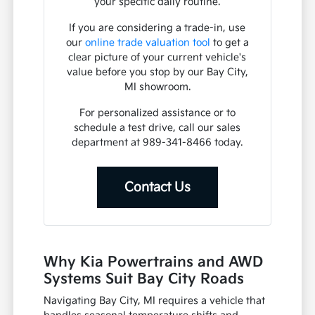
your specific daily routine.
If you are considering a trade-in, use
our
online trade valuation tool
to get a
clear picture of your current vehicle's
value before you stop by our Bay City,
MI showroom.
For personalized assistance or to
schedule a test drive, call our sales
department at 989-341-8466 today.
Contact Us
Why Kia Powertrains and AWD
Systems Suit Bay City Roads
Navigating Bay City, MI requires a vehicle that