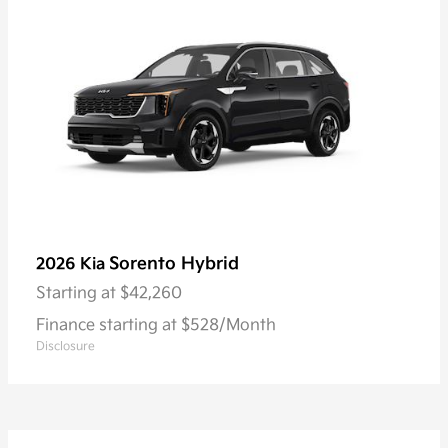
Sorento Hybrid
2026 Kia
Starting at
$42,260
Finance starting at $528/Month
Disclosure