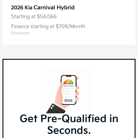
Carnival Hybrid
2026 Kia
Starting at
$54,066
Finance starting at $709/Month
Disclosure
Get Pre-Qualified in
Seconds.