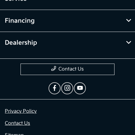
Financing
Dealership
Contact Us
Privacy Policy
Contact Us