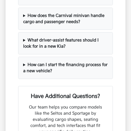
How does the Carnival minivan handle
cargo and passenger needs?
What driver-assist features should I
look for in a new Kia?
How can I start the financing process for
a new vehicle?
Have Additional Questions?
Our team helps you compare models
like the Seltos and Sportage by
evaluating cargo shapes, seating
comfort, and tech interfaces that fit